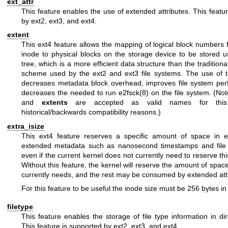
ext_attr
This feature enables the use of extended attributes. This featu
by ext2, ext3, and ext4.
extent
This ext4 feature allows the mapping of logical block numbers f
inode to physical blocks on the storage device to be stored u
tree, which is a more efficient data structure than the traditiona
scheme used by the ext2 and ext3 file systems. The use of t
decreases metadata block overhead, improves file system pe
decreases the needed to run
e2fsck(8)
on the file system. (No
and
extents
are accepted as valid names for this 
historical/backwards compatibility reasons.)
extra_isize
This ext4 feature reserves a specific amount of space in e
extended metadata such as nanosecond timestamps and file c
even if the current kernel does not currently need to reserve t
Without this feature, the kernel will reserve the amount of space 
currently needs, and the rest may be consumed by extended att
For this feature to be useful the inode size must be 256 bytes in 
filetype
This feature enables the storage of file type information in dir
This feature is supported by ext2, ext3, and ext4.