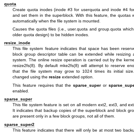
quota
Create quota inodes (inode #3 for userquota and inode #4 fo
and set them in the superblock. With this feature, the quotas 
automatically when the file system is mounted.
Causes the quota files (i.e., user.quota and group.quota which
older quota design) to be hidden inodes.
resize_inode
This file system feature indicates that space has been reserv
block group descriptor table can be extended while resizing 
system. The online resize operation is carried out by the kerne
resize2fs(8)
. By default
mke2fs(8)
will attempt to reserve en
that the file system may grow to 1024 times its initial siz
changed using the
resize
extended option.
This feature requires that the
sparse_super
or
sparse_sup
enabled.
sparse_super
This file system feature is set on all modern ext2, ext3, and ext
It indicates that backup copies of the superblock and block gr
are present only in a few block groups, not all of them.
sparse_super2
This feature indicates that there will only be at most two bac