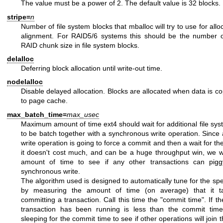
The value must be a power of 2. The default value is 32 blocks.
stripe=
n
Number of file system blocks that mballoc will try to use for allo
alignment. For RAID5/6 systems this should be the number o
RAID chunk size in file system blocks.
delalloc
Deferring block allocation until write-out time.
nodelalloc
Disable delayed allocation. Blocks are allocated when data is c
to page cache.
max_batch_time=
max_usec
Maximum amount of time ext4 should wait for additional file sy
to be batch together with a synchronous write operation. Since
write operation is going to force a commit and then a wait for th
it doesn't cost much, and can be a huge throughput win, we wa
amount of time to see if any other transactions can pig
synchronous write.
The algorithm used is designed to automatically tune for the spe
by measuring the amount of time (on average) that it ta
committing a transaction. Call this time the "commit time". If th
transaction has been running is less than the commit time,
sleeping for the commit time to see if other operations will join 