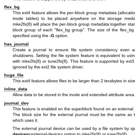
flex_bg
This ext4 feature allows the per-block group metadata (allocat
inode tables) to be placed anywhere on the storage media.
mke2fs(8)
will place the per-block group metadata together starti
block group of each "flex_bg group". The size of the flex_b
specified using the
-G
option.
has_journal
Create a journal to ensure file system consistency even a
shutdowns. Setting the file system feature is equivalent to usi
with
mke2fs(8)
or
tune2fs(8)
. This feature is supported by ext
ignored by the ext2 file system driver.
huge_file
This ext4 feature allows files to be larger than 2 terabytes in size
inline_data
Allow data to be stored in the inode and extended attribute area
journal_dev
This feature is enabled on the superblock found on an external 
The block size for the external journal must be the same as t
which uses it.
The external journal device can be used by a file system by sp
device=
<
external-device
> option to
mke2fs(8)
or
tune2fs(8)
.