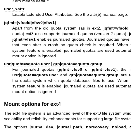
Zero means default.
user_xattr
Enable Extended User Attributes. See the
attr(5)
manual page.
jqfmt=
{
vfsold
|
vfsv0
|
vfsv1
}
Apart from the old quota system (as in ext2,
jqfmt=vfsold
a
quota) ext3 also supports journaled quotas (version 2 quota).
jqfmt=vfsv1
enables journaled quotas. Journaled quotas have
that even after a crash no quota check is required. When
system feature is enabled, journaled quotas are used automatic
mount option is ignored.
usrjquota=aquota.user
|
grpjquota=aquota.group
For journaled quotas (
jqfmt=vfsv0
or
jqfmt=vfsv1
), the 
usrjquota=aquota.user
and
grpjquota=aquota.group
are re
the quota system which quota database files to use. When
system feature is enabled, journaled quotas are used automatic
mount option is ignored.
Mount options for ext4
The ext4 file system is an advanced level of the ext3 file system whi
scalability and reliability enhancements for supporting large file syst
The options
journal_dev
,
journal_path
,
norecovery
,
noload
,