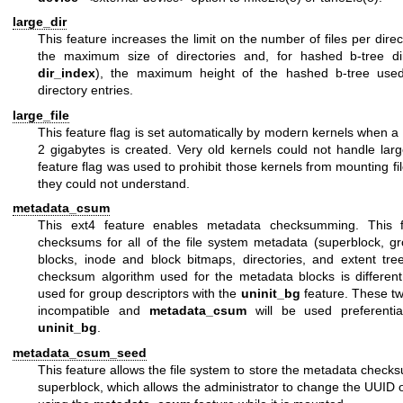
large_dir
This feature increases the limit on the number of files per direc
the maximum size of directories and, for hashed b-tree dir
dir_index
), the maximum height of the hashed b-tree used
directory entries.
large_file
This feature flag is set automatically by modern kernels when a f
2 gigabytes is created. Very old kernels could not handle large
feature flag was used to prohibit those kernels from mounting fi
they could not understand.
metadata_csum
This ext4 feature enables metadata checksumming. This f
checksums for all of the file system metadata (superblock, gr
blocks, inode and block bitmaps, directories, and extent tre
checksum algorithm used for the metadata blocks is differen
used for group descriptors with the
uninit_bg
feature. These tw
incompatible and
metadata_csum
will be used preferentia
uninit_bg
.
metadata_csum_seed
This feature allows the file system to store the metadata check
superblock, which allows the administrator to change the UUID o