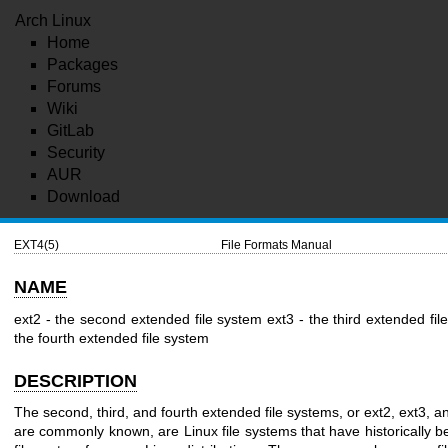
Arch Linux
Home
Packages
Forums
Wiki
GitLab
Security
AUR
Download
EXT4(5)
File Formats Manual
NAME
ext2 - the second extended file system
ext3 - the third extended fi
the fourth extended file system
DESCRIPTION
The second, third, and fourth extended file systems, or ext2, ext3, a
are commonly known, are Linux file systems that have historically b