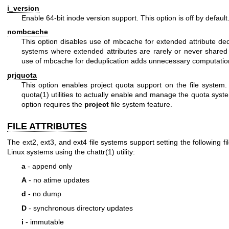
i_version
Enable 64-bit inode version support. This option is off by default
nombcache
This option disables use of mbcache for extended attribute ded
systems where extended attributes are rarely or never shared 
use of mbcache for deduplication adds unnecessary computatio
prjquota
This option enables project quota support on the file system
quota(1)
utilities to actually enable and manage the quota syst
option requires the
project
file system feature.
FILE ATTRIBUTES
The ext2, ext3, and ext4 file systems support setting the following fil
Linux systems using the
chattr(1)
utility:
a
- append only
A
- no atime updates
d
- no dump
D
- synchronous directory updates
i
- immutable