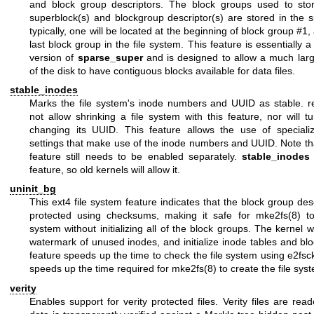
and block group descriptors. The block groups used to sto
superblock(s) and blockgroup descriptor(s) are stored in the s
typically, one will be located at the beginning of block group #1,
last block group in the file system. This feature is essentially
version of
sparse_super
and is designed to allow a much lar
of the disk to have contiguous blocks available for data files.
stable_inodes
Marks the file system's inode numbers and UUID as stable.
r
not allow shrinking a file system with this feature, nor will
tu
changing its UUID. This feature allows the use of speciali
settings that make use of the inode numbers and UUID. Note th
feature still needs to be enabled separately.
stable_inodes
feature, so old kernels will allow it.
uninit_bg
This ext4 file system feature indicates that the block group desc
protected using checksums, making it safe for
mke2fs(8)
to
system without initializing all of the block groups. The kernel w
watermark of unused inodes, and initialize inode tables and bloc
feature speeds up the time to check the file system using
e2fsc
speeds up the time required for
mke2fs(8)
to create the file sys
verity
Enables support for verity protected files. Verity files are read