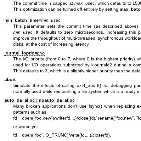
The commit time is capped at
max_usec
, which defaults to 15
This optimization can be turned off entirely by setting
max_batc
min_batch_time=
min_usec
This parameter sets the commit time (as described above) t
min_usec
. It defaults to zero microseconds. Increasing this
improve the throughput of multi-threaded, synchronous workload
disks, at the cost of increasing latency.
journal_ioprio=
prio
The I/O priority (from 0 to 7, where 0 is the highest priority) 
used for I/O operations submitted by kjournald2 during a com
This defaults to 3, which is a slightly higher priority than the defau
abort
Simulate the effects of calling ext4_abort() for debugging pur
normally used while remounting a file system which is already 
auto_da_alloc
|
noauto_da_alloc
Many broken applications don't use fsync() when replacing exis
patterns such as
fd = open("foo.new")/write(fd,...)/close(fd)/ rename("foo.new", "f
or worse yet
fd = open("foo", O_TRUNC)/write(fd,...)/close(fd).