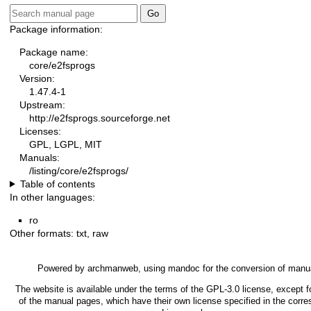
Package information:
Package name:
core/e2fsprogs
Version:
1.47.4-1
Upstream:
http://e2fsprogs.sourceforge.net
Licenses:
GPL, LGPL, MIT
Manuals:
/listing/core/e2fsprogs/
Table of contents
In other languages:
ro
Other formats:
txt
,
raw
Powered by
archmanweb
, using
mandoc
for the conversion of manu
The website is available under the terms of the
GPL-3.0
license, except f
of the manual pages, which have their own license specified in the corr