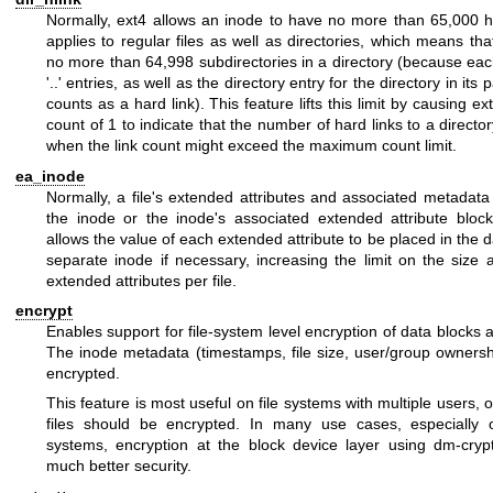
Normally, ext4 allows an inode to have no more than 65,000 ha
applies to regular files as well as directories, which means th
no more than 64,998 subdirectories in a directory (because each
'..' entries, as well as the directory entry for the directory in its 
counts as a hard link). This feature lifts this limit by causing ex
count of 1 to indicate that the number of hard links to a directo
when the link count might exceed the maximum count limit.
ea_inode
Normally, a file's extended attributes and associated metadata 
the inode or the inode's associated extended attribute block
allows the value of each extended attribute to be placed in the d
separate inode if necessary, increasing the limit on the size
extended attributes per file.
encrypt
Enables support for file-system level encryption of data blocks 
The inode metadata (timestamps, file size, user/group ownershi
encrypted.
This feature is most useful on file systems with multiple users, o
files should be encrypted. In many use cases, especially o
systems, encryption at the block device layer using dm-cry
much better security.