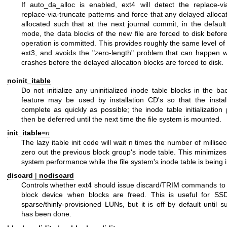
If auto_da_alloc is enabled, ext4 will detect the replace-
replace-via-truncate patterns and force that any delayed alloca
allocated such that at the next journal commit, in the defaul
mode, the data blocks of the new file are forced to disk befor
operation is committed. This provides roughly the same level o
ext3, and avoids the "zero-length" problem that can happen
crashes before the delayed allocation blocks are forced to disk.
noinit_itable
Do not initialize any uninitialized inode table blocks in the b
feature may be used by installation CD's so that the insta
complete as quickly as possible; the inode table initializatio
then be deferred until the next time the file system is mounted.
init_itable=
n
The lazy itable init code will wait n times the number of millisec
zero out the previous block group's inode table. This minimize
system performance while the file system's inode table is being in
discard
|
nodiscard
Controls whether ext4 should issue discard/TRIM commands to 
block device when blocks are freed. This is useful for SS
sparse/thinly-provisioned LUNs, but it is off by default until suf
has been done.