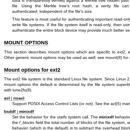
data is transparently verified against a Merkle tree hidden past
file. Using the Merkle tree's root hash, a verity file can 
authenticated, independent of the file's size.
This feature is most useful for authenticating important read-only
write file systems. If the file system itself is read-only, then us
authenticate the entire block device may provide much better sec
MOUNT OPTIONS
This section describes mount options which are specific to ext2, e
Other generic mount options may be used as well; see
mount(8)
for 
Mount options for ext2
The ext2 file system is the standard Linux file system. Since Linux 2
mount options the default is determined by the file system superb
with
tune2fs(8)
.
acl
|
noacl
Support POSIX Access Control Lists (or not). See the
acl(5)
manu
bsddf
|
minixdf
Set the behavior for the
statfs
system call. The
minixdf
behavior 
the
f_blocks
field the total number of blocks of the file system, 
behavior (which is the default) is to subtract the overhead blo