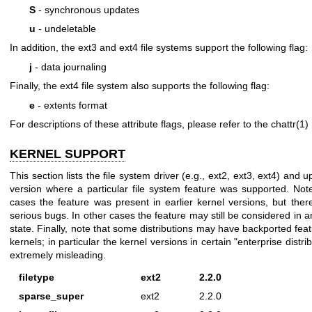
S
- synchronous updates
u
- undeletable
In addition, the ext3 and ext4 file systems support the following flag:
j
- data journaling
Finally, the ext4 file system also supports the following flag:
e
- extents format
For descriptions of these attribute flags, please refer to the
chattr(1)
KERNEL SUPPORT
This section lists the file system driver (e.g., ext2, ext3, ext4) and 
version where a particular file system feature was supported. Not
cases the feature was present in earlier kernel versions, but the
serious bugs. In other cases the feature may still be considered in 
state. Finally, note that some distributions may have backported feat
kernels; in particular the kernel versions in certain "enterprise distr
extremely misleading.
filetype
ext2
2.2.0
sparse_super
ext2
2.2.0