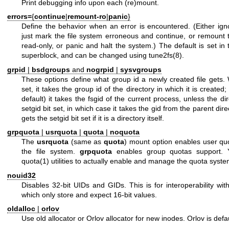
Print debugging info upon each (re)mount.
errors=
{
continue
|
remount-ro
|
panic
}
Define the behavior when an error is encountered. (Either ign
just mark the file system erroneous and continue, or remount t
read-only, or panic and halt the system.) The default is set in 
superblock, and can be changed using
tune2fs(8)
.
grpid
|
bsdgroups
and
nogrpid
|
sysvgroups
These options define what group id a newly created file gets
set, it takes the group id of the directory in which it is created
default) it takes the fsgid of the current process, unless the di
setgid bit set, in which case it takes the gid from the parent dir
gets the setgid bit set if it is a directory itself.
grpquota
|
usrquota
|
quota
|
noquota
The
usrquota
(same as
quota
) mount option enables user qu
the file system.
grpquota
enables group quotas support. 
quota(1)
utilities to actually enable and manage the quota syste
nouid32
Disables 32-bit UIDs and GIDs. This is for interoperability wit
which only store and expect 16-bit values.
oldalloc
|
orlov
Use old allocator or Orlov allocator for new inodes. Orlov is defau