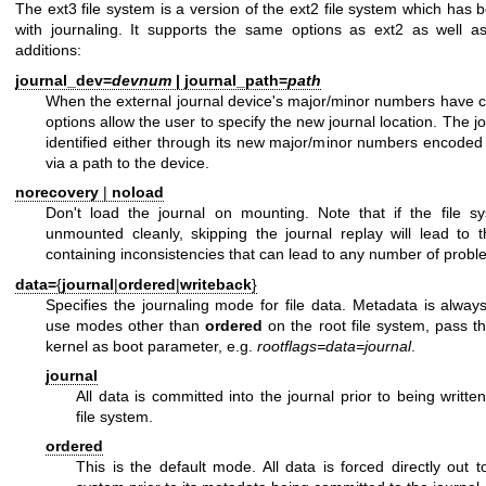
The ext3 file system is a version of the ext2 file system which ha
with journaling. It supports the same options as ext2 as well as
additions:
journal_dev=
devnum
|
journal_path=
path
When the external journal device's major/minor numbers have 
options allow the user to specify the new journal location. The jo
identified either through its new major/minor numbers encoded
via a path to the device.
norecovery
|
noload
Don't load the journal on mounting. Note that if the file 
unmounted cleanly, skipping the journal replay will lead to t
containing inconsistencies that can lead to any number of probl
data=
{
journal
|
ordered
|
writeback
}
Specifies the journaling mode for file data. Metadata is alway
use modes other than
ordered
on the root file system, pass t
kernel as boot parameter, e.g.
rootflags=data=journal
.
journal
All data is committed into the journal prior to being writte
file system.
ordered
This is the default mode. All data is forced directly out t