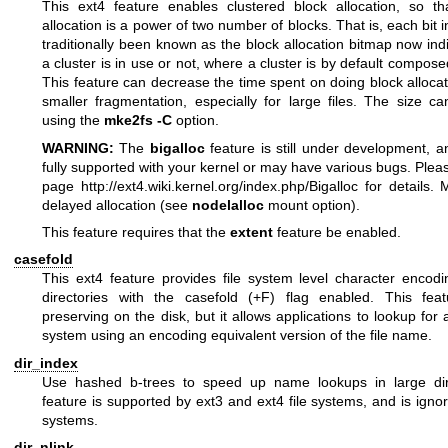
This ext4 feature enables clustered block allocation, so th
allocation is a power of two number of blocks. That is, each bit 
traditionally been known as the block allocation bitmap now in
a cluster is in use or not, where a cluster is by default compose
This feature can decrease the time spent on doing block alloca
smaller fragmentation, especially for large files. The size ca
using the
mke2fs -C
option.
WARNING:
The
bigalloc
feature is still under development, 
fully supported with your kernel or may have various bugs. Ple
page
http://ext4.wiki.kernel.org/index.php/Bigalloc
for details. 
delayed allocation (see
nodelalloc
mount option).
This feature requires that the
extent
feature be enabled.
casefold
This ext4 feature provides file system level character encodi
directories with the casefold (+F) flag enabled. This fea
preserving on the disk, but it allows applications to lookup for a 
system using an encoding equivalent version of the file name.
dir_index
Use hashed b-trees to speed up name lookups in large dire
feature is supported by ext3 and ext4 file systems, and is ignor
systems.
dir_nlink