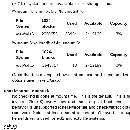
ext2 file system and not available for file storage. Thus
% mount /k -o minixdf; df /k; umount /k
File
1024-
Used
Available
Capacity
System
blocks
/dev/sda6
2630655
86954
2412169
3%
% mount /k -o bsddf; df /k; umount /k
File
1024-
Used
Available
Capacity
System
blocks
/dev/sda6
2543714
13
2412169
0%
(Note that this example shows that one can add command line 
options given in
/etc/fstab
.)
check=none
|
nocheck
No checking is done at mount time. This is the default. This is fas
invoke
e2fsck(8)
every now and then, e.g. at boot time. Th
behavior is unsupported (
check=normal
and
check=strict
opti
removed). Note that these mount options don't have to be sup
kernel driver is used for ext2 and ext3 file systems.
debug