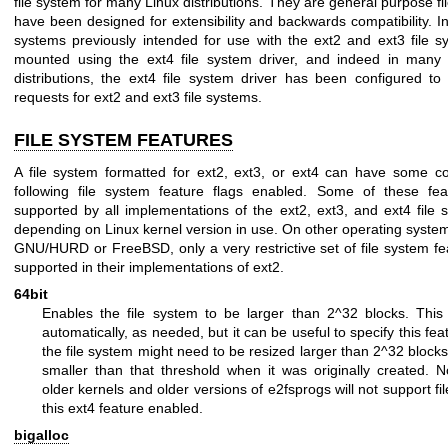
file system for many Linux distributions. They are general purpose fi
have been designed for extensibility and backwards compatibility. In p
systems previously intended for use with the ext2 and ext3 file 
mounted using the ext4 file system driver, and indeed in many
distributions, the ext4 file system driver has been configured t
requests for ext2 and ext3 file systems.
FILE SYSTEM FEATURES
A file system formatted for ext2, ext3, or ext4 can have some col
following file system feature flags enabled. Some of these fea
supported by all implementations of the ext2, ext3, and ext4 file 
depending on Linux kernel version in use. On other operating syste
GNU/HURD or FreeBSD, only a very restrictive set of file system f
supported in their implementations of ext2.
64bit
Enables the file system to be larger than 2^32 blocks. This 
automatically, as needed, but it can be useful to specify this featu
the file system might need to be resized larger than 2^32 blocks,
smaller than that threshold when it was originally created. 
older kernels and older versions of e2fsprogs will not support fi
this ext4 feature enabled.
bigalloc