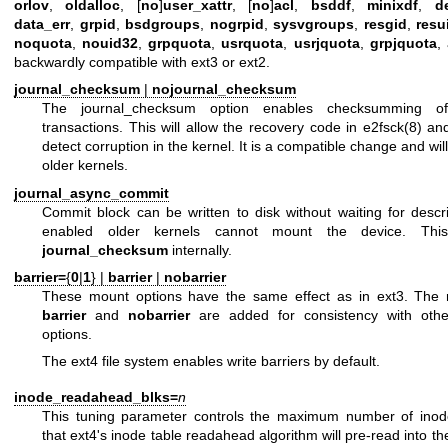
orlov
,
oldalloc
, [
no
]
user_xattr
, [
no
]
acl
,
bsddf
,
minixdf
,
d
data_err
,
grpid
,
bsdgroups
,
nogrpid
,
sysvgroups
,
resgid
,
resu
noquota
,
nouid32
,
grpquota
,
usrquota
,
usrjquota
,
grpjquota
,
backwardly compatible with ext3 or ext2.
journal_checksum
|
nojournal_checksum
The journal_checksum option enables checksumming of
transactions. This will allow the recovery code in
e2fsck(8)
and
detect corruption in the kernel. It is a compatible change and wil
older kernels.
journal_async_commit
Commit block can be written to disk without waiting for descri
enabled older kernels cannot mount the device. This
journal_checksum
internally.
barrier=
{
0
|
1
} |
barrier
|
nobarrier
These mount options have the same effect as in ext3. The 
barrier
and
nobarrier
are added for consistency with oth
options.
The ext4 file system enables write barriers by default.
inode_readahead_blks=
n
This tuning parameter controls the maximum number of inode
that ext4's inode table readahead algorithm will pre-read into th