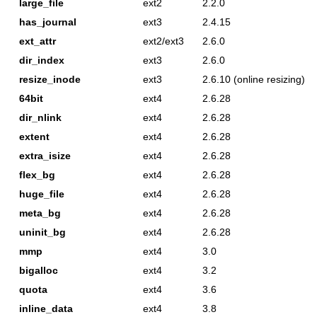
large_file
ext2
2.2.0
has_journal
ext3
2.4.15
ext_attr
ext2/ext3
2.6.0
dir_index
ext3
2.6.0
resize_inode
ext3
2.6.10 (online resizing)
64bit
ext4
2.6.28
dir_nlink
ext4
2.6.28
extent
ext4
2.6.28
extra_isize
ext4
2.6.28
flex_bg
ext4
2.6.28
huge_file
ext4
2.6.28
meta_bg
ext4
2.6.28
uninit_bg
ext4
2.6.28
mmp
ext4
3.0
bigalloc
ext4
3.2
quota
ext4
3.6
inline_data
ext4
3.8