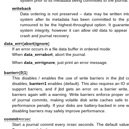
system prior to its metadata being committed to the journal.
writeback
Data ordering is not preserved – data may be written into
system after its metadata has been committed to the jo
rumoured to be the highest-throughput option. It guarantee
system integrity, however it can allow old data to appear i
crash and journal recovery.
data_err=
{
abort
|
ignore
}
If an error occurs in a file data buffer in ordered mode:
When
data_err=abort
, abort the journal.
When
data_err=ignore
, just print an error message.
barrier=
{
0
|
1
}
This disables / enables the use of write barriers in the jbd 
disables,
barrier=1
enables (default). This also requires an IO 
support barriers, and if jbd gets an error on a barrier write, 
barriers again with a warning. Write barriers enforce proper o
of journal commits, making volatile disk write caches safe t
performance penalty. If your disks are battery-backed in one w
disabling barriers may safely improve performance.
commit=
nrsec
Start a journal commit every
nrsec
seconds. The default value