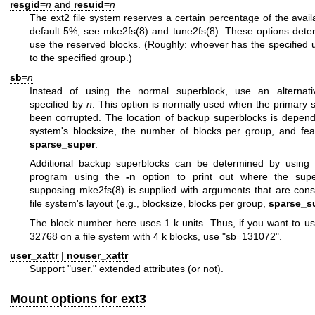
resgid=
n
and
resuid=
n
The ext2 file system reserves a certain percentage of the avai
default 5%, see
mke2fs(8)
and
tune2fs(8)
. These options det
use the reserved blocks. (Roughly: whoever has the specified u
to the specified group.)
sb=
n
Instead of using the normal superblock, use an alternati
specified by
n
. This option is normally used when the primary 
been corrupted. The location of backup superblocks is depende
system's blocksize, the number of blocks per group, and fe
sparse_super
.
Additional backup superblocks can be determined by using
program using the
-n
option to print out where the super
supposing
mke2fs(8)
is supplied with arguments that are consi
file system's layout (e.g., blocksize, blocks per group,
sparse_s
The block number here uses 1 k units. Thus, if you want to use
32768 on a file system with 4 k blocks, use "sb=131072".
user_xattr
|
nouser_xattr
Support "user." extended attributes (or not).
Mount options for ext3