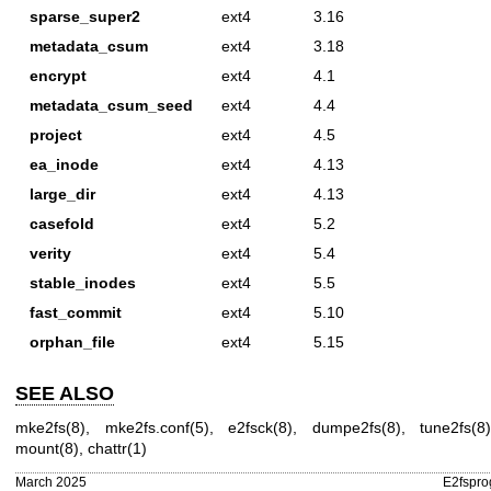
sparse_super2
ext4
3.16
metadata_csum
ext4
3.18
encrypt
ext4
4.1
metadata_csum_seed
ext4
4.4
project
ext4
4.5
ea_inode
ext4
4.13
large_dir
ext4
4.13
casefold
ext4
5.2
verity
ext4
5.4
stable_inodes
ext4
5.5
fast_commit
ext4
5.10
orphan_file
ext4
5.15
SEE ALSO
mke2fs(8)
,
mke2fs.conf(5)
,
e2fsck(8)
,
dumpe2fs(8)
,
tune2fs(8
mount(8)
,
chattr(1)
March 2025
E2fspro