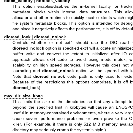
block_validity
|
noblock_validity
This option enables/disables the in-kernel facility for tracki
metadata blocks within internal data structures. This allo
allocator and other routines to quickly locate extents which mig
file system metadata blocks. This option is intended for debu
and since it negatively affects the performance, it is off by defaul
dioread_lock
|
dioread_nolock
Controls whether or not ext4 should use the DIO read lo
dioread_nolock
option is specified ext4 will allocate uninitializ
buffer write and convert the extent to initialized after IO c
approach allows ext4 code to avoid using inode mutex, w
scalability on high speed storages. However this does not 
journaling and
dioread_nolock
option will be ignored with k
Note that
dioread_nolock
code path is only used for exten
Because of the restrictions this options comprises, it is off b
dioread_lock
).
max_dir_size_kb=
n
This limits the size of the directories so that any attempt 
beyond the specified limit in kilobytes will cause an ENOSPC 
useful in memory-constrained environments, where a very large
cause severe performance problems or even provoke the 
killer. (For example, if there is only 512 MiB memory availa
directory may seriously cramp the system's style.)