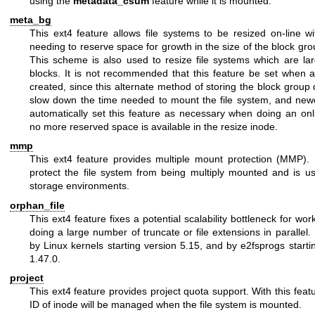
using the
metadata_csum
feature while it is mounted.
meta_bg
This ext4 feature allows file systems to be resized on-line wit
needing to reserve space for growth in the size of the block gro
This scheme is also used to resize file systems which are la
blocks. It is not recommended that this feature be set when a 
created, since this alternate method of storing the block group d
slow down the time needed to mount the file system, and new
automatically set this feature as necessary when doing an onl
no more reserved space is available in the resize inode.
mmp
This ext4 feature provides multiple mount protection (MMP)
protect the file system from being multiply mounted and is us
storage environments.
orphan_file
This ext4 feature fixes a potential scalability bottleneck for wor
doing a large number of truncate or file extensions in parallel. 
by Linux kernels starting version 5.15, and by e2fsprogs starti
1.47.0.
project
This ext4 feature provides project quota support. With this featu
ID of inode will be managed when the file system is mounted.