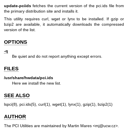
update-pciids
fetches the current version of the pci.ids file from
the primary distribution site and installs it.
This utility requires curl, wget or lynx to be installed. If gzip or
bzip2 are available, it automatically downloads the compressed
version of the list.
OPTIONS
-q
Be quiet and do not report anything except errors.
FILES
/usr/share/hwdata/pci.ids
Here we install the new list.
SEE ALSO
lspci(8)
,
pci.ids(5)
,
curl(1)
,
wget(1)
,
lynx(1)
,
gzip(1)
,
bzip2(1)
AUTHOR
The PCI Utilities are maintained by Martin Mares <mj@ucw.cz>.