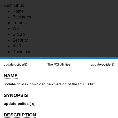
Arch Linux
Home
Packages
Forums
Wiki
GitLab
Security
AUR
Download
update-pciids(8)
The PCI Utilities
update-pciids(8)
NAME
update-pciids - download new version of the PCI ID list
SYNOPSIS
update-pciids
[
-q
]
DESCRIPTION