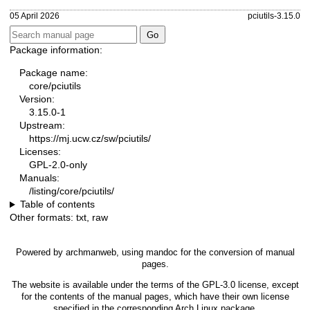
05 April 2026
pciutils-3.15.0
Package information:
Package name:
core/pciutils
Version:
3.15.0-1
Upstream:
https://mj.ucw.cz/sw/pciutils/
Licenses:
GPL-2.0-only
Manuals:
/listing/core/pciutils/
Table of contents
Other formats:
txt
,
raw
Powered by
archmanweb
, using
mandoc
for the conversion of manual
pages.
The website is available under the terms of the
GPL-3.0
license, except
for the contents of the manual pages, which have their own license
specified in the corresponding Arch Linux package.