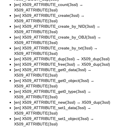
[en]
X509_ATTRIBUTE_count(3ssl)
→
X509_ATTRIBUTE(3ssl)
[en]
X509_ATTRIBUTE_create(3ssl)
→
X509_ATTRIBUTE(3ssl)
[en]
X509_ATTRIBUTE_create_by_NID(3ssl)
→
X509_ATTRIBUTE(3ssl)
[en]
X509_ATTRIBUTE_create_by_OBJ(3ssl)
→
X509_ATTRIBUTE(3ssl)
[en]
X509_ATTRIBUTE_create_by_txt(3ssl)
→
X509_ATTRIBUTE(3ssl)
[en]
X509_ATTRIBUTE_dup(3ssl)
→
X509_dup(3ssl)
[en]
X509_ATTRIBUTE_free(3ssl)
→
X509_dup(3ssl)
[en]
X509_ATTRIBUTE_get0_data(3ssl)
→
X509_ATTRIBUTE(3ssl)
[en]
X509_ATTRIBUTE_get0_object(3ssl)
→
X509_ATTRIBUTE(3ssl)
[en]
X509_ATTRIBUTE_get0_type(3ssl)
→
X509_ATTRIBUTE(3ssl)
[en]
X509_ATTRIBUTE_new(3ssl)
→
X509_dup(3ssl)
[en]
X509_ATTRIBUTE_set1_data(3ssl)
→
X509_ATTRIBUTE(3ssl)
[en]
X509_ATTRIBUTE_set1_object(3ssl)
→
X509_ATTRIBUTE(3ssl)