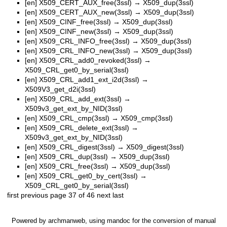
[en]
X509_CERT_AUX_free(3ssl)
→
X509_dup(3ssl)
[en]
X509_CERT_AUX_new(3ssl)
→
X509_dup(3ssl)
[en]
X509_CINF_free(3ssl)
→
X509_dup(3ssl)
[en]
X509_CINF_new(3ssl)
→
X509_dup(3ssl)
[en]
X509_CRL_INFO_free(3ssl)
→
X509_dup(3ssl)
[en]
X509_CRL_INFO_new(3ssl)
→
X509_dup(3ssl)
[en]
X509_CRL_add0_revoked(3ssl)
→
X509_CRL_get0_by_serial(3ssl)
[en]
X509_CRL_add1_ext_i2d(3ssl)
→
X509V3_get_d2i(3ssl)
[en]
X509_CRL_add_ext(3ssl)
→
X509v3_get_ext_by_NID(3ssl)
[en]
X509_CRL_cmp(3ssl)
→
X509_cmp(3ssl)
[en]
X509_CRL_delete_ext(3ssl)
→
X509v3_get_ext_by_NID(3ssl)
[en]
X509_CRL_digest(3ssl)
→
X509_digest(3ssl)
[en]
X509_CRL_dup(3ssl)
→
X509_dup(3ssl)
[en]
X509_CRL_free(3ssl)
→
X509_dup(3ssl)
[en]
X509_CRL_get0_by_cert(3ssl)
→
X509_CRL_get0_by_serial(3ssl)
first
previous
page 37 of 46
next
last
Powered by
archmanweb
, using
mandoc
for the conversion of manual