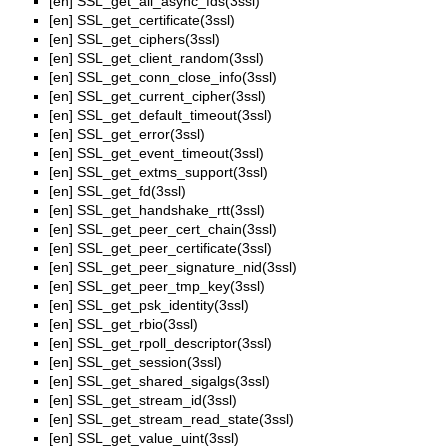
[en]
SSL_get_all_async_fds(3ssl)
[en]
SSL_get_certificate(3ssl)
[en]
SSL_get_ciphers(3ssl)
[en]
SSL_get_client_random(3ssl)
[en]
SSL_get_conn_close_info(3ssl)
[en]
SSL_get_current_cipher(3ssl)
[en]
SSL_get_default_timeout(3ssl)
[en]
SSL_get_error(3ssl)
[en]
SSL_get_event_timeout(3ssl)
[en]
SSL_get_extms_support(3ssl)
[en]
SSL_get_fd(3ssl)
[en]
SSL_get_handshake_rtt(3ssl)
[en]
SSL_get_peer_cert_chain(3ssl)
[en]
SSL_get_peer_certificate(3ssl)
[en]
SSL_get_peer_signature_nid(3ssl)
[en]
SSL_get_peer_tmp_key(3ssl)
[en]
SSL_get_psk_identity(3ssl)
[en]
SSL_get_rbio(3ssl)
[en]
SSL_get_rpoll_descriptor(3ssl)
[en]
SSL_get_session(3ssl)
[en]
SSL_get_shared_sigalgs(3ssl)
[en]
SSL_get_stream_id(3ssl)
[en]
SSL_get_stream_read_state(3ssl)
[en]
SSL_get_value_uint(3ssl)