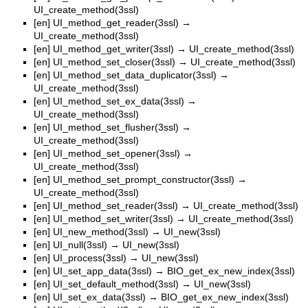
UI_create_method(3ssl)
[en]
UI_method_get_reader(3ssl)
→
UI_create_method(3ssl)
[en]
UI_method_get_writer(3ssl)
→
UI_create_method(3ssl)
[en]
UI_method_set_closer(3ssl)
→
UI_create_method(3ssl)
[en]
UI_method_set_data_duplicator(3ssl)
→
UI_create_method(3ssl)
[en]
UI_method_set_ex_data(3ssl)
→
UI_create_method(3ssl)
[en]
UI_method_set_flusher(3ssl)
→
UI_create_method(3ssl)
[en]
UI_method_set_opener(3ssl)
→
UI_create_method(3ssl)
[en]
UI_method_set_prompt_constructor(3ssl)
→
UI_create_method(3ssl)
[en]
UI_method_set_reader(3ssl)
→
UI_create_method(3ssl)
[en]
UI_method_set_writer(3ssl)
→
UI_create_method(3ssl)
[en]
UI_new_method(3ssl)
→
UI_new(3ssl)
[en]
UI_null(3ssl)
→
UI_new(3ssl)
[en]
UI_process(3ssl)
→
UI_new(3ssl)
[en]
UI_set_app_data(3ssl)
→
BIO_get_ex_new_index(3ssl)
[en]
UI_set_default_method(3ssl)
→
UI_new(3ssl)
[en]
UI_set_ex_data(3ssl)
→
BIO_get_ex_new_index(3ssl)