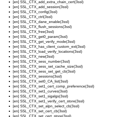
[en]
SSL_CTX_add_extra_chain_cert(3ssl)
[en]
SSL_CTX_add_session(3ssl)
[en]
SSL_CTX_config(3ssl)
[en]
SSL_CTX_ctrl(3ssl)
[en]
SSL_CTX_dane_enable(3ssl)
[en]
SSL_CTX_flush_sessions(3ssl)
[en]
SSL_CTX_free(3ssl)
[en]
SSL_CTX_get0_param(3ssl)
[en]
SSL_CTX_get_verify_mode(3ssl)
[en]
SSL_CTX_has_client_custom_ext(3ssl)
[en]
SSL_CTX_load_verify_locations(3ssl)
[en]
SSL_CTX_new(3ssl)
[en]
SSL_CTX_sess_number(3ssl)
[en]
SSL_CTX_sess_set_cache_size(3ssl)
[en]
SSL_CTX_sess_set_get_cb(3ssl)
[en]
SSL_CTX_sessions(3ssl)
[en]
SSL_CTX_set0_CA_list(3ssl)
[en]
SSL_CTX_set1_cert_comp_preference(3ssl)
[en]
SSL_CTX_set1_curves(3ssl)
[en]
SSL_CTX_set1_sigalgs(3ssl)
[en]
SSL_CTX_set1_verify_cert_store(3ssl)
[en]
SSL_CTX_set_alpn_select_cb(3ssl)
[en]
SSL_CTX_set_cert_cb(3ssl)
[en]
SSL_CTX_set_cert_store(3ssl)