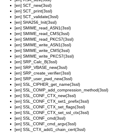
[en]
SCT_new(3ssl)
[en]
SCT_print(3ssl)
[en]
SCT_validate(3ssl)
[en]
SHA256_Init(3ssl)
[en]
SMIME_read_ASN1(3ssl)
[en]
SMIME_read_CMS(3ssl)
[en]
SMIME_read_PKCS7(3ssl)
[en]
SMIME_write_ASN1(3ssl)
[en]
SMIME_write_CMS(3ssl)
[en]
SMIME_write_PKCS7(3ssl)
[en]
SRP_Calc_B(3ssl)
[en]
SRP_VBASE_new(3ssl)
[en]
SRP_create_verifier(3ssl)
[en]
SRP_user_pwd_new(3ssl)
[en]
SSL_CIPHER_get_name(3ssl)
[en]
SSL_COMP_add_compression_method(3ssl)
[en]
SSL_CONF_CTX_new(3ssl)
[en]
SSL_CONF_CTX_set1_prefix(3ssl)
[en]
SSL_CONF_CTX_set_flags(3ssl)
[en]
SSL_CONF_CTX_set_ssl_ctx(3ssl)
[en]
SSL_CONF_cmd(3ssl)
[en]
SSL_CONF_cmd_argv(3ssl)
[en]
SSL_CTX_add1_chain_cert(3ssl)