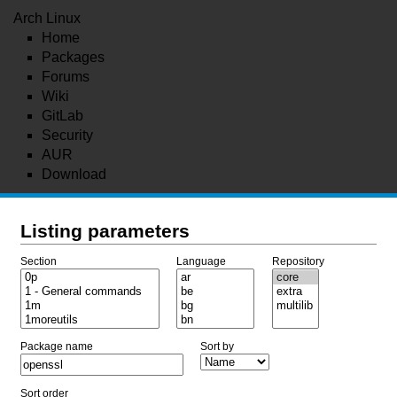
Arch Linux
Home
Packages
Forums
Wiki
GitLab
Security
AUR
Download
Listing parameters
Section
Language
Repository
Package name
Sort by
Sort order