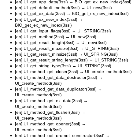
[en]
UI_get_app_data(3ssl)
→
BIO_get_ex_new_index(3ssl)
[en]
UI_get_default_method(3ssl)
→
UI_new(3ssl)
[en]
UI_get_ex_data(3ssl)
→
BIO_get_ex_new_index(3ssl)
[en]
UI_get_ex_new_index(3ssl)
→
BIO_get_ex_new_index(3ssl)
[en]
UI_get_input_flags(3ssl)
→
UI_STRING(3ssl)
[en]
UI_get_method(3ssl)
→
UI_new(3ssl)
[en]
UI_get_result_length(3ssl)
→
UI_new(3ssl)
[en]
UI_get_result_maxsize(3ssl)
→
UI_STRING(3ssl)
[en]
UI_get_result_minsize(3ssl)
→
UI_STRING(3ssl)
[en]
UI_get_result_string_length(3ssl)
→
UI_STRING(3ssl)
[en]
UI_get_string_type(3ssl)
→
UI_STRING(3ssl)
[en]
UI_method_get_closer(3ssl)
→
UI_create_method(3ssl)
[en]
UI_method_get_data_destructor(3ssl)
→
UI_create_method(3ssl)
[en]
UI_method_get_data_duplicator(3ssl)
→
UI_create_method(3ssl)
[en]
UI_method_get_ex_data(3ssl)
→
UI_create_method(3ssl)
[en]
UI_method_get_flusher(3ssl)
→
UI_create_method(3ssl)
[en]
UI_method_get_opener(3ssl)
→
UI_create_method(3ssl)
[en]
UI_method_get_prompt_constructor(3ssl)
→