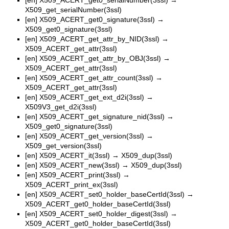
X509_get_serialNumber(3ssl)
[en]
X509_ACERT_get0_signature(3ssl)
→
X509_get0_signature(3ssl)
[en]
X509_ACERT_get_attr_by_NID(3ssl)
→
X509_ACERT_get_attr(3ssl)
[en]
X509_ACERT_get_attr_by_OBJ(3ssl)
→
X509_ACERT_get_attr(3ssl)
[en]
X509_ACERT_get_attr_count(3ssl)
→
X509_ACERT_get_attr(3ssl)
[en]
X509_ACERT_get_ext_d2i(3ssl)
→
X509V3_get_d2i(3ssl)
[en]
X509_ACERT_get_signature_nid(3ssl)
→
X509_get0_signature(3ssl)
[en]
X509_ACERT_get_version(3ssl)
→
X509_get_version(3ssl)
[en]
X509_ACERT_it(3ssl)
→
X509_dup(3ssl)
[en]
X509_ACERT_new(3ssl)
→
X509_dup(3ssl)
[en]
X509_ACERT_print(3ssl)
→
X509_ACERT_print_ex(3ssl)
[en]
X509_ACERT_set0_holder_baseCertId(3ssl)
→
X509_ACERT_get0_holder_baseCertId(3ssl)
[en]
X509_ACERT_set0_holder_digest(3ssl)
→
X509_ACERT_get0_holder_baseCertId(3ssl)