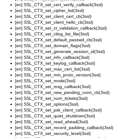
[en]
SSL_CTX_set_cert_verify_callback(3ssl)
[en]
SSL_CTX_set_cipher_list(3ssl)
[en]
SSL_CTX_set_client_cert_cb(3ssl)
[en]
SSL_CTX_set_client_hello_cb(3ssl)
[en]
SSL_CTX_set_ct_validation_callback(3ssl)
[en]
SSL_CTX_set_ctlog_list_file(3ssl)
[en]
SSL_CTX_set_default_passwd_cb(3ssl)
[en]
SSL_CTX_set_domain_flags(3ssl)
[en]
SSL_CTX_set_generate_session_id(3ssl)
[en]
SSL_CTX_set_info_callback(3ssl)
[en]
SSL_CTX_set_keylog_callback(3ssl)
[en]
SSL_CTX_set_max_cert_list(3ssl)
[en]
SSL_CTX_set_min_proto_version(3ssl)
[en]
SSL_CTX_set_mode(3ssl)
[en]
SSL_CTX_set_msg_callback(3ssl)
[en]
SSL_CTX_set_new_pending_conn_cb(3ssl)
[en]
SSL_CTX_set_num_tickets(3ssl)
[en]
SSL_CTX_set_options(3ssl)
[en]
SSL_CTX_set_psk_client_callback(3ssl)
[en]
SSL_CTX_set_quiet_shutdown(3ssl)
[en]
SSL_CTX_set_read_ahead(3ssl)
[en]
SSL_CTX_set_record_padding_callback(3ssl)
[en]
SSL_CTX_set_security_level(3ssl)