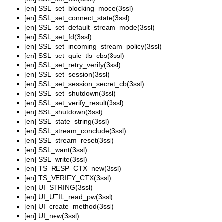
[en]
SSL_set_blocking_mode(3ssl)
[en]
SSL_set_connect_state(3ssl)
[en]
SSL_set_default_stream_mode(3ssl)
[en]
SSL_set_fd(3ssl)
[en]
SSL_set_incoming_stream_policy(3ssl)
[en]
SSL_set_quic_tls_cbs(3ssl)
[en]
SSL_set_retry_verify(3ssl)
[en]
SSL_set_session(3ssl)
[en]
SSL_set_session_secret_cb(3ssl)
[en]
SSL_set_shutdown(3ssl)
[en]
SSL_set_verify_result(3ssl)
[en]
SSL_shutdown(3ssl)
[en]
SSL_state_string(3ssl)
[en]
SSL_stream_conclude(3ssl)
[en]
SSL_stream_reset(3ssl)
[en]
SSL_want(3ssl)
[en]
SSL_write(3ssl)
[en]
TS_RESP_CTX_new(3ssl)
[en]
TS_VERIFY_CTX(3ssl)
[en]
UI_STRING(3ssl)
[en]
UI_UTIL_read_pw(3ssl)
[en]
UI_create_method(3ssl)
[en]
UI_new(3ssl)