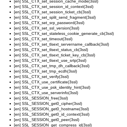
[en]
SSL_CTX_set_session_cache_mode(3ssl)
[en]
SSL_CTX_set_session_id_context(3ssl)
[en]
SSL_CTX_set_session_ticket_cb(3ssl)
[en]
SSL_CTX_set_split_send_fragment(3ssl)
[en]
SSL_CTX_set_srp_password(3ssl)
[en]
SSL_CTX_set_ssl_version(3ssl)
[en]
SSL_CTX_set_stateless_cookie_generate_cb(3ssl)
[en]
SSL_CTX_set_timeout(3ssl)
[en]
SSL_CTX_set_tlsext_servername_callback(3ssl)
[en]
SSL_CTX_set_tlsext_status_cb(3ssl)
[en]
SSL_CTX_set_tlsext_ticket_key_cb(3ssl)
[en]
SSL_CTX_set_tlsext_use_srtp(3ssl)
[en]
SSL_CTX_set_tmp_dh_callback(3ssl)
[en]
SSL_CTX_set_tmp_ecdh(3ssl)
[en]
SSL_CTX_set_verify(3ssl)
[en]
SSL_CTX_use_certificate(3ssl)
[en]
SSL_CTX_use_psk_identity_hint(3ssl)
[en]
SSL_CTX_use_serverinfo(3ssl)
[en]
SSL_SESSION_free(3ssl)
[en]
SSL_SESSION_get0_cipher(3ssl)
[en]
SSL_SESSION_get0_hostname(3ssl)
[en]
SSL_SESSION_get0_id_context(3ssl)
[en]
SSL_SESSION_get0_peer(3ssl)
[en]
SSL_SESSION_get_compress_id(3ssl)