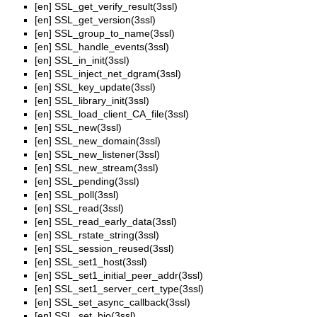
[en]
SSL_get_verify_result(3ssl)
[en]
SSL_get_version(3ssl)
[en]
SSL_group_to_name(3ssl)
[en]
SSL_handle_events(3ssl)
[en]
SSL_in_init(3ssl)
[en]
SSL_inject_net_dgram(3ssl)
[en]
SSL_key_update(3ssl)
[en]
SSL_library_init(3ssl)
[en]
SSL_load_client_CA_file(3ssl)
[en]
SSL_new(3ssl)
[en]
SSL_new_domain(3ssl)
[en]
SSL_new_listener(3ssl)
[en]
SSL_new_stream(3ssl)
[en]
SSL_pending(3ssl)
[en]
SSL_poll(3ssl)
[en]
SSL_read(3ssl)
[en]
SSL_read_early_data(3ssl)
[en]
SSL_rstate_string(3ssl)
[en]
SSL_session_reused(3ssl)
[en]
SSL_set1_host(3ssl)
[en]
SSL_set1_initial_peer_addr(3ssl)
[en]
SSL_set1_server_cert_type(3ssl)
[en]
SSL_set_async_callback(3ssl)
[en]
SSL_set_bio(3ssl)