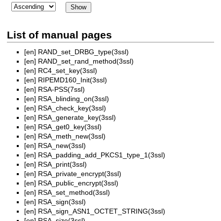
List of manual pages
[en]
RAND_set_DRBG_type(3ssl)
[en]
RAND_set_rand_method(3ssl)
[en]
RC4_set_key(3ssl)
[en]
RIPEMD160_Init(3ssl)
[en]
RSA-PSS(7ssl)
[en]
RSA_blinding_on(3ssl)
[en]
RSA_check_key(3ssl)
[en]
RSA_generate_key(3ssl)
[en]
RSA_get0_key(3ssl)
[en]
RSA_meth_new(3ssl)
[en]
RSA_new(3ssl)
[en]
RSA_padding_add_PKCS1_type_1(3ssl)
[en]
RSA_print(3ssl)
[en]
RSA_private_encrypt(3ssl)
[en]
RSA_public_encrypt(3ssl)
[en]
RSA_set_method(3ssl)
[en]
RSA_sign(3ssl)
[en]
RSA_sign_ASN1_OCTET_STRING(3ssl)
[en]
RSA_size(3ssl)