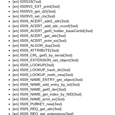
[en]
X25519(7ssl)
[en]
X509V3_EXT_print(3ssl)
[en]
X509V3_get_d2i(3ssl)
[en]
X509V3_set_ctx(3ssl)
[en]
X509_ACERT_add1_attr(3ssl)
[en]
X509_ACERT_add_attr_nconf(3ssl)
[en]
X509_ACERT_get0_holder_baseCertId(3ssl)
[en]
X509_ACERT_get_attr(3ssl)
[en]
X509_ACERT_print_ex(3ssl)
[en]
X509_ALGOR_dup(3ssl)
[en]
X509_ATTRIBUTE(3ssl)
[en]
X509_CRL_get0_by_serial(3ssl)
[en]
X509_EXTENSION_set_object(3ssl)
[en]
X509_LOOKUP(3ssl)
[en]
X509_LOOKUP_hash_dir(3ssl)
[en]
X509_LOOKUP_meth_new(3ssl)
[en]
X509_NAME_ENTRY_get_object(3ssl)
[en]
X509_NAME_add_entry_by_txt(3ssl)
[en]
X509_NAME_get0_der(3ssl)
[en]
X509_NAME_get_index_by_NID(3ssl)
[en]
X509_NAME_print_ex(3ssl)
[en]
X509_PUBKEY_new(3ssl)
[en]
X509_REQ_get_attr(3ssl)
[en]
X509_REQ_get_extensions(3ssl)