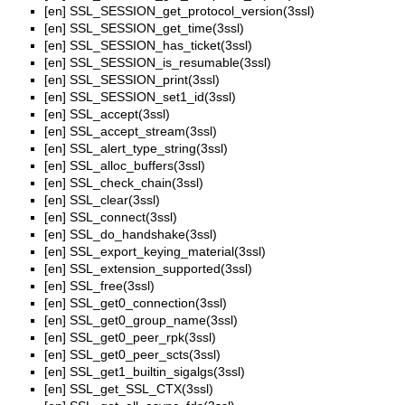
[en]
SSL_SESSION_get_protocol_version(3ssl)
[en]
SSL_SESSION_get_time(3ssl)
[en]
SSL_SESSION_has_ticket(3ssl)
[en]
SSL_SESSION_is_resumable(3ssl)
[en]
SSL_SESSION_print(3ssl)
[en]
SSL_SESSION_set1_id(3ssl)
[en]
SSL_accept(3ssl)
[en]
SSL_accept_stream(3ssl)
[en]
SSL_alert_type_string(3ssl)
[en]
SSL_alloc_buffers(3ssl)
[en]
SSL_check_chain(3ssl)
[en]
SSL_clear(3ssl)
[en]
SSL_connect(3ssl)
[en]
SSL_do_handshake(3ssl)
[en]
SSL_export_keying_material(3ssl)
[en]
SSL_extension_supported(3ssl)
[en]
SSL_free(3ssl)
[en]
SSL_get0_connection(3ssl)
[en]
SSL_get0_group_name(3ssl)
[en]
SSL_get0_peer_rpk(3ssl)
[en]
SSL_get0_peer_scts(3ssl)
[en]
SSL_get1_builtin_sigalgs(3ssl)
[en]
SSL_get_SSL_CTX(3ssl)