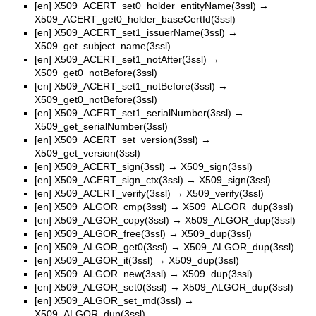
[en]
X509_ACERT_set0_holder_entityName(3ssl)
→
X509_ACERT_get0_holder_baseCertId(3ssl)
[en]
X509_ACERT_set1_issuerName(3ssl)
→
X509_get_subject_name(3ssl)
[en]
X509_ACERT_set1_notAfter(3ssl)
→
X509_get0_notBefore(3ssl)
[en]
X509_ACERT_set1_notBefore(3ssl)
→
X509_get0_notBefore(3ssl)
[en]
X509_ACERT_set1_serialNumber(3ssl)
→
X509_get_serialNumber(3ssl)
[en]
X509_ACERT_set_version(3ssl)
→
X509_get_version(3ssl)
[en]
X509_ACERT_sign(3ssl)
→
X509_sign(3ssl)
[en]
X509_ACERT_sign_ctx(3ssl)
→
X509_sign(3ssl)
[en]
X509_ACERT_verify(3ssl)
→
X509_verify(3ssl)
[en]
X509_ALGOR_cmp(3ssl)
→
X509_ALGOR_dup(3ssl)
[en]
X509_ALGOR_copy(3ssl)
→
X509_ALGOR_dup(3ssl)
[en]
X509_ALGOR_free(3ssl)
→
X509_dup(3ssl)
[en]
X509_ALGOR_get0(3ssl)
→
X509_ALGOR_dup(3ssl)
[en]
X509_ALGOR_it(3ssl)
→
X509_dup(3ssl)
[en]
X509_ALGOR_new(3ssl)
→
X509_dup(3ssl)
[en]
X509_ALGOR_set0(3ssl)
→
X509_ALGOR_dup(3ssl)
[en]
X509_ALGOR_set_md(3ssl)
→
X509_ALGOR_dup(3ssl)