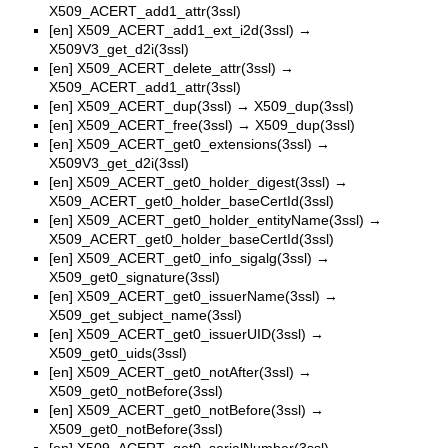
X509_ACERT_add1_attr(3ssl)
[en]
X509_ACERT_add1_ext_i2d(3ssl)
→
X509V3_get_d2i(3ssl)
[en]
X509_ACERT_delete_attr(3ssl)
→
X509_ACERT_add1_attr(3ssl)
[en]
X509_ACERT_dup(3ssl)
→
X509_dup(3ssl)
[en]
X509_ACERT_free(3ssl)
→
X509_dup(3ssl)
[en]
X509_ACERT_get0_extensions(3ssl)
→
X509V3_get_d2i(3ssl)
[en]
X509_ACERT_get0_holder_digest(3ssl)
→
X509_ACERT_get0_holder_baseCertId(3ssl)
[en]
X509_ACERT_get0_holder_entityName(3ssl)
→
X509_ACERT_get0_holder_baseCertId(3ssl)
[en]
X509_ACERT_get0_info_sigalg(3ssl)
→
X509_get0_signature(3ssl)
[en]
X509_ACERT_get0_issuerName(3ssl)
→
X509_get_subject_name(3ssl)
[en]
X509_ACERT_get0_issuerUID(3ssl)
→
X509_get0_uids(3ssl)
[en]
X509_ACERT_get0_notAfter(3ssl)
→
X509_get0_notBefore(3ssl)
[en]
X509_ACERT_get0_notBefore(3ssl)
→
X509_get0_notBefore(3ssl)
[en]
X509_ACERT_get0_serialNumber(3ssl)
→