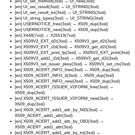
[en]
UI_set_method(3ssl)
→
UI_new(3ssl)
[en]
UI_set_result(3ssl)
→
UI_STRING(3ssl)
[en]
UI_set_result_ex(3ssl)
→
UI_STRING(3ssl)
[en]
UI_string_types(3ssl)
→
UI_STRING(3ssl)
[en]
USERNOTICE_free(3ssl)
→
X509_dup(3ssl)
[en]
USERNOTICE_new(3ssl)
→
X509_dup(3ssl)
[en]
X448(7ssl)
→
X25519(7ssl)
[en]
X509V3_EXT_d2i(3ssl)
→
X509V3_get_d2i(3ssl)
[en]
X509V3_EXT_i2d(3ssl)
→
X509V3_get_d2i(3ssl)
[en]
X509V3_EXT_print_fp(3ssl)
→
X509V3_EXT_print(3ssl)
[en]
X509V3_add1_i2d(3ssl)
→
X509V3_get_d2i(3ssl)
[en]
X509V3_set_issuer_pkey(3ssl)
→
X509V3_set_ctx(3ssl)
[en]
X509_ACERT_INFO_free(3ssl)
→
X509_dup(3ssl)
[en]
X509_ACERT_INFO_it(3ssl)
→
X509_dup(3ssl)
[en]
X509_ACERT_INFO_new(3ssl)
→
X509_dup(3ssl)
[en]
X509_ACERT_ISSUER_V2FORM_free(3ssl)
→
X509_dup(3ssl)
[en]
X509_ACERT_ISSUER_V2FORM_new(3ssl)
→
X509_dup(3ssl)
[en]
X509_ACERT_add1_attr_by_NID(3ssl)
→
X509_ACERT_add1_attr(3ssl)
[en]
X509_ACERT_add1_attr_by_OBJ(3ssl)
→
X509_ACERT_add1_attr(3ssl)
[en]
X509_ACERT_add1_attr_by_txt(3ssl)
→