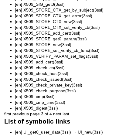
[en]
X509_SIG_get0(3ssl)
[en]
X509_STORE_CTX_get_by_subject(3ssl)
[en]
X509_STORE_CTX_get_error(3ssl)
[en]
X509_STORE_CTX_new(3ssl)
[en]
X509_STORE_CTX_set_verify_cb(3ssl)
[en]
X509_STORE_add_cert(3ssl)
[en]
X509_STORE_get0_param(3ssl)
[en]
X509_STORE_new(3ssl)
[en]
X509_STORE_set_verify_cb_func(3ssl)
[en]
X509_VERIFY_PARAM_set_flags(3ssl)
[en]
X509_add_cert(3ssl)
[en]
X509_check_ca(3ssl)
[en]
X509_check_host(3ssl)
[en]
X509_check_issued(3ssl)
[en]
X509_check_private_key(3ssl)
[en]
X509_check_purpose(3ssl)
[en]
X509_cmp(3ssl)
[en]
X509_cmp_time(3ssl)
[en]
X509_digest(3ssl)
first
previous
page 3 of 4
next
last
List of symbolic links
[en]
UI_get0_user_data(3ssl)
→
UI_new(3ssl)