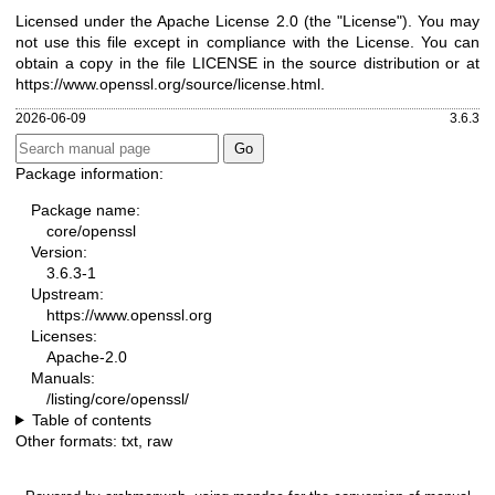
Licensed under the Apache License 2.0 (the "License"). You may
not use this file except in compliance with the License. You can
obtain a copy in the file LICENSE in the source distribution or at
https://www.openssl.org/source/license.html
.
2026-06-09
3.6.3
Package information:
Package name:
core/openssl
Version:
3.6.3-1
Upstream:
https://www.openssl.org
Licenses:
Apache-2.0
Manuals:
/listing/core/openssl/
Table of contents
Other formats:
txt
,
raw