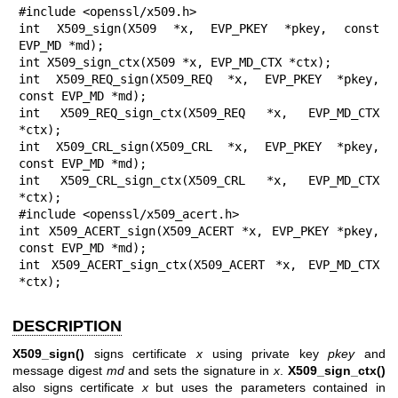
#include <openssl/x509.h>

int X509_sign(X509 *x, EVP_PKEY *pkey, const 
EVP_MD *md);

int X509_sign_ctx(X509 *x, EVP_MD_CTX *ctx);

int X509_REQ_sign(X509_REQ *x, EVP_PKEY *pkey, 
const EVP_MD *md);

int X509_REQ_sign_ctx(X509_REQ *x, EVP_MD_CTX 
*ctx);

int X509_CRL_sign(X509_CRL *x, EVP_PKEY *pkey, 
const EVP_MD *md);

int X509_CRL_sign_ctx(X509_CRL *x, EVP_MD_CTX 
*ctx);

#include <openssl/x509_acert.h>

int X509_ACERT_sign(X509_ACERT *x, EVP_PKEY *pkey, 
const EVP_MD *md);

int X509_ACERT_sign_ctx(X509_ACERT *x, EVP_MD_CTX 
*ctx);
DESCRIPTION
X509_sign()
signs certificate
x
using private key
pkey
and
message digest
md
and sets the signature in
x
.
X509_sign_ctx()
also signs certificate
x
but uses the parameters contained in