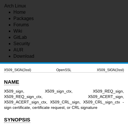
Arch Linux
Home
Packages
Forums
Wiki
GitLab
Security
AUR
Download
X509_SIGN(3ssl)
OpenSSL
X509_SIGN(3ssl)
NAME
X509_sign, X509_sign_ctx, X509_REQ_sign,
X509_REQ_sign_ctx, X509_ACERT_sign,
X509_ACERT_sign_ctx, X509_CRL_sign, X509_CRL_sign_ctx -
sign certificate, certificate request, or CRL signature
SYNOPSIS