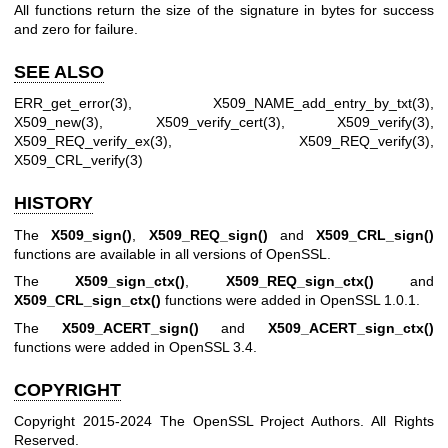
All functions return the size of the signature in bytes for success
and zero for failure.
SEE ALSO
ERR_get_error(3)
,
X509_NAME_add_entry_by_txt(3)
,
X509_new(3)
,
X509_verify_cert(3)
,
X509_verify(3)
,
X509_REQ_verify_ex(3)
,
X509_REQ_verify(3)
,
X509_CRL_verify(3)
HISTORY
The
X509_sign()
,
X509_REQ_sign()
and
X509_CRL_sign()
functions are available in all versions of OpenSSL.
The
X509_sign_ctx()
,
X509_REQ_sign_ctx()
and
X509_CRL_sign_ctx()
functions were added in OpenSSL 1.0.1.
The
X509_ACERT_sign()
and
X509_ACERT_sign_ctx()
functions were added in OpenSSL 3.4.
COPYRIGHT
Copyright 2015-2024 The OpenSSL Project Authors. All Rights
Reserved.