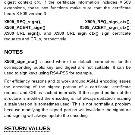
digest context
ctx
. If the certificate information includes X.509
extensions, these two functions make sure that the certificate
bears X.509 version 3.
X509_REQ_sign()
,
X509_REQ_sign_ctx()
,
X509_ACERT_sign()
,
X509_ACERT_sign_ctx()
,
X509_CRL_sign()
, and
X509_CRL_sign_ctx()
sign certificate
requests and CRLs, respectively.
NOTES
X509_sign_ctx()
is used where the default parameters for the
corresponding public key and digest are not suitable. It can be
used to sign keys using RSA-PSS for example.
For efficiency reasons and to work around ASN.1 encoding issues
the encoding of the signed portion of a certificate, certificate
request and CRL is cached internally. If the signed portion of the
structure is modified the encoding is not always updated meaning
a stale version is sometimes used. This is not normally a problem
because modifying the signed portion will invalidate the signature
and signing will always update the encoding.
RETURN VALUES