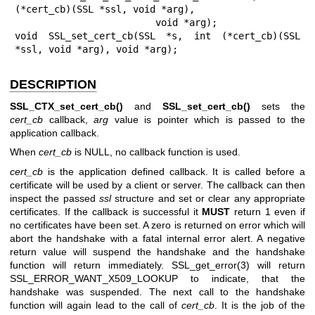
(*cert_cb)(SSL *ssl, void *arg),

                         void *arg);

void SSL_set_cert_cb(SSL *s, int (*cert_cb)(SSL 
*ssl, void *arg), void *arg);
DESCRIPTION
SSL_CTX_set_cert_cb()
and
SSL_set_cert_cb()
sets the
cert_cb
callback,
arg
value is pointer which is passed to the
application callback.
When
cert_cb
is NULL, no callback function is used.
cert_cb
is the application defined callback. It is called before a
certificate will be used by a client or server. The callback can then
inspect the passed
ssl
structure and set or clear any appropriate
certificates. If the callback is successful it
MUST
return 1 even if
no certificates have been set. A zero is returned on error which will
abort the handshake with a fatal internal error alert. A negative
return value will suspend the handshake and the handshake
function will return immediately.
SSL_get_error(3)
will return
SSL_ERROR_WANT_X509_LOOKUP to indicate, that the
handshake was suspended. The next call to the handshake
function will again lead to the call of
cert_cb
. It is the job of the