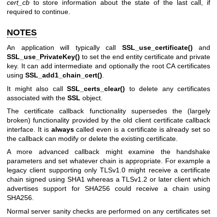
cert_cb
to store information about the state of the last call, if
required to continue.
NOTES
An application will typically call
SSL_use_certificate()
and
SSL_use_PrivateKey()
to set the end entity certificate and private
key. It can add intermediate and optionally the root CA certificates
using
SSL_add1_chain_cert()
.
It might also call
SSL_certs_clear()
to delete any certificates
associated with the
SSL
object.
The certificate callback functionality supersedes the (largely
broken) functionality provided by the old client certificate callback
interface. It is
always
called even is a certificate is already set so
the callback can modify or delete the existing certificate.
A more advanced callback might examine the handshake
parameters and set whatever chain is appropriate. For example a
legacy client supporting only TLSv1.0 might receive a certificate
chain signed using SHA1 whereas a TLSv1.2 or later client which
advertises support for SHA256 could receive a chain using
SHA256.
Normal server sanity checks are performed on any certificates set