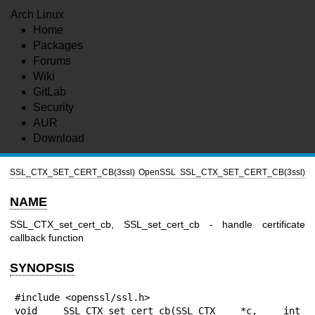
Arch Linux
Home
Packages
Forums
Wiki
GitLab
Security
AUR
Download
SSL_CTX_SET_CERT_CB(3ssl)
OpenSSL
SSL_CTX_SET_CERT_CB(3ssl)
NAME
SSL_CTX_set_cert_cb, SSL_set_cert_cb - handle certificate
callback function
SYNOPSIS
#include <openssl/ssl.h>

void SSL_CTX_set_cert_cb(SSL_CTX *c, int 