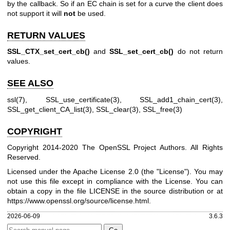
by the callback. So if an EC chain is set for a curve the client does
not support it will
not
be used.
RETURN VALUES
SSL_CTX_set_cert_cb()
and
SSL_set_cert_cb()
do not return
values.
SEE ALSO
ssl(7)
,
SSL_use_certificate(3)
,
SSL_add1_chain_cert(3)
,
SSL_get_client_CA_list(3)
,
SSL_clear(3)
,
SSL_free(3)
COPYRIGHT
Copyright 2014-2020 The OpenSSL Project Authors. All Rights
Reserved.
Licensed under the Apache License 2.0 (the "License"). You may
not use this file except in compliance with the License. You can
obtain a copy in the file LICENSE in the source distribution or at
https://www.openssl.org/source/license.html
.
2026-06-09
3.6.3