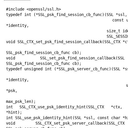
#include <openssl/ssl.h>

typedef int (*SSL_psk_find_session_cb_func)(SSL *ssl,

                                            const unsigned char 
*identity,

                                            size_t identity_len,

                                            SSL_SESSION **sess);

void SSL_CTX_set_psk_find_session_callback(SSL_CTX *ct
SSL_psk_find_session_cb_func cb);

void SSL_set_psk_find_session_callback
SSL_psk_find_session_cb_func cb);

typedef unsigned int (*SSL_psk_server_cb_func)(SSL *ss
                                               const ch
*identity,

                                               unsigned char 
*psk,

                                               unsigned int
max_psk_len);

int SSL_CTX_use_psk_identity_hint(SSL_CTX *ctx,
*hint);

int SSL_use_psk_identity_hint(SSL *ssl, const char *hi
void SSL_CTX_set_psk_server_callback(SSL_