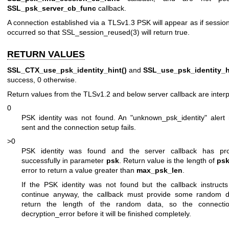
SSL_psk_server_cb_func
callback.
A connection established via a TLSv1.3 PSK will appear as if sessi
occurred so that
SSL_session_reused(3)
will return true.
RETURN VALUES
SSL_CTX_use_psk_identity_hint()
and
SSL_use_psk_identity_h
success, 0 otherwise.
Return values from the TLSv1.2 and below server callback are interp
0
PSK identity was not found. An "unknown_psk_identity" alert
sent and the connection setup fails.
>0
PSK identity was found and the server callback has pr
successfully in parameter
psk
. Return value is the length of
ps
error to return a value greater than
max_psk_len
.
If the PSK identity was not found but the callback instructs
continue anyway, the callback must provide some random 
return the length of the random data, so the connection
decryption_error before it will be finished completely.