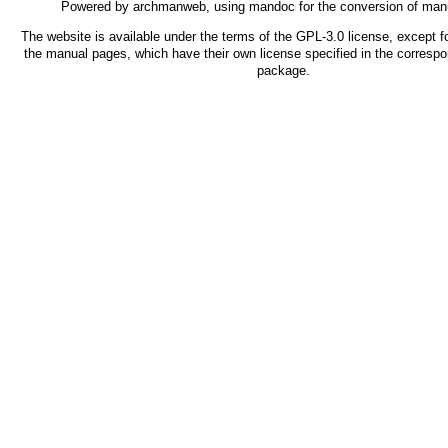
Powered by
archmanweb
, using
mandoc
for the conversion of man
The website is available under the terms of the
GPL-3.0
license, except fo
the manual pages, which have their own license specified in the corresp
package.