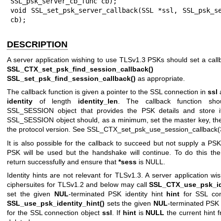
SSL_psk_server_cb_func cb);

void SSL_set_psk_server_callback(SSL *ssl, SSL_psk_se
cb);
DESCRIPTION
A server application wishing to use TLSv1.3 PSKs should set a call
SSL_CTX_set_psk_find_session_callback()
o
SSL_set_psk_find_session_callback()
as appropriate.
The callback function is given a pointer to the SSL connection in
ssl
a
identity
of length
identity_len
. The callback function sho
SSL_SESSION object that provides the PSK details and store 
SSL_SESSION object should, as a minimum, set the master key, the
the protocol version. See
SSL_CTX_set_psk_use_session_callback(
It is also possible for the callback to succeed but not supply a PSK
PSK will be used but the handshake will continue. To do this the
return successfully and ensure that
*sess
is NULL.
Identity hints are not relevant for TLSv1.3. A server application w
ciphersuites for TLSv1.2 and below may call
SSL_CTX_use_psk_ide
set the given
NUL
-terminated PSK identity hint
hint
for SSL con
SSL_use_psk_identity_hint()
sets the given
NUL
-terminated PSK 
for the SSL connection object
ssl
. If
hint
is
NULL
the current hint 