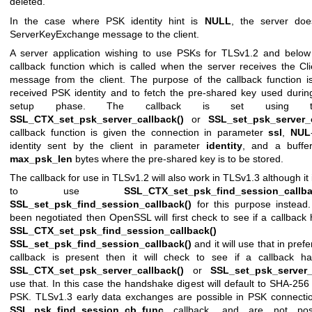
deleted.
In the case where PSK identity hint is
NULL
, the server do
ServerKeyExchange message to the client.
A server application wishing to use PSKs for TLSv1.2 and below
callback function which is called when the server receives the C
message from the client. The purpose of the callback function is
received PSK identity and to fetch the pre-shared key used durin
setup phase. The callback is set using th
SSL_CTX_set_psk_server_callback()
or
SSL_set_psk_server_c
callback function is given the connection in parameter
ssl
,
NUL
identity sent by the client in parameter
identity
, and a buff
max_psk_len
bytes where the pre-shared key is to be stored.
The callback for use in TLSv1.2 will also work in TLSv1.3 although 
to use
SSL_CTX_set_psk_find_session_callba
SSL_set_psk_find_session_callback()
for this purpose instead
been negotiated then OpenSSL will first check to see if a callback
SSL_CTX_set_psk_find_session_callback()
o
SSL_set_psk_find_session_callback()
and it will use that in pref
callback is present then it will check to see if a callback h
SSL_CTX_set_psk_server_callback()
or
SSL_set_psk_server_
use that. In this case the handshake digest will default to SHA-256
PSK. TLSv1.3 early data exchanges are possible in PSK connectio
SSL_psk_find_session_cb_func
callback, and are not poss