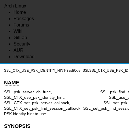
Arch Linux
Home
Packages
Forums
Wiki
GitLab
Security
AUR
Download
SSL_CTX_USE_PSK_IDENTITY_HINT(3ssl)
OpenSSL
SSL_CTX_USE_PSK_IDE
NAME
SSL_psk_server_cb_func, SSL_psk_find_sessi
SSL_CTX_use_psk_identity_hint, SSL_use_psk_id
SSL_CTX_set_psk_server_callback, SSL_set_psk_serv
SSL_CTX_set_psk_find_session_callback, SSL_set_psk_find_sessio
PSK identity hint to use
SYNOPSIS