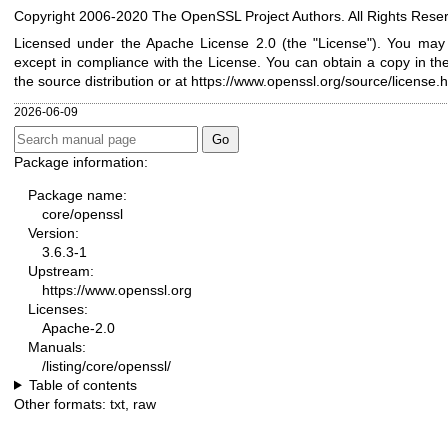
Copyright 2006-2020 The OpenSSL Project Authors. All Rights Rese
Licensed under the Apache License 2.0 (the "License"). You may n
except in compliance with the License. You can obtain a copy in th
the source distribution or at
https://www.openssl.org/source/license.h
2026-06-09
Package information:
Package name:
core/openssl
Version:
3.6.3-1
Upstream:
https://www.openssl.org
Licenses:
Apache-2.0
Manuals:
/listing/core/openssl/
Table of contents
Other formats:
txt
,
raw