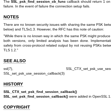
The
SSL_psk_find_session_cb_func
callback should return 1 on
failure. In the event of failure the connection setup fails.
NOTES
There are no known security issues with sharing the same PSK bet
below) and TLSv1.3. However, the RFC has this note of caution:
"While there is no known way in which the same PSK might produce r
both versions, only limited analysis has been done. Implementa
safety from cross-protocol related output by not reusing PSKs bet
TLS 1.2."
SEE ALSO
ssl(7)
,
SSL_CTX_set_psk_use_sessi
SSL_set_psk_use_session_callback(3)
HISTORY
SSL_CTX_set_psk_find_session_callback()
a
SSL_set_psk_find_session_callback()
were added in OpenSSL 1.
COPYRIGHT