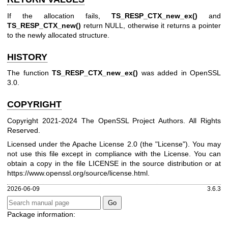
If the allocation fails,
TS_RESP_CTX_new_ex()
and
TS_RESP_CTX_new()
return NULL, otherwise it returns a pointer
to the newly allocated structure.
HISTORY
The function
TS_RESP_CTX_new_ex()
was added in OpenSSL
3.0.
COPYRIGHT
Copyright 2021-2024 The OpenSSL Project Authors. All Rights
Reserved.
Licensed under the Apache License 2.0 (the "License"). You may
not use this file except in compliance with the License. You can
obtain a copy in the file LICENSE in the source distribution or at
https://www.openssl.org/source/license.html
.
2026-06-09
3.6.3
Package information: