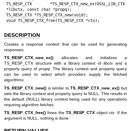
TS_RESP_CTX *TS_RESP_CTX_new_ex(OSSL_LIB_CTX 
*libctx, const char *propq);

TS_RESP_CTX *TS_RESP_CTX_new(void);

void TS_RESP_CTX_free(TS_RESP_CTX *ctx);
DESCRIPTION
Creates a response context that can be used for generating
responses.
TS_RESP_CTX_new_ex()
allocates and initializes a
TS_RESP_CTX structure with a library context of
libctx
and a
property query of
propq
. The library context and property query
can be used to select which providers supply the fetched
algorithms.
TS_RESP_CTX_new()
is similar to
TS_RESP_CTX_new_ex()
but
sets the library context and property query to NULL. This results in
the default (NULL) library context being used for any operations
requiring algorithm fetches.
TS_RESP_CTX_free()
frees the
TS_RESP_CTX
object
ctx
. If the
argument is NULL, nothing is done.
RETURN VALUES