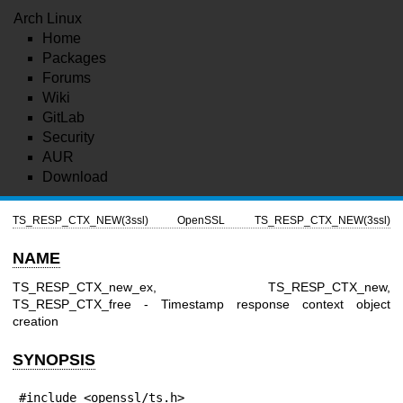
Arch Linux
Home
Packages
Forums
Wiki
GitLab
Security
AUR
Download
TS_RESP_CTX_NEW(3ssl)
OpenSSL
TS_RESP_CTX_NEW(3ssl)
NAME
TS_RESP_CTX_new_ex, TS_RESP_CTX_new,
TS_RESP_CTX_free - Timestamp response context object
creation
SYNOPSIS
#include <openssl/ts.h>
