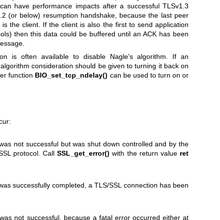
s can have performance impacts after a successful TLSv1.3
.2 (or below) resumption handshake, because the last peer
the client. If the client is also the first to send application
cols) then this data could be buffered until an ACK has been
message.
on is often available to disable Nagle's algorithm. If an
 algorithm consideration should be given to turning it back on
per function
BIO_set_tcp_ndelay()
can be used to turn on or
cur:
s not successful but was shut down controlled and by the
/SSL protocol. Call
SSL_get_error()
with the return value
ret
as successfully completed, a TLS/SSL connection has been
s not successful, because a fatal error occurred either at