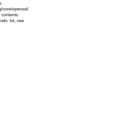
s:
ng/core/openssl/
f contents
mats:
txt
,
raw