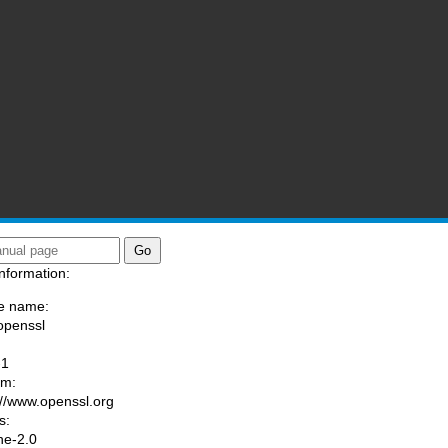
nformation:
e name:
openssl
:
-1
am:
://www.openssl.org
s:
he-2.0