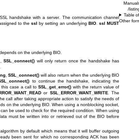
Manual
/listi
Table o
S/SSL handshake with a server. The communication channel
Other for
assigned to the
ssl
by setting an underlying
BIO
.
ssl
MUST
depends on the underlying BIO.
g
,
SSL_connect()
will only return once the handshake has
.
ing
,
SSL_connect()
will also return when the underlying BIO
SSL_connect()
to continue the handshake, indicating the
 this case a call to
SSL_get_error()
with the return value of
RROR_WANT_READ
or
SSL_ERROR_WANT_WRITE
. The
e call after taking appropriate action to satisfy the needs of
nds on the underlying BIO. When using a nonblocking socket,
can be used to check for the required condition. When using
data must be written into or retrieved out of the BIO before
gorithm by default which means that it will buffer outgoing
ready been sent for which no corresponding ACK has been