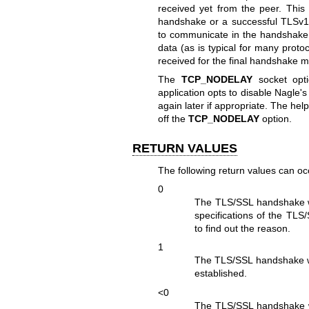
received yet from the peer. Thi
handshake or a successful TLSv1
to communicate in the handshake is 
data (as is typical for many proto
received for the final handshake 
The
TCP_NODELAY
socket opti
application opts to disable Nagle's
again later if appropriate. The hel
off the
TCP_NODELAY
option.
RETURN VALUES
The following return values can oc
0
The TLS/SSL handshake wa
specifications of the TLS
to find out the reason.
1
The TLS/SSL handshake w
established.
<0
The TLS/SSL handshake wa