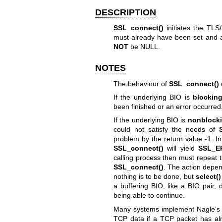
DESCRIPTION
SSL_connect()
initiates the TL
must already have been set and 
NOT
be NULL.
NOTES
The behaviour of
SSL_connect()
If the underlying BIO is
blockin
been finished or an error occurred
If the underlying BIO is
nonblock
could not satisfy the needs of
problem by the return value -1. In
SSL_connect()
will yield
SSL_E
calling process then must repeat th
SSL_connect()
. The action depe
nothing is to be done, but
select()
a buffering BIO, like a BIO pair, 
being able to continue.
Many systems implement Nagle's al
TCP data if a TCP packet has al