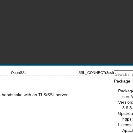
OpenSSL
SSL_CONNECT(3ssl)
Package i
Packag
SL handshake with an TLS/SSL server
core/
Version
3.6.3
Upstre
https
License
Apac