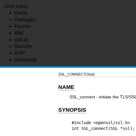
Arch Linux
Home
Packages
Forums
Wiki
GitLab
Security
AUR
Download
SSL_CONNECT(3ssl)
NAME
SSL_connect - initiate the TLS/S
SYNOPSIS
#include <openssl/ssl.h>

int SSL_connect(SSL *ssl);