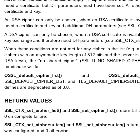
need a certificate, but DH-parameters must have been set. All oth
certificate and key.
An RSA cipher can only be chosen, when an RSA certificate is av
need a certificate and key and additional DH-parameters (see
SSL_C
A DSA cipher can only be chosen, when a DSA certificate is avail
key exchange and therefore need DH-parameters (see
SSL_CTX_set
When these conditions are not met for any cipher in the list (e.g. 
ciphers with an asymmetric key length of 512 bits and the server is
RSA keys), the "no shared cipher" (SSL_R_NO_SHARED_CIPHER
handshake will fail.
OSSL_default_cipher_list()
and
OSSL_default_
SSL_DEFAULT_CIPHER_LIST and TLS_DEFAULT_CIPHERSUITES, re
defines are deprecated as of 3.0.
RETURN VALUES
SSL_CTX_set_cipher_list()
and
SSL_set_cipher_list()
return 1 if
0 on complete failure.
SSL_CTX_set_ciphersuites()
and
SSL_set_ciphersuites()
return 
was configured, and 0 otherwise.