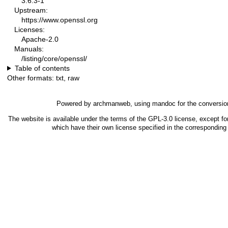
3.6.3-1
Upstream:
https://www.openssl.org
Licenses:
Apache-2.0
Manuals:
/listing/core/openssl/
Table of contents
Other formats:
txt
,
raw
Powered by
archmanweb
, using
mandoc
for the conversio
The website is available under the terms of the
GPL-3.0
license, except fo
which have their own license specified in the correspondin