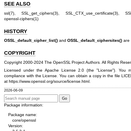
SEE ALSO
ssl(7)
,
SSL_get_ciphers(3)
,
SSL_CTX_use_certificate(3)
,
SS
openssl-ciphers(1)
HISTORY
OSSL_default_cipher_list()
and
OSSL_default_ciphersites()
are 
COPYRIGHT
Copyright 2000-2024 The OpenSSL Project Authors. All Rights Rese
Licensed under the Apache License 2.0 (the "License"). You ma
compliance with the License. You can obtain a copy in the file LICE
at
https://www.openssl.org/source/license.html
.
2026-06-09
Package information:
Package name:
core/openssl
Version: