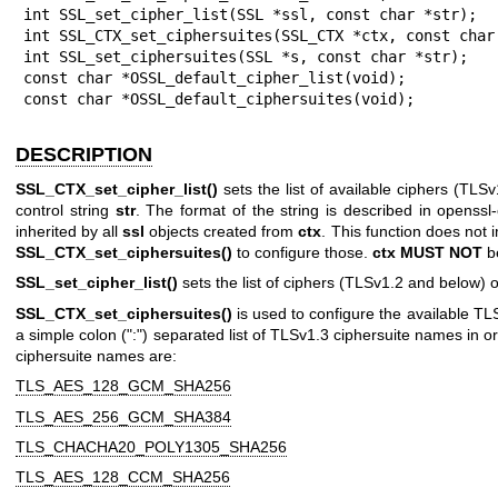
int SSL_set_cipher_list(SSL *ssl, const char *str);

int SSL_CTX_set_ciphersuites(SSL_CTX *ctx, const char 
int SSL_set_ciphersuites(SSL *s, const char *str);

const char *OSSL_default_cipher_list(void);

const char *OSSL_default_ciphersuites(void);
DESCRIPTION
SSL_CTX_set_cipher_list()
sets the list of available ciphers (TLS
control string
str
. The format of the string is described in
openssl-
inherited by all
ssl
objects created from
ctx
. This function does not
SSL_CTX_set_ciphersuites()
to configure those.
ctx
MUST NOT
b
SSL_set_cipher_list()
sets the list of ciphers (TLSv1.2 and below) 
SSL_CTX_set_ciphersuites()
is used to configure the available TL
a simple colon (":") separated list of TLSv1.3 ciphersuite names in o
ciphersuite names are:
TLS_AES_128_GCM_SHA256
TLS_AES_256_GCM_SHA384
TLS_CHACHA20_POLY1305_SHA256
TLS_AES_128_CCM_SHA256