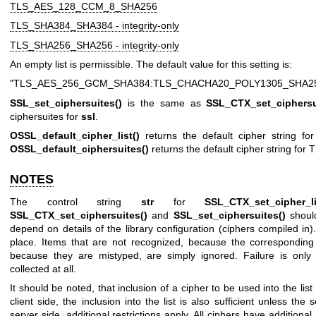
TLS_AES_128_CCM_8_SHA256
TLS_SHA384_SHA384 - integrity-only
TLS_SHA256_SHA256 - integrity-only
An empty list is permissible. The default value for this setting is:
"TLS_AES_256_GCM_SHA384:TLS_CHACHA20_POLY1305_SHA2
SSL_set_ciphersuites()
is the same as
SSL_CTX_set_ciphersu
ciphersuites for
ssl
.
OSSL_default_cipher_list()
returns the default cipher string for
OSSL_default_ciphersuites()
returns the default cipher string for 
NOTES
The control string
str
for
SSL_CTX_set_cipher_li
SSL_CTX_set_ciphersuites()
and
SSL_set_ciphersuites()
should
depend on details of the library configuration (ciphers compiled in
place. Items that are not recognized, because the corresponding
because they are mistyped, are simply ignored. Failure is only 
collected at all.
It should be noted, that inclusion of a cipher to be used into the lis
client side, the inclusion into the list is also sufficient unless the 
server side, additional restrictions apply. All ciphers have addition