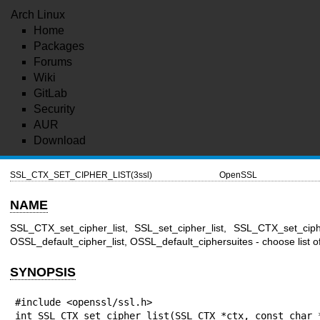
Arch Linux
Home
Packages
Forums
Wiki
GitLab
Security
AUR
Download
SSL_CTX_SET_CIPHER_LIST(3ssl)
OpenSSL
NAME
SSL_CTX_set_cipher_list, SSL_set_cipher_list, SSL_CTX_set_ciphe
OSSL_default_cipher_list, OSSL_default_ciphersuites - choose list
SYNOPSIS
#include <openssl/ssl.h>

int SSL_CTX_set_cipher_list(SSL_CTX *ctx, const char *