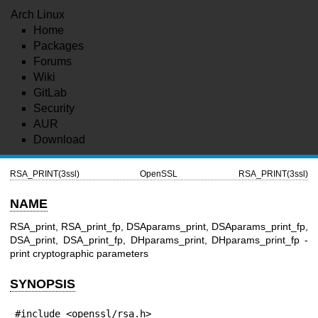
Arch Linux
Home
Packages
Forums
Wiki
GitLab
Security
AUR
Download
RSA_PRINT(3ssl)
OpenSSL
RSA_PRINT(3ssl)
NAME
RSA_print, RSA_print_fp, DSAparams_print, DSAparams_print_fp,
DSA_print, DSA_print_fp, DHparams_print, DHparams_print_fp -
print cryptographic parameters
SYNOPSIS
#include <openssl/rsa.h>