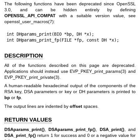
The following functions have been deprecated since OpenSSL
3.0, and can be hidden entirely by defining
OPENSSL_API_COMPAT
with a suitable version value, see
openssl_user_macros(7)
:
int DHparams_print(BIO *bp, DH *x);

int DHparams_print_fp(FILE *fp, const DH *x);
DESCRIPTION
All of the functions described on this page are deprecated.
Applications should instead use
EVP_PKEY_print_params(3)
and
EVP_PKEY_print_private(3)
.
A human-readable hexadecimal output of the components of the
RSA key, DSA parameters or key or DH parameters is printed to
bp
or
fp
.
The output lines are indented by
offset
spaces.
RETURN VALUES
DSAparams_print()
,
DSAparams_print_fp()
,
DSA_print()
, and
DSA_print_fp()
return 1 for success and 0 or a negative value for