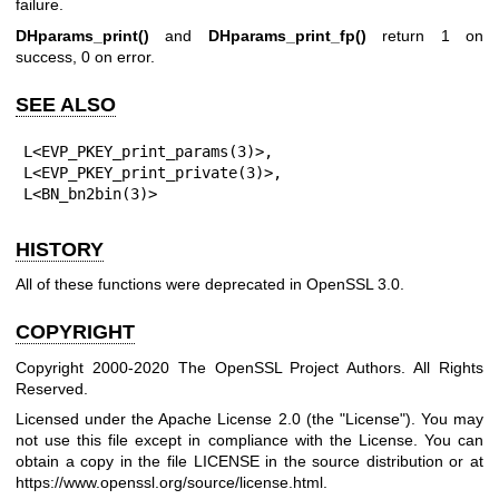
failure.
DHparams_print()
and
DHparams_print_fp()
return 1 on
success, 0 on error.
SEE ALSO
L<EVP_PKEY_print_params(3)>,

L<EVP_PKEY_print_private(3)>,

L<BN_bn2bin(3)>
HISTORY
All of these functions were deprecated in OpenSSL 3.0.
COPYRIGHT
Copyright 2000-2020 The OpenSSL Project Authors. All Rights
Reserved.
Licensed under the Apache License 2.0 (the "License"). You may
not use this file except in compliance with the License. You can
obtain a copy in the file LICENSE in the source distribution or at
https://www.openssl.org/source/license.html
.