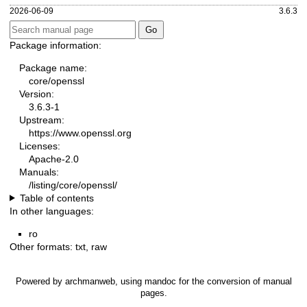
2026-06-09
3.6.3
Package information:
Package name:
core/openssl
Version:
3.6.3-1
Upstream:
https://www.openssl.org
Licenses:
Apache-2.0
Manuals:
/listing/core/openssl/
Table of contents
In other languages:
ro
Other formats:
txt
,
raw
Powered by
archmanweb
, using
mandoc
for the conversion of manual
pages.