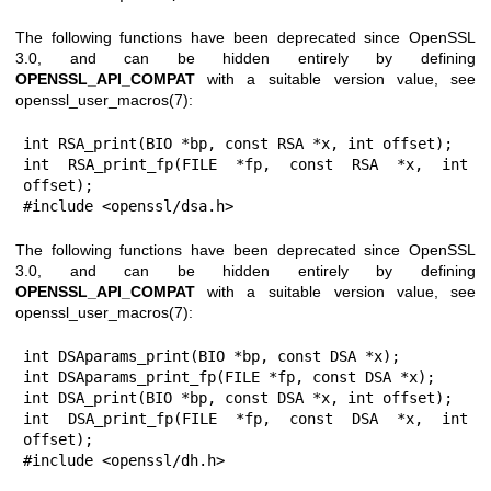
The following functions have been deprecated since OpenSSL
3.0, and can be hidden entirely by defining
OPENSSL_API_COMPAT
with a suitable version value, see
openssl_user_macros(7)
:
int RSA_print(BIO *bp, const RSA *x, int offset);

int RSA_print_fp(FILE *fp, const RSA *x, int 
offset);

#include <openssl/dsa.h>
The following functions have been deprecated since OpenSSL
3.0, and can be hidden entirely by defining
OPENSSL_API_COMPAT
with a suitable version value, see
openssl_user_macros(7)
:
int DSAparams_print(BIO *bp, const DSA *x);

int DSAparams_print_fp(FILE *fp, const DSA *x);

int DSA_print(BIO *bp, const DSA *x, int offset);

int DSA_print_fp(FILE *fp, const DSA *x, int 
offset);

#include <openssl/dh.h>