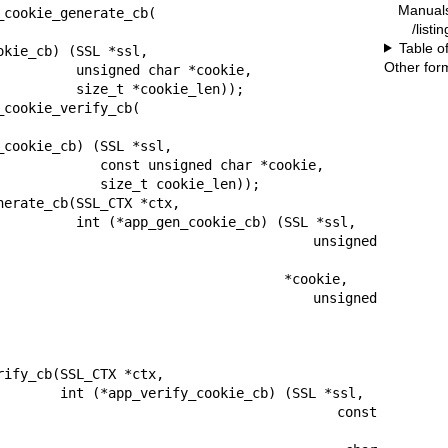
Manual
cookie_generate_cb(

/listi
Table o
Other for
d char *cookie,

 *cookie_len));

cookie_verify_cb(

nsigned char *cookie,

ize_t cookie_len));

erate_cb(SSL_CTX *ctx,

kie_cb) (SSL *ssl,

                                  unsigned 
                                *cookie,

                                  unsigned 
ify_cb(SSL_CTX *ctx,

e_cb) (SSL *ssl,

                                     const 