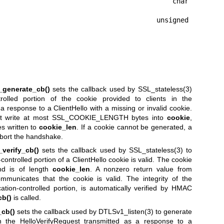
                                      char 
                                  unsigned 
_generate_cb()
sets the callback used by
SSL_stateless(3)
trolled portion of the cookie provided to clients in the
 response to a ClientHello with a missing or invalid cookie.
 write at most SSL_COOKIE_LENGTH bytes into
cookie
,
s written to
cookie_len
. If a cookie cannot be generated, a
abort the handshake.
verify_cb()
sets the callback used by
SSL_stateless(3)
to
ontrolled portion of a ClientHello cookie is valid. The cookie
d is of length
cookie_len
. A nonzero return value from
municates that the cookie is valid. The integrity of the
cation-controlled portion, is automatically verified by HMAC
cb()
is called.
cb()
sets the callback used by
DTLSv1_listen(3)
to generate
in the HelloVerifyRequest transmitted as a response to a