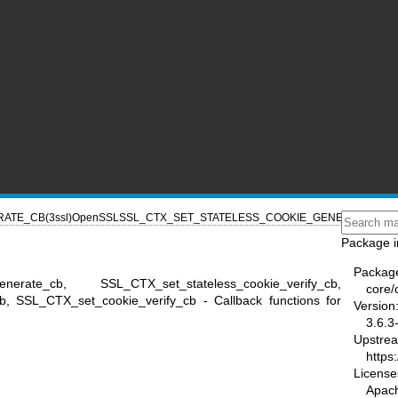
ATE_CB(3ssl)
OpenSSL
SSL_CTX_SET_STATELESS_COOKIE_GENERATE_CB(3
Package i
Packag
generate_cb, SSL_CTX_set_stateless_cookie_verify_cb,
core/
, SSL_CTX_set_cookie_verify_cb - Callback functions for
Version
3.6.3
Upstre
https
License
Apac