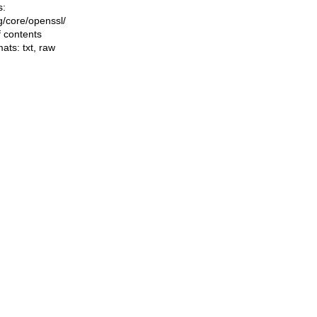
s:
ng/core/openssl/
f contents
mats:
txt
,
raw