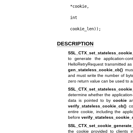
                         
*cookie,

                             
int

cookie_len));
DESCRIPTION
SSL_CTX_set_stateless_cookie
to generate the application-con
HelloRetryRequest transmitted as a
gen_stateless_cookie_cb()
must
and must write the number of byte
zero return value can be used to 
SSL_CTX_set_stateless_cookie_
determine whether the application-c
data is pointed to by
cookie
an
verify_stateless_cookie_cb()
com
entire cookie, including the appli
before
verify_stateless_cookie_
SSL_CTX_set_cookie_generate_
the cookie provided to clients 