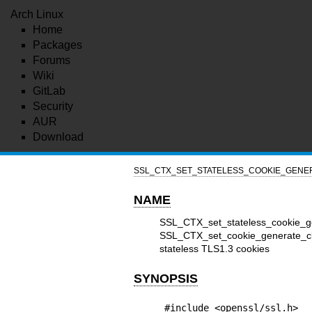
Arch Linux
Home
Packages
Forums
Wiki
GitLab
Security
AUR
Download
SSL_CTX_SET_STATELESS_COOKIE_GENER
NAME
SSL_CTX_set_stateless_cookie_
SSL_CTX_set_cookie_generate_cb
stateless TLS1.3 cookies
SYNOPSIS
#include <openssl/ssl.h>
