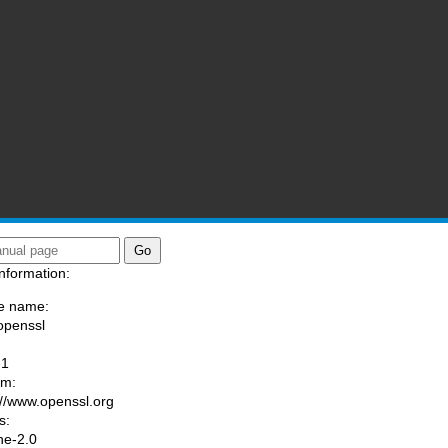
ssl)
nformation:
e name:
openssl
:
-1
am:
://www.openssl.org
s:
he-2.0