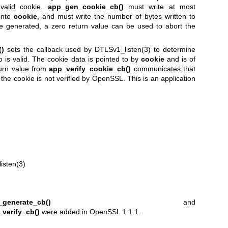
nvalid cookie.
app_gen_cookie_cb()
must write at most
into
cookie
, and must write the number of bytes written to
be generated, a zero return value can be used to abort the
()
sets the callback used by
DTLSv1_listen(3)
to determine
o is valid. The cookie data is pointed to by
cookie
and is of
turn value from
app_verify_cookie_cb()
communicates that
of the cookie is not verified by OpenSSL. This is an application
isten(3)
_generate_cb()
and
verify_cb()
were added in OpenSSL 1.1.1.