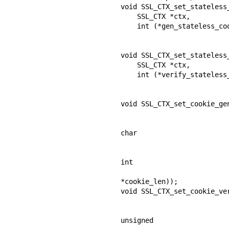
void SSL_CTX_set_stateless_
    SSL_CTX *ctx,

    int (*gen_stateless_cookie_cb) (SSL *ssl,

                                    unsigne
                                    size_t
void SSL_CTX_set_stateless_
    SSL_CTX *ctx,

    int (*verify_stateless_cookie_cb) (SSL *ssl,

                                       const u
                                       s
void SSL_CTX_set_cookie_gen
                                    int (*app_gen_coo
                            
char

                              
                            
int

*cookie_len));

void SSL_CTX_set_cookie_ver
                                  int (*app_verify_cooki
                          
unsigned
