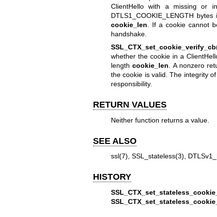
ClientHello with a missing or i
DTLS1_COOKIE_LENGTH bytes 
cookie_len
. If a cookie cannot 
handshake.
SSL_CTX_set_cookie_verify_cb
whether the cookie in a ClientHell
length
cookie_len
. A nonzero re
the cookie is valid. The integrity 
responsibility.
RETURN VALUES
Neither function returns a value.
SEE ALSO
ssl(7)
,
SSL_stateless(3)
,
DTLSv1_l
HISTORY
SSL_CTX_set_stateless_cookie
SSL_CTX_set_stateless_cookie_