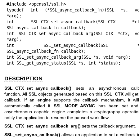
#include <openssl/ssl.h>

typedef int (*SSL_async_callback_fn)(SSL *s, vo
*arg);

int SSL_CTX_set_async_callback(SSL_CTX *ctx
SSL_async_callback_fn callback);

int SSL_CTX_set_async_callback_arg(SSL_CTX *ctx, vo
*arg);

int SSL_set_async_callback(SSL *s
SSL_async_callback_fn callback);

int SSL_set_async_callback_arg(SSL *s, void *arg);

int SSL_get_async_status(SSL *s, int *status);
DESCRIPTION
SSL_CTX_set_async_callback()
sets an asynchronous callb
function. All
SSL
objects generated based on this
SSL_CTX
will get
callback. If an engine supports the callback mechanism, it wil
automatically called if
SSL_MODE_ASYNC
has been set and
asynchronous capable engine completes a cryptography operatio
notify the application to resume the paused work flow.
SSL_CTX_set_async_callback_arg()
sets the callback argument.
SSL_set_async_callback()
allows an application to set a callback 