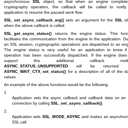
asynchronous
SSL
object, so that when an engine complet
cryptography operation, the callback will be called to notify
application to resume the paused work flow.
SSL_set_async_callback_arg()
sets an argument for the
SSL
ob
when the above callback is called.
SSL_get_async_status()
returns the engine status. This func
facilitates the communication from the engine to the application. Du
an SSL session, cryptographic operations are dispatched to an eng
The engine status is very useful for an application to know if
operation has been successfully dispatched. If the engine does
support this additional callback meth
ASYNC_STATUS_UNSUPPORTED
will be returned. 
ASYNC_WAIT_CTX_set_status()
for a description of all of the st
values.
An example of the above functions would be the following:
1.
Application sets the async callback and callback data on an
connection by calling
SSL_set_async_callback()
.
2.
Application sets
SSL_MODE_ASYNC
and makes an asynchro
SSL call