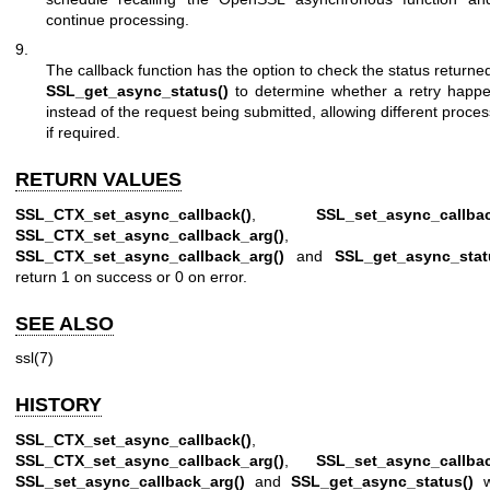
continue processing.
9.
The callback function has the option to check the status returne
SSL_get_async_status()
to determine whether a retry happ
instead of the request being submitted, allowing different proce
if required.
RETURN VALUES
SSL_CTX_set_async_callback()
,
SSL_set_async_callbac
SSL_CTX_set_async_callback_arg()
,
SSL_CTX_set_async_callback_arg()
and
SSL_get_async_stat
return 1 on success or 0 on error.
SEE ALSO
ssl(7)
HISTORY
SSL_CTX_set_async_callback()
,
SSL_CTX_set_async_callback_arg()
,
SSL_set_async_callbac
SSL_set_async_callback_arg()
and
SSL_get_async_status()
w