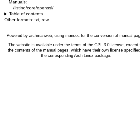
Manuals:
/listing/core/openssl/
Table of contents
Other formats:
txt
,
raw
Powered by
archmanweb
, using
mandoc
for the conversion of manual pa
The website is available under the terms of the
GPL-3.0
license, except 
the contents of the manual pages, which have their own license specified
the corresponding Arch Linux package.