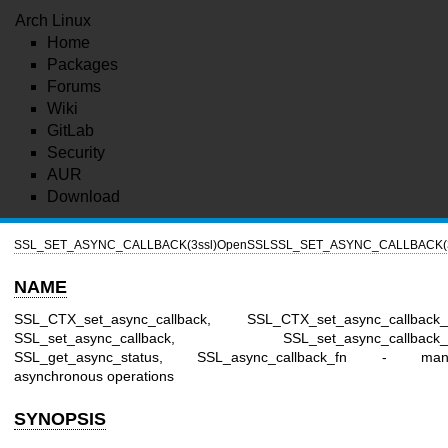
Arch Linux
Home
Packages
Forums
Wiki
GitLab
Security
AUR
Download
SSL_SET_ASYNC_CALLBACK(3ssl)
OpenSSL
SSL_SET_ASYNC_CALLBACK(3
NAME
SSL_CTX_set_async_callback, SSL_CTX_set_async_callback_
SSL_set_async_callback, SSL_set_async_callback_a
SSL_get_async_status, SSL_async_callback_fn - man
asynchronous operations
SYNOPSIS