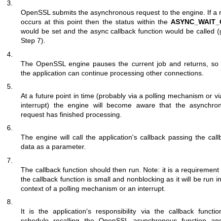
3.
OpenSSL submits the asynchronous request to the engine. If a r
occurs at this point then the status within the
ASYNC_WAIT_
would be set and the async callback function would be called (
Step 7).
4.
The OpenSSL engine pauses the current job and returns, so 
the application can continue processing other connections.
5.
At a future point in time (probably via a polling mechanism or v
interrupt) the engine will become aware that the asynchro
request has finished processing.
6.
The engine will call the application's callback passing the call
data as a parameter.
7.
The callback function should then run. Note: it is a requirement
the callback function is small and nonblocking as it will be run i
context of a polling mechanism or an interrupt.
8.
It is the application's responsibility via the callback functio
schedule recalling the OpenSSL asynchronous function an