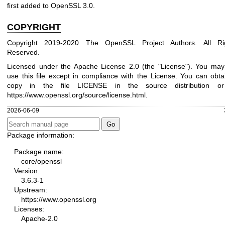
first added to OpenSSL 3.0.
COPYRIGHT
Copyright 2019-2020 The OpenSSL Project Authors. All Ri
Reserved.
Licensed under the Apache License 2.0 (the "License"). You may
use this file except in compliance with the License. You can obta
copy in the file LICENSE in the source distribution o
https://www.openssl.org/source/license.html
.
2026-06-09
Package information:
Package name:
core/openssl
Version:
3.6.3-1
Upstream:
https://www.openssl.org
Licenses:
Apache-2.0