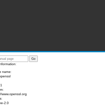
nformation:
e name:
openssl
:
-1
am:
://www.openssl.org
s:
he-2.0