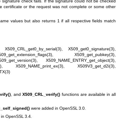
the signature check fails. If the signature could not be checked
the certificate or the request was not complete or some other
ame values but also returns 1 if all respective fields match
,
X509_CRL_get0_by_serial(3)
,
X509_get0_signature(3)
,
509_get_extension_flags(3)
,
X509_get_pubkey(3)
,
509_get_version(3)
,
X509_NAME_ENTRY_get_object(3)
,
)
,
X509_NAME_print_ex(3)
,
X509V3_get_d2i(3)
,
TX(3)
ify()
, and
X509_CRL_verify()
functions are available in all
_self_signed()
were added in OpenSSL 3.0.
in OpenSSL 3.4.