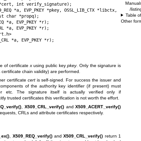
Manual
*cert, int verify_signature);

/listi
9_REQ *a, EVP_PKEY *pkey, OSSL_LIB_CTX *libctx,

Table o
Other for
Q *a, EVP_PKEY *r);

L *a, EVP_PKEY *r);

t.h>

_CRL *a, EVP_PKEY *r);
e of certificate
x
using public key
pkey
. Only the signature is
ertificate chain validity) are performed.
r certificate
cert
is self-signed. For success the issuer and
mponents of the authority key identifier (if present) must
r etc. The signature itself is actually verified only if
itly trusted certificates this verification is not worth the effort.
Q_verify()
,
X509_CRL_verify()
and
X509_ACERT_verify()
 requests, CRLs and attribute certificates respectively.
_ex()
,
X509_REQ_verify()
and
X509_CRL_verify()
return 1