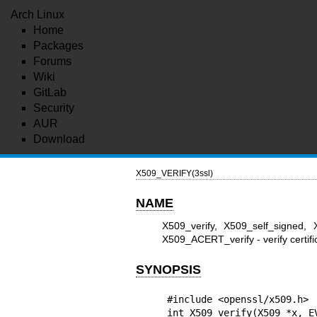
Arch Linux
Home
Packages
Forums
Wiki
GitLab
Security
AUR
Download
X509_VERIFY(3ssl)
NAME
X509_verify, X509_self_signed,
X509_ACERT_verify - verify certific
SYNOPSIS
#include <openssl/x509.h>

int X509_verify(X509 *x, EV