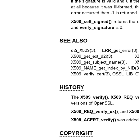
if the signature is valid and 0 if 
at all because it was ill-formed, 
error occurred then -1 is returned.
X509_self_signed()
returns the s
and
verify_signature
is 0.
SEE ALSO
d2i_X509(3)
,
ERR_get_error(3)
X509_get_ext_d2i(3)
,
X
X509_get_subject_name(3)
,
X
X509_NAME_get_index_by_NID(3
X509_verify_cert(3)
,
OSSL_LIB_C
HISTORY
The
X509_verify()
,
X509_REQ_ver
versions of OpenSSL.
X509_REQ_verify_ex()
, and
X509
X509_ACERT_verify()
was added 
COPYRIGHT