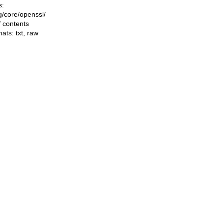
s:
ng/core/openssl/
f contents
mats:
txt
,
raw