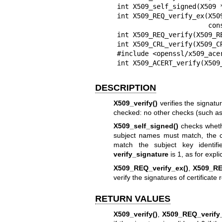
int X509_self_signed(X509 
int X509_REQ_verify_ex(X50
                       const char *propq);

int X509_REQ_verify(X509_RE
int X509_CRL_verify(X509_CR
#include <openssl/x509_acer
int X509_ACERT_verify(X509
DESCRIPTION
X509_verify()
verifies the signatur
checked: no other checks (such as c
X509_self_signed()
checks whethe
subject names must match, the co
match the subject key identifie
verify_signature
is 1, as for explic
X509_REQ_verify_ex()
,
X509_RE
verify the signatures of certificate
RETURN VALUES
X509_verify()
,
X509_REQ_verify