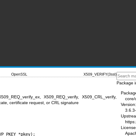
OpenSSL
X509_VERIFY(3ssl)
Package i
Packag
 X509_REQ_verify_ex, X509_REQ_verify, X509_CRL_verify,
core/
ate, certificate request, or CRL signature
Version
3.6.3
Upstre
https
License
Apac
P_PKEY *pkey);
