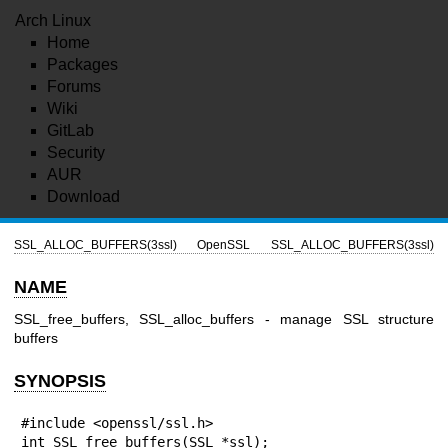
Arch Linux
Home
Packages
Forums
Wiki
GitLab
Security
AUR
Download
SSL_ALLOC_BUFFERS(3ssl)
OpenSSL
SSL_ALLOC_BUFFERS(3ssl)
NAME
SSL_free_buffers, SSL_alloc_buffers - manage SSL structure
buffers
SYNOPSIS
#include <openssl/ssl.h>

int SSL_free_buffers(SSL *ssl);
