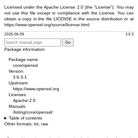
Licensed under the Apache License 2.0 (the "License"). You may
not use this file except in compliance with the License. You can
obtain a copy in the file LICENSE in the source distribution or at
https://www.openssl.org/source/license.html
.
2026-06-09
3.6.3
Package information:
Package name:
core/openssl
Version:
3.6.3-1
Upstream:
https://www.openssl.org
Licenses:
Apache-2.0
Manuals:
/listing/core/openssl/
Table of contents
Other formats:
txt
,
raw