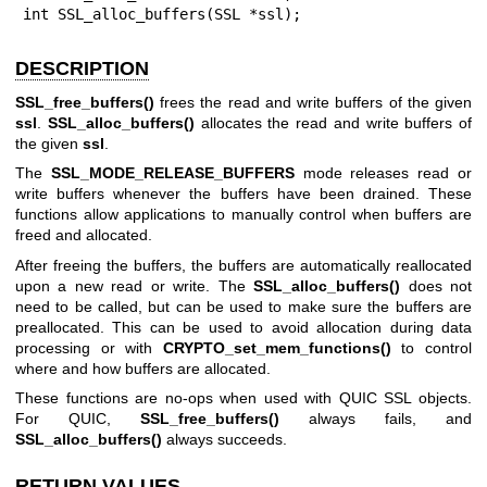
int SSL_alloc_buffers(SSL *ssl);
DESCRIPTION
SSL_free_buffers()
frees the read and write buffers of the given
ssl
.
SSL_alloc_buffers()
allocates the read and write buffers of
the given
ssl
.
The
SSL_MODE_RELEASE_BUFFERS
mode releases read or
write buffers whenever the buffers have been drained. These
functions allow applications to manually control when buffers are
freed and allocated.
After freeing the buffers, the buffers are automatically reallocated
upon a new read or write. The
SSL_alloc_buffers()
does not
need to be called, but can be used to make sure the buffers are
preallocated. This can be used to avoid allocation during data
processing or with
CRYPTO_set_mem_functions()
to control
where and how buffers are allocated.
These functions are no-ops when used with QUIC SSL objects.
For QUIC,
SSL_free_buffers()
always fails, and
SSL_alloc_buffers()
always succeeds.
RETURN VALUES