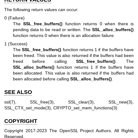
The following return values can occur:
0 (Failure)
The
SSL_free_buffers()
function returns 0 when there is
pending data to be read or written. The
SSL_alloc_buffers()
function returns 0 when there is an allocation failure.
1 (Success)
The
SSL_free_buffers()
function returns 1 if the buffers have
been freed. This value is also returned if the buffers had been
freed before calling
SSL_free_buffers()
. The
SSL_alloc_buffers()
function returns 1 if the buffers have
been allocated. This value is also returned if the buffers had
been allocated before calling
SSL_alloc_buffers()
.
SEE ALSO
ssl(7)
,
SSL_free(3)
,
SSL_clear(3)
,
SSL_new(3)
,
SSL_CTX_set_mode(3)
,
CRYPTO_set_mem_functions(3)
COPYRIGHT
Copyright 2017-2023 The OpenSSL Project Authors. All Rights
Reserved.