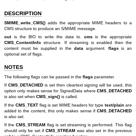
DESCRIPTION
SMIME_write_CMS()
adds the appropriate MIME headers to a
CMS structure to produce an S/MIME message.
out
is the BIO to write the data to.
cms
is the appropriate
CMS_ContentInfo
structure. If streaming is enabled then the
content must be supplied in the
data
argument.
flags
is an
optional set of flags.
NOTES
The following flags can be passed in the
flags
parameter.
If
CMS_DETACHED
is set then cleartext signing will be used, this
option only makes sense for SignedData where
CMS_DETACHED
is also set when
CMS_sign()
is called.
If the
CMS_TEXT
flag is set MIME headers for type
text/plain
are
added to the content, this only makes sense if
CMS_DETACHED
is also set.
If the
CMS_STREAM
flag is set streaming is performed. This flag
should only be set if
CMS_STREAM
was also set in the previous