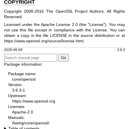
COPYRIGHT
Copyright 2008-2016 The OpenSSL Project Authors. All Rights
Reserved.
Licensed under the Apache License 2.0 (the "License"). You may
not use this file except in compliance with the License. You can
obtain a copy in the file LICENSE in the source distribution or at
https://www.openssl.org/source/license.html
.
2026-06-09
3.6.3
Package information:
Package name:
core/openssl
Version:
3.6.3-1
Upstream:
https://www.openssl.org
Licenses:
Apache-2.0
Manuals:
/listing/core/openssl/
Table of contents