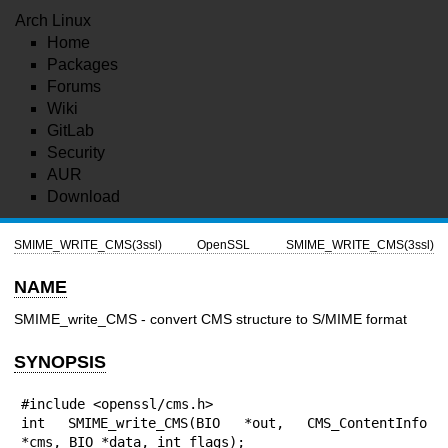
Arch Linux
Home
Packages
Forums
Wiki
GitLab
Security
AUR
Download
SMIME_WRITE_CMS(3ssl)
OpenSSL
SMIME_WRITE_CMS(3ssl)
NAME
SMIME_write_CMS - convert CMS structure to S/MIME format
SYNOPSIS
#include <openssl/cms.h>

int SMIME_write_CMS(BIO *out, CMS_ContentInfo 
*cms, BIO *data, int flags);