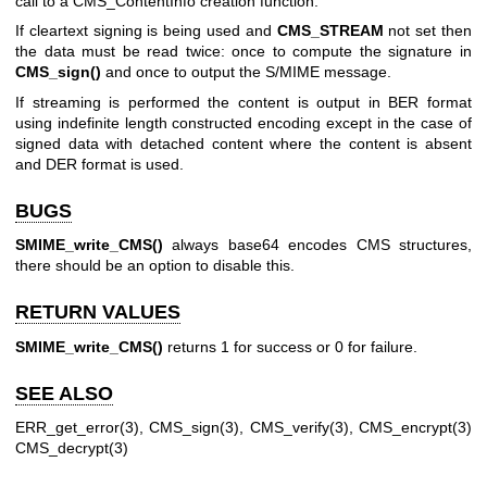
call to a CMS_ContentInfo creation function.
If cleartext signing is being used and
CMS_STREAM
not set then
the data must be read twice: once to compute the signature in
CMS_sign()
and once to output the S/MIME message.
If streaming is performed the content is output in BER format
using indefinite length constructed encoding except in the case of
signed data with detached content where the content is absent
and DER format is used.
BUGS
SMIME_write_CMS()
always base64 encodes CMS structures,
there should be an option to disable this.
RETURN VALUES
SMIME_write_CMS()
returns 1 for success or 0 for failure.
SEE ALSO
ERR_get_error(3)
,
CMS_sign(3)
,
CMS_verify(3)
,
CMS_encrypt(3)
CMS_decrypt(3)