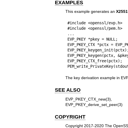
EXAMPLES
This example generates an
X2551
#include <openssl/evp.h>

#include <openssl/pem.h>

...

EVP_PKEY *pkey = NULL;

EVP_PKEY_CTX *pctx = EVP_P
EVP_PKEY_keygen_init(pctx);
EVP_PKEY_keygen(pctx, &pkey
EVP_PKEY_CTX_free(pctx);

PEM_write_PrivateKey(stdou
The key derivation example in
EVP
SEE ALSO
EVP_PKEY_CTX_new(3)
EVP_PKEY_derive_set_peer(3)
COPYRIGHT
Copyright 2017-2020 The OpenSSL 