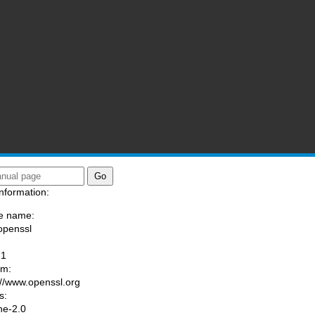
nformation:
e name:
openssl
:
-1
am:
://www.openssl.org
s:
he-2.0