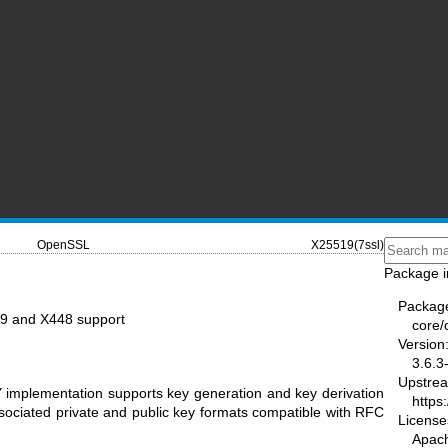
OpenSSL
X25519(7ssl)
Package i
Packag
9 and X448 support
core/
Version
3.6.3
Upstre
mplementation supports key generation and key derivation
https
ssociated private and public key formats compatible with RFC
License
Apac