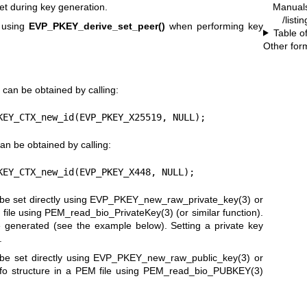
Manual
et during key generation.
/listi
 using
EVP_PKEY_derive_set_peer()
when performing key
Table o
Other for
 can be obtained by calling:
KEY_CTX_new_id(EVP_PKEY_X25519, NULL);
an be obtained by calling:
KEY_CTX_new_id(EVP_PKEY_X448, NULL);
e set directly using
EVP_PKEY_new_raw_private_key(3)
or
file using
PEM_read_bio_PrivateKey(3)
(or similar function).
 generated (see the example below). Setting a private key
.
e set directly using
EVP_PKEY_new_raw_public_key(3)
or
fo structure in a PEM file using
PEM_read_bio_PUBKEY(3)