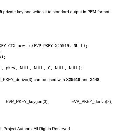
9
private key and writes it to standard output in PEM format:
KEY_CTX_new_id(EVP_PKEY_X25519, NULL);



);

t, pkey, NULL, NULL, 0, NULL, NULL);
_PKEY_derive(3)
can be used with
X25519
and
X448
.
,
EVP_PKEY_keygen(3)
,
EVP_PKEY_derive(3)
,
Project Authors. All Rights Reserved.