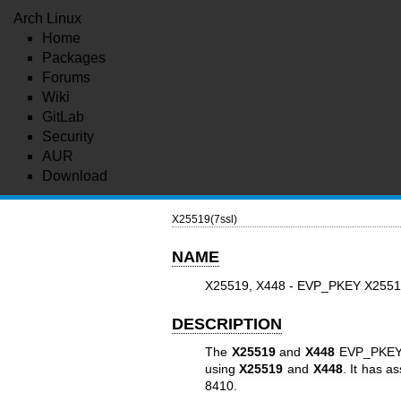
Arch Linux
Home
Packages
Forums
Wiki
GitLab
Security
AUR
Download
X25519(7ssl)
NAME
X25519, X448 - EVP_PKEY X2551
DESCRIPTION
The
X25519
and
X448
EVP_PKEY i
using
X25519
and
X448
. It has a
8410.