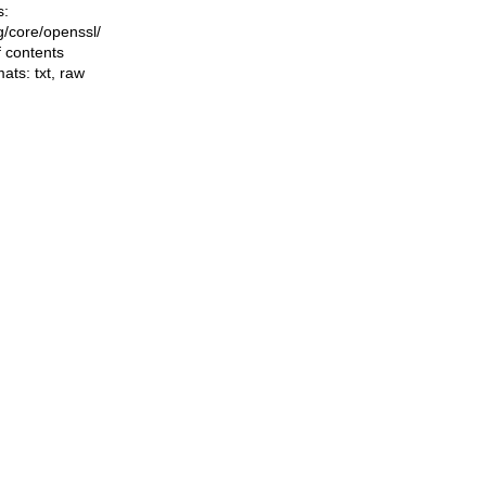
s:
ng/core/openssl/
f contents
mats:
txt
,
raw