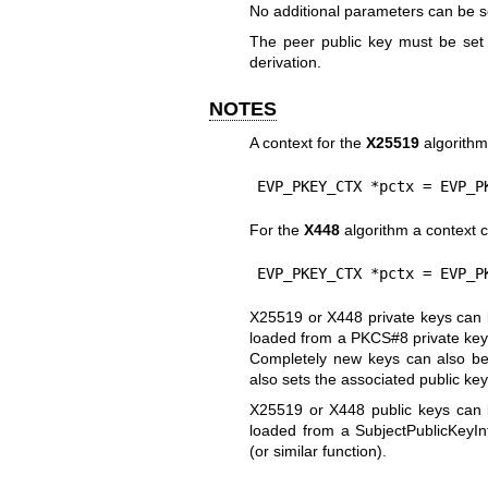
No additional parameters can be s
The peer public key must be set
derivation.
NOTES
A context for the
X25519
algorithm
EVP_PKEY_CTX *pctx = EVP_P
For the
X448
algorithm a context c
EVP_PKEY_CTX *pctx = EVP_P
X25519 or X448 private keys can b
loaded from a PKCS#8 private key 
Completely new keys can also be
also sets the associated public key
X25519 or X448 public keys can b
loaded from a SubjectPublicKeyIn
(or similar function).