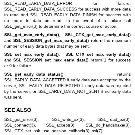
SSL_READ_EARLY_DATA_ERROR for failure,
SSL_READ_EARLY_DATA_SUCCESS for success with more data
to read and SSL_READ_EARLY_DATA_FINISH for success with
no more to data be read. In the event of a failure call
SSL_get_error(3)
to determine the correct course of action.
SSL_get_max_early_data()
,
SSL_CTX_get_max_early_data()
and
SSL_SESSION_get_max_early_data()
return the maximum
number of early data bytes that may be sent.
SSL_set_max_early_data()
,
SSL_CTX_set_max_early_data()
and
SSL_SESSION_set_max_early_data()
return 1 for success
or 0 for failure.
SSL_get_early_data_status()
returns
SSL_EARLY_DATA_ACCEPTED if early data was accepted by the
server, SSL_EARLY_DATA_REJECTED if early data was rejected
by the server, or SSL_EARLY_DATA_NOT_SENT if no early data
was sent.
SEE ALSO
SSL_get_error(3)
,
SSL_write_ex(3)
,
SSL_read_ex(3)
,
SSL_connect(3)
,
SSL_accept(3)
,
SSL_do_handshake(3)
,
SSL_CTX_set_psk_use_session_callback(3)
,
ssl(7)