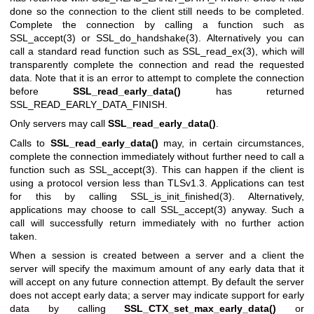
done so the connection to the client still needs to be completed.
Complete the connection by calling a function such as
SSL_accept(3)
or
SSL_do_handshake(3)
. Alternatively you can
call a standard read function such as
SSL_read_ex(3)
, which will
transparently complete the connection and read the requested
data. Note that it is an error to attempt to complete the connection
before
SSL_read_early_data()
has returned
SSL_READ_EARLY_DATA_FINISH.
Only servers may call
SSL_read_early_data()
.
Calls to
SSL_read_early_data()
may, in certain circumstances,
complete the connection immediately without further need to call a
function such as
SSL_accept(3)
. This can happen if the client is
using a protocol version less than TLSv1.3. Applications can test
for this by calling
SSL_is_init_finished(3)
. Alternatively,
applications may choose to call
SSL_accept(3)
anyway. Such a
call will successfully return immediately with no further action
taken.
When a session is created between a server and a client the
server will specify the maximum amount of any early data that it
will accept on any future connection attempt. By default the server
does not accept early data; a server may indicate support for early
data by calling
SSL_CTX_set_max_early_data()
or