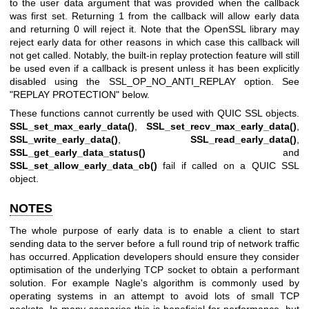
to the user data argument that was provided when the callback
was first set. Returning 1 from the callback will allow early data
and returning 0 will reject it. Note that the OpenSSL library may
reject early data for other reasons in which case this callback will
not get called. Notably, the built-in replay protection feature will still
be used even if a callback is present unless it has been explicitly
disabled using the SSL_OP_NO_ANTI_REPLAY option. See
"REPLAY PROTECTION" below.
These functions cannot currently be used with QUIC SSL objects.
SSL_set_max_early_data()
,
SSL_set_recv_max_early_data()
,
SSL_write_early_data()
,
SSL_read_early_data()
,
SSL_get_early_data_status()
and
SSL_set_allow_early_data_cb()
fail if called on a QUIC SSL
object.
NOTES
The whole purpose of early data is to enable a client to start
sending data to the server before a full round trip of network traffic
has occurred. Application developers should ensure they consider
optimisation of the underlying TCP socket to obtain a performant
solution. For example Nagle's algorithm is commonly used by
operating systems in an attempt to avoid lots of small TCP
packets. In many scenarios this is beneficial for performance, but