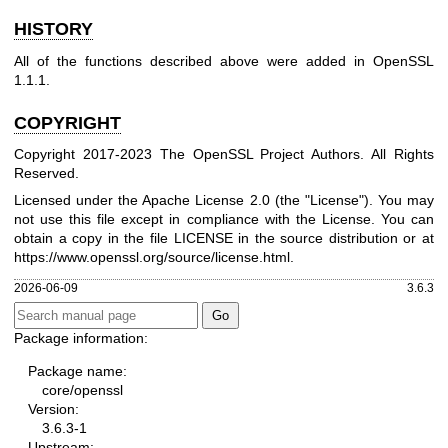
HISTORY
All of the functions described above were added in OpenSSL
1.1.1.
COPYRIGHT
Copyright 2017-2023 The OpenSSL Project Authors. All Rights
Reserved.
Licensed under the Apache License 2.0 (the "License"). You may
not use this file except in compliance with the License. You can
obtain a copy in the file LICENSE in the source distribution or at
https://www.openssl.org/source/license.html
.
2026-06-09
3.6.3
Package information:
Package name:
core/openssl
Version:
3.6.3-1
Upstream: