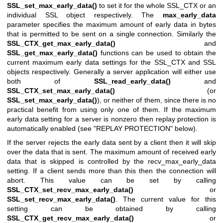
SSL_set_max_early_data()
to set it for the whole SSL_CTX or an
individual SSL object respectively. The
max_early_data
parameter specifies the maximum amount of early data in bytes
that is permitted to be sent on a single connection. Similarly the
SSL_CTX_get_max_early_data()
and
SSL_get_max_early_data()
functions can be used to obtain the
current maximum early data settings for the SSL_CTX and SSL
objects respectively. Generally a server application will either use
both of
SSL_read_early_data()
and
SSL_CTX_set_max_early_data()
(or
SSL_set_max_early_data()
), or neither of them, since there is no
practical benefit from using only one of them. If the maximum
early data setting for a server is nonzero then replay protection is
automatically enabled (see "REPLAY PROTECTION" below).
If the server rejects the early data sent by a client then it will skip
over the data that is sent. The maximum amount of received early
data that is skipped is controlled by the recv_max_early_data
setting. If a client sends more than this then the connection will
abort. This value can be set by calling
SSL_CTX_set_recv_max_early_data()
or
SSL_set_recv_max_early_data()
. The current value for this
setting can be obtained by calling
SSL_CTX_get_recv_max_early_data()
or