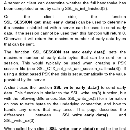
A server or client can determine whether the full handshake has
been completed or not by calling
SSL_is_init_finished(3)
.
On the client side, the function
SSL_SESSION_get_max_early_data()
can be used to determine
if a session established with a server can be used to send early
data. If the session cannot be used then this function will return 0.
Otherwise it will return the maximum number of early data bytes
that can be sent.
The function
SSL_SESSION_set_max_early_data()
sets the
maximum number of early data bytes that can be sent for a
session. This would typically be used when creating a PSK
session file (see
SSL_CTX_set_psk_use_session_callback(3)
). If
using a ticket based PSK then this is set automatically to the value
provided by the server.
A client uses the function
SSL_write_early_data()
to send early
data. This function is similar to the
SSL_write_ex(3)
function, but
with the following differences. See
SSL_write_ex(3)
for information
on how to write bytes to the underlying connection, and how to
handle any errors that may arise. This page describes the
differences between
SSL_write_early_data()
and
SSL_write_ex(3)
.
When called by a client,
SSL_write_early_data()
must be the first