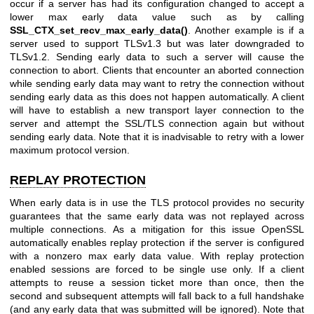
occur if a server has had its configuration changed to accept a
lower max early data value such as by calling
SSL_CTX_set_recv_max_early_data()
. Another example is if a
server used to support TLSv1.3 but was later downgraded to
TLSv1.2. Sending early data to such a server will cause the
connection to abort. Clients that encounter an aborted connection
while sending early data may want to retry the connection without
sending early data as this does not happen automatically. A client
will have to establish a new transport layer connection to the
server and attempt the SSL/TLS connection again but without
sending early data. Note that it is inadvisable to retry with a lower
maximum protocol version.
REPLAY PROTECTION
When early data is in use the TLS protocol provides no security
guarantees that the same early data was not replayed across
multiple connections. As a mitigation for this issue OpenSSL
automatically enables replay protection if the server is configured
with a nonzero max early data value. With replay protection
enabled sessions are forced to be single use only. If a client
attempts to reuse a session ticket more than once, then the
second and subsequent attempts will fall back to a full handshake
(and any early data that was submitted will be ignored). Note that