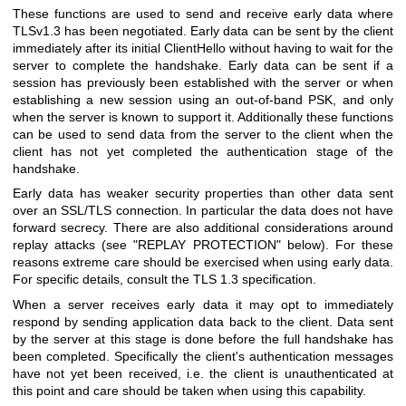
These functions are used to send and receive early data where
TLSv1.3 has been negotiated. Early data can be sent by the client
immediately after its initial ClientHello without having to wait for the
server to complete the handshake. Early data can be sent if a
session has previously been established with the server or when
establishing a new session using an out-of-band PSK, and only
when the server is known to support it. Additionally these functions
can be used to send data from the server to the client when the
client has not yet completed the authentication stage of the
handshake.
Early data has weaker security properties than other data sent
over an SSL/TLS connection. In particular the data does not have
forward secrecy. There are also additional considerations around
replay attacks (see "REPLAY PROTECTION" below). For these
reasons extreme care should be exercised when using early data.
For specific details, consult the TLS 1.3 specification.
When a server receives early data it may opt to immediately
respond by sending application data back to the client. Data sent
by the server at this stage is done before the full handshake has
been completed. Specifically the client's authentication messages
have not yet been received, i.e. the client is unauthenticated at
this point and care should be taken when using this capability.