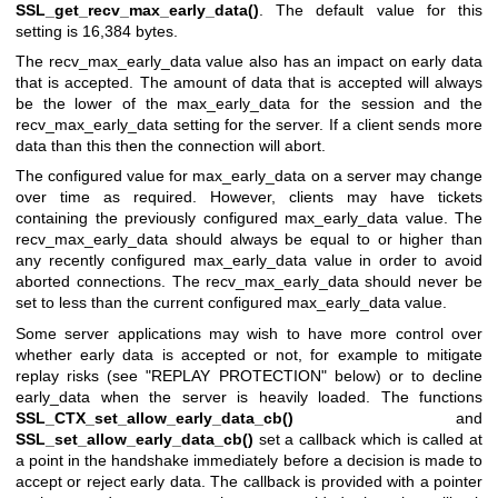
SSL_get_recv_max_early_data()
. The default value for this
setting is 16,384 bytes.
The recv_max_early_data value also has an impact on early data
that is accepted. The amount of data that is accepted will always
be the lower of the max_early_data for the session and the
recv_max_early_data setting for the server. If a client sends more
data than this then the connection will abort.
The configured value for max_early_data on a server may change
over time as required. However, clients may have tickets
containing the previously configured max_early_data value. The
recv_max_early_data should always be equal to or higher than
any recently configured max_early_data value in order to avoid
aborted connections. The recv_max_early_data should never be
set to less than the current configured max_early_data value.
Some server applications may wish to have more control over
whether early data is accepted or not, for example to mitigate
replay risks (see "REPLAY PROTECTION" below) or to decline
early_data when the server is heavily loaded. The functions
SSL_CTX_set_allow_early_data_cb()
and
SSL_set_allow_early_data_cb()
set a callback which is called at
a point in the handshake immediately before a decision is made to
accept or reject early data. The callback is provided with a pointer