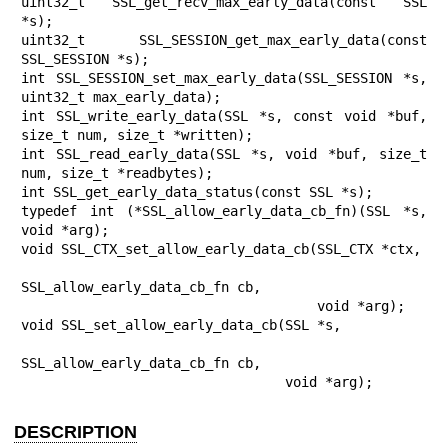
uint32_t SSL_get_recv_max_early_data(const SSL 
*s);

uint32_t SSL_SESSION_get_max_early_data(const 
SSL_SESSION *s);

int SSL_SESSION_set_max_early_data(SSL_SESSION *s, 
uint32_t max_early_data);

int SSL_write_early_data(SSL *s, const void *buf, 
size_t num, size_t *written);

int SSL_read_early_data(SSL *s, void *buf, size_t 
num, size_t *readbytes);

int SSL_get_early_data_status(const SSL *s);

typedef int (*SSL_allow_early_data_cb_fn)(SSL *s, 
void *arg);

void SSL_CTX_set_allow_early_data_cb(SSL_CTX *ctx,

SSL_allow_early_data_cb_fn cb,

                                     void *arg);

void SSL_set_allow_early_data_cb(SSL *s,

SSL_allow_early_data_cb_fn cb,

                                 void *arg);
DESCRIPTION