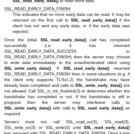
SSL_read_early_data()
to read more data.
SSL_READ_EARLY_DATA_FINISH
This indicates that no more early data can be read. It may be
returned on the first call to
SSL_read_early_data()
if the
client has not sent any early data, or if the early data was
rejected.
Once the initial
SSL_read_early_data()
call has completed
successfully (i.e. it has returned
SSL_READ_EARLY_DATA_SUCCESS or
SSL_READ_EARLY_DATA_FINISH) then the server may choose
to write data immediately to the unauthenticated client using
SSL_write_early_data()
. If
SSL_read_early_data()
returned
SSL_READ_EARLY_DATA_FINISH then in some situations (e.g. if
the client only supports TLSv1.2) the handshake may have
already been completed and calls to
SSL_write_early_data()
are
not allowed. Call
SSL_is_init_finished(3)
to determine whether the
handshake has completed or not. If the handshake is still in
progress then the server may interleave calls to
SSL_write_early_data()
with calls to
SSL_read_early_data()
as
required.
Servers must not call
SSL_read_ex(3)
,
SSL_read(3)
,
SSL_write_ex(3)
or
SSL_write(3)
until
SSL_read_early_data()
has returned with SSL_READ_EARLY_DATA_FINISH. Once it has