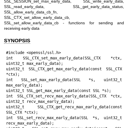
SSL_SESSION_set_max_early_data, SSL_write_early_data,
SSL_read_early_data, SSL_get_early_data_status,
SSL_allow_early_data_cb_fn,
SSL_CTX_set_allow_early_data_cb,
SSL_set_allow_early_data_cb - functions for sending and
receiving early data
SYNOPSIS
#include <openssl/ssl.h>

int SSL_CTX_set_max_early_data(SSL_CTX *ctx, 
uint32_t max_early_data);

uint32_t SSL_CTX_get_max_early_data(const SSL_CTX 
*ctx);

int SSL_set_max_early_data(SSL *s, uint32_t 
max_early_data);

uint32_t SSL_get_max_early_data(const SSL *s);

int SSL_CTX_set_recv_max_early_data(SSL_CTX *ctx, 
uint32_t recv_max_early_data);

uint32_t SSL_CTX_get_recv_max_early_data(const 
SSL_CTX *ctx);

int SSL_set_recv_max_early_data(SSL *s, uint32_t 
recv_max_early_data);
