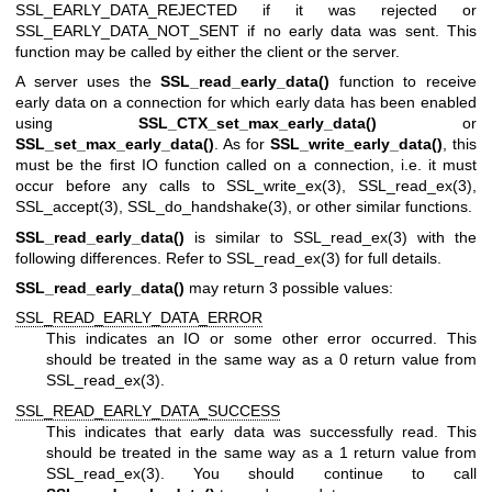
SSL_EARLY_DATA_REJECTED if it was rejected or
SSL_EARLY_DATA_NOT_SENT if no early data was sent. This
function may be called by either the client or the server.
A server uses the
SSL_read_early_data()
function to receive
early data on a connection for which early data has been enabled
using
SSL_CTX_set_max_early_data()
or
SSL_set_max_early_data()
. As for
SSL_write_early_data()
, this
must be the first IO function called on a connection, i.e. it must
occur before any calls to
SSL_write_ex(3)
,
SSL_read_ex(3)
,
SSL_accept(3)
,
SSL_do_handshake(3)
, or other similar functions.
SSL_read_early_data()
is similar to
SSL_read_ex(3)
with the
following differences. Refer to
SSL_read_ex(3)
for full details.
SSL_read_early_data()
may return 3 possible values:
SSL_READ_EARLY_DATA_ERROR
This indicates an IO or some other error occurred. This
should be treated in the same way as a 0 return value from
SSL_read_ex(3)
.
SSL_READ_EARLY_DATA_SUCCESS
This indicates that early data was successfully read. This
should be treated in the same way as a 1 return value from
SSL_read_ex(3)
. You should continue to call