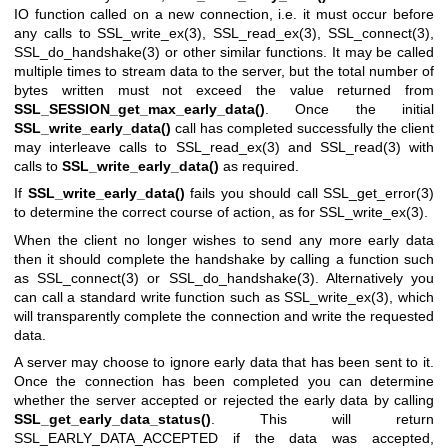
IO function called on a new connection, i.e. it must occur before
any calls to
SSL_write_ex(3)
,
SSL_read_ex(3)
,
SSL_connect(3)
,
SSL_do_handshake(3)
or other similar functions. It may be called
multiple times to stream data to the server, but the total number of
bytes written must not exceed the value returned from
SSL_SESSION_get_max_early_data()
. Once the initial
SSL_write_early_data()
call has completed successfully the client
may interleave calls to
SSL_read_ex(3)
and
SSL_read(3)
with
calls to
SSL_write_early_data()
as required.
If
SSL_write_early_data()
fails you should call
SSL_get_error(3)
to determine the correct course of action, as for
SSL_write_ex(3)
.
When the client no longer wishes to send any more early data
then it should complete the handshake by calling a function such
as
SSL_connect(3)
or
SSL_do_handshake(3)
. Alternatively you
can call a standard write function such as
SSL_write_ex(3)
, which
will transparently complete the connection and write the requested
data.
A server may choose to ignore early data that has been sent to it.
Once the connection has been completed you can determine
whether the server accepted or rejected the early data by calling
SSL_get_early_data_status()
. This will return
SSL_EARLY_DATA_ACCEPTED if the data was accepted,