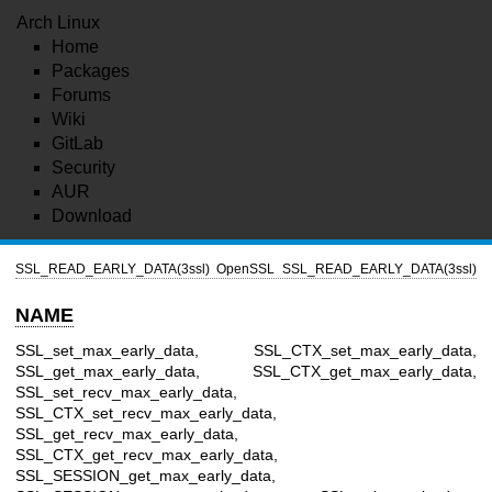
Arch Linux
Home
Packages
Forums
Wiki
GitLab
Security
AUR
Download
SSL_READ_EARLY_DATA(3ssl)
OpenSSL
SSL_READ_EARLY_DATA(3ssl)
NAME
SSL_set_max_early_data, SSL_CTX_set_max_early_data,
SSL_get_max_early_data, SSL_CTX_get_max_early_data,
SSL_set_recv_max_early_data,
SSL_CTX_set_recv_max_early_data,
SSL_get_recv_max_early_data,
SSL_CTX_get_recv_max_early_data,
SSL_SESSION_get_max_early_data,