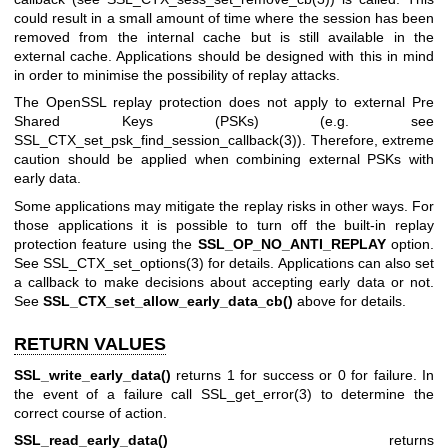
could result in a small amount of time where the session has been
removed from the internal cache but is still available in the
external cache. Applications should be designed with this in mind
in order to minimise the possibility of replay attacks.
The OpenSSL replay protection does not apply to external Pre
Shared Keys (PSKs) (e.g. see
SSL_CTX_set_psk_find_session_callback(3)
). Therefore, extreme
caution should be applied when combining external PSKs with
early data.
Some applications may mitigate the replay risks in other ways. For
those applications it is possible to turn off the built-in replay
protection feature using the
SSL_OP_NO_ANTI_REPLAY
option.
See
SSL_CTX_set_options(3)
for details. Applications can also set
a callback to make decisions about accepting early data or not.
See
SSL_CTX_set_allow_early_data_cb()
above for details.
RETURN VALUES
SSL_write_early_data()
returns 1 for success or 0 for failure. In
the event of a failure call
SSL_get_error(3)
to determine the
correct course of action.
SSL_read_early_data()
returns