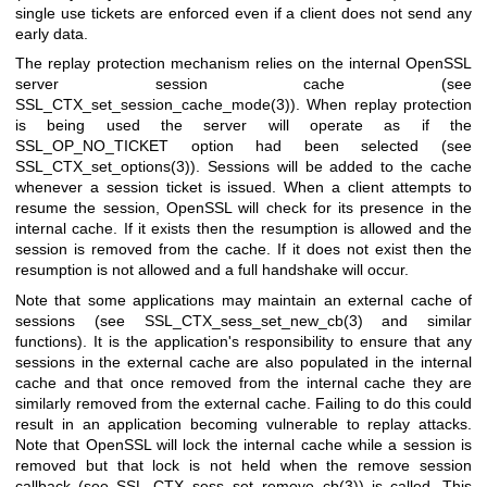
single use tickets are enforced even if a client does not send any
early data.
The replay protection mechanism relies on the internal OpenSSL
server session cache (see
SSL_CTX_set_session_cache_mode(3)
). When replay protection
is being used the server will operate as if the
SSL_OP_NO_TICKET option had been selected (see
SSL_CTX_set_options(3)
). Sessions will be added to the cache
whenever a session ticket is issued. When a client attempts to
resume the session, OpenSSL will check for its presence in the
internal cache. If it exists then the resumption is allowed and the
session is removed from the cache. If it does not exist then the
resumption is not allowed and a full handshake will occur.
Note that some applications may maintain an external cache of
sessions (see
SSL_CTX_sess_set_new_cb(3)
and similar
functions). It is the application's responsibility to ensure that any
sessions in the external cache are also populated in the internal
cache and that once removed from the internal cache they are
similarly removed from the external cache. Failing to do this could
result in an application becoming vulnerable to replay attacks.
Note that OpenSSL will lock the internal cache while a session is
removed but that lock is not held when the remove session
callback (see
SSL_CTX_sess_set_remove_cb(3)
) is called. This