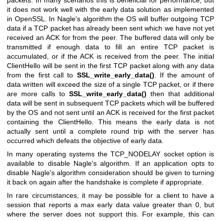
it does not work well with the early data solution as implemented
in OpenSSL. In Nagle's algorithm the OS will buffer outgoing TCP
data if a TCP packet has already been sent which we have not yet
received an ACK for from the peer. The buffered data will only be
transmitted if enough data to fill an entire TCP packet is
accumulated, or if the ACK is received from the peer. The initial
ClientHello will be sent in the first TCP packet along with any data
from the first call to
SSL_write_early_data()
. If the amount of
data written will exceed the size of a single TCP packet, or if there
are more calls to
SSL_write_early_data()
then that additional
data will be sent in subsequent TCP packets which will be buffered
by the OS and not sent until an ACK is received for the first packet
containing the ClientHello. This means the early data is not
actually sent until a complete round trip with the server has
occurred which defeats the objective of early data.
In many operating systems the TCP_NODELAY socket option is
available to disable Nagle's algorithm. If an application opts to
disable Nagle's algorithm consideration should be given to turning
it back on again after the handshake is complete if appropriate.
In rare circumstances, it may be possible for a client to have a
session that reports a max early data value greater than 0, but
where the server does not support this. For example, this can