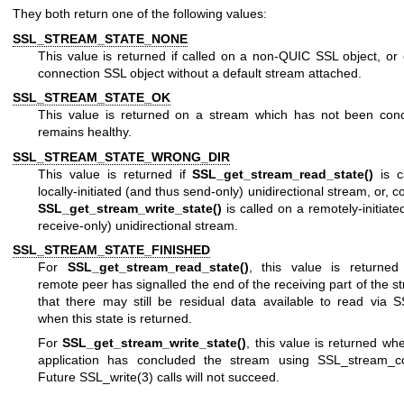
They both return one of the following values:
SSL_STREAM_STATE_NONE
This value is returned if called on a non-QUIC SSL object, o
connection SSL object without a default stream attached.
SSL_STREAM_STATE_OK
This value is returned on a stream which has not been con
remains healthy.
SSL_STREAM_STATE_WRONG_DIR
This value is returned if
SSL_get_stream_read_state()
is c
locally-initiated (and thus send-only) unidirectional stream, or, co
SSL_get_stream_write_state()
is called on a remotely-initiate
receive-only) unidirectional stream.
SSL_STREAM_STATE_FINISHED
For
SSL_get_stream_read_state()
, this value is returne
remote peer has signalled the end of the receiving part of the s
that there may still be residual data available to read via
S
when this state is returned.
For
SSL_get_stream_write_state()
, this value is returned wh
application has concluded the stream using
SSL_stream_co
Future
SSL_write(3)
calls will not succeed.