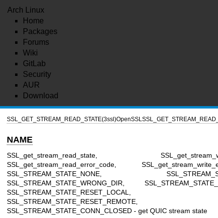
Arch Linux
Home
Packages
Forums
Wiki
GitLab
Security
AUR
Download
SSL_GET_STREAM_READ_STATE(3ssl)
OpenSSL
SSL_GET_STREAM_READ_S
NAME
SSL_get_stream_read_state, SSL_get_stream_writ
SSL_get_stream_read_error_code, SSL_get_stream_write_er
SSL_STREAM_STATE_NONE, SSL_STREAM_STA
SSL_STREAM_STATE_WRONG_DIR, SSL_STREAM_STATE_F
SSL_STREAM_STATE_RESET_LOCAL,
SSL_STREAM_STATE_RESET_REMOTE,
SSL_STREAM_STATE_CONN_CLOSED - get QUIC stream state