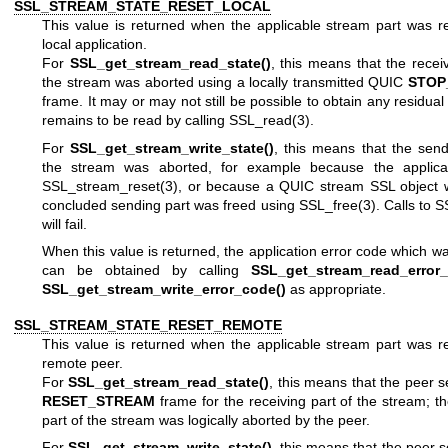
SSL_STREAM_STATE_RESET_LOCAL
This value is returned when the applicable stream part was r
local application.
For
SSL_get_stream_read_state()
, this means that the receiv
the stream was aborted using a locally transmitted QUIC
STOP
frame. It may or may not still be possible to obtain any residua
remains to be read by calling
SSL_read(3)
.
For
SSL_get_stream_write_state()
, this means that the send
the stream was aborted, for example because the applicat
SSL_stream_reset(3)
, or because a QUIC stream SSL object w
concluded sending part was freed using
SSL_free(3)
. Calls to
S
will fail.
When this value is returned, the application error code which wa
can be obtained by calling
SSL_get_stream_read_error_
SSL_get_stream_write_error_code()
as appropriate.
SSL_STREAM_STATE_RESET_REMOTE
This value is returned when the applicable stream part was r
remote peer.
For
SSL_get_stream_read_state()
, this means that the peer 
RESET_STREAM
frame for the receiving part of the stream; th
part of the stream was logically aborted by the peer.
For
SSL_get_stream_write_state()
, this means that the peer 