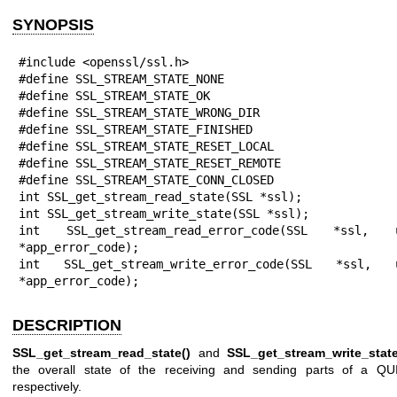
SYNOPSIS
#include <openssl/ssl.h>

#define SSL_STREAM_STATE_NONE

#define SSL_STREAM_STATE_OK

#define SSL_STREAM_STATE_WRONG_DIR

#define SSL_STREAM_STATE_FINISHED

#define SSL_STREAM_STATE_RESET_LOCAL

#define SSL_STREAM_STATE_RESET_REMOTE

#define SSL_STREAM_STATE_CONN_CLOSED

int SSL_get_stream_read_state(SSL *ssl);

int SSL_get_stream_write_state(SSL *ssl);

int SSL_get_stream_read_error_code(SSL *ssl, ui
*app_error_code);

int SSL_get_stream_write_error_code(SSL *ssl, ui
*app_error_code);
DESCRIPTION
SSL_get_stream_read_state()
and
SSL_get_stream_write_state
the overall state of the receiving and sending parts of a QU
respectively.