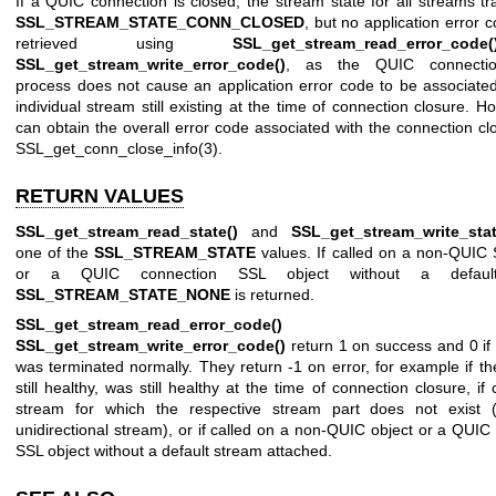
If a QUIC connection is closed, the stream state for all streams tra
SSL_STREAM_STATE_CONN_CLOSED
, but no application error 
retrieved using
SSL_get_stream_read_error_code(
SSL_get_stream_write_error_code()
, as the QUIC connectio
process does not cause an application error code to be associate
individual stream still existing at the time of connection closure. H
can obtain the overall error code associated with the connection cl
SSL_get_conn_close_info(3)
.
RETURN VALUES
SSL_get_stream_read_state()
and
SSL_get_stream_write_stat
one of the
SSL_STREAM_STATE
values. If called on a non-QUIC 
or a QUIC connection SSL object without a default
SSL_STREAM_STATE_NONE
is returned.
SSL_get_stream_read_error_code()
an
SSL_get_stream_write_error_code()
return 1 on success and 0 if
was terminated normally. They return -1 on error, for example if th
still healthy, was still healthy at the time of connection closure, if
stream for which the respective stream part does not exist 
unidirectional stream), or if called on a non-QUIC object or a QUIC
SSL object without a default stream attached.