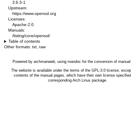
3.6.3-1
Upstream:
https://www.openssl.org
Licenses:
Apache-2.0
Manuals:
/listing/core/openssl/
Table of contents
Other formats:
txt
,
raw
Powered by
archmanweb
, using
mandoc
for the conversion of manual
The website is available under the terms of the
GPL-3.0
license, except
contents of the manual pages, which have their own license specified
corresponding Arch Linux package.