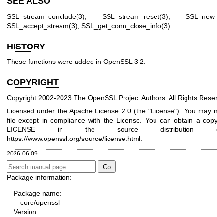
SEE ALSO
SSL_stream_conclude(3)
,
SSL_stream_reset(3)
,
SSL_new_
SSL_accept_stream(3)
,
SSL_get_conn_close_info(3)
HISTORY
These functions were added in OpenSSL 3.2.
COPYRIGHT
Copyright 2002-2023 The OpenSSL Project Authors. All Rights Rese
Licensed under the Apache License 2.0 (the "License"). You may n
file except in compliance with the License. You can obtain a copy 
LICENSE in the source distribution
https://www.openssl.org/source/license.html
.
2026-06-09
Package information:
Package name:
core/openssl
Version: