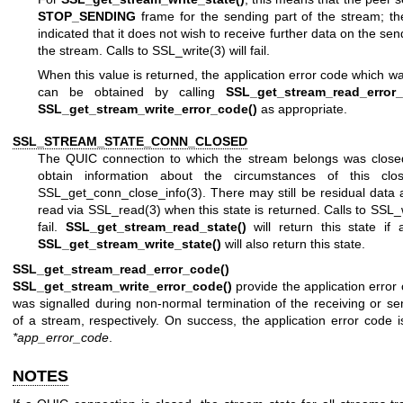
STOP_SENDING
frame for the sending part of the stream; t
indicated that it does not wish to receive further data on the sen
the stream. Calls to
SSL_write(3)
will fail.
When this value is returned, the application error code which wa
can be obtained by calling
SSL_get_stream_read_error_
SSL_get_stream_write_error_code()
as appropriate.
SSL_STREAM_STATE_CONN_CLOSED
The QUIC connection to which the stream belongs was close
obtain information about the circumstances of this clo
SSL_get_conn_close_info(3)
. There may still be residual data 
read via
SSL_read(3)
when this state is returned. Calls to
SSL_w
fail.
SSL_get_stream_read_state()
will return this state if 
SSL_get_stream_write_state()
will also return this state.
SSL_get_stream_read_error_code()
an
SSL_get_stream_write_error_code()
provide the application error
was signalled during non-normal termination of the receiving or se
of a stream, respectively. On success, the application error code is
*app_error_code
.
NOTES