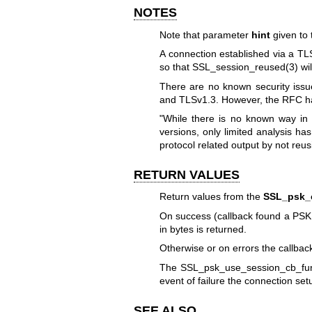
NOTES
Note that parameter
hint
given to
A connection established via a TL
so that
SSL_session_reused(3)
wil
There are no known security iss
and TLSv1.3. However, the RFC has
"While there is no known way in
versions, only limited analysis h
protocol related output by not re
RETURN VALUES
Return values from the
SSL_psk_c
On success (callback found a PSK i
in bytes is returned.
Otherwise or on errors the callback
The SSL_psk_use_session_cb_func c
event of failure the connection setu
SEE ALSO