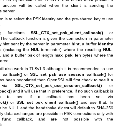
is function will be called when the client is sending the
 server.
on is to select the PSK identity and the pre-shared key to use
.
ng functions
SSL_CTX_set_psk_client_callback()
or
 The callback function is given the connection in parameter
y hint sent by the server in parameter
hint
, a buffer
identity
 (including the
NUL
-terminator) where the resulting
NUL
-
d, and a buffer
psk
of length
max_psk_len
bytes where the
tored.
ill also work in TLSv1.3 although it is recommended to use
callback()
or
SSL_set_psk_use_session_callback()
for
as been negotiated then OpenSSL will first check to see if a
t via
SSL_CTX_set_psk_use_session_callback()
or
back()
and it will use that in preference. If no such callback is
eck to see if a callback has been set via
ck()
or
SSL_set_psk_client_callback()
and use that. In
s be NULL and the handshake digest will default to SHA-256
ly data exchanges are possible in PSK connections only with
_func
callback, and are not possible with the
k.