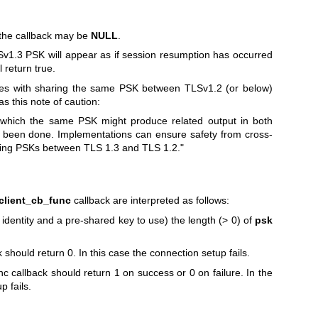
 the callback may be
NULL
.
Sv1.3 PSK will appear as if session resumption has occurred
l return true.
ues with sharing the same PSK between TLSv1.2 (or below)
 this note of caution:
 which the same PSK might produce related output in both
as been done. Implementations can ensure safety from cross-
using PSKs between TLS 1.3 and TLS 1.2."
lient_cb_func
callback are interpreted as follows:
dentity and a pre-shared key to use) the length (> 0) of
psk
 should return 0. In this case the connection setup fails.
allback should return 1 on success or 0 on failure. In the
p fails.