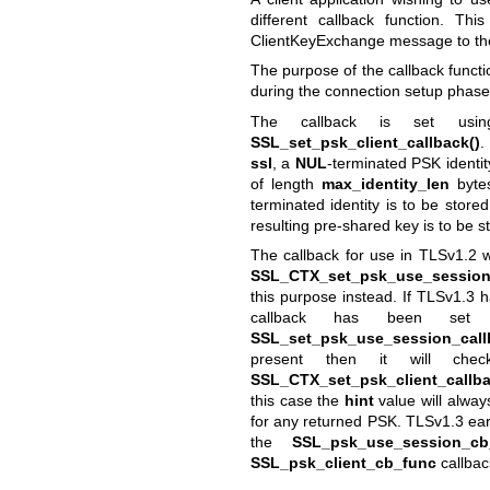
different callback function. Th
ClientKeyExchange message to the
The purpose of the callback functi
during the connection setup phase
The callback is set usi
SSL_set_psk_client_callback()
.
ssl
, a
NUL
-terminated PSK identit
of length
max_identity_len
bytes
terminated identity is to be store
resulting pre-shared key is to be s
The callback for use in TLSv1.2 w
SSL_CTX_set_psk_use_session_
this purpose instead. If TLSv1.3 h
callback has been se
SSL_set_psk_use_session_call
present then it will ch
SSL_CTX_set_psk_client_callba
this case the
hint
value will alway
for any returned PSK. TLSv1.3 ear
the
SSL_psk_use_session_cb
SSL_psk_client_cb_func
callbac