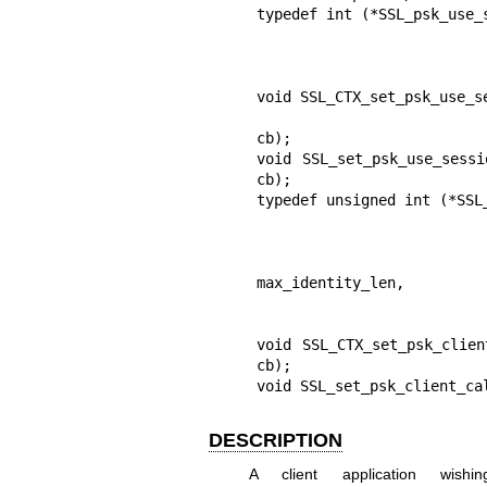
typedef int (*SSL_psk_use_
                                          
                                   
                                       
void SSL_CTX_set_psk_use_s
                                       
cb);

void SSL_set_psk_use_sessi
cb);

typedef unsigned int (*SSL
                                    
                                   
                         
max_identity_len,

                                     
                                         
void SSL_CTX_set_psk_clien
cb);

void SSL_set_psk_client_ca
DESCRIPTION
A client application wi