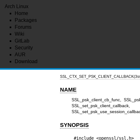
Arch Linux
Home
Packages
Forums
Wiki
GitLab
Security
AUR
Download
SSL_CTX_SET_PSK_CLIENT_CALLBACK(3ss
NAME
SSL_psk_client_cb_func, SSL_ps
SSL_set_psk_client_call
SSL_set_psk_use_session_callback 
SYNOPSIS
#include <openssl/ssl.h>
