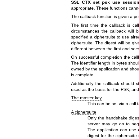
SSL_CTX_set_psk_use_session_
appropriate. These functions can
The callback function is given a p
The first time the callback is ca
circumstances the callback will 
specified a ciphersuite to use alr
ciphersuite. The digest will be gi
different between the first and seco
On successful completion the call
The identifier length in bytes shou
owned by the application and shoul
is complete.
Additionally the callback should
used as the basis for the PSK, and
The master key
This can be set via a call 
A ciphersuite
Only the handshake digest
server may go on to negot
The application can use 
digest for the ciphersuite