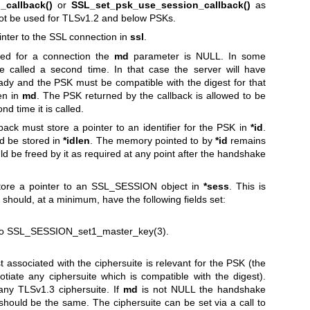
callback()
or
SSL_set_psk_use_session_callback()
as
not be used for TLSv1.2 and below PSKs.
ointer to the SSL connection in
ssl
.
lled for a connection the
md
parameter is NULL. In some
be called a second time. In that case the server will have
eady and the PSK must be compatible with the digest for that
ven in
md
. The PSK returned by the callback is allowed to be
nd time it is called.
back must store a pointer to an identifier for the PSK in
*id
.
ld be stored in
*idlen
. The memory pointed to by
*id
remains
d be freed by it as required at any point after the handshake
 store a pointer to an SSL_SESSION object in
*sess
. This is
 should, at a minimum, have the following fields set:
to
SSL_SESSION_set1_master_key(3)
.
 associated with the ciphersuite is relevant for the PSK (the
iate any ciphersuite which is compatible with the digest).
any TLSv1.3 ciphersuite. If
md
is not NULL the handshake
 should be the same. The ciphersuite can be set via a call to