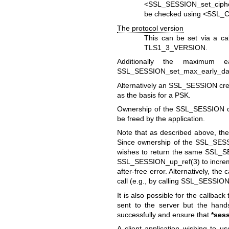
<
SSL_SESSION_set_ciphe
be checked using <
SSL_C
The protocol version
This can be set via a ca
TLS1_3_VERSION.
Additionally the maximum 
SSL_SESSION_set_max_early_da
Alternatively an SSL_SESSION cr
as the basis for a PSK.
Ownership of the SSL_SESSION obj
be freed by the application.
Note that as described above, th
Since ownership of the SSL_SESSI
wishes to return the same SSL_SES
SSL_SESSION_up_ref(3)
to increm
after-free error. Alternatively, t
call (e.g., by calling
SSL_SESSION
It is also possible for the callbac
sent to the server but the hands
successfully and ensure that
*ses
A client application wishing to 