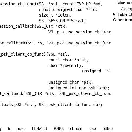
Manual
session_cb_func)(SSL *ssl, const EVP_MD *md,

/listi
 const unsigned char **id,

Table o
        size_t *idlen,

Other for
    SSL_SESSION **sess);

ession_callback(SSL_CTX *ctx,

   SSL_psk_use_session_cb_func 
on_callback(SSL *s, SSL_psk_use_session_cb_func 
_psk_client_cb_func)(SSL *ssl,

           const char *hint,

            char *identity,

                      unsigned int 
          unsigned char *psk,

      unsigned int max_psk_len);

t_callback(SSL_CTX *ctx, SSL_psk_client_cb_func 
llback(SSL *ssl, SSL_psk_client_cb_func cb);
shing to use TLSv1.3 PSKs should use either