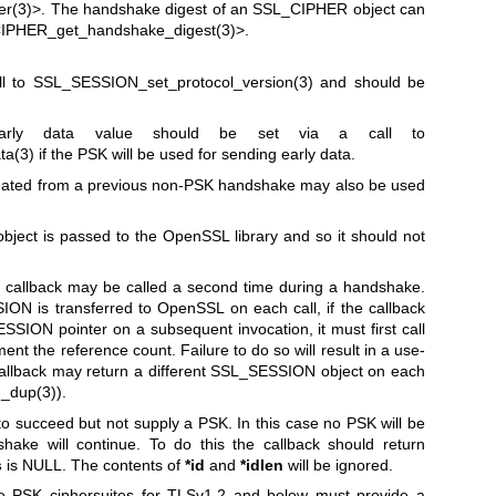
r(3)
>. The handshake digest of an SSL_CIPHER object can
IPHER_get_handshake_digest(3)
>.
ll to
SSL_SESSION_set_protocol_version(3)
and should be
early data value should be set via a call to
ta(3)
if the PSK will be used for sending early data.
eated from a previous non-PSK handshake may also be used
ect is passed to the OpenSSL library and so it should not
e callback may be called a second time during a handshake.
ON is transferred to OpenSSL on each call, if the callback
SION pointer on a subsequent invocation, it must first call
ent the reference count. Failure to do so will result in a use-
he callback may return a different SSL_SESSION object on each
_dup(3)
).
k to succeed but not supply a PSK. In this case no PSK will be
hake will continue. To do this the callback should return
s
is NULL. The contents of
*id
and
*idlen
will be ignored.
use PSK ciphersuites for TLSv1.2 and below must provide a