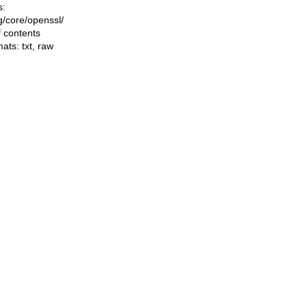
s:
ng/core/openssl/
f contents
mats:
txt
,
raw