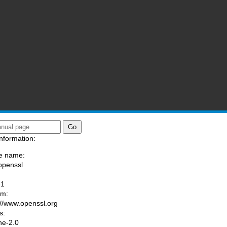
nformation:
e name:
openssl
:
-1
am:
://www.openssl.org
s:
he-2.0