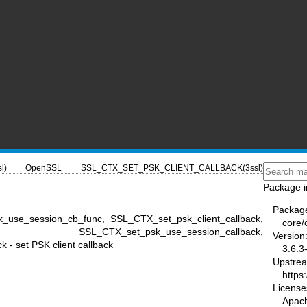
l)
OpenSSL
SSL_CTX_SET_PSK_CLIENT_CALLBACK(3ssl)
Package i
Packag
k_use_session_cb_func, SSL_CTX_set_psk_client_callback,
core/
back, SSL_CTX_set_psk_use_session_callback,
Version
- set PSK client callback
3.6.3
Upstre
https
License
Apac