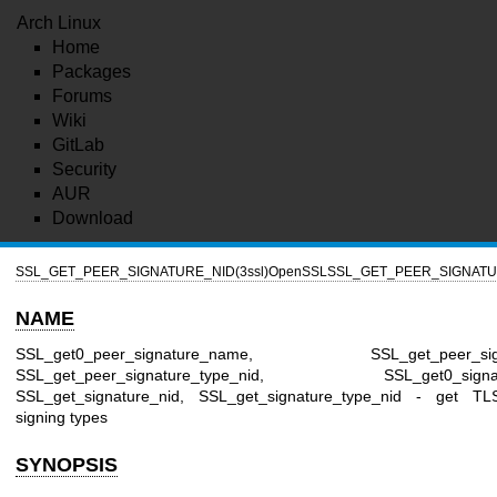
Arch Linux
Home
Packages
Forums
Wiki
GitLab
Security
AUR
Download
SSL_GET_PEER_SIGNATURE_NID(3ssl)
OpenSSL
SSL_GET_PEER_SIGNATUR
NAME
SSL_get0_peer_signature_name, SSL_get_peer_signa
SSL_get_peer_signature_type_nid, SSL_get0_signat
SSL_get_signature_nid, SSL_get_signature_type_nid - get T
signing types
SYNOPSIS