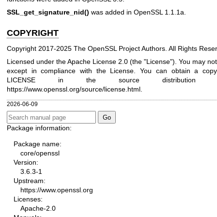
SSL_get_signature_nid()
was added in OpenSSL 1.1.1a.
COPYRIGHT
Copyright 2017-2025 The OpenSSL Project Authors. All Rights Rese
Licensed under the Apache License 2.0 (the "License"). You may not u
except in compliance with the License. You can obtain a copy 
LICENSE in the source distribution
https://www.openssl.org/source/license.html
.
2026-06-09
Package information:
Package name:
core/openssl
Version:
3.6.3-1
Upstream:
https://www.openssl.org
Licenses:
Apache-2.0