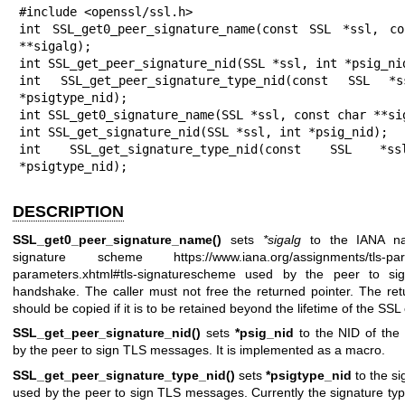
#include <openssl/ssl.h>

int SSL_get0_peer_signature_name(const SSL *ssl, co
**sigalg);

int SSL_get_peer_signature_nid(SSL *ssl, int *psig_nid
int SSL_get_peer_signature_type_nid(const SSL *s
*psigtype_nid);

int SSL_get0_signature_name(SSL *ssl, const char **sig
int SSL_get_signature_nid(SSL *ssl, int *psig_nid);

int SSL_get_signature_type_nid(const SSL *s
*psigtype_nid);
DESCRIPTION
SSL_get0_peer_signature_name()
sets
*sigalg
to the IANA n
signature scheme
https://www.iana.org/assignments/tls-par
parameters.xhtml#tls-signaturescheme
used by the peer to si
handshake. The caller must not free the returned pointer. The ret
should be copied if it is to be retained beyond the lifetime of the SSL
SSL_get_peer_signature_nid()
sets
*psig_nid
to the NID of the 
by the peer to sign TLS messages. It is implemented as a macro.
SSL_get_peer_signature_type_nid()
sets
*psigtype_nid
to the si
used by the peer to sign TLS messages. Currently the signature typ