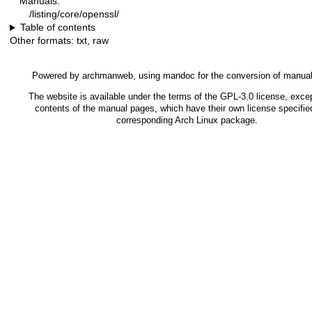
Manuals:
/listing/core/openssl/
Table of contents
Other formats:
txt
,
raw
Powered by
archmanweb
, using
mandoc
for the conversion of manua
The website is available under the terms of the
GPL-3.0
license, excep
contents of the manual pages, which have their own license specified
corresponding Arch Linux package.