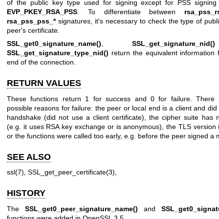
of the public key type used for signing except for PSS signing 
EVP_PKEY_RSA_PSS
. To differentiate between
rsa_pss_r
rsa_pss_pss_*
signatures, it's necessary to check the type of publi
peer's certificate.
SSL_get0_signature_name()
,
SSL_get_signature_nid()
SSL_get_signature_type_nid()
return the equivalent information f
end of the connection.
RETURN VALUES
These functions return 1 for success and 0 for failure. There 
possible reasons for failure: the peer or local end is a client and did
handshake (did not use a client certificate), the cipher suite has 
(e.g. it uses RSA key exchange or is anonymous), the TLS version 
or the functions were called too early, e.g. before the peer signed a
SEE ALSO
ssl(7)
,
SSL_get_peer_certificate(3)
,
HISTORY
The
SSL_get0_peer_signature_name()
and
SSL_get0_signat
functions were added in OpenSSL 3.5.