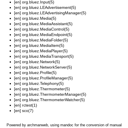
[en]
org.bluez.Input(5)
[en]
org.bluez.LEAdvertisement(5)
[en]
org.bluez.LEAdvertisingManager(5)
[en]
org.bluez.Media(5)
[en]
org.bluez.MediaAssistant(5)
[en]
org.bluez.MediaControl(5)
[en]
org.bluez.MediaEndpoint(5)
[en]
org.bluez.MediaFolder(5)
[en]
org.bluez.MediaItem(5)
[en]
org.bluez.MediaPlayer(5)
[en]
org.bluez.MediaTransport(5)
[en]
org.bluez.Network(5)
[en]
org.bluez.NetworkServer(5)
[en]
org.bluez.Profile(5)
[en]
org.bluez.ProfileManager(5)
[en]
org.bluez.Telephony(5)
[en]
org.bluez.Thermometer(5)
[en]
org.bluez.ThermometerManager(5)
[en]
org.bluez.ThermometerWatcher(5)
[en]
rctest(1)
[en]
sco(7)
Powered by
archmanweb
, using
mandoc
for the conversion of manual