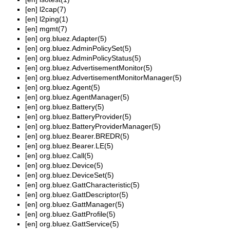
[en]
l2cap(7)
[en]
l2ping(1)
[en]
mgmt(7)
[en]
org.bluez.Adapter(5)
[en]
org.bluez.AdminPolicySet(5)
[en]
org.bluez.AdminPolicyStatus(5)
[en]
org.bluez.AdvertisementMonitor(5)
[en]
org.bluez.AdvertisementMonitorManager(5)
[en]
org.bluez.Agent(5)
[en]
org.bluez.AgentManager(5)
[en]
org.bluez.Battery(5)
[en]
org.bluez.BatteryProvider(5)
[en]
org.bluez.BatteryProviderManager(5)
[en]
org.bluez.Bearer.BREDR(5)
[en]
org.bluez.Bearer.LE(5)
[en]
org.bluez.Call(5)
[en]
org.bluez.Device(5)
[en]
org.bluez.DeviceSet(5)
[en]
org.bluez.GattCharacteristic(5)
[en]
org.bluez.GattDescriptor(5)
[en]
org.bluez.GattManager(5)
[en]
org.bluez.GattProfile(5)
[en]
org.bluez.GattService(5)