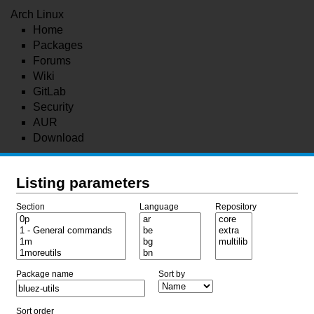
Arch Linux
Home
Packages
Forums
Wiki
GitLab
Security
AUR
Download
Listing parameters
Section
Language
Repository
Package name
Sort by
Sort order