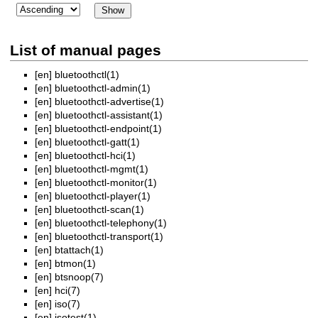
List of manual pages
[en]
bluetoothctl(1)
[en]
bluetoothctl-admin(1)
[en]
bluetoothctl-advertise(1)
[en]
bluetoothctl-assistant(1)
[en]
bluetoothctl-endpoint(1)
[en]
bluetoothctl-gatt(1)
[en]
bluetoothctl-hci(1)
[en]
bluetoothctl-mgmt(1)
[en]
bluetoothctl-monitor(1)
[en]
bluetoothctl-player(1)
[en]
bluetoothctl-scan(1)
[en]
bluetoothctl-telephony(1)
[en]
bluetoothctl-transport(1)
[en]
btattach(1)
[en]
btmon(1)
[en]
btsnoop(7)
[en]
hci(7)
[en]
iso(7)
[en]
isotest(1)