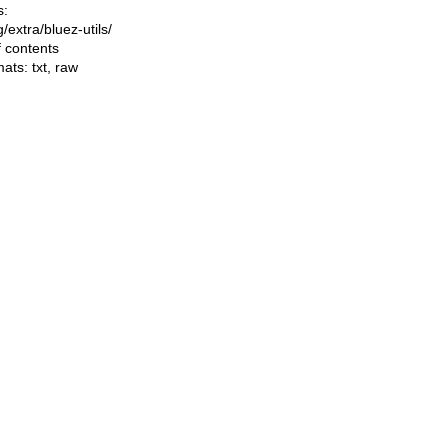
s:
ng/extra/bluez-utils/
f contents
mats:
txt
,
raw