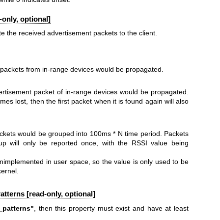
only, optional]
 the received advertisement packets to the client.
 packets from in-range devices would be propagated.
vertisement packet of in-range devices would be propagated.
mes lost, then the first packet when it is found again will also
ckets would be grouped into 100ms * N time period. Packets
p will only be reported once, with the RSSI value being
 unimplemented in user space, so the value is only used to be
kernel.
Patterns [read-only, optional]
_patterns"
, then this property must exist and have at least