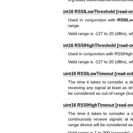
int16 RSSILowThreshold [read-onl
Used in conjunction with
RSSILo
range.
Valid range is -127 to 20 (dBm), wh
int16 RSSIHighThreshold [read-on
Used in conjunction with RSSIHig
Valid range is -127 to 20 (dBm), wh
uint16 RSSILowTimeout [read-only
The time it takes to consider a d
receiving any signal at least as s
be considered as out-of-range (lost
uint16 RSSIHighTimeout [read-onl
The time it takes to consider a 
continuously receive signals at 
range device will be considered as
Valid range is 1 to 300 (seconds), 