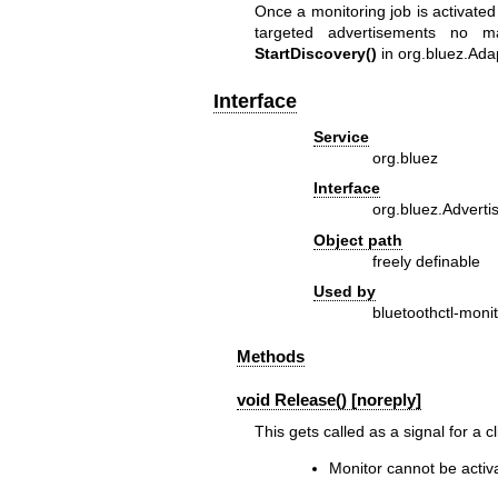
Once a monitoring job is activate
targeted advertisements no m
StartDiscovery()
in
org.bluez.Ada
Interface
Service
org.bluez
Interface
org.bluez.Adverti
Object path
freely definable
Used by
bluetoothctl-moni
Methods
void Release() [noreply]
This gets called as a signal for a 
Monitor cannot be activ