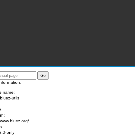
nformation:
e name:
bluez-utils
:
2
am:
//www.bluez.org/
s:
.0-only