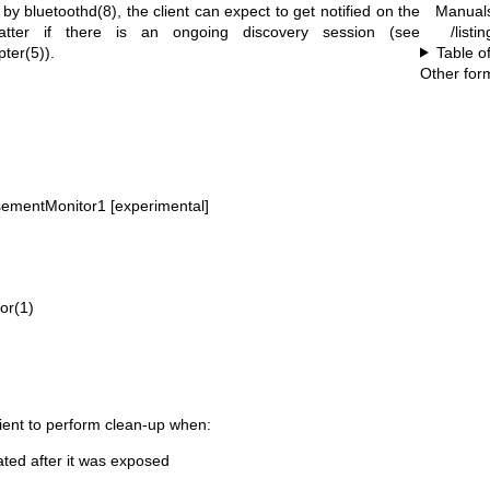
Manual
d by
bluetoothd(8)
, the client can expect to get notified on the
/listi
atter if there is an ongoing discovery session (see
Table o
pter(5)
).
Other for
sementMonitor1 [experimental]
tor(1)
client to perform clean-up when:
ated after it was exposed