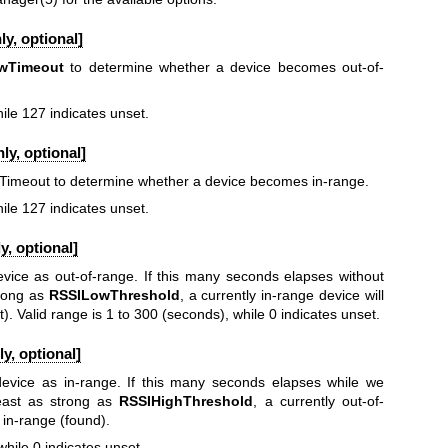
y, optional]
wTimeout
to determine whether a device becomes out-of-
ile 127 indicates unset.
ly, optional]
hTimeout to determine whether a device becomes in-range.
ile 127 indicates unset.
, optional]
evice as out-of-range. If this many seconds elapses without
trong as
RSSILowThreshold
, a currently in-range device will
). Valid range is 1 to 300 (seconds), while 0 indicates unset.
y, optional]
device as in-range. If this many seconds elapses while we
least as strong as
RSSIHighThreshold
, a currently out-of-
 in-range (found).
while 0 indicates unset.