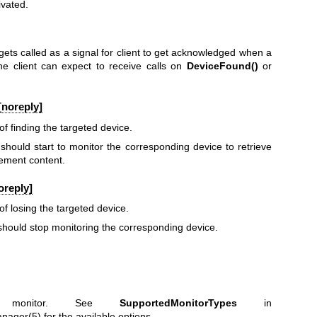
ivated.
gets called as a signal for client to get acknowledged when a
he client can expect to receive calls on
DeviceFound()
or
[noreply]
 of finding the targeted device.
t should start to monitor the corresponding device to retrieve
ement content.
oreply]
 of losing the targeted device.
t should stop monitoring the corresponding device.
 monitor. See
SupportedMonitorTypes
in
anager(5)
for the available options.