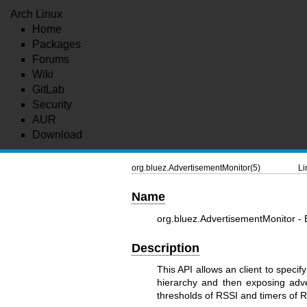
Arch Linux
Home
Packages
Forums
Wiki
GitLab
Security
AUR
Download
org.bluez.AdvertisementMonitor(5)
Li
Name
org.bluez.AdvertisementMonitor -
Description
This API allows an client to specif
hierarchy and then exposing adver
thresholds of RSSI and timers of R