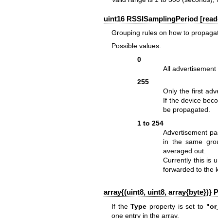
uint16 RSSISamplingPeriod [read-
Grouping rules on how to propagate
Possible values:
0
All advertisement
255
Only the first ad
If the device beco
be propagated.
1 to 254
Advertisement pa
in the same grou
averaged out.
Currently this is
forwarded to the 
array{(uint8, uint8, array{byte})} 
If the
Type
property is set to
"or
one entry in the array.