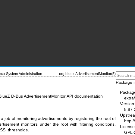
nux System Administration
org.bluez.AdvertisementMonitor(5)
Package i
Packag
 BlueZ D-Bus AdvertisementMonitor API documentation
extra/
Version
5.87-
Upstre
y a job of monitoring advertisements by registering the root of
http:
tisement monitors under the root with filtering conditions,
License
SSI thresholds.
GPL-2