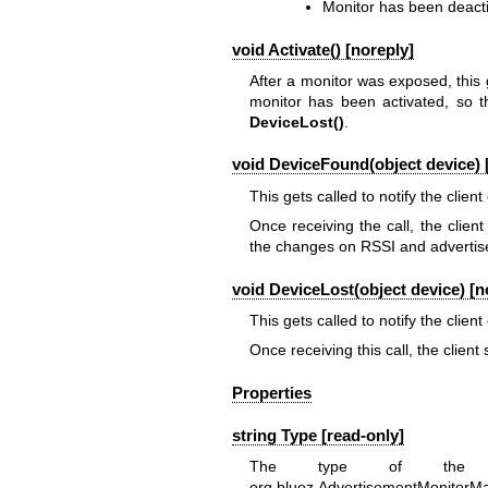
Monitor has been deact
void Activate() [noreply]
After a monitor was exposed, this 
monitor has been activated, so t
DeviceLost()
.
void DeviceFound(object device) 
This gets called to notify the client
Once receiving the call, the clien
the changes on RSSI and advertis
void DeviceLost(object device) [n
This gets called to notify the client
Once receiving this call, the clien
Properties
string Type [read-only]
The type of the
org.bluez.AdvertisementMonitorM