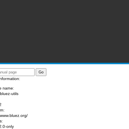
nformation:
e name:
bluez-utils
:
2
am:
//www.bluez.org/
s:
.0-only