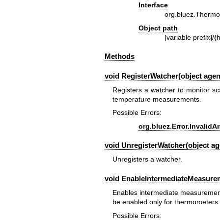
Interface
org.bluez.Therm
Object path
[variable prefix]/{h
Methods
void RegisterWatcher(object agen
Registers a watcher to monitor sc
temperature measurements.
Possible Errors:
org.bluez.Error.Invalid
void UnregisterWatcher(object ag
Unregisters a watcher.
void EnableIntermediateMeasurem
Enables intermediate measurement 
be enabled only for thermometers w
Possible Errors: