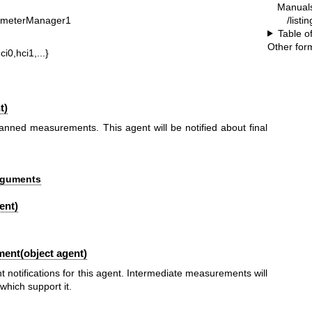
Manual
/listi
ometerManager1
Table o
Other for
ci0,hci1,...}
t)
anned measurements. This agent will be notified about final
Arguments
ent)
ent(object agent)
notifications for this agent. Intermediate measurements will
hich support it.