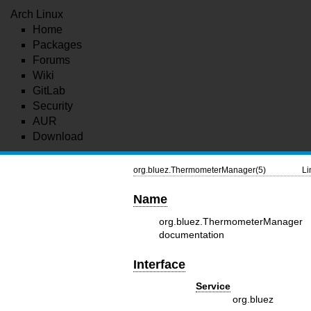
Arch Linux
Home
Packages
Forums
Wiki
GitLab
Security
AUR
Download
org.bluez.ThermometerManager(5)
Li
Name
org.bluez.ThermometerManag
documentation
Interface
Service
org.bluez