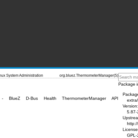
nux System Administration
org.bluez.ThermometerManager(5)
Package i
Packag
er - BlueZ D-Bus Health ThermometerManager API
extra/
Version
5.87-
Upstre
http:
License
GPL-2