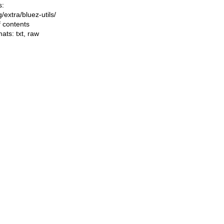
s:
ng/extra/bluez-utils/
f contents
mats:
txt
,
raw