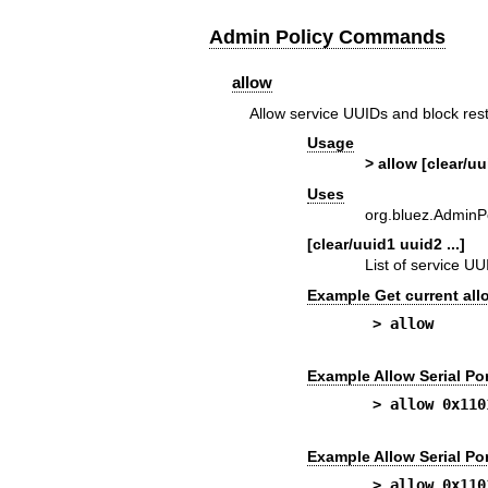
Admin Policy Commands
allow
Allow service UUIDs and block rest
Usage
> allow [clear/uu
Uses
org.bluez.AdminP
[clear/uuid1 uuid2 ...]
List of service UUI
Example Get current all
> allow
Example Allow Serial Por
> allow 0x110
Example Allow Serial Por
> allow 0x110