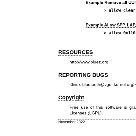
Example Remove all UUID
> allow clear
Example Allow SPP, LAP
> allow 0x110
RESOURCES
http://www.bluez.org
REPORTING BUGS
<linux-bluetooth@vger.kernel.org>
Copyright
Free use of this software is g
Licenses (LGPL).
November 2022