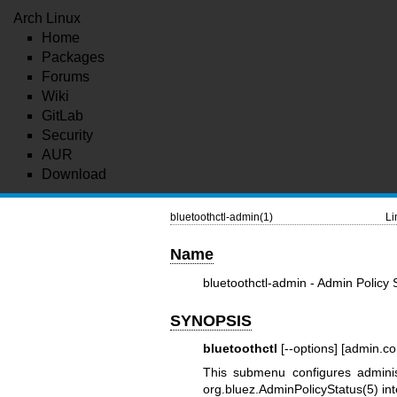
Arch Linux
Home
Packages
Forums
Wiki
GitLab
Security
AUR
Download
bluetoothctl-admin(1)
Li
Name
bluetoothctl-admin - Admin Polic
SYNOPSIS
bluetoothctl
[--options] [admin.
This submenu configures adminis
org.bluez.AdminPolicyStatus(5)
int