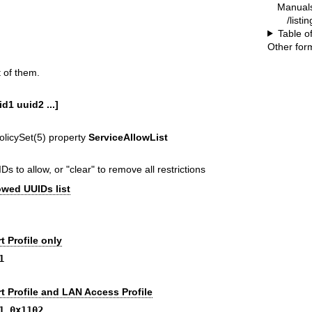
Manual
/listi
Table o
Other for
 of them.
id1 uuid2 ...]
olicySet(5)
property
ServiceAllowList
Ds to allow, or "clear" to remove all restrictions
owed UUIDs list
t Profile only
1
t Profile and LAN Access Profile
1 0x1102