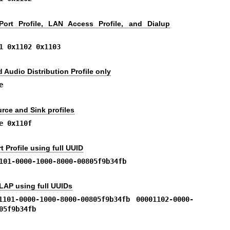
Port Profile, LAN Access Profile, and Dialup
1 0x1102 0x1103
Audio Distribution Profile only
e
rce and Sink profiles
e 0x110f
t Profile using full UUID
101-0000-1000-8000-00805f9b34fb
LAP using full UUIDs
1101-0000-1000-8000-00805f9b34fb 00001102-0000-
05f9b34fb