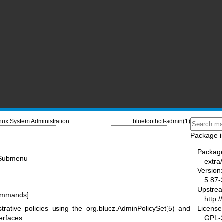
nux System Administration
bluetoothctl-admin(1)
Package i
Packag
y Submenu
extra/
Version
5.87-
Upstre
commands]
http:
License
trative policies using the
org.bluez.AdminPolicySet(5)
and
GPL-2
erfaces.