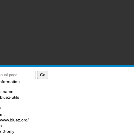
nformation:
e name:
bluez-utils
:
2
am:
//www.bluez.org/
s:
.0-only