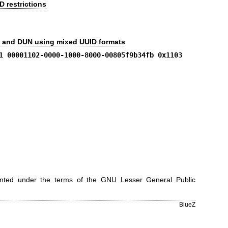
 restrictions
, and DUN using mixed UUID formats
1 00001102-0000-1000-8000-00805f9b34fb 0x1103
ranted under the terms of the GNU Lesser General Public
BlueZ