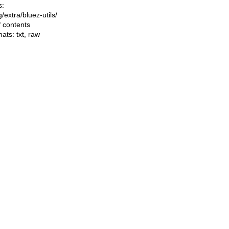
s:
ng/extra/bluez-utils/
f contents
mats:
txt
,
raw