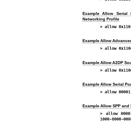
Example Allow Serial 
Networking Profile
> allow 0x110
Example Allow Advanced 
> allow 0x110
Example Allow A2DP Sou
> allow 0x110
Example Allow Serial Por
> allow 00001
Example Allow SPP and 
> allow 0000
1000-8000-008