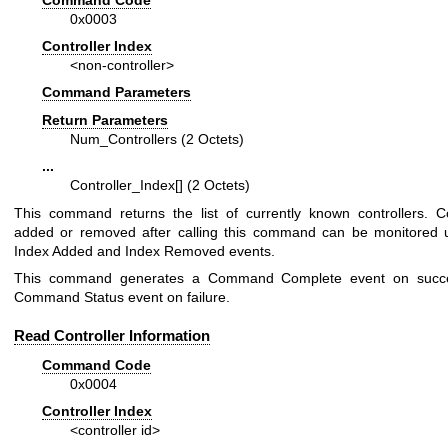
0x0003
Controller Index
<non-controller>
Command Parameters
Return Parameters
Num_Controllers (2 Octets)
...
Controller_Index[] (2 Octets)
This command returns the list of currently known controllers. Co
added or removed after calling this command can be monitored 
Index Added and Index Removed events.
This command generates a Command Complete event on succ
Command Status event on failure.
Read Controller Information
Command Code
0x0004
Controller Index
<controller id>