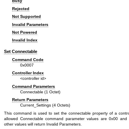
Busy
Rejected
Not Supported
Invalid Parameters
Not Powered
Invalid Index
Set Connectable
Command Code
0x0007
Controller Index
<controller id>
Command Parameters
Connectable (1 Octet)
Return Parameters
Current_Settings (4 Octets)
This command is used to set the connectable property of a contro
allowed Connectable command parameter values are 0x00 and 0
other values will return Invalid Parameters.