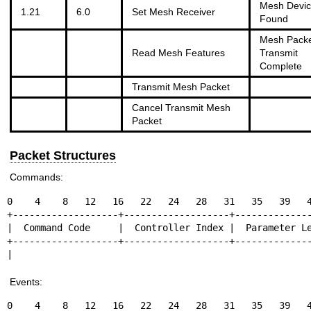
Mesh Devi
1.21
6.0
Set Mesh Receiver
Found
Mesh Pack
Read Mesh Features
Transmit
Complete
Transmit Mesh Packet
Cancel Transmit Mesh
Packet
Packet Structures
Commands:
0    4    8   12   16   22   24   28   31   35   39   4
+-------------------+-------------------+--------------
|  Command Code     |  Controller Index |  Parameter Le
+-------------------+-------------------+--------------
|                                                     
Events:
0    4    8   12   16   22   24   28   31   35   39   4