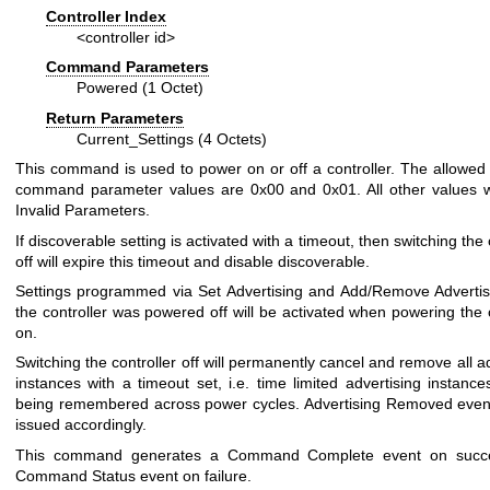
Controller Index
<controller id>
Command Parameters
Powered (1 Octet)
Return Parameters
Current_Settings (4 Octets)
This command is used to power on or off a controller. The allowe
command parameter values are 0x00 and 0x01. All other values wi
Invalid Parameters.
If discoverable setting is activated with a timeout, then switching the 
off will expire this timeout and disable discoverable.
Settings programmed via Set Advertising and Add/Remove Advertis
the controller was powered off will be activated when powering the c
on.
Switching the controller off will permanently cancel and remove all a
instances with a timeout set, i.e. time limited advertising instance
being remembered across power cycles. Advertising Removed event
issued accordingly.
This command generates a Command Complete event on succ
Command Status event on failure.