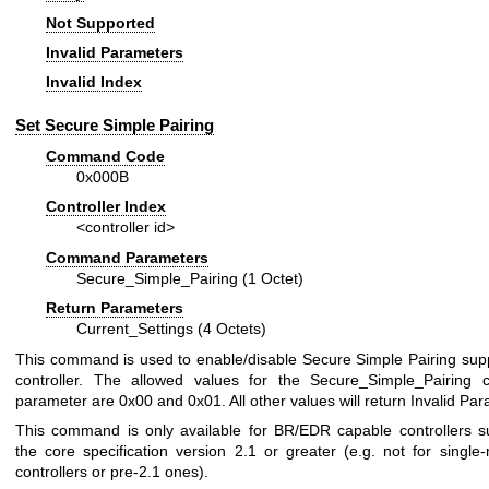
Not Supported
Invalid Parameters
Invalid Index
Set Secure Simple Pairing
Command Code
0x000B
Controller Index
<controller id>
Command Parameters
Secure_Simple_Pairing (1 Octet)
Return Parameters
Current_Settings (4 Octets)
This command is used to enable/disable Secure Simple Pairing supp
controller. The allowed values for the Secure_Simple_Pairing
parameter are 0x00 and 0x01. All other values will return Invalid Pa
This command is only available for BR/EDR capable controllers s
the core specification version 2.1 or greater (e.g. not for singl
controllers or pre-2.1 ones).