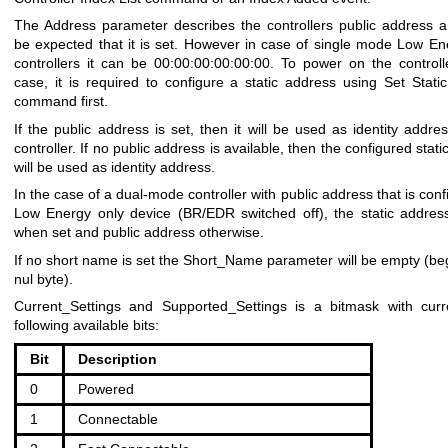
The Address parameter describes the controllers public address a
be expected that it is set. However in case of single mode Low En
controllers it can be 00:00:00:00:00:00. To power on the controlle
case, it is required to configure a static address using Set Stati
command first.
If the public address is set, then it will be used as identity addre
controller. If no public address is available, then the configured stat
will be used as identity address.
In the case of a dual-mode controller with public address that is con
Low Energy only device (BR/EDR switched off), the static addres
when set and public address otherwise.
If no short name is set the Short_Name parameter will be empty (beg
nul byte).
Current_Settings and Supported_Settings is a bitmask with curr
following available bits:
Bit
Description
0
Powered
1
Connectable