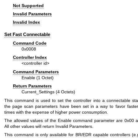
Not Supported
Invalid Parameters
Invalid Index
Set Fast Connectable
Command Code
0x0008
Controller Index
<controller id>
Command Parameters
Enable (1 Octet)
Return Parameters
Current_Settings (4 Octets)
This command is used to set the controller into a connectable st
the page scan parameters have been set in a way to favor faste
times with the expense of higher power consumption.
The allowed values of the Enable command parameter are 0x00 a
All other values will return Invalid Parameters.
This command is only available for BR/EDR capable controllers (e.g