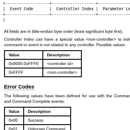
+-------------------+-------------------+--------------
|  Event Code       |  Controller Index |  Parameter Le
+-------------------+-------------------+--------------
|                                                     
All fields are in little-endian byte order (least significant byte first).
Controller Index can have a special value <non-controller> to indi
command or event is not related to any controller. Possible values:
Value
Description
0x0000-0xFFFE
<controller id>
0xFFFF
<non-controller>
Error Codes
The following values have been defined for use with the Comma
and Command Complete events:
Value
Description
0x00
Success
0x01
Unknown Command