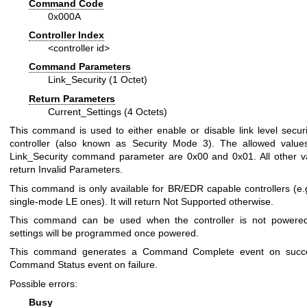
Command Code
0x000A
Controller Index
<controller id>
Command Parameters
Link_Security (1 Octet)
Return Parameters
Current_Settings (4 Octets)
This command is used to either enable or disable link level securi
controller (also known as Security Mode 3). The allowed value
Link_Security command parameter are 0x00 and 0x01. All other va
return Invalid Parameters.
This command is only available for BR/EDR capable controllers (e.g
single-mode LE ones). It will return Not Supported otherwise.
This command can be used when the controller is not powered
settings will be programmed once powered.
This command generates a Command Complete event on succ
Command Status event on failure.
Possible errors:
Busy