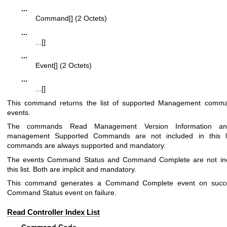
...
Command[] (2 Octets)
...
...[]
...
Event[] (2 Octets)
...
...[]
This command returns the list of supported Management comm
events.
The commands Read Management Version Information a
management Supported Commands are not included in this li
commands are always supported and mandatory.
The events Command Status and Command Complete are not inc
this list. Both are implicit and mandatory.
This command generates a Command Complete event on succ
Command Status event on failure.
Read Controller Index List
Command Code