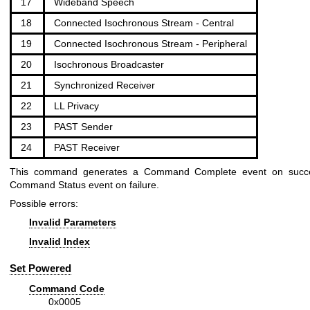
17
Wideband Speech
18
Connected Isochronous Stream - Central
19
Connected Isochronous Stream - Peripheral
20
Isochronous Broadcaster
21
Synchronized Receiver
22
LL Privacy
23
PAST Sender
24
PAST Receiver
This command generates a Command Complete event on succ
Command Status event on failure.
Possible errors:
Invalid Parameters
Invalid Index
Set Powered
Command Code
0x0005