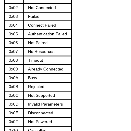
0x02
Not Connected
0x03
Failed
0x04
Connect Failed
0x05
Authentication Failed
0x06
Not Paired
0x07
No Resources
0x08
Timeout
0x09
Already Connected
0x0A
Busy
0x0B
Rejected
0x0C
Not Supported
0x0D
Invalid Parameters
0x0E
Disconnected
0x0F
Not Powered
0x10
Cancelled