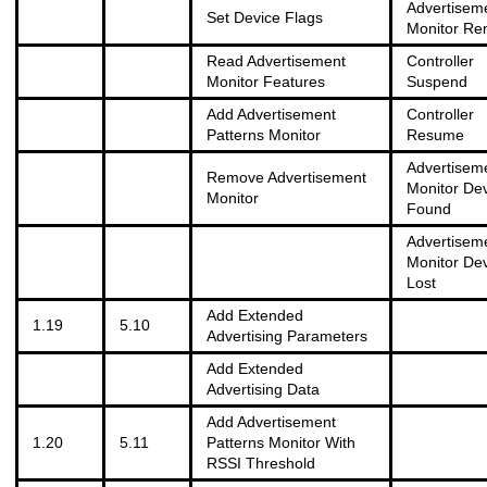
Advertisem
Set Device Flags
Monitor R
Read Advertisement
Controller
Monitor Features
Suspend
Add Advertisement
Controller
Patterns Monitor
Resume
Advertisem
Remove Advertisement
Monitor De
Monitor
Found
Advertisem
Monitor De
Lost
Add Extended
1.19
5.10
Advertising Parameters
Add Extended
Advertising Data
Add Advertisement
1.20
5.11
Patterns Monitor With
RSSI Threshold