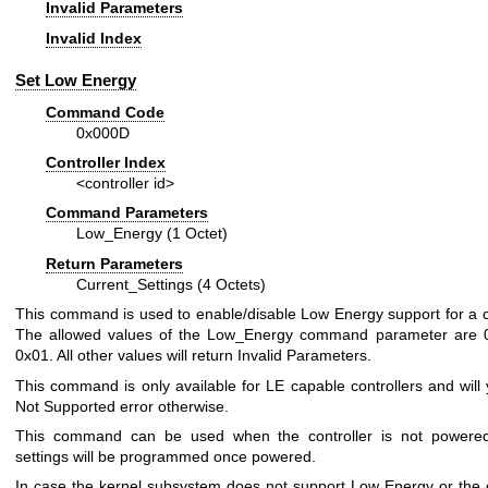
Invalid Parameters
Invalid Index
Set Low Energy
Command Code
0x000D
Controller Index
<controller id>
Command Parameters
Low_Energy (1 Octet)
Return Parameters
Current_Settings (4 Octets)
This command is used to enable/disable Low Energy support for a co
The allowed values of the Low_Energy command parameter are 
0x01. All other values will return Invalid Parameters.
This command is only available for LE capable controllers and will y
Not Supported error otherwise.
This command can be used when the controller is not powered
settings will be programmed once powered.
In case the kernel subsystem does not support Low Energy or the c