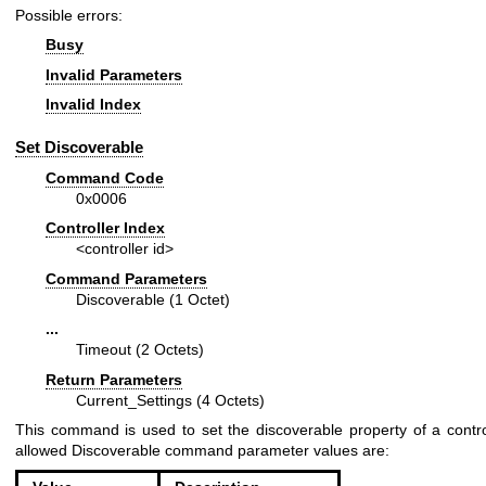
Possible errors:
Busy
Invalid Parameters
Invalid Index
Set Discoverable
Command Code
0x0006
Controller Index
<controller id>
Command Parameters
Discoverable (1 Octet)
...
Timeout (2 Octets)
Return Parameters
Current_Settings (4 Octets)
This command is used to set the discoverable property of a contro
allowed Discoverable command parameter values are: