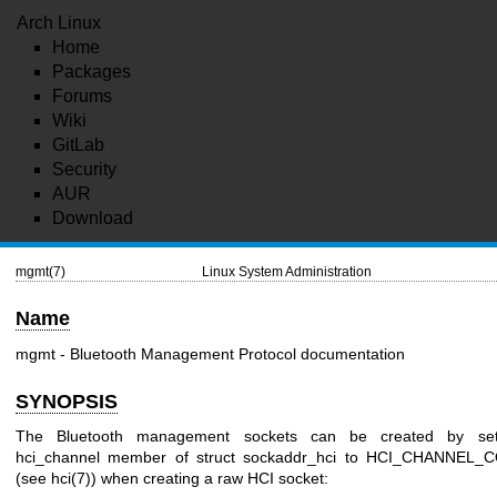
Arch Linux
Home
Packages
Forums
Wiki
GitLab
Security
AUR
Download
mgmt(7)
Linux System Administration
Name
mgmt - Bluetooth Management Protocol documentation
SYNOPSIS
The Bluetooth management sockets can be created by set
hci_channel member of struct sockaddr_hci to HCI_CHANNEL
(see hci(7)) when creating a raw HCI socket: