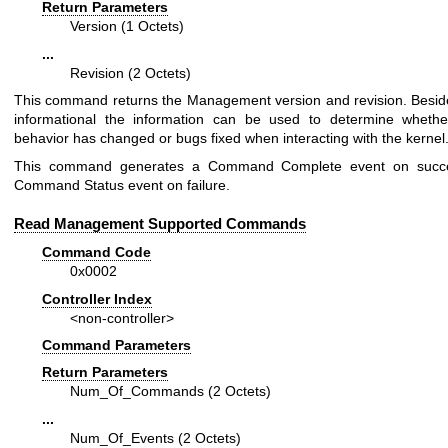
Return Parameters
Version (1 Octets)
...
Revision (2 Octets)
This command returns the Management version and revision. Besid
informational the information can be used to determine whethe
behavior has changed or bugs fixed when interacting with the kernel
This command generates a Command Complete event on succ
Command Status event on failure.
Read Management Supported Commands
Command Code
0x0002
Controller Index
<non-controller>
Command Parameters
Return Parameters
Num_Of_Commands (2 Octets)
...
Num_Of_Events (2 Octets)