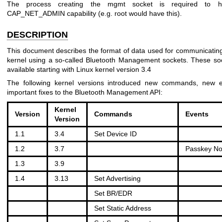
The process creating the mgmt socket is required to h
CAP_NET_ADMIN capability (e.g. root would have this).
DESCRIPTION
This document describes the format of data used for communicating
kernel using a so-called Bluetooth Management sockets. These so
available starting with Linux kernel version 3.4
The following kernel versions introduced new commands, new e
important fixes to the Bluetooth Management API:
Kernel
Version
Commands
Events
Version
1.1
3.4
Set Device ID
1.2
3.7
Passkey Not
1.3
3.9
1.4
3.13
Set Advertising
Set BR/EDR
Set Static Address