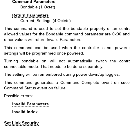
Command Parameters
Bondable (1 Octet)
Return Parameters
Current_Settings (4 Octets)
This command is used to set the bondable property of an contro
allowed values for the Bondable command parameter are 0x00 and 
other values will return Invalid Parameters.
This command can be used when the controller is not powered
settings will be programmed once powered.
Turning bondable on will not automatically switch the control
connectable mode. That needs to be done separately.
The setting will be remembered during power down/up toggles.
This command generates a Command Complete event on succ
Command Status event on failure.
Possible errors:
Invalid Parameters
Invalid Index
Set Link Security