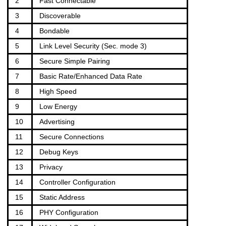
2
Fast Connectable
3
Discoverable
4
Bondable
5
Link Level Security (Sec. mode 3)
6
Secure Simple Pairing
7
Basic Rate/Enhanced Data Rate
8
High Speed
9
Low Energy
10
Advertising
11
Secure Connections
12
Debug Keys
13
Privacy
14
Controller Configuration
15
Static Address
16
PHY Configuration