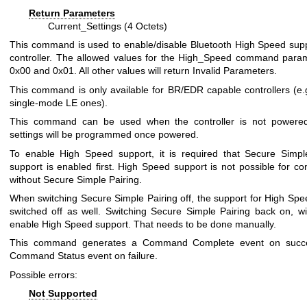
Return Parameters
Current_Settings (4 Octets)
This command is used to enable/disable Bluetooth High Speed supp
controller. The allowed values for the High_Speed command para
0x00 and 0x01. All other values will return Invalid Parameters.
This command is only available for BR/EDR capable controllers (e.g
single-mode LE ones).
This command can be used when the controller is not powered
settings will be programmed once powered.
To enable High Speed support, it is required that Secure Simpl
support is enabled first. High Speed support is not possible for co
without Secure Simple Pairing.
When switching Secure Simple Pairing off, the support for High Spee
switched off as well. Switching Secure Simple Pairing back on, wil
enable High Speed support. That needs to be done manually.
This command generates a Command Complete event on succ
Command Status event on failure.
Possible errors:
Not Supported