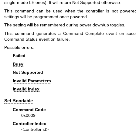
single-mode LE ones). It will return Not Supported otherwise.
This command can be used when the controller is not powered
settings will be programmed once powered.
The setting will be remembered during power down/up toggles.
This command generates a Command Complete event on succ
Command Status event on failure.
Possible errors:
Failed
Busy
Not Supported
Invalid Parameters
Invalid Index
Set Bondable
Command Code
0x0009
Controller Index
<controller id>