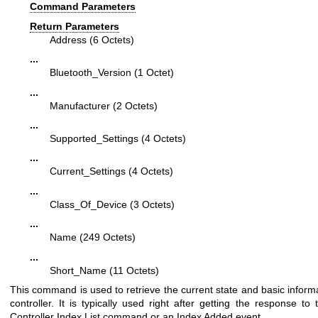
Command Parameters
Return Parameters
Address (6 Octets)
...
Bluetooth_Version (1 Octet)
...
Manufacturer (2 Octets)
...
Supported_Settings (4 Octets)
...
Current_Settings (4 Octets)
...
Class_Of_Device (3 Octets)
...
Name (249 Octets)
...
Short_Name (11 Octets)
This command is used to retrieve the current state and basic informa
controller. It is typically used right after getting the response to
Controller Index List command or an Index Added event.