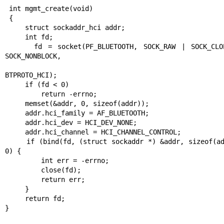
 int mgmt_create(void)

 {

     struct sockaddr_hci addr;

     int fd;

     fd = socket(PF_BLUETOOTH, SOCK_RAW | SOCK_CLOEXEC | 
SOCK_NONBLOCK,

BTPROTO_HCI);

     if (fd < 0)

         return -errno;

     memset(&addr, 0, sizeof(addr));

     addr.hci_family = AF_BLUETOOTH;

     addr.hci_dev = HCI_DEV_NONE;

     addr.hci_channel = HCI_CHANNEL_CONTROL;

     if (bind(fd, (struct sockaddr *) &addr, sizeof(addr)) < 
0) {

         int err = -errno;

         close(fd);

         return err;

     }

     return fd;

}