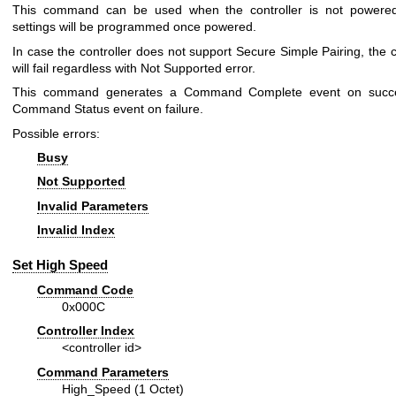
This command can be used when the controller is not powered
settings will be programmed once powered.
In case the controller does not support Secure Simple Pairing, th
will fail regardless with Not Supported error.
This command generates a Command Complete event on succ
Command Status event on failure.
Possible errors:
Busy
Not Supported
Invalid Parameters
Invalid Index
Set High Speed
Command Code
0x000C
Controller Index
<controller id>
Command Parameters
High_Speed (1 Octet)