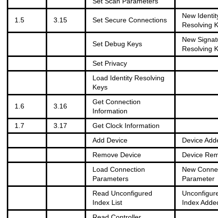
Set Scan Parameters
New Identit
1.5
3.15
Set Secure Connections
Resolving 
New Signat
Set Debug Keys
Resolving 
Set Privacy
Load Identity Resolving
Keys
Get Connection
1.6
3.16
Information
1.7
3.17
Get Clock Information
Add Device
Device Add
Remove Device
Device Re
Load Connection
New Connec
Parameters
Parameter
Read Unconfigured
Unconfigur
Index List
Index Adde
Read Controller