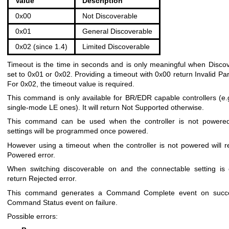
Value
Description
0x00
Not Discoverable
0x01
General Discoverable
0x02 (since 1.4)
Limited Discoverable
Timeout is the time in seconds and is only meaningful when Discov
set to 0x01 or 0x02. Providing a timeout with 0x00 return Invalid Pa
For 0x02, the timeout value is required.
This command is only available for BR/EDR capable controllers (e.g
single-mode LE ones). It will return Not Supported otherwise.
This command can be used when the controller is not powered
settings will be programmed once powered.
However using a timeout when the controller is not powered will r
Powered error.
When switching discoverable on and the connectable setting is of
return Rejected error.
This command generates a Command Complete event on succ
Command Status event on failure.
Possible errors: