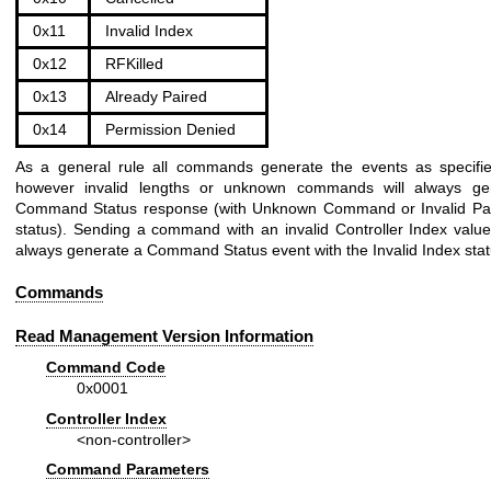
0x11
Invalid Index
0x12
RFKilled
0x13
Already Paired
0x14
Permission Denied
As a general rule all commands generate the events as specifi
however invalid lengths or unknown commands will always ge
Command Status response (with Unknown Command or Invalid Pa
status). Sending a command with an invalid Controller Index value 
always generate a Command Status event with the Invalid Index sta
Commands
Read Management Version Information
Command Code
0x0001
Controller Index
<non-controller>
Command Parameters