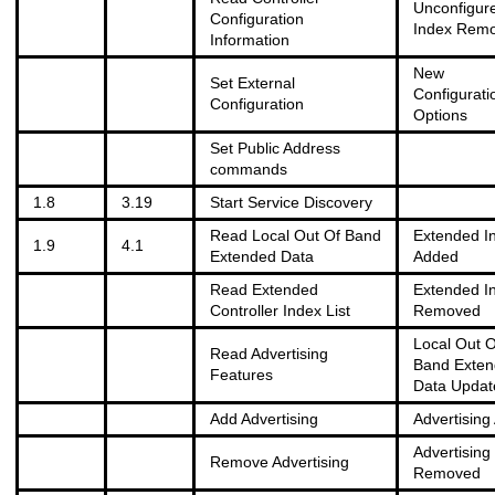
Unconfigur
Configuration
Index Rem
Information
New
Set External
Configurati
Configuration
Options
Set Public Address
commands
1.8
3.19
Start Service Discovery
Read Local Out Of Band
Extended I
1.9
4.1
Extended Data
Added
Read Extended
Extended I
Controller Index List
Removed
Local Out O
Read Advertising
Band Exte
Features
Data Updat
Add Advertising
Advertising
Advertising
Remove Advertising
Removed