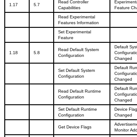
Read Controller
Experiment
1.17
5.7
Capabilities
Feature C
Read Experimental
Features Information
Set Experimental
Feature
Default Sy
Read Default System
1.18
5.8
Configurati
Configuration
Changed
Default Ru
Set Default System
Configurati
Configuration
Changed
Default Ru
Read Default Runtime
Configurati
Configuration
Changed
Set Default Runtime
Device Fla
Configuration
Changed
Advertisem
Get Device Flags
Monitor Ad