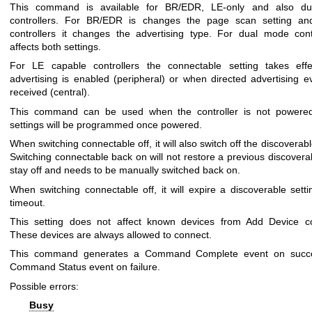
This command is available for BR/EDR, LE-only and also d
controllers. For BR/EDR is changes the page scan setting an
controllers it changes the advertising type. For dual mode contr
affects both settings.
For LE capable controllers the connectable setting takes eff
advertising is enabled (peripheral) or when directed advertising e
received (central).
This command can be used when the controller is not powered
settings will be programmed once powered.
When switching connectable off, it will also switch off the discoverabl
Switching connectable back on will not restore a previous discoverabl
stay off and needs to be manually switched back on.
When switching connectable off, it will expire a discoverable setti
timeout.
This setting does not affect known devices from Add Device 
These devices are always allowed to connect.
This command generates a Command Complete event on succ
Command Status event on failure.
Possible errors:
Busy