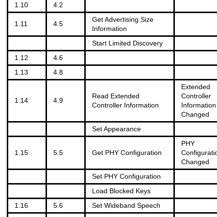
1.10
4.2
Get Advertising Size
1.11
4.5
Information
Start Limited Discovery
1.12
4.6
1.13
4.8
Extended
Read Extended
Controller
1.14
4.9
Controller Information
Information
Changed
Set Appearance
PHY
1.15
5.5
Get PHY Configuration
Configurati
Changed
Set PHY Configuration
Load Blocked Keys
1.16
5.6
Set Wideband Speech