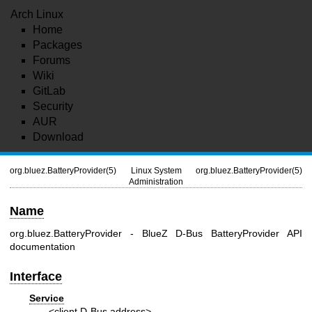
Arch Linux
Home
Packages
Forums
Wiki
GitLab
Security
AUR
Download
org.bluez.BatteryProvider(5)
Linux System
org.bluez.BatteryProvider(5)
Administration
Name
org.bluez.BatteryProvider - BlueZ D-Bus BatteryProvider API
documentation
Interface
Service
<client D-Bus address>