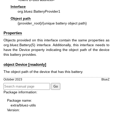
Interface
org.bluez.BatteryProvider1
Object path
{provider_root}/{unique battery object path}
Properties
Objects provided on this interface contain the same properties as
org.bluez.Battery(5)
interface. Additionally, this interface needs to
have the Device property indicating the object path of the device
this battery provides.
object Device [readonly]
The object path of the device that has this battery.
October 2023
BlueZ
Package information:
Package name:
extra/bluez-utils
Version: