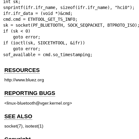
int sk;

snprintf(ifr.ifr_name, sizeof(ifr.ifr_name), "hci0");

ifr.ifr_data = (void *)&cmd;

cmd.cmd = ETHTOOL_GET_TS_INFO;

sk = socket(PF_BLUETOOTH, SOCK_SEQPACKET, BTPROTO_ISO);
if (sk < 0)

    goto error;

if (ioctl(sk, SIOCETHTOOL, &ifr))

    goto error;

sof_available = cmd.so_timestamping;
RESOURCES
http://www.bluez.org
REPORTING BUGS
<linux-bluetooth@vger.kernel.org>
SEE ALSO
socket(7), isotest(1)