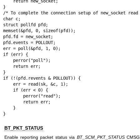
    return new_socket;

}

/* To complete the connection setup of new_socket read 
char c;

struct pollfd pfd;

memset(&pfd, 0, sizeof(pfd));

pfd.fd = new_socket;

pfd.events = POLLOUT;

err = poll(&pfd, 1, 0);

if (err) {

    perror("poll");

    return err;

}

if (!(pfd.revents & POLLOUT)) {

    err = read(sk, &c, 1);

    if (err < 0) {

        perror("read");

        return err;

    }

}
BT_PKT_STATUS
Enable reporting packet status via
BT_SCM_PKT_STATUS
CMSG o