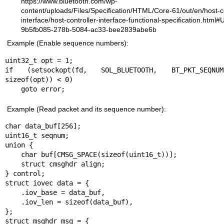
https://www.bluetooth.com/wp-
content/uploads/Files/Specification/HTML/Core-61/out/en/host-co
interface/host-controller-interface-functional-specification.html
9b5fb085-278b-5084-ac33-bee2839abe6b
Example (Enable sequence numbers):
uint32_t opt = 1;

if (setsockopt(fd, SOL_BLUETOOTH, BT_PKT_SEQNU
sizeof(opt)) < 0)

    goto error;
Example (Read packet and its sequence number):
char data_buf[256];

uint16_t seqnum;

union {

    char buf[CMSG_SPACE(sizeof(uint16_t))];

    struct cmsghdr align;

} control;

struct iovec data = {

    .iov_base = data_buf,

    .iov_len = sizeof(data_buf),

};

struct msghdr msg = {
