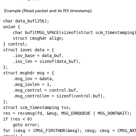
Example (Read packet and its RX timestamp):
char data_buf[256];

union {

    char buf[CMSG_SPACE(sizeof(struct scm_timestamping))];

    struct cmsghdr align;

} control;

struct iovec data = {

    .iov_base = data_buf,

    .iov_len = sizeof(data_buf),

};

struct msghdr msg = {

    .msg_iov = &data,

    .msg_iovlen = 1,

    .msg_control = control.buf,

    .msg_controllen = sizeof(control.buf),

};

struct scm_timestamping tss;

res = recvmsg(fd, &msg, MSG_ERRQUEUE | MSG_DONTWAIT);

if (res < 0)

    goto error;

for (cmsg = CMSG_FIRSTHDR(&msg); cmsg; cmsg = CMSG_NXT