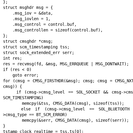
};

struct msghdr msg = {

    .msg_iov = &data,

    .msg_iovlen = 1,

    .msg_control = control.buf,

    .msg_controllen = sizeof(control.buf),

};

struct cmsghdr *cmsg;

struct scm_timestamping tss;

struct sock_extended_err serr;

int res;

res = recvmsg(fd, &msg, MSG_ERRQUEUE | MSG_DONTWAIT);

if (res < 0)

    goto error;

for (cmsg = CMSG_FIRSTHDR(&msg); cmsg; cmsg = CMSG_NXT
cmsg)) {

    if (cmsg->cmsg_level == SOL_SOCKET && cmsg->cmsg_type == 
SCM_TIMESTAMPING)

        memcpy(&tss, CMSG_DATA(cmsg), sizeof(tss));

    else if (cmsg->cmsg_level == SOL_BLUETOOTH && cmsg-
>cmsg_type == BT_SCM_ERROR)

        memcpy(&serr, CMSG_DATA(cmsg), sizeof(serr));

}

tstamp_clock_realtime = tss.ts[0];
