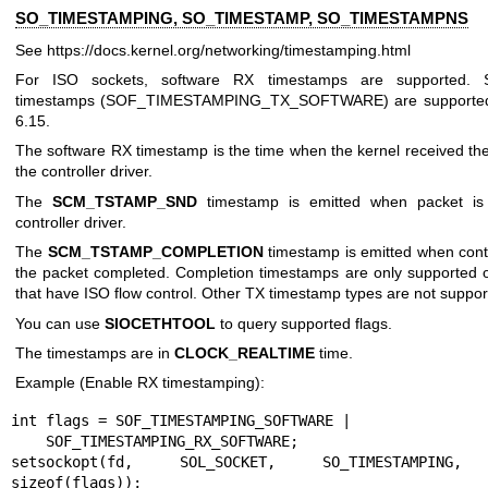
SO_TIMESTAMPING, SO_TIMESTAMP, SO_TIMESTAMPNS
See
https://docs.kernel.org/networking/timestamping.html
For ISO sockets, software RX timestamps are supported. 
timestamps (SOF_TIMESTAMPING_TX_SOFTWARE) are supported 
6.15.
The software RX timestamp is the time when the kernel received th
the controller driver.
The
SCM_TSTAMP_SND
timestamp is emitted when packet is
controller driver.
The
SCM_TSTAMP_COMPLETION
timestamp is emitted when contr
the packet completed. Completion timestamps are only supported o
that have ISO flow control. Other TX timestamp types are not suppor
You can use
SIOCETHTOOL
to query supported flags.
The timestamps are in
CLOCK_REALTIME
time.
Example (Enable RX timestamping):
int flags = SOF_TIMESTAMPING_SOFTWARE |

    SOF_TIMESTAMPING_RX_SOFTWARE;

setsockopt(fd, SOL_SOCKET, SO_TIMESTAMPING, 
sizeof(flags));