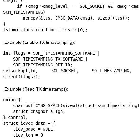
cmsg)) {

    if (cmsg->cmsg_level == SOL_SOCKET && cmsg->cmsg_type == 
SCM_TIMESTAMPING)

        memcpy(&tss, CMSG_DATA(cmsg), sizeof(tss));

}

tstamp_clock_realtime = tss.ts[0];
Example (Enable TX timestamping):
int flags = SOF_TIMESTAMPING_SOFTWARE |

    SOF_TIMESTAMPING_TX_SOFTWARE |

    SOF_TIMESTAMPING_OPT_ID;

setsockopt(fd, SOL_SOCKET, SO_TIMESTAMPING, 
sizeof(flags));
Example (Read TX timestamps):
union {

    char buf[CMSG_SPACE(sizeof(struct scm_timestamping))];

    struct cmsghdr align;

} control;

struct iovec data = {

    .iov_base = NULL,

    .iov_len = 0
