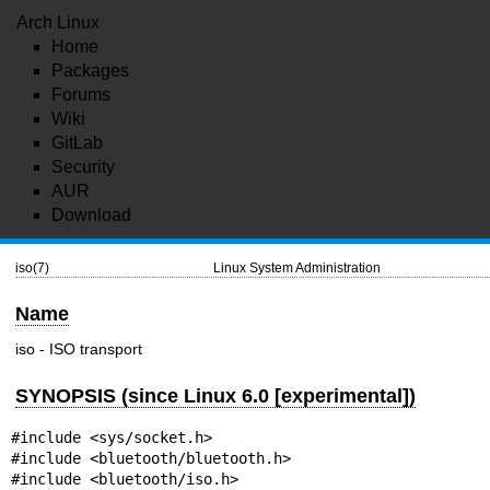
Arch Linux
Home
Packages
Forums
Wiki
GitLab
Security
AUR
Download
iso(7)
Linux System Administration
Name
iso - ISO transport
SYNOPSIS (since Linux 6.0 [experimental])
#include <sys/socket.h>

#include <bluetooth/bluetooth.h>

#include <bluetooth/iso.h>
