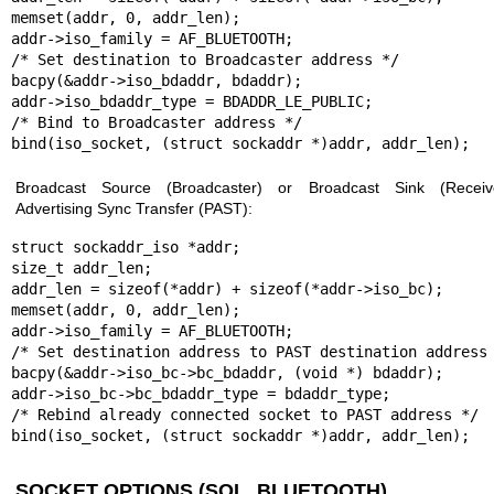
memset(addr, 0, addr_len);

addr->iso_family = AF_BLUETOOTH;

/* Set destination to Broadcaster address */

bacpy(&addr->iso_bdaddr, bdaddr);

addr->iso_bdaddr_type = BDADDR_LE_PUBLIC;

/* Bind to Broadcaster address */

bind(iso_socket, (struct sockaddr *)addr, addr_len);
Broadcast Source (Broadcaster) or Broadcast Sink (Receive
Advertising Sync Transfer (PAST):
struct sockaddr_iso *addr;

size_t addr_len;

addr_len = sizeof(*addr) + sizeof(*addr->iso_bc);

memset(addr, 0, addr_len);

addr->iso_family = AF_BLUETOOTH;

/* Set destination address to PAST destination address 
bacpy(&addr->iso_bc->bc_bdaddr, (void *) bdaddr);

addr->iso_bc->bc_bdaddr_type = bdaddr_type;

/* Rebind already connected socket to PAST address */

bind(iso_socket, (struct sockaddr *)addr, addr_len);
SOCKET OPTIONS (SOL_BLUETOOTH)