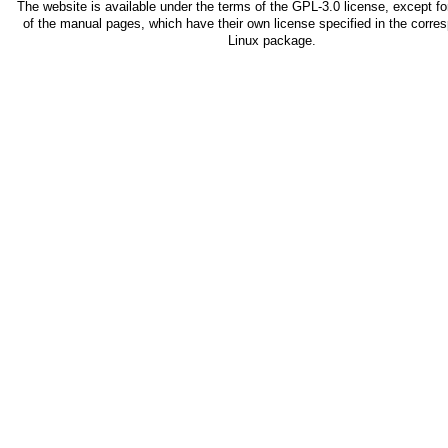
The website is available under the terms of the
GPL-3.0
license, except fo
of the manual pages, which have their own license specified in the corre
Linux package.