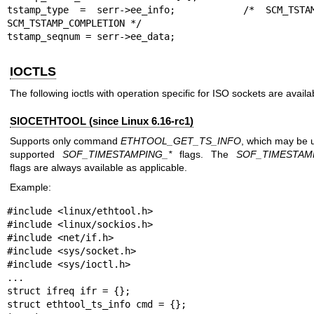
tstamp_type = serr->ee_info;      /* SCM_TSTAM
SCM_TSTAMP_COMPLETION */

tstamp_seqnum = serr->ee_data;
IOCTLS
The following ioctls with operation specific for ISO sockets are availa
SIOCETHTOOL (since Linux 6.16-rc1)
Supports only command
ETHTOOL_GET_TS_INFO
, which may be 
supported
SOF_TIMESTAMPING_*
flags. The
SOF_TIMESTAM
flags are always available as applicable.
Example:
#include <linux/ethtool.h>

#include <linux/sockios.h>

#include <net/if.h>

#include <sys/socket.h>

#include <sys/ioctl.h>

...

struct ifreq ifr = {};

struct ethtool_ts_info cmd = {};
