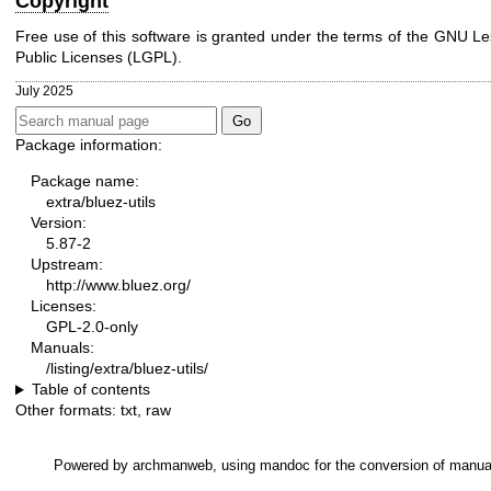
Copyright
Free use of this software is granted under the terms of the GNU L
Public Licenses (LGPL).
July 2025
Package information:
Package name:
extra/bluez-utils
Version:
5.87-2
Upstream:
http://www.bluez.org/
Licenses:
GPL-2.0-only
Manuals:
/listing/extra/bluez-utils/
Table of contents
Other formats:
txt
,
raw
Powered by
archmanweb
, using
mandoc
for the conversion of manua