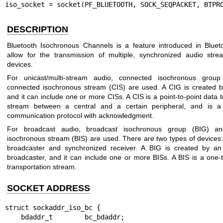
iso_socket = socket(PF_BLUETOOTH, SOCK_SEQPACKET, BTPR
DESCRIPTION
Bluetooth Isochronous Channels is a feature introduced in Bluet
allow for the transmission of multiple, synchronized audio str
devices.
For unicast/multi-stream audio, connected isochronous grou
connected isochronous stream (CIS) are used. A CIG is created b
and it can include one or more CISs. A CIS is a point-to-point data 
stream between a central and a certain peripheral, and is a b
communication protocol with acknowledgment.
For broadcast audio, broadcast isochronous group (BIG) an
isochronous stream (BIS) are used. There are two types of devices
broadcaster and synchronized receiver. A BIG is created by an
broadcaster, and it can include one or more BISs. A BIS is a one
transportation stream.
SOCKET ADDRESS
struct sockaddr_iso_bc {

    bdaddr_t        bc_bdaddr;
