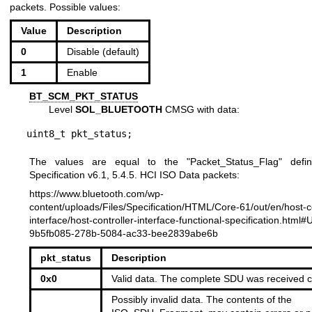
packets. Possible values:
Value
Description
0
Disable (default)
1
Enable
BT_SCM_PKT_STATUS
Level
SOL_BLUETOOTH
CMSG with data:
uint8_t pkt_status;
The values are equal to the "Packet_Status_Flag" defi
Specification v6.1, 5.4.5. HCI ISO Data packets:
https://www.bluetooth.com/wp-
content/uploads/Files/Specification/HTML/Core-61/out/en/host-co
interface/host-controller-interface-functional-specification.html
9b5fb085-278b-5084-ac33-bee2839abe6b
pkt_status
Description
0x0
Valid data. The complete SDU was received co
Possibly invalid data. The contents of the