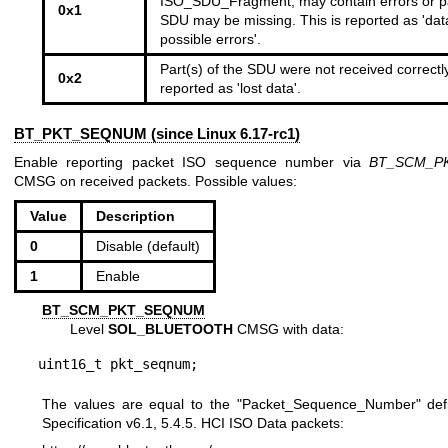
ISO_SDU_Fragment, may contain errors or pa
0x1
SDU may be missing. This is reported as 'dat
possible errors'.
Part(s) of the SDU were not received correctly
0x2
reported as 'lost data'.
BT_PKT_SEQNUM (since Linux 6.17-rc1)
Enable reporting packet ISO sequence number via
BT_SCM_P
CMSG on received packets. Possible values:
Value
Description
0
Disable (default)
1
Enable
BT_SCM_PKT_SEQNUM
Level
SOL_BLUETOOTH
CMSG with data:
uint16_t pkt_seqnum;
The values are equal to the "Packet_Sequence_Number" def
Specification v6.1, 5.4.5. HCI ISO Data packets: