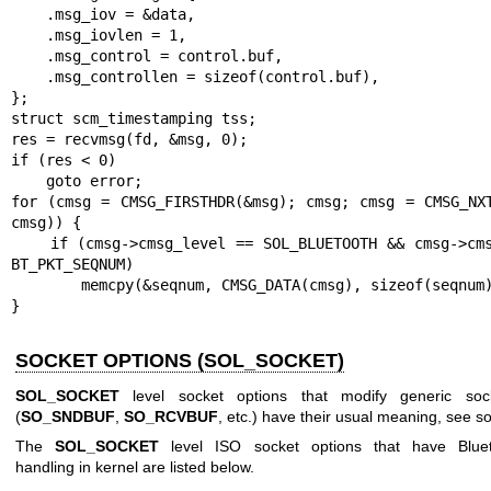
    .msg_iov = &data,

    .msg_iovlen = 1,

    .msg_control = control.buf,

    .msg_controllen = sizeof(control.buf),

};

struct scm_timestamping tss;

res = recvmsg(fd, &msg, 0);

if (res < 0)

    goto error;

for (cmsg = CMSG_FIRSTHDR(&msg); cmsg; cmsg = CMSG_NXT
cmsg)) {

    if (cmsg->cmsg_level == SOL_BLUETOOTH && cmsg->cmsg_type == 
BT_PKT_SEQNUM)

        memcpy(&seqnum, CMSG_DATA(cmsg), sizeof(seqnum));

}
SOCKET OPTIONS (SOL_SOCKET)
SOL_SOCKET
level socket options that modify generic sock
(
SO_SNDBUF
,
SO_RCVBUF
, etc.) have their usual meaning, see
so
The
SOL_SOCKET
level ISO socket options that have Blueto
handling in kernel are listed below.