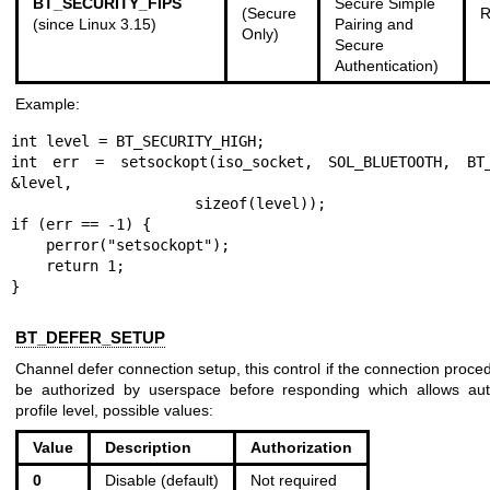
BT_SECURITY_FIPS
Secure Simple
(Secure
R
(since Linux 3.15)
Pairing and
Only)
Secure
Authentication)
Example:
int level = BT_SECURITY_HIGH;

int err = setsockopt(iso_socket, SOL_BLUETOOTH, BT_S
&level,

                     sizeof(level));

if (err == -1) {

    perror("setsockopt");

    return 1;

}
BT_DEFER_SETUP
Channel defer connection setup, this control if the connection proce
be authorized by userspace before responding which allows auth
profile level, possible values:
Value
Description
Authorization
0
Disable (default)
Not required