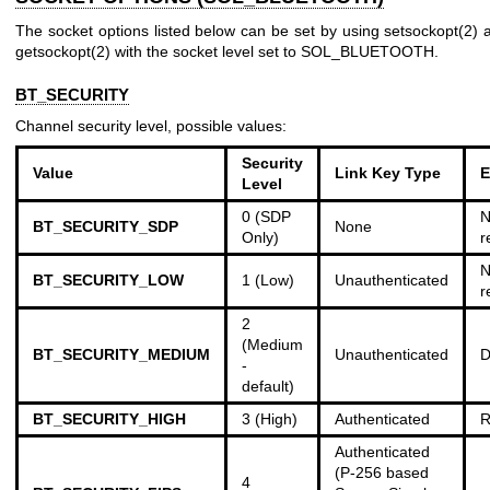
The socket options listed below can be set by using
setsockopt(2)
a
getsockopt(2)
with the socket level set to SOL_BLUETOOTH.
BT_SECURITY
Channel security level, possible values:
Security
Value
Link Key Type
E
Level
0 (SDP
N
BT_SECURITY_SDP
None
Only)
r
N
BT_SECURITY_LOW
1 (Low)
Unauthenticated
r
2
(Medium
BT_SECURITY_MEDIUM
Unauthenticated
D
-
default)
BT_SECURITY_HIGH
3 (High)
Authenticated
R
Authenticated
(P-256 based
4