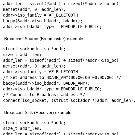
addr_len = sizeof(*addr) + sizeof(*addr->iso_bc);

memset(addr, 0, addr_len);

addr->iso_family = AF_BLUETOOTH;

bacpy(&addr->iso_bdaddr, bdaddr);

addr->iso_bdaddr_type = BDADDR_LE_PUBLIC;
Broadcast Source (Broadcaster) example:
struct sockaddr_iso *addr;

size_t addr_len;

addr_len = sizeof(*addr) + sizeof(*addr->iso_bc);

memset(addr, 0, addr_len);

addr->iso_family = AF_BLUETOOTH;

/* Set address to BDADR_ANY(00:00:00:00:00:00) */

bacpy(&addr->iso_bdaddr, BADDR_ANY);

addr->iso_bdaddr_type = BDADDR_LE_PUBLIC;

/* Connect to Broadcast address */

connect(iso_socket, (struct sockaddr *)addr, addr_len)
Broadcast Sink (Receiver) example:
struct sockaddr_iso *addr;

size_t addr_len;

addr_len = sizeof(*addr) + sizeof(*addr->iso_bc);
