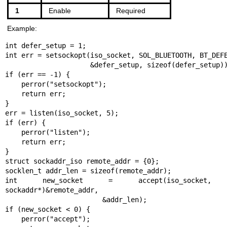
1
Enable
Required
Example:
int defer_setup = 1;

int err = setsockopt(iso_socket, SOL_BLUETOOTH, BT_DEFE
                     &defer_setup, sizeof(defer_setup));

if (err == -1) {

    perror("setsockopt");

    return err;

}

err = listen(iso_socket, 5);

if (err) {

    perror("listen");

    return err;

}

struct sockaddr_iso remote_addr = {0};

socklen_t addr_len = sizeof(remote_addr);

int new_socket = accept(iso_socket, (
sockaddr*)&remote_addr,

                        &addr_len);

if (new_socket < 0) {

    perror("accept");
