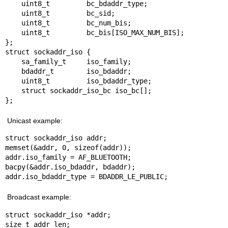
    uint8_t         bc_bdaddr_type;

    uint8_t         bc_sid;

    uint8_t         bc_num_bis;

    uint8_t         bc_bis[ISO_MAX_NUM_BIS];

};

struct sockaddr_iso {

    sa_family_t     iso_family;

    bdaddr_t        iso_bdaddr;

    uint8_t         iso_bdaddr_type;

    struct sockaddr_iso_bc iso_bc[];

};
Unicast example:
struct sockaddr_iso addr;

memset(&addr, 0, sizeof(addr));

addr.iso_family = AF_BLUETOOTH;

bacpy(&addr.iso_bdaddr, bdaddr);

addr.iso_bdaddr_type = BDADDR_LE_PUBLIC;
Broadcast example:
struct sockaddr_iso *addr;

size_t addr_len;
