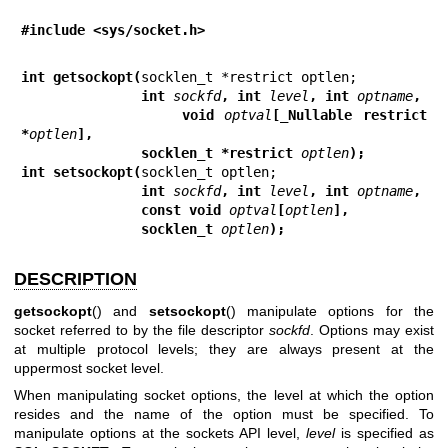
#include <sys/socket.h>
int getsockopt(
               int 
sockfd
, int 
level
, int 
optname
,
               void 
optval
[_Nullable restrict 
*
optlen
],
               socklen_t *restrict 
optlen
);
int setsockopt(
               int 
sockfd
, int 
level
, int 
optname
,
               const void 
optval
[
optlen
],
               socklen_t 
optlen
);
DESCRIPTION
getsockopt
() and
setsockopt
() manipulate options for the
socket referred to by the file descriptor
sockfd
. Options may exist
at multiple protocol levels; they are always present at the
uppermost socket level.
When manipulating socket options, the level at which the option
resides and the name of the option must be specified. To
manipulate options at the sockets API level,
level
is specified as