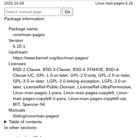
2025-10-29
Linux man-pages 6.18
Package information:
Package name:
core/man-pages
Version:
6.18-1
Upstream:
https://www.kernel.org/doc/man-pages/
Licenses:
BSD-2-Clause, BSD-3-Clause, BSD-4.3TAHOE, BSD-4-
Clause-UC, GPL-1.0-or-later, GPL-2.0-only, GPL-2.0-or-later,
GPL-3.0-or-later, LGPL-3.0-linking-exception, LGPL-3.0-or-
later, LicenseRef-Public-Domain, LicenseRef-UltraPermissive,
Linux-man-pages-1-para, Linux-man-pages-copyleft, Linux-
man-pages-copyleft-2-para, Linux-man-pages-copyleft-var,
MIT, Spencer-94
Manuals:
/listing/core/man-pages/
Table of contents
In other sections: