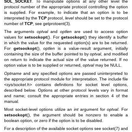
SOL_SOCKET
. To manipulate options at any other level the
protocol number of the appropriate protocol controlling the option
is supplied. For example, to indicate that an option is to be
interpreted by the
TCP
protocol,
level
should be set to the protocol
number of
TCP
; see
getprotoent(3)
.
The arguments
optval
and
optlen
are used to access option
values for
setsockopt
(). For
getsockopt
() they identify a buffer
in which the value for the requested option(s) are to be returned.
For
getsockopt
(),
optlen
is a value-result argument, initially
containing the size of the buffer pointed to by
optval
, and modified
on return to indicate the actual size of the value returned. If no
option value is to be supplied or returned,
optval
may be NULL.
Optname
and any specified options are passed uninterpreted to
the appropriate protocol module for interpretation. The include file
<sys/socket.h>
contains definitions for socket level options,
described below. Options at other protocol levels vary in format
and name; consult the appropriate entries in section 4 of the
manual.
Most socket-level options utilize an
int
argument for
optval
. For
setsockopt
(), the argument should be nonzero to enable a
boolean option, or zero if the option is to be disabled.
For a description of the available socket options see
socket(7)
and