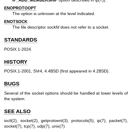
ENOPROTOOPT
The option is unknown at the level indicated.
ENOTSOCK
The file descriptor
sockfd
does not refer to a socket.
STANDARDS
POSIX.1-2024.
HISTORY
POSIX.1-2001, SVr4, 4.4BSD (first appeared in 4.2BSD).
BUGS
Several of the socket options should be handled at lower levels of
the system.
SEE ALSO
ioctl(2)
,
socket(2)
,
getprotoent(3)
,
protocols(5)
,
ip(7)
,
packet(7)
,
socket(7)
,
tcp(7)
,
udp(7)
,
unix(7)