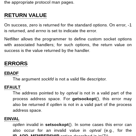
the appropriate protocol man pages.
RETURN VALUE
On success, zero is returned for the standard options. On error, -1
is returned, and
errno
is set to indicate the error.
Netfilter allows the programmer to define custom socket options
with associated handlers; for such options, the return value on
success is the value returned by the handler.
ERRORS
EBADF
The argument
sockfd
is not a valid file descriptor.
EFAULT
The address pointed to by
optval
is not in a valid part of the
process address space. For
getsockopt
(), this error may
also be returned if
optlen
is not in a valid part of the process
address space.
EINVAL
optlen
invalid in
setsockopt
(). In some cases this error can
also occur for an invalid value in
optval
(e.g., for the
IP_ADD_MEMBERSHIP
option described in
ip(7)
).