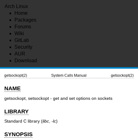
Arch Linux
Home
Packages
Forums
Wiki
GitLab
Security
AUR
Download
getsockopt(2)
System Calls Manual
getsockopt(2)
NAME
getsockopt, setsockopt - get and set options on sockets
LIBRARY
Standard C library (
libc
,
-lc
)
SYNOPSIS