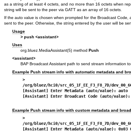
as a string of at least 4 octets, and no more than 16 octets when r
string will be sent to the peer via GATT as an array of 16 octets.
If the auto value is chosen when prompted for the Broadcast Code, a z
sent to the peer. Otherwise, the string entered by the user will be sen
Usage
> push <assistant>
Uses
org.bluez.MediaAssistant(5)
method
Push
<assistant>
BAP Broadcast Assistant path to send stream information to
Example Push stream info with automatic metadata and br
> pus
/org/bluez/hci0/src_05_1F_EE_F3_F8_7D/dev_00_6
[Assistant] Enter Metadata (auto/value): auto
[Assistant] Enter Broadcast Code (auto/value):
Example Push stream info with custom metadata and broa
> pus
/org/bluez/hci0/src_05_1F_EE_F3_F8_7D/dev_00_6
[Assistant] Enter Metadata (auto/value): 0x03 