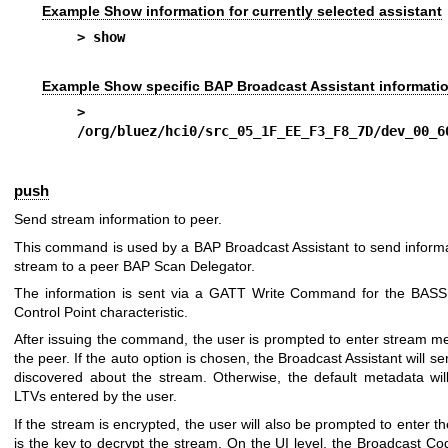
Example Show information for currently selected assistant
> show
Example Show specific BAP Broadcast Assistant informati
> sho
/org/bluez/hci0/src_05_1F_EE_F3_F8_7D/dev_00_6
push
Send stream information to peer.
This command is used by a BAP Broadcast Assistant to send inform
stream to a peer BAP Scan Delegator.
The information is sent via a GATT Write Command for the BASS
Control Point characteristic.
After issuing the command, the user is prompted to enter stream m
the peer. If the auto option is chosen, the Broadcast Assistant will s
discovered about the stream. Otherwise, the default metadata wil
LTVs entered by the user.
If the stream is encrypted, the user will also be prompted to enter 
is the key to decrypt the stream. On the UI level, the Broadcast Co