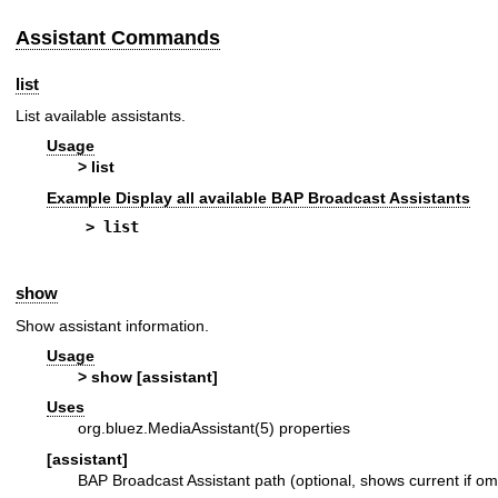
Assistant Commands
list
List available assistants.
Usage
> list
Example Display all available BAP Broadcast Assistants
> list
show
Show assistant information.
Usage
> show [assistant]
Uses
org.bluez.MediaAssistant(5)
properties
[assistant]
BAP Broadcast Assistant path (optional, shows current if om