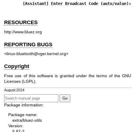
[Assistant] Enter Broadcast Code (auto/value):
RESOURCES
http://www.bluez.org
REPORTING BUGS
<linux-bluetooth@vger.kernel.org>
Copyright
Free use of this software is granted under the terms of the GNU
Licenses (LGPL).
August 2024
Package information:
Package name:
extra/bluez-utils
Version:
5.87-2