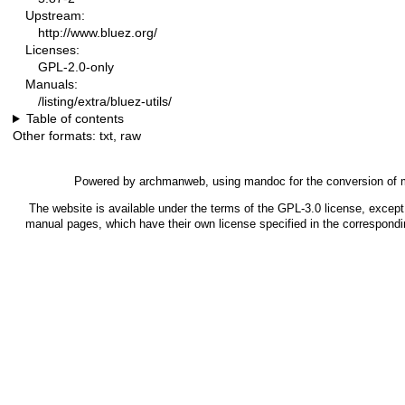
Upstream:
http://www.bluez.org/
Licenses:
GPL-2.0-only
Manuals:
/listing/extra/bluez-utils/
Table of contents
Other formats:
txt
,
raw
Powered by
archmanweb
, using
mandoc
for the conversion of
The website is available under the terms of the
GPL-3.0
license, except 
manual pages, which have their own license specified in the correspond