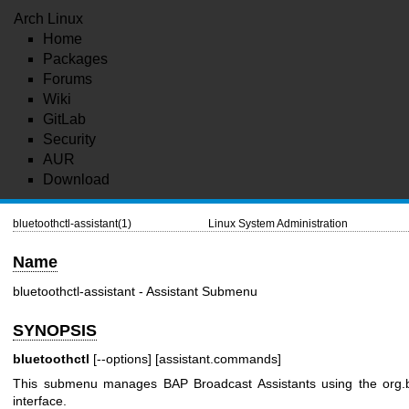
Arch Linux
Home
Packages
Forums
Wiki
GitLab
Security
AUR
Download
bluetoothctl-assistant(1)
Linux System Administration
Name
bluetoothctl-assistant - Assistant Submenu
SYNOPSIS
bluetoothctl
[--options] [assistant.commands]
This submenu manages BAP Broadcast Assistants using the
org.
interface.