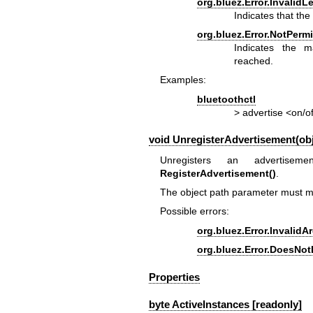
org.bluez.Error.InvalidL
Indicates that th
org.bluez.Error.NotPermi
Indicates the 
reached.
Examples:
bluetoothctl
> advertise <on/o
void UnregisterAdvertisement(obj
Unregisters an advertisem
RegisterAdvertisement()
.
The object path parameter must ma
Possible errors:
org.bluez.Error.Invalid
org.bluez.Error.DoesNot
Properties
byte ActiveInstances [readonly]