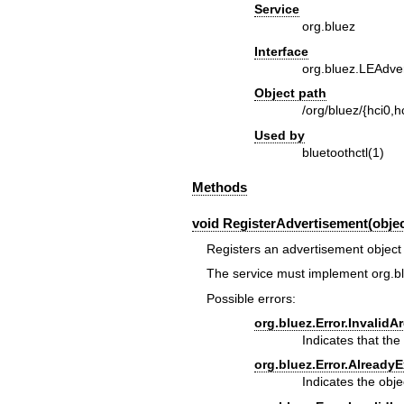
Service
org.bluez
Interface
org.bluez.LEAdve
Object path
/org/bluez/{hci0,hc
Used by
bluetoothctl(1)
Methods
void RegisterAdvertisement(object
Registers an advertisement object 
The service must implement
org.b
Possible errors:
org.bluez.Error.Invalid
Indicates that the 
org.bluez.Error.AlreadyE
Indicates the obje