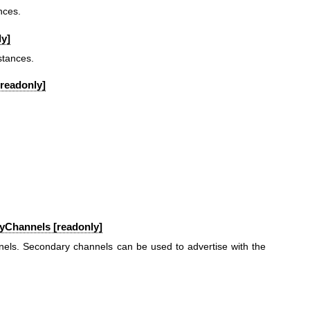
nces.
y]
stances.
[readonly]
yChannels [readonly]
nels. Secondary channels can be used to advertise with the