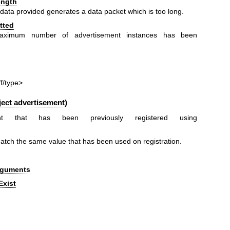
ength
e data provided generates a data packet which is too long.
tted
maximum number of advertisement instances has been
ff/type>
ect advertisement)
ent that has been previously registered using
tch the same value that has been used on registration.
Arguments
Exist