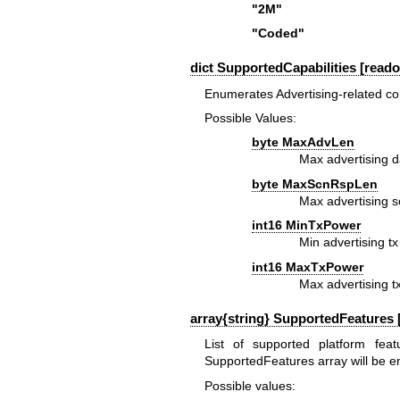
"2M"
"Coded"
dict SupportedCapabilities [reado
Enumerates Advertising-related contr
Possible Values:
byte MaxAdvLen
Max advertising d
byte MaxScnRspLen
Max advertising 
int16 MinTxPower
Min advertising t
int16 MaxTxPower
Max advertising 
array{string} SupportedFeatures [
List of supported platform feat
SupportedFeatures array will be e
Possible values: