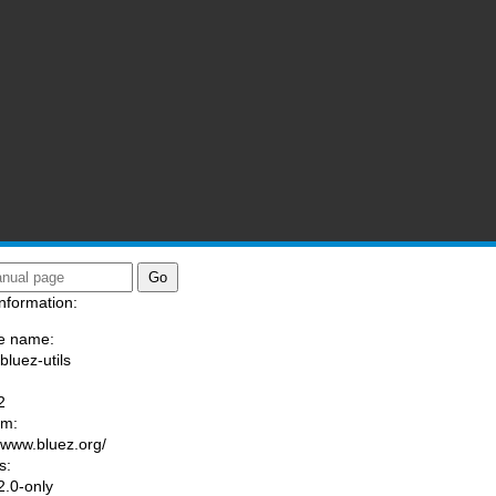
nformation:
e name:
bluez-utils
:
2
am:
//www.bluez.org/
s:
.0-only