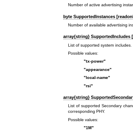
Number of active advertising insta
byte SupportedInstances [readonl
Number of available advertising in
array{string} SupportedIncludes 
List of supported system includes.
Possible values:
"tx-power"
"appearance"
"local-name"
"rsi"
array{string} SupportedSecondar
List of supported Secondary chan
corresponding PHY.
Possible values:
"1M"