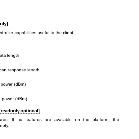
nly]
oller capabilities useful to the client.
ata length
scan response length
x power (dBm)
tx power (dBm)
readonly,optional]
ures. If no features are available on the platform, the
mpty.