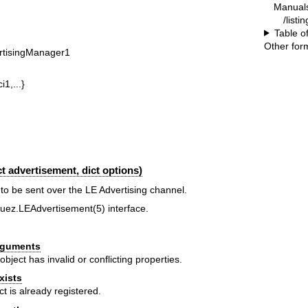
Manual
/listi
Table o
Other for
rtisingManager1
i1,...}
 advertisement, dict options)
to be sent over the LE Advertising channel.
luez.LEAdvertisement(5)
interface.
Arguments
object has invalid or conflicting properties.
xists
ct is already registered.