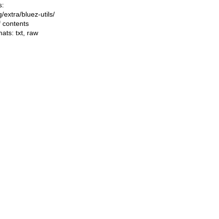
s:
ng/extra/bluez-utils/
f contents
mats:
txt
,
raw