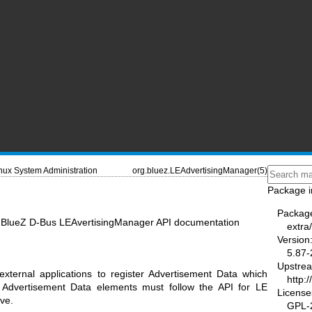
nux System Administration
org.bluez.LEAdvertisingManager(5)
Package i
Packag
- BlueZ D-Bus LEAvertisingManager API documentation
extra/
Version
5.87-
Upstre
xternal applications to register Advertisement Data which
http:
 Advertisement Data elements must follow the API for LE
License
ve.
GPL-2