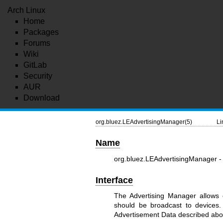
Arch Linux
Home
Packages
Forums
Wiki
GitLab
Security
AUR
Download
org.bluez.LEAdvertisingManager(5)
Li
Name
org.bluez.LEAdvertisingManager 
Interface
The Advertising Manager allows e
should be broadcast to devices.
Advertisement Data described abo