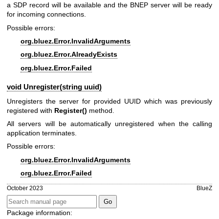
a SDP record will be available and the BNEP server will be ready
for incoming connections.
Possible errors:
org.bluez.Error.InvalidArguments
org.bluez.Error.AlreadyExists
org.bluez.Error.Failed
void Unregister(string uuid)
Unregisters the server for provided UUID which was previously
registered with
Register()
method.
All servers will be automatically unregistered when the calling
application terminates.
Possible errors:
org.bluez.Error.InvalidArguments
org.bluez.Error.Failed
October 2023
BlueZ
Package information: