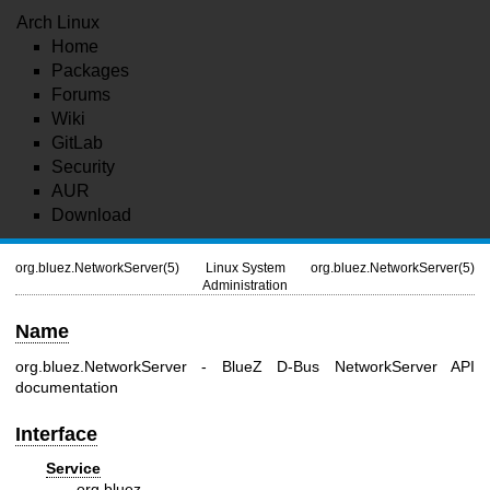
Arch Linux
Home
Packages
Forums
Wiki
GitLab
Security
AUR
Download
org.bluez.NetworkServer(5)
Linux System
org.bluez.NetworkServer(5)
Administration
Name
org.bluez.NetworkServer - BlueZ D-Bus NetworkServer API
documentation
Interface
Service
org.bluez