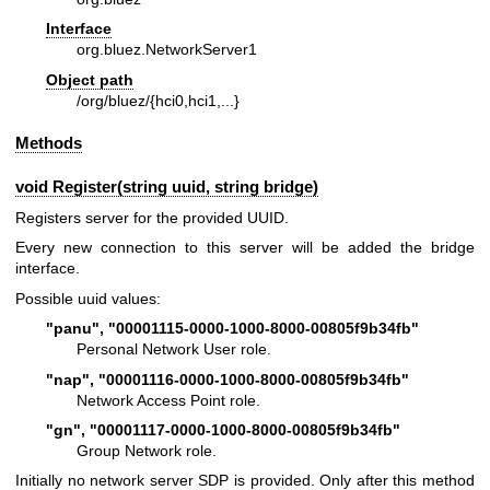
Interface
org.bluez.NetworkServer1
Object path
/org/bluez/{hci0,hci1,...}
Methods
void Register(string uuid, string bridge)
Registers server for the provided UUID.
Every new connection to this server will be added the bridge
interface.
Possible uuid values:
"panu", "00001115-0000-1000-8000-00805f9b34fb"
Personal Network User role.
"nap", "00001116-0000-1000-8000-00805f9b34fb"
Network Access Point role.
"gn", "00001117-0000-1000-8000-00805f9b34fb"
Group Network role.
Initially no network server SDP is provided. Only after this method