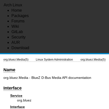
Arch Linux
Home
Packages
Forums
Wiki
GitLab
Security
AUR
Download
org.bluez.Media(5)
Linux System Administration
org.bluez.Media(5)
Name
org.bluez.Media - BlueZ D-Bus Media API documentation
Interface
Service
org.bluez
Interface