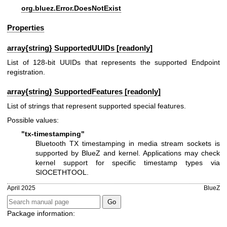
org.bluez.Error.DoesNotExist
Properties
array{string} SupportedUUIDs [readonly]
List of 128-bit UUIDs that represents the supported Endpoint
registration.
array{string} SupportedFeatures [readonly]
List of strings that represent supported special features.
Possible values:
"tx-timestamping"
Bluetooth TX timestamping in media stream sockets is
supported by BlueZ and kernel. Applications may check
kernel support for specific timestamp types via
SIOCETHTOOL.
April 2025
BlueZ
Package information: