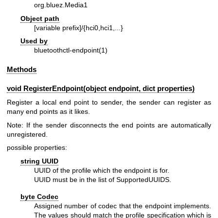
org.bluez.Media1
Object path
[variable prefix]/{hci0,hci1,...}
Used by
bluetoothctl-endpoint(1)
Methods
void RegisterEndpoint(object endpoint, dict properties)
Register a local end point to sender, the sender can register as
many end points as it likes.
Note: If the sender disconnects the end points are automatically
unregistered.
possible properties:
string UUID
UUID of the profile which the endpoint is for.
UUID must be in the list of SupportedUUIDS.
byte Codec
Assigned number of codec that the endpoint implements.
The values should match the profile specification which is