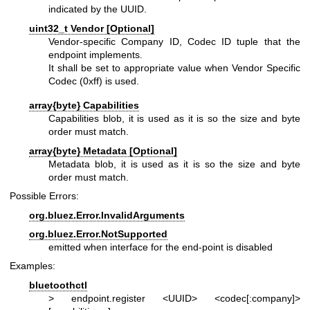
indicated by the UUID.
uint32_t Vendor [Optional]
Vendor-specific Company ID, Codec ID tuple that the
endpoint implements.
It shall be set to appropriate value when Vendor Specific
Codec (0xff) is used.
array{byte} Capabilities
Capabilities blob, it is used as it is so the size and byte
order must match.
array{byte} Metadata [Optional]
Metadata blob, it is used as it is so the size and byte
order must match.
Possible Errors:
org.bluez.Error.InvalidArguments
org.bluez.Error.NotSupported
emitted when interface for the end-point is disabled
Examples:
bluetoothctl
> endpoint.register <UUID> <codec[:company]>