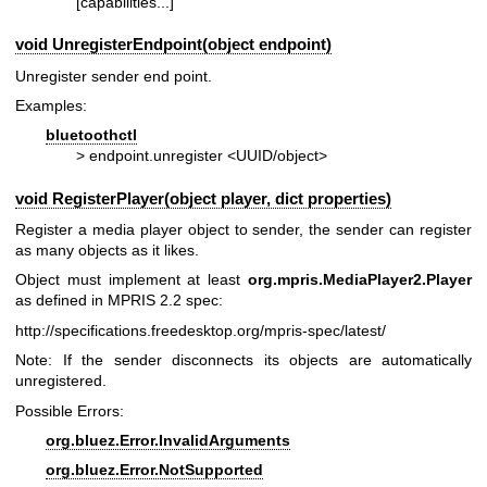
[capabilities...]
void UnregisterEndpoint(object endpoint)
Unregister sender end point.
Examples:
bluetoothctl
> endpoint.unregister <UUID/object>
void RegisterPlayer(object player, dict properties)
Register a media player object to sender, the sender can register
as many objects as it likes.
Object must implement at least
org.mpris.MediaPlayer2.Player
as defined in MPRIS 2.2 spec:
http://specifications.freedesktop.org/mpris-spec/latest/
Note: If the sender disconnects its objects are automatically
unregistered.
Possible Errors:
org.bluez.Error.InvalidArguments
org.bluez.Error.NotSupported