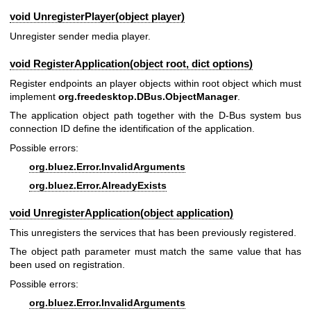
void UnregisterPlayer(object player)
Unregister sender media player.
void RegisterApplication(object root, dict options)
Register endpoints an player objects within root object which must
implement
org.freedesktop.DBus.ObjectManager
.
The application object path together with the D-Bus system bus
connection ID define the identification of the application.
Possible errors:
org.bluez.Error.InvalidArguments
org.bluez.Error.AlreadyExists
void UnregisterApplication(object application)
This unregisters the services that has been previously registered.
The object path parameter must match the same value that has
been used on registration.
Possible errors:
org.bluez.Error.InvalidArguments