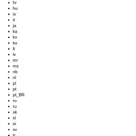
hr
hu
is
it
ja
ka
kn
ko
lt
lv
mr
ms
nb
nl
pl
pt
pt_BR
ro
ru
sk
sl
sr
sv
tr