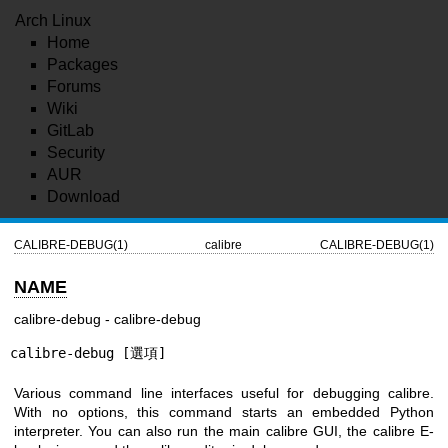
Arch Linux
Home
Packages
Forums
Wiki
GitLab
Security
AUR
Download
CALIBRE-DEBUG(1)
calibre
CALIBRE-DEBUG(1)
NAME
calibre-debug - calibre-debug
calibre-debug [選項]
Various command line interfaces useful for debugging calibre.
With no options, this command starts an embedded Python
interpreter. You can also run the main calibre GUI, the calibre E-