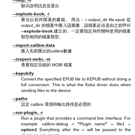
--help, -h
顯示說明訊息並退出
--implode-book, -i
聚合以前炸開過的書籍。 用法：-i output_dir file.epub 從
output_dir 的檔案中匯入該圖書，該檔案必須是由之前呼叫
--explode-book
建立的。一定要指定與炸開時使用的檔案
類型相同的檔案類型。
--import-calibre-data
匯入先前匯出的calibre數據
--inspect-mobi, -m
查看指定目錄的 MOBI 檔案
--kepubify
Convert the specified EPUB file to KEPUB without doing a
full conversion. This is what the Kobo driver does when
sending files to the device.
--paths
設定 calibre 環境時輸出路徑是必需的
--run-plugin, -r
Run a plugin that provides a command line interface. For
example: calibre-debug -r
"
Plugin name
"
--
file1
--
option1
Everything after the
--
will be passed to the