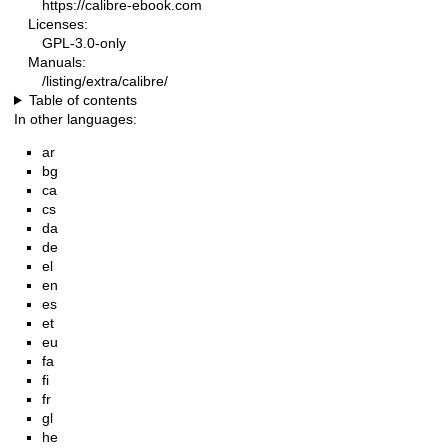
https://calibre-ebook.com
Licenses:
GPL-3.0-only
Manuals:
/listing/extra/calibre/
Table of contents
In other languages:
ar
bg
ca
cs
da
de
el
en
es
et
eu
fa
fi
fr
gl
he