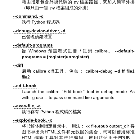
藉由指定包含外掛代碼的 py 檔案路徑，來加入簡單外掛
（即只由一個 .py 檔案組成的外掛）
--command, -c
執行 Python 程式碼
--debug-device-driver, -d
已發現偵錯裝置
--default-programs
從 Windows 預設程式註冊 / 註銷 calibre。
--default-
programs
=
(register|unregister)
--diff
启动 calibre diff工具。例如： calibre-debug
--diff
file1
file2
--edit-book
Launch the calibre
"
Edit book
"
tool in debug mode. As
with -g use
--
to pass command line arguments.
--exec-file, -e
執行存有 Python 程式碼的檔案
--explode-book, -x
将书解体到指定目录中。 用法： -x file.epub output_dir 将
图书导出为HTML文件和元数据的集合，您可以使用标准
HTML编辑工具对其进行编辑。该用法适用于EPUB、