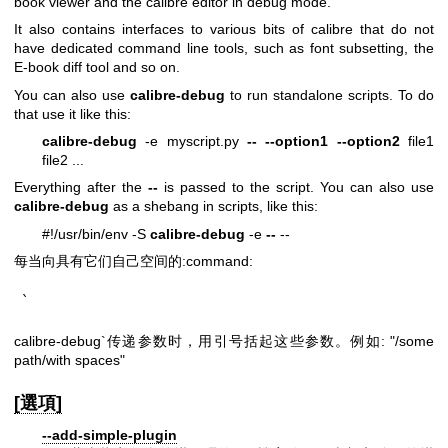
book viewer and the calibre editor in debug mode.
It also contains interfaces to various bits of calibre that do not
have dedicated command line tools, such as font subsetting, the
E-book diff tool and so on.
You can also use
calibre-debug
to run standalone scripts. To do
that use it like this:
calibre-debug
-e myscript.py
--
--option1
--option2
file1
file2 ...
Everything after the
--
is passed to the script. You can also use
calibre-debug
as a shebang in scripts, like this:
#!/usr/bin/env -S
calibre-debug
-e
--
--
每当向具有它们自己空间的:command:
`
calibre-debug`传递参数时，用引号括起这些参数。例如: "/some
path/with spaces"
[選項]
--add-simple-plugin