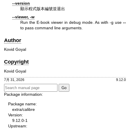
--version
顯示程式版本編號並退出
--viewer, -w
Run the E-book viewer in debug mode. As with -g use
--
to pass command line arguments.
Author
Kovid Goyal
Copyright
Kovid Goyal
7月 31, 2026
9.12.0
Package information:
Package name:
extra/calibre
Version:
9.12.0-1
Upstream: