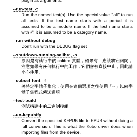
plugin as arguments.
--run-test, -t
Run the named test(s). Use the special value
"
all
"
to run
all tests. If the test name starts with a period it is
assumed to be a module name. If the test name starts
with @ it is assumed to be a category name.
--run-without-debug
Don
'
t run with the DEBUG flag set
--shutdown-running-calibre, -s
原因是有執行中的 calibre 實體，如果有，應該將它關閉，
注意如果有任何執行中的工作，它們會被直接中止，因此請
小心使用。
--subset-font, -f
將特定字體子集化，使用在這個選項之後使用「--」以向字
體子集程式傳送選項
--test-build
測試構建中的二進制模組
--un-kepubify
Convert the specified KEPUB file to EPUB without doing a
full conversion. This is what the Kobo driver does when
importing files from the device.