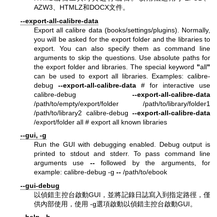
AZW3、HTMLZ和DOCX文件。
--export-all-calibre-data
Export all calibre data (books/settings/plugins). Normally,
you will be asked for the export folder and the libraries to
export. You can also specify them as command line
arguments to skip the questions. Use absolute paths for
the export folder and libraries. The special keyword
"
all
"
can be used to export all libraries. Examples: calibre-
debug
--export-all-calibre-data
# for interactive use
calibre-debug
--export-all-calibre-data
/path/to/empty/export/folder /path/to/library/folder1
/path/to/library2 calibre-debug
--export-all-calibre-data
/export/folder all # export all known libraries
--gui, -g
Run the GUI with debugging enabled. Debug output is
printed to stdout and stderr. To pass command line
arguments use
--
followed by the arguments, for
example: calibre-debug -g
--
/path/to/ebook
--gui-debug
以偵錯主控台啟動GUI，並將記錄日誌寫入到指定路徑，僅
供內部使用，使用 -g選項啟動以偵錯主控台啟動GUI。