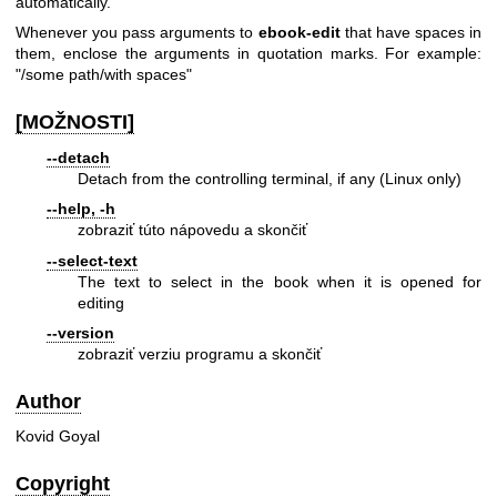
automatically.
Whenever you pass arguments to
ebook-edit
that have spaces in
them, enclose the arguments in quotation marks. For example:
"/some path/with spaces"
[MOŽNOSTI]
--detach
Detach from the controlling terminal, if any (Linux only)
--help, -h
zobraziť túto nápovedu a skončiť
--select-text
The text to select in the book when it is opened for
editing
--version
zobraziť verziu programu a skončiť
Author
Kovid Goyal
Copyright