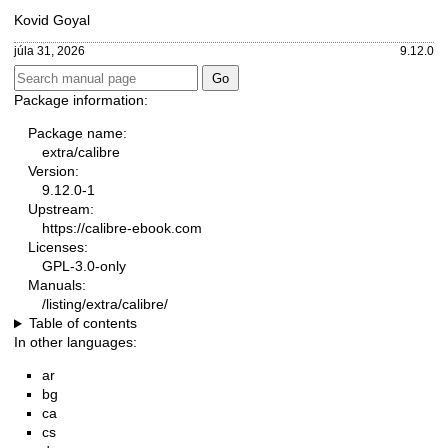
Kovid Goyal
júla 31, 2026
9.12.0
Package information:
Package name:
extra/calibre
Version:
9.12.0-1
Upstream:
https://calibre-ebook.com
Licenses:
GPL-3.0-only
Manuals:
/listing/extra/calibre/
Table of contents
In other languages:
ar
bg
ca
cs