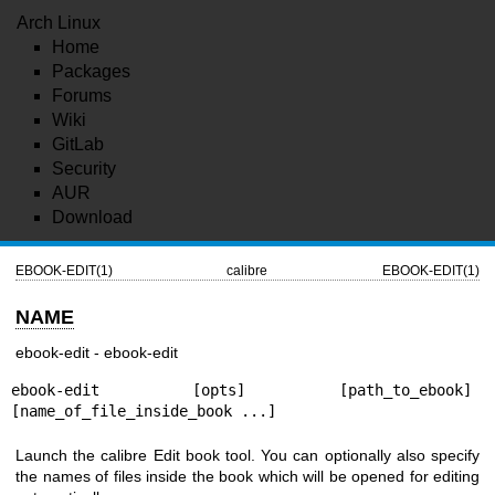
Arch Linux
Home
Packages
Forums
Wiki
GitLab
Security
AUR
Download
EBOOK-EDIT(1)
calibre
EBOOK-EDIT(1)
NAME
ebook-edit - ebook-edit
ebook-edit [opts] [path_to_ebook] 
[name_of_file_inside_book ...]
Launch the calibre Edit book tool. You can optionally also specify
the names of files inside the book which will be opened for editing