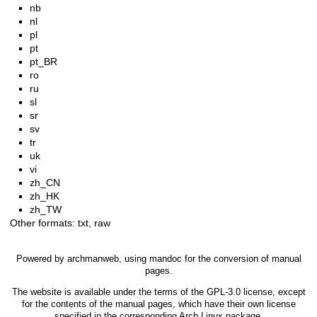
nb
nl
pl
pt
pt_BR
ro
ru
sl
sr
sv
tr
uk
vi
zh_CN
zh_HK
zh_TW
Other formats:
txt
,
raw
Powered by
archmanweb
, using
mandoc
for the conversion of manual
pages.
The website is available under the terms of the
GPL-3.0
license, except
for the contents of the manual pages, which have their own license
specified in the corresponding Arch Linux package.