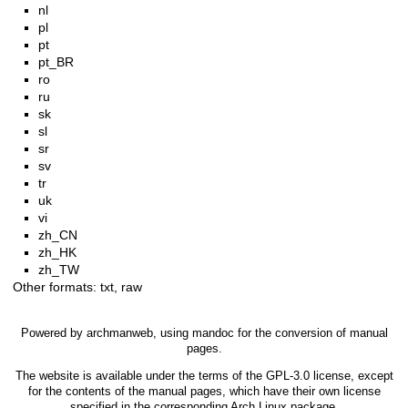
nl
pl
pt
pt_BR
ro
ru
sk
sl
sr
sv
tr
uk
vi
zh_CN
zh_HK
zh_TW
Other formats:
txt
,
raw
Powered by
archmanweb
, using
mandoc
for the conversion of manual
pages.
The website is available under the terms of the
GPL-3.0
license, except
for the contents of the manual pages, which have their own license
specified in the corresponding Arch Linux package.