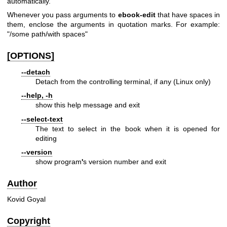
automatically.
Whenever you pass arguments to
ebook-edit
that have spaces in
them, enclose the arguments in quotation marks. For example:
"/some path/with spaces"
[OPTIONS]
--detach
Detach from the controlling terminal, if any (Linux only)
--help, -h
show this help message and exit
--select-text
The text to select in the book when it is opened for
editing
--version
show program
'
s version number and exit
Author
Kovid Goyal
Copyright