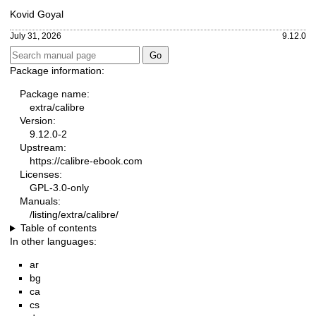
Kovid Goyal
July 31, 2026
9.12.0
Package information:
Package name:
extra/calibre
Version:
9.12.0-2
Upstream:
https://calibre-ebook.com
Licenses:
GPL-3.0-only
Manuals:
/listing/extra/calibre/
Table of contents
In other languages:
ar
bg
ca
cs