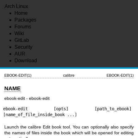
Arch Linux
Home
Packages
Forums
Wiki
GitLab
Security
AUR
Download
EBOOK-EDIT(1)
calibre
EBOOK-EDIT(1)
NAME
ebook-edit - ebook-edit
ebook-edit [opts] [path_to_ebook] 
[name_of_file_inside_book ...]
Launch the calibre Edit book tool. You can optionally also specify
the names of files inside the book which will be opened for editing