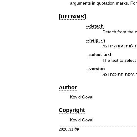
arguments in quotation marks. For
[אפשרויות]
--detach
Detach from the co
--help, -h
הצג חלונית עזרה זו
--select-text
The text to select
--version
הצג מספר גרסת ה
Author
Kovid Goyal
Copyright
Kovid Goyal
יולי 31, 2026