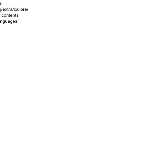
s:
ng/extra/calibre/
f contents
languages: