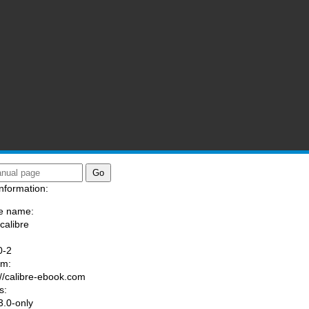
nformation:
e name:
calibre
:
0-2
am:
://calibre-ebook.com
s:
.0-only