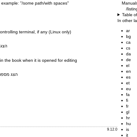
Manual
 example: "/some path/with spaces"
/listi
Table o
In other 
ar
ntrolling terminal, if any (Linux only)
bg
ca
 וצא
cs
da
de
 in the book when it is opened for editing
el
en
תוכנה וצא
es
et
eu
fa
fi
fr
gl
hr
hu
is
9.12.0
it