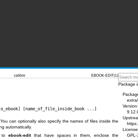
calibre
EBOOK-EDIT(1)
Package i
Packag
extra/
Version
to_ebook] [name_of_file_inside_book ...]
9.12.
Upstre
 You can optionally also specify the names of files inside the
https
ng automatically.
License
GPL-3
s to
ebook-edit
that have spaces in them, enclose the