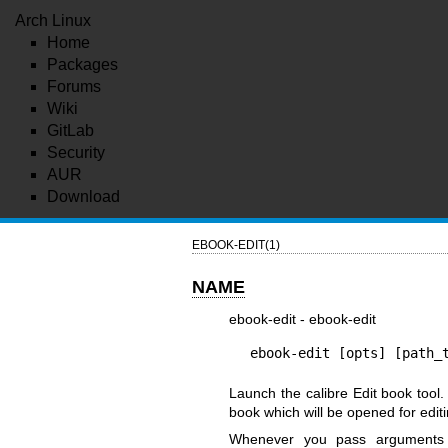
Arch Linux
Home
Packages
Forums
Wiki
GitLab
Security
AUR
Download
EBOOK-EDIT(1)
NAME
ebook-edit - ebook-edit
ebook-edit [opts] [path_
Launch the calibre Edit book tool.
book which will be opened for editi
Whenever you pass argument