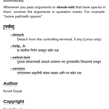
automatically.
Whenever you pass arguments to
ebook-edit
that have spaces in
them, enclose the arguments in quotation marks. For example:
"/some path/with spaces"
[पर्याय]
--detach
Detach from the controlling terminal, if any (Linux only)
--help, -h
हा मदतीचा निरोप दाखवून बाहेर पडा
--select-text
पुस्तक संपादनासाठी उघडले असताना त्या पुस्तकातील निवडायचे मजकूर
--version
प्रोग्रामच्या आवृत्तीची संख्या दाखवा आणि मग बाहेर पडा
Author
Kovid Goyal
Copyright