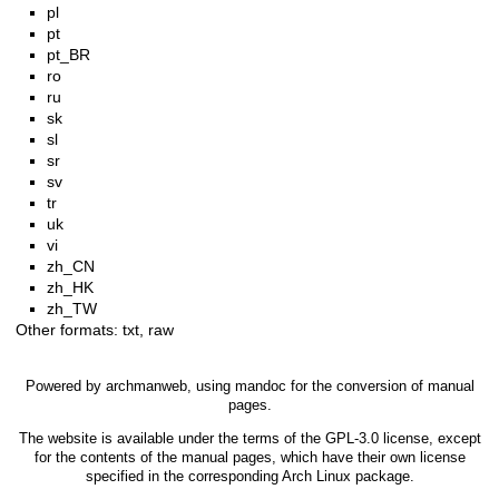
pl
pt
pt_BR
ro
ru
sk
sl
sr
sv
tr
uk
vi
zh_CN
zh_HK
zh_TW
Other formats:
txt
,
raw
Powered by
archmanweb
, using
mandoc
for the conversion of manual
pages.
The website is available under the terms of the
GPL-3.0
license, except
for the contents of the manual pages, which have their own license
specified in the corresponding Arch Linux package.