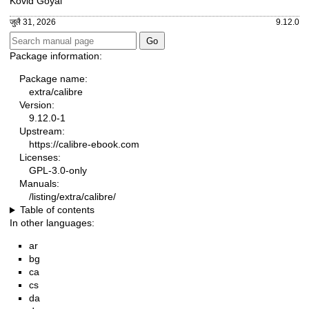
Kovid Goyal
जुलै 31, 2026
9.12.0
Package information:
Package name:
extra/calibre
Version:
9.12.0-1
Upstream:
https://calibre-ebook.com
Licenses:
GPL-3.0-only
Manuals:
/listing/extra/calibre/
Table of contents
In other languages:
ar
bg
ca
cs
da