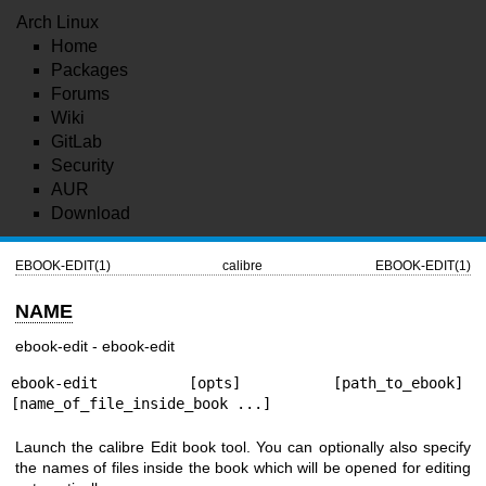
Arch Linux
Home
Packages
Forums
Wiki
GitLab
Security
AUR
Download
EBOOK-EDIT(1)
calibre
EBOOK-EDIT(1)
NAME
ebook-edit - ebook-edit
ebook-edit [opts] [path_to_ebook] 
[name_of_file_inside_book ...]
Launch the calibre Edit book tool. You can optionally also specify
the names of files inside the book which will be opened for editing