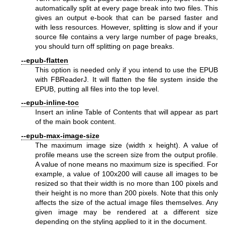
automatically split at every page break into two files. This
gives an output e-book that can be parsed faster and
with less resources. However, splitting is slow and if your
source file contains a very large number of page breaks,
you should turn off splitting on page breaks.
--epub-flatten
This option is needed only if you intend to use the EPUB
with FBReaderJ. It will flatten the file system inside the
EPUB, putting all files into the top level.
--epub-inline-toc
Insert an inline Table of Contents that will appear as part
of the main book content.
--epub-max-image-size
The maximum image size (width x height). A value of
profile means use the screen size from the output profile.
A value of none means no maximum size is specified. For
example, a value of 100x200 will cause all images to be
resized so that their width is no more than 100 pixels and
their height is no more than 200 pixels. Note that this only
affects the size of the actual image files themselves. Any
given image may be rendered at a different size
depending on the styling applied to it in the document.