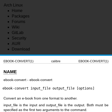
Arch Linux
Home
Packages
Forums
Wiki
GitLab
Security
AUR
Download
EBOOK-CONVERT(1)
calibre
EBOOK-CONVERT(1)
NAME
ebook-convert - ebook-convert
ebook-convert input_file output_file [options]
Convert an e-book from one format to another.
input_file is the input and output_file is the output. Both must be
specified as the first two arguments to the command.