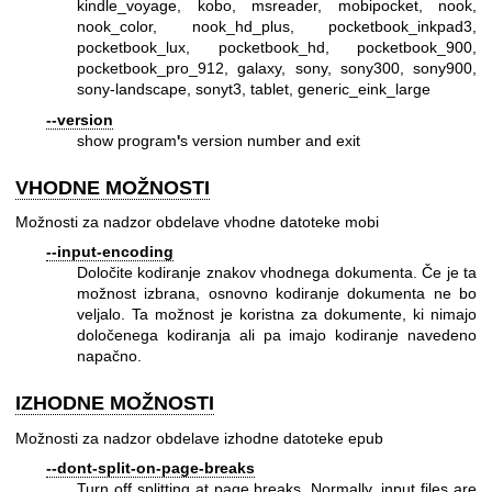
kindle_voyage, kobo, msreader, mobipocket, nook,
nook_color, nook_hd_plus, pocketbook_inkpad3,
pocketbook_lux, pocketbook_hd, pocketbook_900,
pocketbook_pro_912, galaxy, sony, sony300, sony900,
sony-landscape, sonyt3, tablet, generic_eink_large
--version
show program
'
s version number and exit
VHODNE MOŽNOSTI
Možnosti za nadzor obdelave vhodne datoteke mobi
--input-encoding
Določite kodiranje znakov vhodnega dokumenta. Če je ta
možnost izbrana, osnovno kodiranje dokumenta ne bo
veljalo. Ta možnost je koristna za dokumente, ki nimajo
določenega kodiranja ali pa imajo kodiranje navedeno
napačno.
IZHODNE MOŽNOSTI
Možnosti za nadzor obdelave izhodne datoteke epub
--dont-split-on-page-breaks
Turn off splitting at page breaks. Normally, input files are