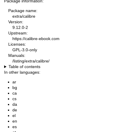
Package information:
Package name:
extra/calibre
Version:
9.12.0-2
Upstream:
https://calibre-ebook.com
Licenses:
GPL-3.0-only
Manuals:
/listing/extra/calibre/
Table of contents
In other languages:
ar
bg
ca
cs
da
de
el
en
es