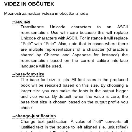
VIDEZ IN OBČUTEK
Možnosti za nadzor videza in občutka izhoda
--asciiize
Transliterate Unicode characters to an ASCII
representation. Use with care because this will replace
Unicode characters with ASCII. For instance it will replace
"
Pelé
"
with
"
Pele
"
. Also, note that in cases where there
are multiple representations of a character (characters
shared by Chinese and Japanese for instance) the
representation based on the current calibre interface
language will be used.
--base-font-size
The base font size in pts. All font sizes in the produced
book will be rescaled based on this size. By choosing a
larger size you can make the fonts in the output bigger
and vice versa. By default, when the value is zero, the
base font size is chosen based on the output profile you
chose.
--change-justification
Change text justification. A value of
"
left
"
converts all
justified text in the source to left aligned (i.e. unjustified)