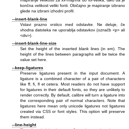
mapiranje velikosti za xx-majhna do xx-velika, tako da je
končna velikost veliki fonti. Običajno je mapiranje izbrano
glede na izbrani izhodni profil.
--insert-blank-line
Vstavi prazno vrstico med odstavke. Ne deluje, če
vhodna datoteka ne uporablja odstavkov (označb <p> ali
<div>).
--insert-blank-line-size
Set the height of the inserted blank lines (in em). The
height of the lines between paragraphs will be twice the
value set here.
--keep-ligatures
Preserve ligatures present in the input document. A
ligature is a combined character of a pair of characters
like ff, fi, fl et cetera. Most readers do not have support
for ligatures in their default fonts, so they are unlikely to
render correctly. By default, calibre will turn a ligature into
the corresponding pair of normal characters. Note that
ligatures here mean only unicode ligatures not ligatures
created via CSS or font styles. This option will preserve
them instead.
--line-height