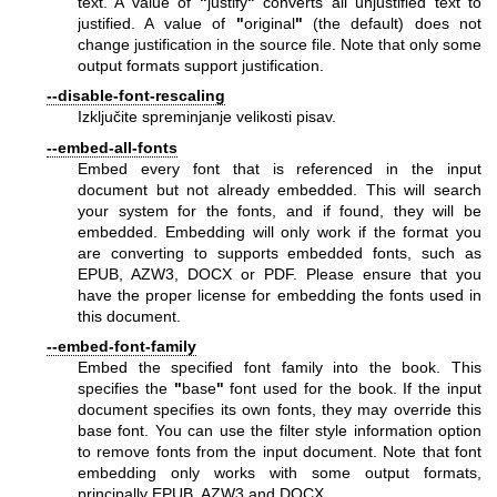
text. A value of
"
justify
"
converts all unjustified text to
justified. A value of
"
original
"
(the default) does not
change justification in the source file. Note that only some
output formats support justification.
--disable-font-rescaling
Izključite spreminjanje velikosti pisav.
--embed-all-fonts
Embed every font that is referenced in the input
document but not already embedded. This will search
your system for the fonts, and if found, they will be
embedded. Embedding will only work if the format you
are converting to supports embedded fonts, such as
EPUB, AZW3, DOCX or PDF. Please ensure that you
have the proper license for embedding the fonts used in
this document.
--embed-font-family
Embed the specified font family into the book. This
specifies the
"
base
"
font used for the book. If the input
document specifies its own fonts, they may override this
base font. You can use the filter style information option
to remove fonts from the input document. Note that font
embedding only works with some output formats,
principally EPUB, AZW3 and DOCX.