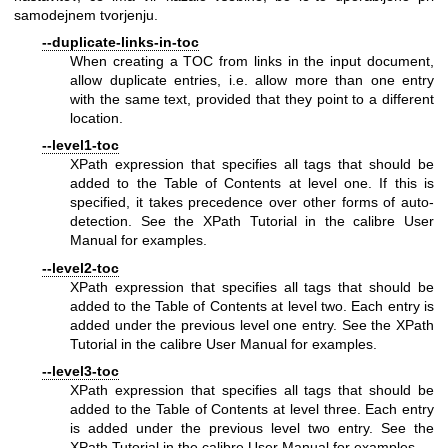
samodejnem tvorjenju.
--duplicate-links-in-toc
When creating a TOC from links in the input document,
allow duplicate entries, i.e. allow more than one entry
with the same text, provided that they point to a different
location.
--level1-toc
XPath expression that specifies all tags that should be
added to the Table of Contents at level one. If this is
specified, it takes precedence over other forms of auto-
detection. See the XPath Tutorial in the calibre User
Manual for examples.
--level2-toc
XPath expression that specifies all tags that should be
added to the Table of Contents at level two. Each entry is
added under the previous level one entry. See the XPath
Tutorial in the calibre User Manual for examples.
--level3-toc
XPath expression that specifies all tags that should be
added to the Table of Contents at level three. Each entry
is added under the previous level two entry. See the
XPath Tutorial in the calibre User Manual for examples.