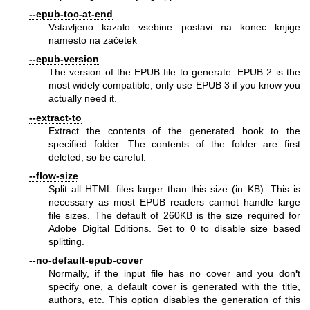
--epub-toc-at-end
Vstavljeno kazalo vsebine postavi na konec knjige
namesto na začetek
--epub-version
The version of the EPUB file to generate. EPUB 2 is the
most widely compatible, only use EPUB 3 if you know you
actually need it.
--extract-to
Extract the contents of the generated book to the
specified folder. The contents of the folder are first
deleted, so be careful.
--flow-size
Split all HTML files larger than this size (in KB). This is
necessary as most EPUB readers cannot handle large
file sizes. The default of 260KB is the size required for
Adobe Digital Editions. Set to 0 to disable size based
splitting.
--no-default-epub-cover
Normally, if the input file has no cover and you don
'
t
specify one, a default cover is generated with the title,
authors, etc. This option disables the generation of this