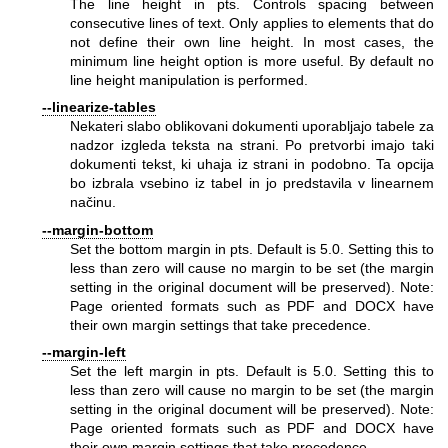
The line height in pts. Controls spacing between
consecutive lines of text. Only applies to elements that do
not define their own line height. In most cases, the
minimum line height option is more useful. By default no
line height manipulation is performed.
--linearize-tables
Nekateri slabo oblikovani dokumenti uporabljajo tabele za
nadzor izgleda teksta na strani. Po pretvorbi imajo taki
dokumenti tekst, ki uhaja iz strani in podobno. Ta opcija
bo izbrala vsebino iz tabel in jo predstavila v linearnem
načinu.
--margin-bottom
Set the bottom margin in pts. Default is 5.0. Setting this to
less than zero will cause no margin to be set (the margin
setting in the original document will be preserved). Note:
Page oriented formats such as PDF and DOCX have
their own margin settings that take precedence.
--margin-left
Set the left margin in pts. Default is 5.0. Setting this to
less than zero will cause no margin to be set (the margin
setting in the original document will be preserved). Note:
Page oriented formats such as PDF and DOCX have
their own margin settings that take precedence.