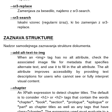
--sr3-replace
Zamenjava za besedilo, najdeno z sr3-search.
--sr3-search
Iskalni vzorec (regularni izraz), ki bo zamenjan z sr3-
replace.
ZAZNAVA STRUKTURE
Nadzor samodejnega zaznavanja strukture dokumenta.
--add-alt-text-to-img
When an <img> tag has no alt attribute, check the
associated image file for metadata that specifies
alternate text, and use it to fill in the alt attribute. The alt
attribute improves accessibility by providing text
descriptions for users who cannot see or fully interpret
visual content.
--chapter
An XPath expression to detect chapter titles. The default
is to consider <h1> or <h2> tags that contain the words
"
chapter
"
,
"
book
"
,
"
section
"
,
"
prologue
"
,
"
epilogue
"
or
"
part
"
as chapter titles as well as any tags that have
class=
"
chapter
"
. The expression used must evaluate to a