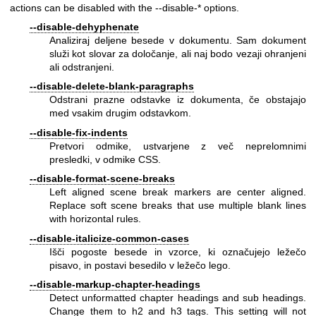
actions can be disabled with the --disable-* options.
--disable-dehyphenate
Analiziraj deljene besede v dokumentu. Sam dokument
služi kot slovar za določanje, ali naj bodo vezaji ohranjeni
ali odstranjeni.
--disable-delete-blank-paragraphs
Odstrani prazne odstavke iz dokumenta, če obstajajo
med vsakim drugim odstavkom.
--disable-fix-indents
Pretvori odmike, ustvarjene z več neprelomnimi
presledki, v odmike CSS.
--disable-format-scene-breaks
Left aligned scene break markers are center aligned.
Replace soft scene breaks that use multiple blank lines
with horizontal rules.
--disable-italicize-common-cases
Išči pogoste besede in vzorce, ki označujejo ležečo
pisavo, in postavi besedilo v ležečo lego.
--disable-markup-chapter-headings
Detect unformatted chapter headings and sub headings.
Change them to h2 and h3 tags. This setting will not