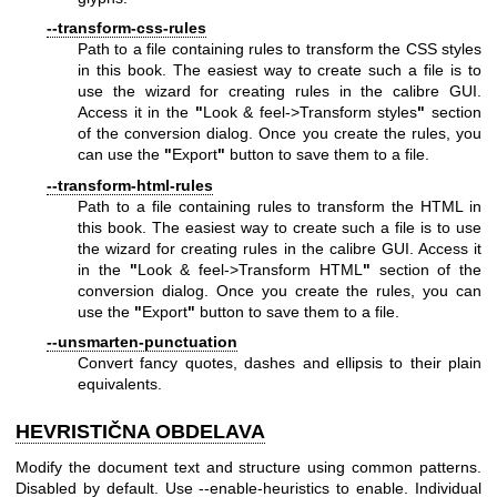
--transform-css-rules
Path to a file containing rules to transform the CSS styles
in this book. The easiest way to create such a file is to
use the wizard for creating rules in the calibre GUI.
Access it in the
"
Look & feel->Transform styles
"
section
of the conversion dialog. Once you create the rules, you
can use the
"
Export
"
button to save them to a file.
--transform-html-rules
Path to a file containing rules to transform the HTML in
this book. The easiest way to create such a file is to use
the wizard for creating rules in the calibre GUI. Access it
in the
"
Look & feel->Transform HTML
"
section of the
conversion dialog. Once you create the rules, you can
use the
"
Export
"
button to save them to a file.
--unsmarten-punctuation
Convert fancy quotes, dashes and ellipsis to their plain
equivalents.
HEVRISTIČNA OBDELAVA
Modify the document text and structure using common patterns.
Disabled by default. Use --enable-heuristics to enable. Individual