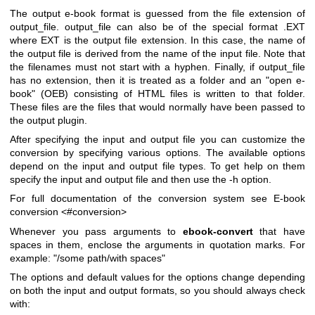
The output e-book format is guessed from the file extension of
output_file. output_file can also be of the special format .EXT
where EXT is the output file extension. In this case, the name of
the output file is derived from the name of the input file. Note that
the filenames must not start with a hyphen. Finally, if output_file
has no extension, then it is treated as a folder and an "open e-
book" (OEB) consisting of HTML files is written to that folder.
These files are the files that would normally have been passed to
the output plugin.
After specifying the input and output file you can customize the
conversion by specifying various options. The available options
depend on the input and output file types. To get help on them
specify the input and output file and then use the -h option.
For full documentation of the conversion system see E-book
conversion <#conversion>
Whenever you pass arguments to
ebook-convert
that have
spaces in them, enclose the arguments in quotation marks. For
example: "/some path/with spaces"
The options and default values for the options change depending
on both the input and output formats, so you should always check
with: