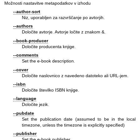
Možnosti nastavitve metapodatkov v izhodu
--author-sort
Niz, uporabljen za razvrščanje po avtorjih.
--authors
Določite avtorje. Avtorje ločite z znakom &.
--book-producer
Določite producenta knjige.
--comments
Set the e-book description.
--cover
Določite naslovnico z navedeno datoteko ali URL-jem.
--isbn
Določite številko ISBN knjige.
--language
Določite jezik.
--pubdate
Set the publication date (assumed to be in the local
timezone, unless the timezone is explicitly specified)
--publisher
Set the e-book publisher.