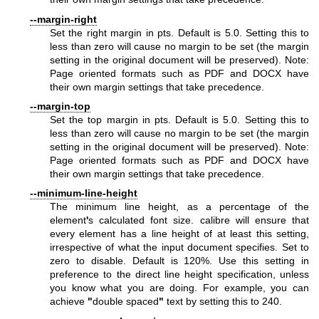
--margin-right
Set the right margin in pts. Default is 5.0. Setting this to
less than zero will cause no margin to be set (the margin
setting in the original document will be preserved). Note:
Page oriented formats such as PDF and DOCX have
their own margin settings that take precedence.
--margin-top
Set the top margin in pts. Default is 5.0. Setting this to
less than zero will cause no margin to be set (the margin
setting in the original document will be preserved). Note:
Page oriented formats such as PDF and DOCX have
their own margin settings that take precedence.
--minimum-line-height
The minimum line height, as a percentage of the
element
'
s calculated font size. calibre will ensure that
every element has a line height of at least this setting,
irrespective of what the input document specifies. Set to
zero to disable. Default is 120%. Use this setting in
preference to the direct line height specification, unless
you know what you are doing. For example, you can
achieve
"
double spaced
"
text by setting this to 240.