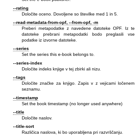
--rating
Določite oceno. Dovoljene so številke med 1 in 5.
--read-metadata-from-opf, --from-opf, -m
Preberi metapodatke z navedene datoteke OPF. Iz te
datoteke prebrani metapodatki bodo preglasili vse
podatke iz izvorne datoteke.
--series
Set the series this e-book belongs to.
--series-index
Določite indeks knjige v tej zbirki ali nizu.
--tags
Določite značke za knjigo. Zapis v z vejicami ločenem
seznamu.
--timestamp
Set the book timestamp (no longer used anywhere)
--title
Določite naslov.
--title-sort
Različica naslova, ki bo uporabljena pri razvrščanju.