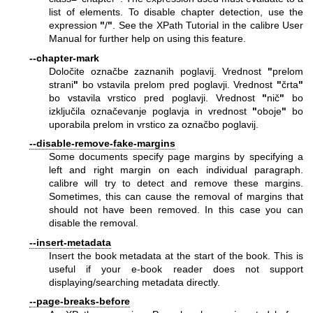
list of elements. To disable chapter detection, use the
expression
"
/
"
. See the XPath Tutorial in the calibre User
Manual for further help on using this feature.
--chapter-mark
Določite označbe zaznanih poglavij. Vrednost
"
prelom
strani
"
bo vstavila prelom pred poglavji. Vrednost
"
črta
"
bo vstavila vrstico pred poglavji. Vrednost
"
nič
"
bo
izključila označevanje poglavja in vrednost
"
oboje
"
bo
uporabila prelom in vrstico za označbo poglavij.
--disable-remove-fake-margins
Some documents specify page margins by specifying a
left and right margin on each individual paragraph.
calibre will try to detect and remove these margins.
Sometimes, this can cause the removal of margins that
should not have been removed. In this case you can
disable the removal.
--insert-metadata
Insert the book metadata at the start of the book. This is
useful if your e-book reader does not support
displaying/searching metadata directly.
--page-breaks-before