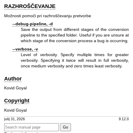
RAZHROŠČEVANJE
Možnosti pomoči pri razhroščevanju pretvorbe
--debug-pipeline, -d
Save the output from different stages of the conversion
pipeline to the specified folder. Useful if you are unsure at
which stage of the conversion process a bug is occurring.
--verbose, -v
Level of verbosity. Specify multiple times for greater
verbosity. Specifying it twice will result in full verbosity,
once medium verbosity and zero times least verbosity.
Author
Kovid Goyal
Copyright
Kovid Goyal
julij 31, 2026
9.12.0