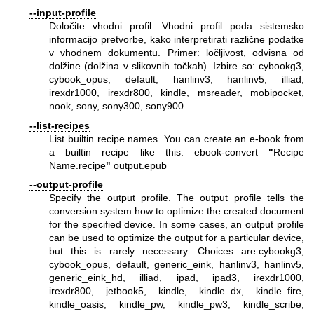
--input-profile
Določite vhodni profil. Vhodni profil poda sistemsko
informacijo pretvorbe, kako interpretirati različne podatke
v vhodnem dokumentu. Primer: ločljivost, odvisna od
dolžine (dolžina v slikovnih točkah). Izbire so: cybookg3,
cybook_opus, default, hanlinv3, hanlinv5, illiad,
irexdr1000, irexdr800, kindle, msreader, mobipocket,
nook, sony, sony300, sony900
--list-recipes
List builtin recipe names. You can create an e-book from
a builtin recipe like this: ebook-convert
"
Recipe
Name.recipe
"
output.epub
--output-profile
Specify the output profile. The output profile tells the
conversion system how to optimize the created document
for the specified device. In some cases, an output profile
can be used to optimize the output for a particular device,
but this is rarely necessary. Choices are:cybookg3,
cybook_opus, default, generic_eink, hanlinv3, hanlinv5,
generic_eink_hd, illiad, ipad, ipad3, irexdr1000,
irexdr800, jetbook5, kindle, kindle_dx, kindle_fire,
kindle_oasis, kindle_pw, kindle_pw3, kindle_scribe,