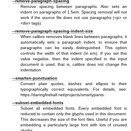
--remove-paragraph-spacing
Remove spacing between paragraphs. Also sets an
indent on paragraphs of 1.5em. Spacing removal will not
work if the source file does not use paragraphs (<p> or
<div> tags).
--remove-paragraph-spacing-indent-size
When calibre removes blank lines between paragraphs, it
automatically sets a paragraph indent, to ensure that
paragraphs can be easily distinguished. This option
controls the width of that indent (in em). If you set this
value negative, then the indent specified in the input
document is used, that is, calibre does not change the
indentation.
--smarten-punctuation
Convert plain quotes, dashes and ellipsis to their
typographically correct equivalents. For details, see:
https://daringfireball.net/projects/smartypants
.
--subset-embedded-fonts
Subset all embedded fonts. Every embedded font is
reduced to contain only the glyphs used in this document.
This decreases the size of the font files. Useful if you are
embedding a particularly large font with lots of unused
glyphs.