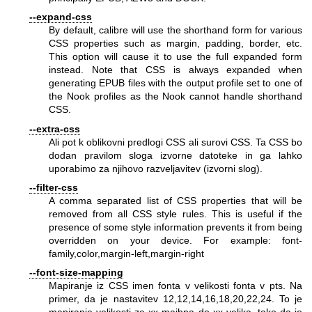
--expand-css
By default, calibre will use the shorthand form for various
CSS properties such as margin, padding, border, etc.
This option will cause it to use the full expanded form
instead. Note that CSS is always expanded when
generating EPUB files with the output profile set to one of
the Nook profiles as the Nook cannot handle shorthand
CSS.
--extra-css
Ali pot k oblikovni predlogi CSS ali surovi CSS. Ta CSS bo
dodan pravilom sloga izvorne datoteke in ga lahko
uporabimo za njihovo razveljavitev (izvorni slog).
--filter-css
A comma separated list of CSS properties that will be
removed from all CSS style rules. This is useful if the
presence of some style information prevents it from being
overridden on your device. For example: font-
family,color,margin-left,margin-right
--font-size-mapping
Mapiranje iz CSS imen fonta v velikosti fonta v pts. Na
primer, da je nastavitev 12,12,14,16,18,20,22,24. To je