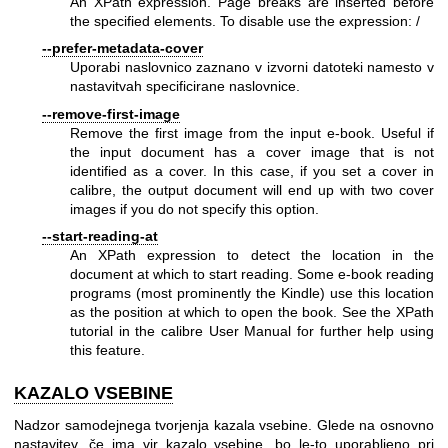
An XPath expression. Page breaks are inserted before
the specified elements. To disable use the expression: /
--prefer-metadata-cover
Uporabi naslovnico zaznano v izvorni datoteki namesto v
nastavitvah specificirane naslovnice.
--remove-first-image
Remove the first image from the input e-book. Useful if
the input document has a cover image that is not
identified as a cover. In this case, if you set a cover in
calibre, the output document will end up with two cover
images if you do not specify this option.
--start-reading-at
An XPath expression to detect the location in the
document at which to start reading. Some e-book reading
programs (most prominently the Kindle) use this location
as the position at which to open the book. See the XPath
tutorial in the calibre User Manual for further help using
this feature.
KAZALO VSEBINE
Nadzor samodejnega tvorjenja kazala vsebine. Glede na osnovno
nastavitev, če ima vir kazalo vsebine, bo le-to uporabljeno pri