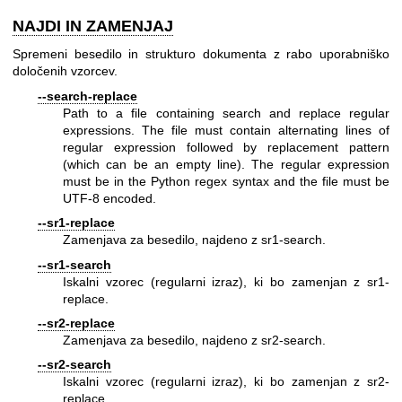
NAJDI IN ZAMENJAJ
Spremeni besedilo in strukturo dokumenta z rabo uporabniško
določenih vzorcev.
--search-replace
Path to a file containing search and replace regular
expressions. The file must contain alternating lines of
regular expression followed by replacement pattern
(which can be an empty line). The regular expression
must be in the Python regex syntax and the file must be
UTF-8 encoded.
--sr1-replace
Zamenjava za besedilo, najdeno z sr1-search.
--sr1-search
Iskalni vzorec (regularni izraz), ki bo zamenjan z sr1-
replace.
--sr2-replace
Zamenjava za besedilo, najdeno z sr2-search.
--sr2-search
Iskalni vzorec (regularni izraz), ki bo zamenjan z sr2-
replace.