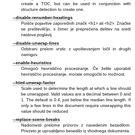
create a TOC, but can be used in conjunction with
structure detection to create one.
--disable-renumber-headings
Poišče pojavitve zaporednih značk <h1> ali <h2>. Značke
se preštevilčijo, s čimer je preprečena delitev na sredi
naslova poglavij.
--disable-unwrap-lines
Odstrani prelom vrstic z upoštevanjem ločil in drugih
namigov.
--enable-heuristics
Omogoči hevristično procesiranje. Če želite uporabiti
hevristično procesiranje, morate omogočiti to možnost.
--html-unwrap-factor
Scale used to determine the length at which a line should
be unwrapped. Valid values are a decimal between 0 and
1. The default is 0.4, just below the median line length. If
only a few lines in the document require unwrapping this
value should be reduced
--replace-scene-breaks
Nadomesti prelome prizorov z navedenim besedilom.
Privzeto je uproabljeno besedilo iz vhodnega dokumenta.