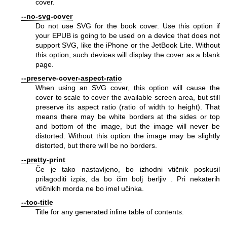
cover.
--no-svg-cover
Do not use SVG for the book cover. Use this option if
your EPUB is going to be used on a device that does not
support SVG, like the iPhone or the JetBook Lite. Without
this option, such devices will display the cover as a blank
page.
--preserve-cover-aspect-ratio
When using an SVG cover, this option will cause the
cover to scale to cover the available screen area, but still
preserve its aspect ratio (ratio of width to height). That
means there may be white borders at the sides or top
and bottom of the image, but the image will never be
distorted. Without this option the image may be slightly
distorted, but there will be no borders.
--pretty-print
Če je tako nastavljeno, bo izhodni vtičnik poskusil
prilagoditi izpis, da bo čim bolj berljiv . Pri nekaterih
vtičnikih morda ne bo imel učinka.
--toc-title
Title for any generated inline table of contents.