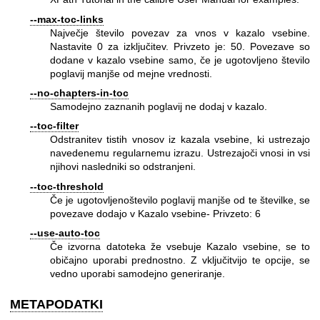
--max-toc-links
Največje število povezav za vnos v kazalo vsebine.
Nastavite 0 za izključitev. Privzeto je: 50. Povezave so
dodane v kazalo vsebine samo, če je ugotovljeno število
poglavij manjše od mejne vrednosti.
--no-chapters-in-toc
Samodejno zaznanih poglavij ne dodaj v kazalo.
--toc-filter
Odstranitev tistih vnosov iz kazala vsebine, ki ustrezajo
navedenemu regularnemu izrazu. Ustrezajoči vnosi in vsi
njihovi nasledniki so odstranjeni.
--toc-threshold
Če je ugotovljenoštevilo poglavij manjše od te številke, se
povezave dodajo v Kazalo vsebine- Privzeto: 6
--use-auto-toc
Če izvorna datoteka že vsebuje Kazalo vsebine, se to
običajno uporabi prednostno. Z vključitvijo te opcije, se
vedno uporabi samodejno generiranje.
METAPODATKI