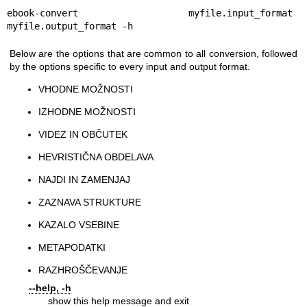
ebook-convert myfile.input_format 
myfile.output_format -h
Below are the options that are common to all conversion, followed
by the options specific to every input and output format.
VHODNE MOŽNOSTI
IZHODNE MOŽNOSTI
VIDEZ IN OBČUTEK
HEVRISTIČNA OBDELAVA
NAJDI IN ZAMENJAJ
ZAZNAVA STRUKTURE
KAZALO VSEBINE
METAPODATKI
RAZHROŠČEVANJE
--help, -h
show this help message and exit