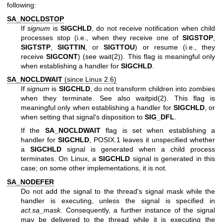
following:
SA_NOCLDSTOP
If
signum
is
SIGCHLD
, do not receive notification when child
processes stop (i.e., when they receive one of
SIGSTOP
,
SIGTSTP
,
SIGTTIN
, or
SIGTTOU
) or resume (i.e., they
receive
SIGCONT
) (see
wait(2)
). This flag is meaningful only
when establishing a handler for
SIGCHLD
.
SA_NOCLDWAIT
(since Linux 2.6)
If
signum
is
SIGCHLD
, do not transform children into zombies
when they terminate. See also
waitpid(2)
. This flag is
meaningful only when establishing a handler for
SIGCHLD
, or
when setting that signal's disposition to
SIG_DFL
.
If the
SA_NOCLDWAIT
flag is set when establishing a
handler for
SIGCHLD
, POSIX.1 leaves it unspecified whether
a
SIGCHLD
signal is generated when a child process
terminates. On Linux, a
SIGCHLD
signal is generated in this
case; on some other implementations, it is not.
SA_NODEFER
Do not add the signal to the thread's signal mask while the
handler is executing, unless the signal is specified in
act.sa_mask
. Consequently, a further instance of the signal
may be delivered to the thread while it is executing the