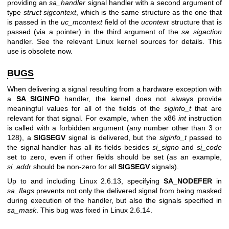
providing an
sa_handler
signal handler with a second argument of
type
struct sigcontext
, which is the same structure as the one that
is passed in the
uc_mcontext
field of the
ucontext
structure that is
passed (via a pointer) in the third argument of the
sa_sigaction
handler. See the relevant Linux kernel sources for details. This
use is obsolete now.
BUGS
When delivering a signal resulting from a hardware exception with
a
SA_SIGINFO
handler, the kernel does not always provide
meaningful values for all of the fields of the
siginfo_t
that are
relevant for that signal. For example, when the x86
int
instruction
is called with a forbidden argument (any number other than 3 or
128), a
SIGSEGV
signal is delivered, but the
siginfo_t
passed to
the signal handler has all its fields besides
si_signo
and
si_code
set to zero, even if other fields should be set (as an example,
si_addr
should be non-zero for all
SIGSEGV
signals).
Up to and including Linux 2.6.13, specifying
SA_NODEFER
in
sa_flags
prevents not only the delivered signal from being masked
during execution of the handler, but also the signals specified in
sa_mask
. This bug was fixed in Linux 2.6.14.