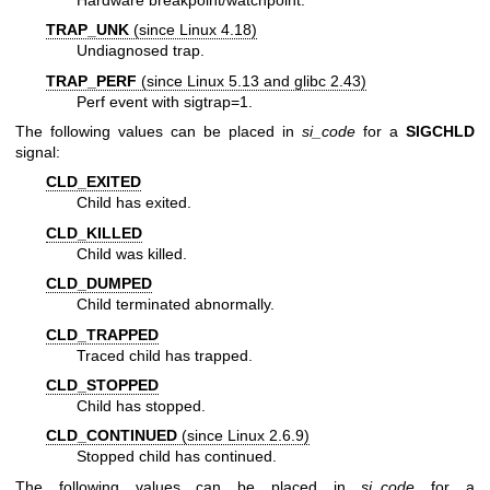
TRAP_UNK
(since Linux 4.18)
Undiagnosed trap.
TRAP_PERF
(since Linux 5.13 and glibc 2.43)
Perf event with sigtrap=1.
The following values can be placed in
si_code
for a
SIGCHLD
signal:
CLD_EXITED
Child has exited.
CLD_KILLED
Child was killed.
CLD_DUMPED
Child terminated abnormally.
CLD_TRAPPED
Traced child has trapped.
CLD_STOPPED
Child has stopped.
CLD_CONTINUED
(since Linux 2.6.9)
Stopped child has continued.
The following values can be placed in
si_code
for a