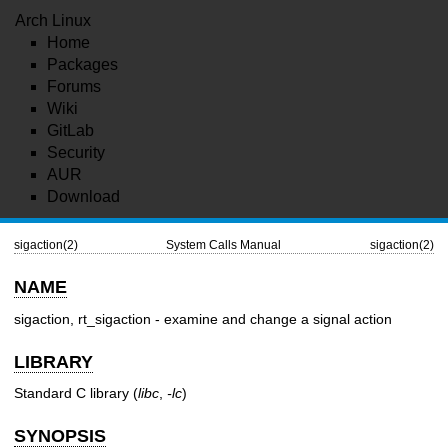
Arch Linux
Home
Packages
Forums
Wiki
GitLab
Security
AUR
Download
sigaction(2)
System Calls Manual
sigaction(2)
NAME
sigaction, rt_sigaction - examine and change a signal action
LIBRARY
Standard C library (
libc
,
-lc
)
SYNOPSIS