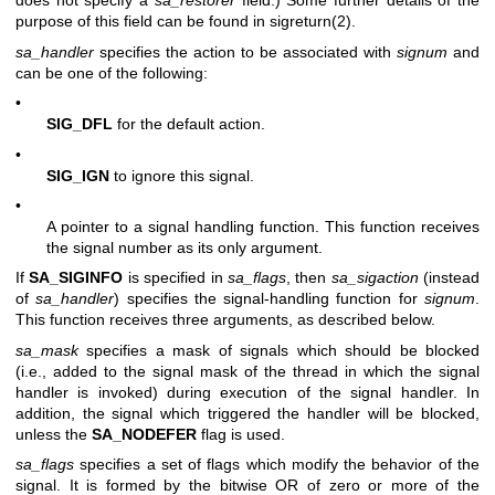
does not specify a
sa_restorer
field.) Some further details of the
purpose of this field can be found in
sigreturn(2)
.
sa_handler
specifies the action to be associated with
signum
and
can be one of the following:
•
SIG_DFL
for the default action.
•
SIG_IGN
to ignore this signal.
•
A pointer to a signal handling function. This function receives
the signal number as its only argument.
If
SA_SIGINFO
is specified in
sa_flags
, then
sa_sigaction
(instead
of
sa_handler
) specifies the signal-handling function for
signum
.
This function receives three arguments, as described below.
sa_mask
specifies a mask of signals which should be blocked
(i.e., added to the signal mask of the thread in which the signal
handler is invoked) during execution of the signal handler. In
addition, the signal which triggered the handler will be blocked,
unless the
SA_NODEFER
flag is used.
sa_flags
specifies a set of flags which modify the behavior of the
signal. It is formed by the bitwise OR of zero or more of the