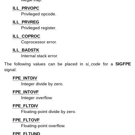
ILL_PRVOPC
Privileged opcode.
ILL_PRVREG
Privileged register.
ILL_COPROC
Coprocessor error.
ILL_BADSTK
Internal stack error.
The following values can be placed in
si_code
for a
SIGFPE
signal:
FPE_INTDIV
Integer divide by zero.
FPE_INTOVF
Integer overflow.
FPE_FLTDIV
Floating-point divide by zero.
FPE_FLTOVF
Floating-point overflow.
FPE_FLTUND