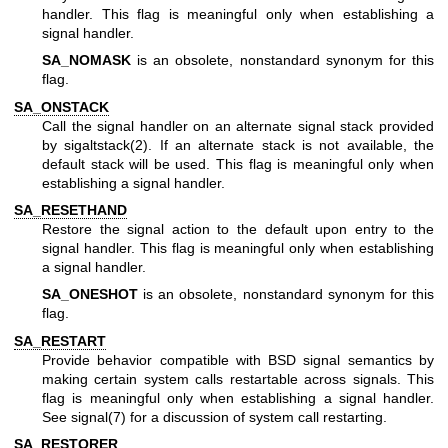
handler. This flag is meaningful only when establishing a
signal handler.
SA_NOMASK
is an obsolete, nonstandard synonym for this
flag.
SA_ONSTACK
Call the signal handler on an alternate signal stack provided
by
sigaltstack(2)
. If an alternate stack is not available, the
default stack will be used. This flag is meaningful only when
establishing a signal handler.
SA_RESETHAND
Restore the signal action to the default upon entry to the
signal handler. This flag is meaningful only when establishing
a signal handler.
SA_ONESHOT
is an obsolete, nonstandard synonym for this
flag.
SA_RESTART
Provide behavior compatible with BSD signal semantics by
making certain system calls restartable across signals. This
flag is meaningful only when establishing a signal handler.
See
signal(7)
for a discussion of system call restarting.
SA_RESTORER