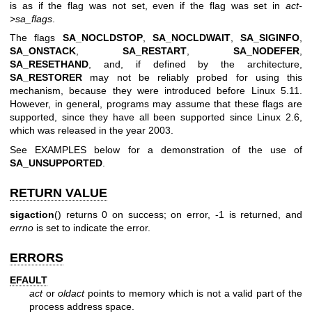
is as if the flag was not set, even if the flag was set in
act-
>sa_flags
.
The flags
SA_NOCLDSTOP
,
SA_NOCLDWAIT
,
SA_SIGINFO
,
SA_ONSTACK
,
SA_RESTART
,
SA_NODEFER
,
SA_RESETHAND
, and, if defined by the architecture,
SA_RESTORER
may not be reliably probed for using this
mechanism, because they were introduced before Linux 5.11.
However, in general, programs may assume that these flags are
supported, since they have all been supported since Linux 2.6,
which was released in the year 2003.
See EXAMPLES below for a demonstration of the use of
SA_UNSUPPORTED
.
RETURN VALUE
sigaction
() returns 0 on success; on error, -1 is returned, and
errno
is set to indicate the error.
ERRORS
EFAULT
act
or
oldact
points to memory which is not a valid part of the
process address space.