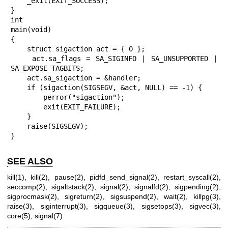
    _exit(EXIT_SUCCESS);

}

int

main(void)

{

    struct sigaction act = { 0 };

    act.sa_flags = SA_SIGINFO | SA_UNSUPPORTED | 
SA_EXPOSE_TAGBITS;

    act.sa_sigaction = &handler;

    if (sigaction(SIGSEGV, &act, NULL) == -1) {

        perror("sigaction");

        exit(EXIT_FAILURE);

    }

    raise(SIGSEGV);

}
SEE ALSO
kill(1)
,
kill(2)
,
pause(2)
,
pidfd_send_signal(2)
,
restart_syscall(2)
,
seccomp(2)
,
sigaltstack(2)
,
signal(2)
,
signalfd(2)
,
sigpending(2)
,
sigprocmask(2)
,
sigreturn(2)
,
sigsuspend(2)
,
wait(2)
,
killpg(3)
,
raise(3)
,
siginterrupt(3)
,
sigqueue(3)
,
sigsetops(3)
,
sigvec(3)
,
core(5)
,
signal(7)