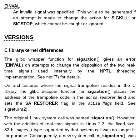
EINVAL
An invalid signal was specified. This will also be generated if
an attempt is made to change the action for
SIGKILL
or
SIGSTOP
, which cannot be caught or ignored.
VERSIONS
C library/kernel differences
The glibc wrapper function for
sigaction
() gives an error
(
EINVAL
) on attempts to change the disposition of the two real-
time signals used internally by the NPTL threading
implementation. See
nptl(7)
for details.
On architectures where the signal trampoline resides in the C
library, the glibc wrapper function for
sigaction
() places the
address of the trampoline code in the
act.sa_restorer
field and
sets the
SA_RESTORER
flag in the
act.sa_flags
field. See
sigreturn(2)
.
The original Linux system call was named
sigaction
(). However,
with the addition of real-time signals in Linux 2.2, the fixed-size,
32-bit
sigset_t
type supported by that system call was no longer fit
for purpose. Consequently, a new system call,
rt_sigaction
(), was