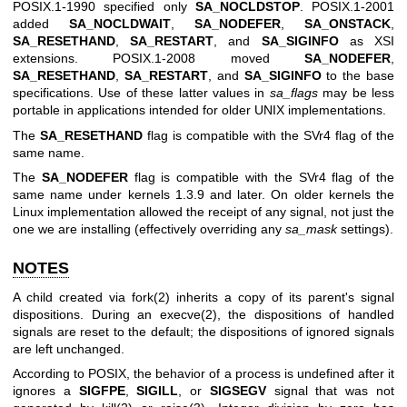
POSIX.1-1990 specified only
SA_NOCLDSTOP
. POSIX.1-2001
added
SA_NOCLDWAIT
,
SA_NODEFER
,
SA_ONSTACK
,
SA_RESETHAND
,
SA_RESTART
, and
SA_SIGINFO
as XSI
extensions. POSIX.1-2008 moved
SA_NODEFER
,
SA_RESETHAND
,
SA_RESTART
, and
SA_SIGINFO
to the base
specifications. Use of these latter values in
sa_flags
may be less
portable in applications intended for older UNIX implementations.
The
SA_RESETHAND
flag is compatible with the SVr4 flag of the
same name.
The
SA_NODEFER
flag is compatible with the SVr4 flag of the
same name under kernels 1.3.9 and later. On older kernels the
Linux implementation allowed the receipt of any signal, not just the
one we are installing (effectively overriding any
sa_mask
settings).
NOTES
A child created via
fork(2)
inherits a copy of its parent's signal
dispositions. During an
execve(2)
, the dispositions of handled
signals are reset to the default; the dispositions of ignored signals
are left unchanged.
According to POSIX, the behavior of a process is undefined after it
ignores a
SIGFPE
,
SIGILL
, or
SIGSEGV
signal that was not