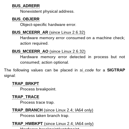
BUS_ADRERR
Nonexistent physical address.
BUS_OBJERR
Object-specific hardware error.
BUS_MCEERR_AR
(since Linux 2.6.32)
Hardware memory error consumed on a machine check;
action required.
BUS_MCEERR_AO
(since Linux 2.6.32)
Hardware memory error detected in process but not
consumed; action optional.
The following values can be placed in
si_code
for a
SIGTRAP
signal:
TRAP_BRKPT
Process breakpoint.
TRAP_TRACE
Process trace trap.
TRAP_BRANCH
(since Linux 2.4; IA64 only)
Process taken branch trap.
TRAP_HWBKPT
(since Linux 2.4; IA64 only)
Hardware breakpoint/watchpoint.