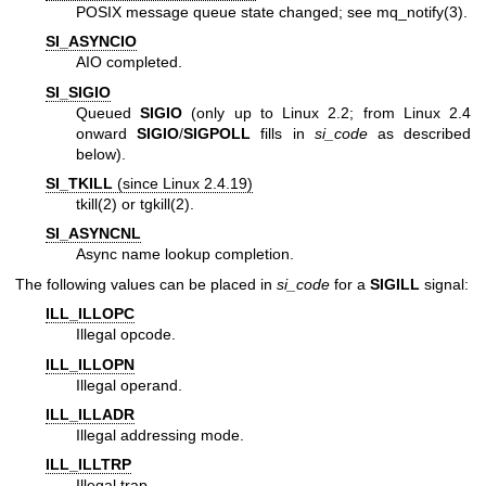
POSIX message queue state changed; see
mq_notify(3)
.
SI_ASYNCIO
AIO completed.
SI_SIGIO
Queued
SIGIO
(only up to Linux 2.2; from Linux 2.4
onward
SIGIO
/
SIGPOLL
fills in
si_code
as described
below).
SI_TKILL
(since Linux 2.4.19)
tkill(2)
or
tgkill(2)
.
SI_ASYNCNL
Async name lookup completion.
The following values can be placed in
si_code
for a
SIGILL
signal:
ILL_ILLOPC
Illegal opcode.
ILL_ILLOPN
Illegal operand.
ILL_ILLADR
Illegal addressing mode.
ILL_ILLTRP
Illegal trap.