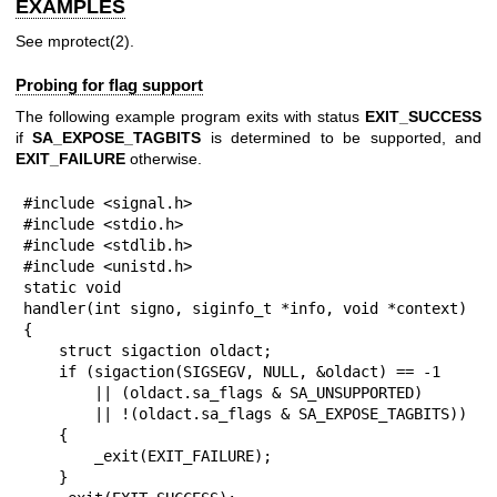
EXAMPLES
See
mprotect(2)
.
Probing for flag support
The following example program exits with status
EXIT_SUCCESS
if
SA_EXPOSE_TAGBITS
is determined to be supported, and
EXIT_FAILURE
otherwise.
#include <signal.h>

#include <stdio.h>

#include <stdlib.h>

#include <unistd.h>

static void

handler(int signo, siginfo_t *info, void *context)

{

    struct sigaction oldact;

    if (sigaction(SIGSEGV, NULL, &oldact) == -1

        || (oldact.sa_flags & SA_UNSUPPORTED)

        || !(oldact.sa_flags & SA_EXPOSE_TAGBITS))

    {

        _exit(EXIT_FAILURE);

    }
