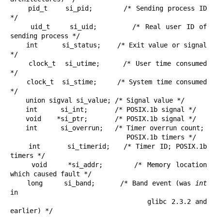
    pid_t    si_pid;       /* Sending process ID 
*/

    uid_t    si_uid;       /* Real user ID of 
sending process */

    int      si_status;    /* Exit value or signal 
*/

    clock_t  si_utime;     /* User time consumed 
*/

    clock_t  si_stime;     /* System time consumed 
*/

    union sigval si_value; /* Signal value */

    int      si_int;       /* POSIX.1b signal */

    void    *si_ptr;       /* POSIX.1b signal */

    int      si_overrun;   /* Timer overrun count;

                              POSIX.1b timers */

    int      si_timerid;   /* Timer ID; POSIX.1b 
timers */

    void    *si_addr;      /* Memory location 
which caused fault */

    long     si_band;      /* Band event (was 
int
in

                              glibc 2.3.2 and 
earlier) */
