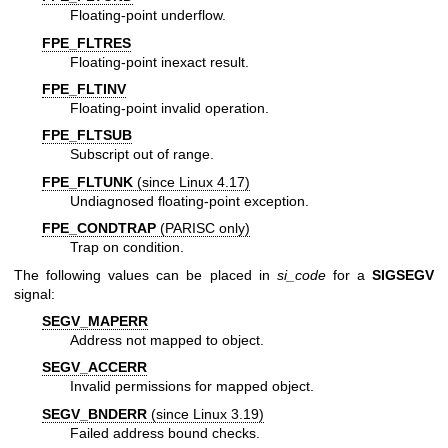
Floating-point underflow.
FPE_FLTRES
Floating-point inexact result.
FPE_FLTINV
Floating-point invalid operation.
FPE_FLTSUB
Subscript out of range.
FPE_FLTUNK
(since Linux 4.17)
Undiagnosed floating-point exception.
FPE_CONDTRAP
(PARISC only)
Trap on condition.
The following values can be placed in
si_code
for a
SIGSEGV
signal:
SEGV_MAPERR
Address not mapped to object.
SEGV_ACCERR
Invalid permissions for mapped object.
SEGV_BNDERR
(since Linux 3.19)
Failed address bound checks.