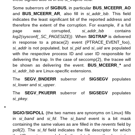
Some suberrors of
SIGBUS
, in particular
BUS_MCEERR_AO
and
BUS_MCEERR_AR
, also fill in
si_addr_lsb
. This field
indicates the least significant bit of the reported address and
therefore the extent of the corruption. For example, if a full
page was corrupted,
si_addr_lsb
contains
log2(sysconf(_SC_PAGESIZE))
. When
SIGTRAP
is delivered
in response to a
ptrace(2)
event (PTRACE_EVENT_foo),
si_addr
is not populated, but
si_pid
and
si_uid
are populated
with the respective process ID and user ID responsible for
delivering the trap. In the case of
seccomp(2)
, the tracee will
be shown as delivering the event.
BUS_MCEERR_*
and
si_addr_lsb
are Linux-specific extensions.
The
SEGV_BNDERR
suberror of
SIGSEGV
populates
si_lower
and
si_upper
.
The
SEGV_PKUERR
suberror of
SIGSEGV
populates
si_pkey
.
•
SIGIO
/
SIGPOLL
(the two names are synonyms on Linux) fills
in
si_band
and
si_fd
. The
si_band
event is a bit mask
containing the same values as are filled in the
revents
field by
poll(2)
. The
si_fd
field indicates the file descriptor for which