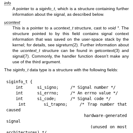
info
A pointer to a
siginfo_t
, which is a structure containing further
information about the signal, as described below.
ucontext
This is a pointer to a
ucontext_t
structure, cast to
void *
. The
structure pointed to by this field contains signal context
information that was saved on the user-space stack by the
kernel; for details, see
sigreturn(2)
. Further information about
the
ucontext_t
structure can be found in
getcontext(3)
and
signal(7)
. Commonly, the handler function doesn't make any
use of the third argument.
The
siginfo_t
data type is a structure with the following fields:
siginfo_t {

    int      si_signo;     /* Signal number */

    int      si_errno;     /* An errno value */

    int      si_code;      /* Signal code */

    int      si_trapno;    /* Trap number that 
caused

                              hardware-generated 
signal

                              (unused on most 
architectures) */
