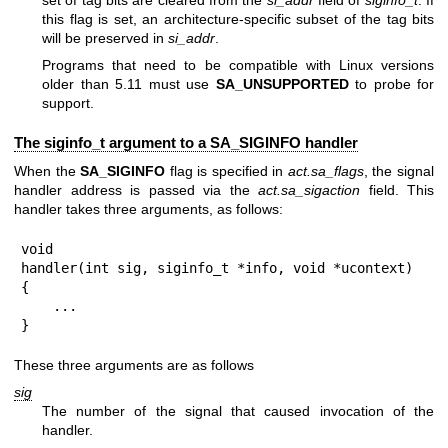
this flag is set, an architecture-specific subset of the tag bits
will be preserved in
si_addr
.
Programs that need to be compatible with Linux versions
older than 5.11 must use
SA_UNSUPPORTED
to probe for
support.
The siginfo_t argument to a SA_SIGINFO handler
When the
SA_SIGINFO
flag is specified in
act.sa_flags
, the signal
handler address is passed via the
act.sa_sigaction
field. This
handler takes three arguments, as follows:
void

handler(int sig, siginfo_t *info, void *ucontext)

{

    ...

}
These three arguments are as follows
sig
The number of the signal that caused invocation of the
handler.