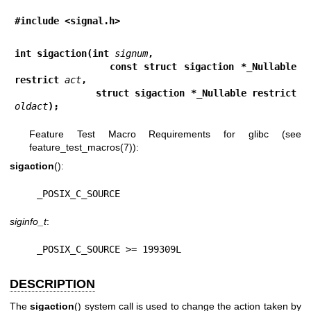
#include <signal.h>
int sigaction(int 
signum
,
              const struct sigaction *_Nullable 
restrict 
act
,
              struct sigaction *_Nullable restrict 
oldact
);
Feature Test Macro Requirements for glibc (see
feature_test_macros(7)
):
sigaction
():
    _POSIX_C_SOURCE
siginfo_t
:
    _POSIX_C_SOURCE >= 199309L
DESCRIPTION
The
sigaction
() system call is used to change the action taken by