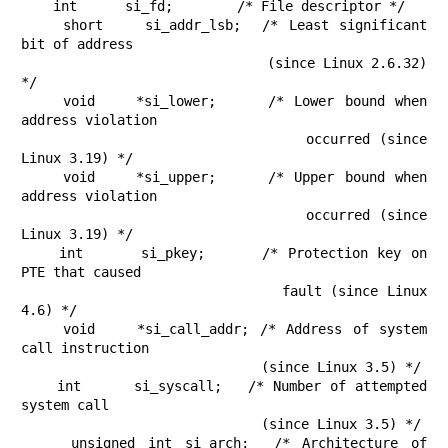
    int      si_fd;        /* File descriptor */

    short    si_addr_lsb;  /* Least significant 
bit of address

                              (since Linux 2.6.32) 
*/

    void    *si_lower;     /* Lower bound when 
address violation

                              occurred (since 
Linux 3.19) */

    void    *si_upper;     /* Upper bound when 
address violation

                              occurred (since 
Linux 3.19) */

    int      si_pkey;      /* Protection key on 
PTE that caused

                              fault (since Linux 
4.6) */

    void    *si_call_addr; /* Address of system 
call instruction

                              (since Linux 3.5) */

    int      si_syscall;   /* Number of attempted 
system call

                              (since Linux 3.5) */

    unsigned int si_arch;  /* Architecture of 