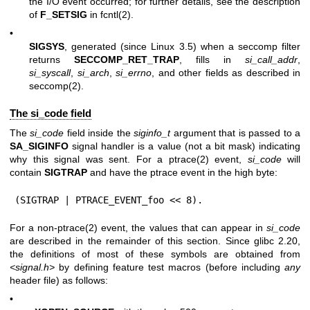
the I/O event occurred; for further details, see the description
of
F_SETSIG
in
fcntl(2)
.
•
SIGSYS
, generated (since Linux 3.5) when a seccomp filter
returns
SECCOMP_RET_TRAP
, fills in
si_call_addr
,
si_syscall
,
si_arch
,
si_errno
, and other fields as described in
seccomp(2)
.
The si_code field
The
si_code
field inside the
siginfo_t
argument that is passed to a
SA_SIGINFO
signal handler is a value (not a bit mask) indicating
why this signal was sent. For a
ptrace(2)
event,
si_code
will
contain
SIGTRAP
and have the ptrace event in the high byte:
(SIGTRAP | PTRACE_EVENT_foo << 8).
For a non-
ptrace(2)
event, the values that can appear in
si_code
are described in the remainder of this section. Since glibc 2.20,
the definitions of most of these symbols are obtained from
<signal.h>
by defining feature test macros (before including
any
header file) as follows:
•