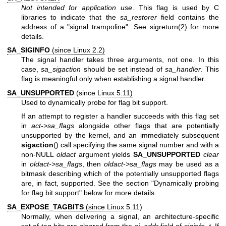
Not intended for application use
. This flag is used by C
libraries to indicate that the
sa_restorer
field contains the
address of a "signal trampoline". See
sigreturn(2)
for more
details.
SA_SIGINFO
(since Linux 2.2)
The signal handler takes three arguments, not one. In this
case,
sa_sigaction
should be set instead of
sa_handler
. This
flag is meaningful only when establishing a signal handler.
SA_UNSUPPORTED
(since Linux 5.11)
Used to dynamically probe for flag bit support.
If an attempt to register a handler succeeds with this flag set
in
act->sa_flags
alongside other flags that are potentially
unsupported by the kernel, and an immediately subsequent
sigaction
() call specifying the same signal number and with a
non-NULL
oldact
argument yields
SA_UNSUPPORTED
clear
in
oldact->sa_flags
, then
oldact->sa_flags
may be used as a
bitmask describing which of the potentially unsupported flags
are, in fact, supported. See the section "Dynamically probing
for flag bit support" below for more details.
SA_EXPOSE_TAGBITS
(since Linux 5.11)
Normally, when delivering a signal, an architecture-specific
set of tag bits are cleared from the
si_addr
field of
siginfo_t
. If