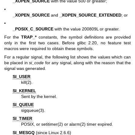
_XOPEN_SOURCE
with the value 500 or greater;
•
_XOPEN_SOURCE
and
_XOPEN_SOURCE_EXTENDED
; or
•
_POSIX_C_SOURCE
with the value 200809L or greater.
For the
TRAP_*
constants, the symbol definitions are provided
only in the first two cases. Before glibc 2.20, no feature test
macros were required to obtain these symbols.
For a regular signal, the following list shows the values which can
be placed in
si_code
for any signal, along with the reason that the
signal was generated.
SI_USER
kill(2)
.
SI_KERNEL
Sent by the kernel.
SI_QUEUE
sigqueue(3)
.
SI_TIMER
POSIX, or
setitimer(2)
or
alarm(2)
timer expired.
SI_MESGQ
(since Linux 2.6.6)