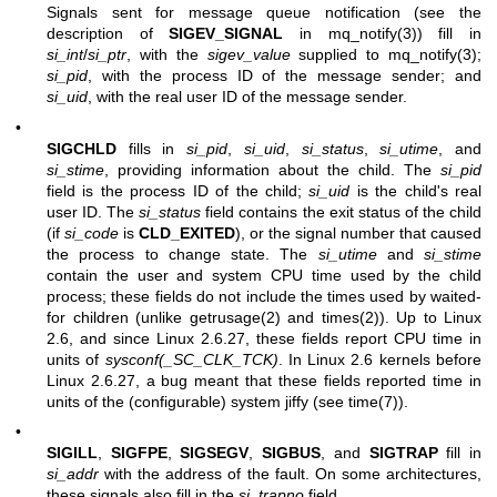
Signals sent for message queue notification (see the
description of
SIGEV_SIGNAL
in
mq_notify(3)
) fill in
si_int
/
si_ptr
, with the
sigev_value
supplied to
mq_notify(3)
;
si_pid
, with the process ID of the message sender; and
si_uid
, with the real user ID of the message sender.
•
SIGCHLD
fills in
si_pid
,
si_uid
,
si_status
,
si_utime
, and
si_stime
, providing information about the child. The
si_pid
field is the process ID of the child;
si_uid
is the child's real
user ID. The
si_status
field contains the exit status of the child
(if
si_code
is
CLD_EXITED
), or the signal number that caused
the process to change state. The
si_utime
and
si_stime
contain the user and system CPU time used by the child
process; these fields do not include the times used by waited-
for children (unlike
getrusage(2)
and
times(2)
). Up to Linux
2.6, and since Linux 2.6.27, these fields report CPU time in
units of
sysconf(_SC_CLK_TCK)
. In Linux 2.6 kernels before
Linux 2.6.27, a bug meant that these fields reported time in
units of the (configurable) system jiffy (see
time(7)
).
•
SIGILL
,
SIGFPE
,
SIGSEGV
,
SIGBUS
, and
SIGTRAP
fill in
si_addr
with the address of the fault. On some architectures,
these signals also fill in the
si_trapno
field.