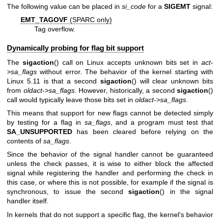
The following value can be placed in
si_code
for a
SIGEMT
signal:
EMT_TAGOVF
(SPARC only)
Tag overflow.
Dynamically probing for flag bit support
The
sigaction
() call on Linux accepts unknown bits set in
act-
>sa_flags
without error. The behavior of the kernel starting with
Linux 5.11 is that a second
sigaction
() will clear unknown bits
from
oldact->sa_flags
. However, historically, a second
sigaction
()
call would typically leave those bits set in
oldact->sa_flags
.
This means that support for new flags cannot be detected simply
by testing for a flag in
sa_flags
, and a program must test that
SA_UNSUPPORTED
has been cleared before relying on the
contents of
sa_flags
.
Since the behavior of the signal handler cannot be guaranteed
unless the check passes, it is wise to either block the affected
signal while registering the handler and performing the check in
this case, or where this is not possible, for example if the signal is
synchronous, to issue the second
sigaction
() in the signal
handler itself.
In kernels that do not support a specific flag, the kernel's behavior