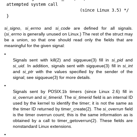
attempted system call

                              (since Linux 3.5) */

}
si_signo
,
si_errno
and
si_code
are defined for all signals.
(
si_errno
is generally unused on Linux.) The rest of the struct may
be a union, so that one should read only the fields that are
meaningful for the given signal:
•
Signals sent with
kill(2)
and
sigqueue(3)
fill in
si_pid
and
si_uid
. In addition, signals sent with
sigqueue(3)
fill in
si_int
and
si_ptr
with the values specified by the sender of the
signal; see
sigqueue(3)
for more details.
•
Signals sent by POSIX.1b timers (since Linux 2.6) fill in
si_overrun
and
si_timerid
. The
si_timerid
field is an internal ID
used by the kernel to identify the timer; it is not the same as
the timer ID returned by
timer_create(2)
. The
si_overrun
field
is the timer overrun count; this is the same information as is
obtained by a call to
timer_getoverrun(2)
. These fields are
nonstandard Linux extensions.
•