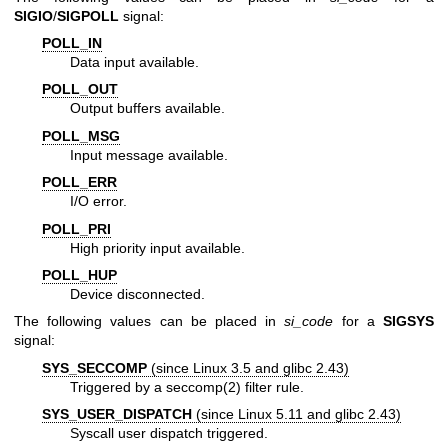
SIGIO
/
SIGPOLL
signal:
POLL_IN
Data input available.
POLL_OUT
Output buffers available.
POLL_MSG
Input message available.
POLL_ERR
I/O error.
POLL_PRI
High priority input available.
POLL_HUP
Device disconnected.
The following values can be placed in
si_code
for a
SIGSYS
signal:
SYS_SECCOMP
(since Linux 3.5 and glibc 2.43)
Triggered by a
seccomp(2)
filter rule.
SYS_USER_DISPATCH
(since Linux 5.11 and glibc 2.43)
Syscall user dispatch triggered.