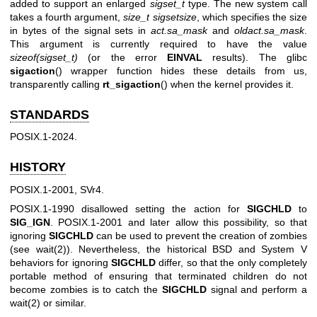
added to support an enlarged
sigset_t
type. The new system call
takes a fourth argument,
size_t sigsetsize
, which specifies the size
in bytes of the signal sets in
act.sa_mask
and
oldact.sa_mask
.
This argument is currently required to have the value
sizeof(sigset_t)
(or the error
EINVAL
results). The glibc
sigaction
() wrapper function hides these details from us,
transparently calling
rt_sigaction
() when the kernel provides it.
STANDARDS
POSIX.1-2024.
HISTORY
POSIX.1-2001, SVr4.
POSIX.1-1990 disallowed setting the action for
SIGCHLD
to
SIG_IGN
. POSIX.1-2001 and later allow this possibility, so that
ignoring
SIGCHLD
can be used to prevent the creation of zombies
(see
wait(2)
). Nevertheless, the historical BSD and System V
behaviors for ignoring
SIGCHLD
differ, so that the only completely
portable method of ensuring that terminated children do not
become zombies is to catch the
SIGCHLD
signal and perform a
wait(2)
or similar.