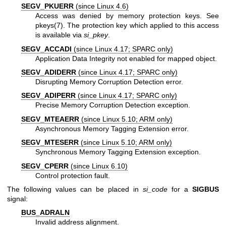
SEGV_PKUERR
(since Linux 4.6)
Access was denied by memory protection keys. See
pkeys(7)
. The protection key which applied to this access
is available via
si_pkey
.
SEGV_ACCADI
(since Linux 4.17; SPARC only)
Application Data Integrity not enabled for mapped object.
SEGV_ADIDERR
(since Linux 4.17; SPARC only)
Disrupting Memory Corruption Detection error.
SEGV_ADIPERR
(since Linux 4.17; SPARC only)
Precise Memory Corruption Detection exception.
SEGV_MTEAERR
(since Linux 5.10; ARM only)
Asynchronous Memory Tagging Extension error.
SEGV_MTESERR
(since Linux 5.10; ARM only)
Synchronous Memory Tagging Extension exception.
SEGV_CPERR
(since Linux 6.10)
Control protection fault.
The following values can be placed in
si_code
for a
SIGBUS
signal:
BUS_ADRALN
Invalid address alignment.