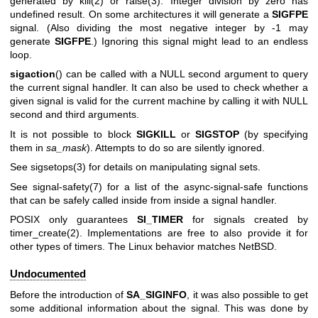
generated by
kill(2)
or
raise(3)
. Integer division by zero has
undefined result. On some architectures it will generate a
SIGFPE
signal. (Also dividing the most negative integer by -1 may
generate
SIGFPE
.) Ignoring this signal might lead to an endless
loop.
sigaction
() can be called with a NULL second argument to query
the current signal handler. It can also be used to check whether a
given signal is valid for the current machine by calling it with NULL
second and third arguments.
It is not possible to block
SIGKILL
or
SIGSTOP
(by specifying
them in
sa_mask
). Attempts to do so are silently ignored.
See
sigsetops(3)
for details on manipulating signal sets.
See
signal-safety(7)
for a list of the async-signal-safe functions
that can be safely called inside from inside a signal handler.
POSIX only guarantees
SI_TIMER
for signals created by
timer_create(2)
. Implementations are free to also provide it for
other types of timers. The Linux behavior matches NetBSD.
Undocumented
Before the introduction of
SA_SIGINFO
, it was also possible to get
some additional information about the signal. This was done by