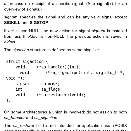
a process on receipt of a specific signal. (See
signal(7)
for an
overview of signals.)
signum
specifies the signal and can be any valid signal except
SIGKILL
and
SIGSTOP
.
If
act
is non-NULL, the new action for signal
signum
is installed
from
act
. If
oldact
is non-NULL, the previous action is saved in
oldact
.
The
sigaction
structure is defined as something like:
struct sigaction {

    void     (*sa_handler)(int);

    void     (*sa_sigaction)(int, siginfo_t *, 
void *);

    sigset_t   sa_mask;

    int        sa_flags;

    void     (*sa_restorer)(void);

};
On some architectures a union is involved: do not assign to both
sa_handler
and
sa_sigaction
.
The
sa_restorer
field is not intended for application use. (POSIX