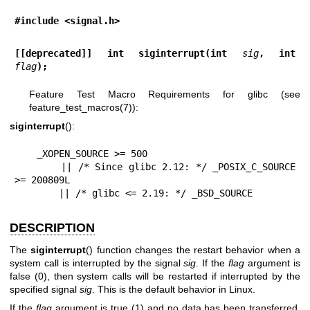
#include <signal.h>
[[deprecated]] int siginterrupt(int 
sig
, int 
flag
);
Feature Test Macro Requirements for glibc (see
feature_test_macros(7)
):
siginterrupt
():
    _XOPEN_SOURCE >= 500

        || /* Since glibc 2.12: */ _POSIX_C_SOURCE 
>= 200809L

        || /* glibc <= 2.19: */ _BSD_SOURCE
DESCRIPTION
The
siginterrupt
() function changes the restart behavior when a
system call is interrupted by the signal
sig
. If the
flag
argument is
false (0), then system calls will be restarted if interrupted by the
specified signal
sig
. This is the default behavior in Linux.
If the
flag
argument is true (1) and no data has been transferred,