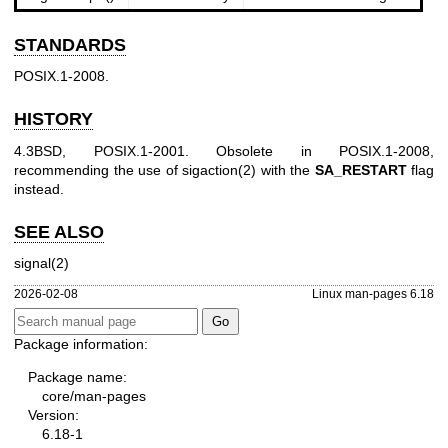
STANDARDS
POSIX.1-2008.
HISTORY
4.3BSD, POSIX.1-2001. Obsolete in POSIX.1-2008,
recommending the use of
sigaction(2)
with the
SA_RESTART
flag
instead.
SEE ALSO
signal(2)
2026-02-08
Linux man-pages 6.18
Package information:
Package name:
core/man-pages
Version:
6.18-1