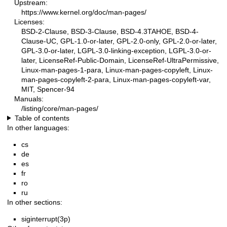
Upstream:
https://www.kernel.org/doc/man-pages/
Licenses:
BSD-2-Clause, BSD-3-Clause, BSD-4.3TAHOE, BSD-4-
Clause-UC, GPL-1.0-or-later, GPL-2.0-only, GPL-2.0-or-later,
GPL-3.0-or-later, LGPL-3.0-linking-exception, LGPL-3.0-or-
later, LicenseRef-Public-Domain, LicenseRef-UltraPermissive,
Linux-man-pages-1-para, Linux-man-pages-copyleft, Linux-
man-pages-copyleft-2-para, Linux-man-pages-copyleft-var,
MIT, Spencer-94
Manuals:
/listing/core/man-pages/
Table of contents
In other languages:
cs
de
es
fr
ro
ru
In other sections:
siginterrupt(3p)