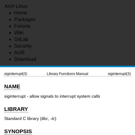
Arch Linux
Home
Packages
Forums
Wiki
GitLab
Security
AUR
Download
siginterrupt(3)
Library Functions Manual
siginterrupt(3)
NAME
siginterrupt - allow signals to interrupt system calls
LIBRARY
Standard C library (
libc
,
-lc
)
SYNOPSIS