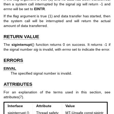
then a system call interrupted by the signal
sig
will return -1 and
errno
will be set to
EINTR
.
If the
flag
argument is true (1) and data transfer has started, then
the system call will be interrupted and will return the actual
amount of data transferred.
RETURN VALUE
The
siginterrupt
() function returns 0 on success. It returns -1 if
the signal number
sig
is invalid, with
errno
set to indicate the error.
ERRORS
EINVAL
The specified signal number is invalid.
ATTRIBUTES
For an explanation of the terms used in this section, see
attributes(7)
.
Interface
Attribute
Value
siginterrupt ()
Thread safety
MT-Unsafe const:sigintr