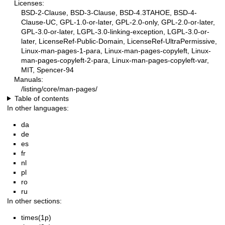
Licenses:
BSD-2-Clause, BSD-3-Clause, BSD-4.3TAHOE, BSD-4-
Clause-UC, GPL-1.0-or-later, GPL-2.0-only, GPL-2.0-or-later,
GPL-3.0-or-later, LGPL-3.0-linking-exception, LGPL-3.0-or-
later, LicenseRef-Public-Domain, LicenseRef-UltraPermissive,
Linux-man-pages-1-para, Linux-man-pages-copyleft, Linux-
man-pages-copyleft-2-para, Linux-man-pages-copyleft-var,
MIT, Spencer-94
Manuals:
/listing/core/man-pages/
Table of contents
In other languages:
da
de
es
fr
nl
pl
ro
ru
In other sections:
times(1p)