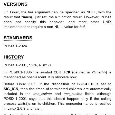
VERSIONS
On Linux, the
buf
argument can be specified as NULL, with the
result that
times
() just returns a function result. However, POSIX
does not specify this behavior, and most other UNIX
implementations require a non-NULL value for
buf
.
STANDARDS
POSIX.1-2024.
HISTORY
POSIX.1-2001, SVr4, 4.3BSD.
In POSIX.1-1996 the symbol
CLK_TCK
(defined in
<time.h>
) is
mentioned as obsolescent. It is obsolete now.
Before Linux 2.6.9, if the disposition of
SIGCHLD
is set to
SIG_IGN
, then the times of terminated children are automatically
included in the
tms_cstime
and
tms_cutime
fields, although
POSIX.1-2001 says that this should happen only if the calling
process
wait(2)
s on its children. This nonconformance is rectified
in Linux 2.6.9 and later.