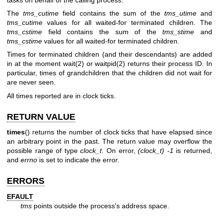
The
tms_cutime
field contains the sum of the
tms_utime
and
tms_cutime
values for all waited-for terminated children. The
tms_cstime
field contains the sum of the
tms_stime
and
tms_cstime
values for all waited-for terminated children.
Times for terminated children (and their descendants) are added
in at the moment
wait(2)
or
waitpid(2)
returns their process ID. In
particular, times of grandchildren that the children did not wait for
are never seen.
All times reported are in clock ticks.
RETURN VALUE
times
() returns the number of clock ticks that have elapsed since
an arbitrary point in the past. The return value may overflow the
possible range of type
clock_t
. On error,
(clock_t) -1
is returned,
and
errno
is set to indicate the error.
ERRORS
EFAULT
tms
points outside the process's address space.