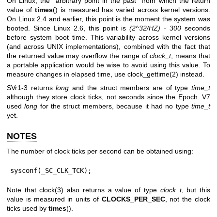
On Linux, the “arbitrary point in the past” from which the return
value of
times
() is measured has varied across kernel versions.
On Linux 2.4 and earlier, this point is the moment the system was
booted. Since Linux 2.6, this point is
(2^32/HZ) - 300
seconds
before system boot time. This variability across kernel versions
(and across UNIX implementations), combined with the fact that
the returned value may overflow the range of
clock_t
, means that
a portable application would be wise to avoid using this value. To
measure changes in elapsed time, use
clock_gettime(2)
instead.
SVr1-3 returns
long
and the struct members are of type
time_t
although they store clock ticks, not seconds since the Epoch. V7
used
long
for the struct members, because it had no type
time_t
yet.
NOTES
The number of clock ticks per second can be obtained using:
sysconf(_SC_CLK_TCK);
Note that
clock(3)
also returns a value of type
clock_t
, but this
value is measured in units of
CLOCKS_PER_SEC
, not the clock
ticks used by
times
().