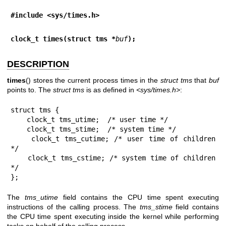
#include <sys/times.h>
clock_t times(struct tms *
buf
);
DESCRIPTION
times
() stores the current process times in the
struct tms
that
buf
points to. The
struct tms
is as defined in
<sys/times.h>
:
struct tms {

    clock_t tms_utime;  /* user time */

    clock_t tms_stime;  /* system time */

    clock_t tms_cutime; /* user time of children 
*/

    clock_t tms_cstime; /* system time of children 
*/

};
The
tms_utime
field contains the CPU time spent executing
instructions of the calling process. The
tms_stime
field contains
the CPU time spent executing inside the kernel while performing
tasks on behalf of the calling process.