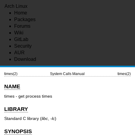
Arch Linux
Home
Packages
Forums
Wiki
GitLab
Security
AUR
Download
times(2)
System Calls Manual
times(2)
NAME
times - get process times
LIBRARY
Standard C library (
libc
,
-lc
)
SYNOPSIS