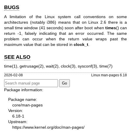
BUGS
A limitation of the Linux system call conventions on some
architectures (notably i386) means that on Linux 2.6 there is a
small time window (41 seconds) soon after boot when
times
() can
return -1, falsely indicating that an error occurred. The same
problem can occur when the return value wraps past the
maximum value that can be stored in
clock_t
.
SEE ALSO
time(1)
,
getrusage(2)
,
wait(2)
,
clock(3)
,
sysconf(3)
,
time(7)
2026-02-08
Linux man-pages 6.18
Package information:
Package name:
core/man-pages
Version:
6.18-1
Upstream:
https://www.kernel.org/doc/man-pages/