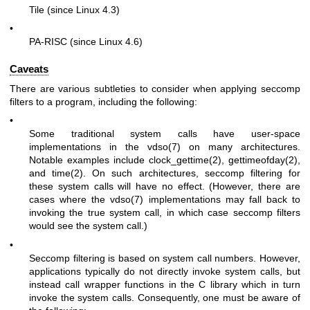
Tile (since Linux 4.3)
•
PA-RISC (since Linux 4.6)
Caveats
There are various subtleties to consider when applying seccomp
filters to a program, including the following:
•
Some traditional system calls have user-space
implementations in the
vdso(7)
on many architectures.
Notable examples include
clock_gettime(2)
,
gettimeofday(2)
,
and
time(2)
. On such architectures, seccomp filtering for
these system calls will have no effect. (However, there are
cases where the
vdso(7)
implementations may fall back to
invoking the true system call, in which case seccomp filters
would see the system call.)
•
Seccomp filtering is based on system call numbers. However,
applications typically do not directly invoke system calls, but
instead call wrapper functions in the C library which in turn
invoke the system calls. Consequently, one must be aware of