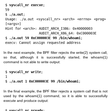
$
 syscall_nr execve
;

59

$
 ./a.out
;

Usage: ./a.out <syscall_nr> <arch> <errno> <prog> 
[<args>]

Hint for <arch>: AUDIT_ARCH_I386: 0x40000003

                 AUDIT_ARCH_X86_64: 0xC000003E

$
 ./a.out 59 0xC000003E 99 /bin/whoami
;

execv: Cannot assign requested address
In the next example, the BPF filter rejects the
write(2)
system call,
so that, although it is successfully started, the
whoami(1)
command is not able to write output:
$
 syscall_nr write
;

1

$
 ./a.out 1 0xC000003E 99 /bin/whoami
;
In the final example, the BPF filter rejects a system call that is not
used by the
whoami(1)
command, so it is able to successfully
execute and produce output:
$
 syscall_nr preadv
;
