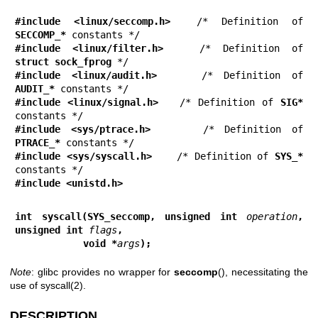
#include <linux/seccomp.h>
  /* Definition of 
SECCOMP_*
#include <linux/filter.h>
   /* Definition of 
struct sock_fprog
#include <linux/audit.h>
    /* Definition of 
AUDIT_*
#include <linux/signal.h>
   /* Definition of 
SIG*
#include <sys/ptrace.h>
     /* Definition of 
PTRACE_*
#include <sys/syscall.h>
    /* Definition of 
SYS_*
#include <unistd.h>
int syscall(SYS_seccomp, unsigned int 
operation
, 
unsigned int 
flags
,
            void *
args
);
Note
: glibc provides no wrapper for
seccomp
(), necessitating the
use of
syscall(2)
.
DESCRIPTION