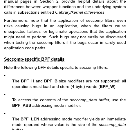
manual pages in Section 2 provide helpful details about the
differences between wrapper functions and the underlying system
calls in subsections entitled
C library/kernel differences
.
Furthermore, note that the application of seccomp filters even
risks causing bugs in an application, when the filters cause
unexpected failures for legitimate operations that the application
might need to perform. Such bugs may not easily be discovered
when testing the seccomp filters if the bugs occur in rarely used
application code paths.
Seccomp-specific BPF details
Note the following BPF details specific to seccomp filters:
•
The
BPF_H
and
BPF_B
size modifiers are not supported: all
operations must load and store (4-byte) words (
BPF_W
).
•
To access the contents of the
seccomp_data
buffer, use the
BPF_ABS
addressing mode modifier.
•
The
BPF_LEN
addressing mode modifier yields an immediate
mode operand whose value is the size of the
seccomp_data
buffer.