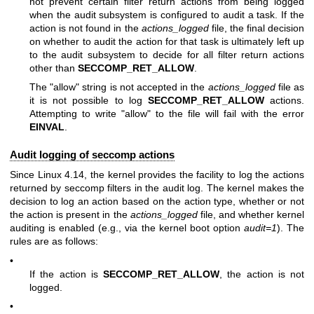
not prevent certain filter return actions from being logged
when the audit subsystem is configured to audit a task. If the
action is not found in the
actions_logged
file, the final decision
on whether to audit the action for that task is ultimately left up
to the audit subsystem to decide for all filter return actions
other than
SECCOMP_RET_ALLOW
.
The "allow" string is not accepted in the
actions_logged
file as
it is not possible to log
SECCOMP_RET_ALLOW
actions.
Attempting to write "allow" to the file will fail with the error
EINVAL
.
Audit logging of seccomp actions
Since Linux 4.14, the kernel provides the facility to log the actions
returned by seccomp filters in the audit log. The kernel makes the
decision to log an action based on the action type, whether or not
the action is present in the
actions_logged
file, and whether kernel
auditing is enabled (e.g., via the kernel boot option
audit=1
). The
rules are as follows:
•
If the action is
SECCOMP_RET_ALLOW
, the action is not
logged.
•