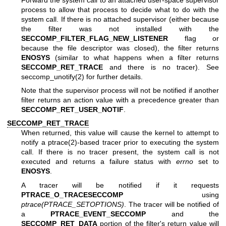
process to allow that process to decide what to do with the
system call. If there is no attached supervisor (either because
the filter was not installed with the
SECCOMP_FILTER_FLAG_NEW_LISTENER
flag or
because the file descriptor was closed), the filter returns
ENOSYS
(similar to what happens when a filter returns
SECCOMP_RET_TRACE
and there is no tracer). See
seccomp_unotify(2)
for further details.
Note that the supervisor process will not be notified if another
filter returns an action value with a precedence greater than
SECCOMP_RET_USER_NOTIF
.
SECCOMP_RET_TRACE
When returned, this value will cause the kernel to attempt to
notify a
ptrace(2)
-based tracer prior to executing the system
call. If there is no tracer present, the system call is not
executed and returns a failure status with
errno
set to
ENOSYS
.
A tracer will be notified if it requests
PTRACE_O_TRACESECCOMP
using
ptrace(PTRACE_SETOPTIONS)
. The tracer will be notified of
a
PTRACE_EVENT_SECCOMP
and the
SECCOMP_RET_DATA
portion of the filter's return value will