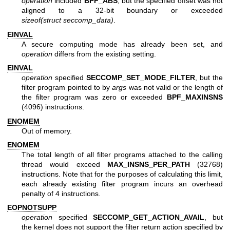
operation
included
BPF_ABS
, but the specified offset was not
aligned to a 32-bit boundary or exceeded
sizeof(struct seccomp_data)
.
EINVAL
A secure computing mode has already been set, and
operation
differs from the existing setting.
EINVAL
operation
specified
SECCOMP_SET_MODE_FILTER
, but the
filter program pointed to by
args
was not valid or the length of
the filter program was zero or exceeded
BPF_MAXINSNS
(4096) instructions.
ENOMEM
Out of memory.
ENOMEM
The total length of all filter programs attached to the calling
thread would exceed
MAX_INSNS_PER_PATH
(32768)
instructions. Note that for the purposes of calculating this limit,
each already existing filter program incurs an overhead
penalty of 4 instructions.
EOPNOTSUPP
operation
specified
SECCOMP_GET_ACTION_AVAIL
, but
the kernel does not support the filter return action specified by