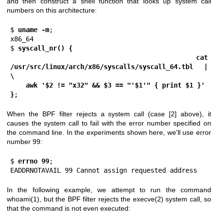
and then construct a shell function that looks up system call
numbers on this architecture:
$
 uname -m
;

x86_64

$ 
syscall_nr() {
    cat 
/usr/src/linux/arch/x86/syscalls/syscall_64.tbl | 
\
    awk '$2 != "x32" && $3 == "'$1'" { print $1 }'
}
;
When the BPF filter rejects a system call (case [2] above), it
causes the system call to fail with the error number specified on
the command line. In the experiments shown here, we'll use error
number 99:
$
 errno 99
;

EADDRNOTAVAIL 99 Cannot assign requested address
In the following example, we attempt to run the command
whoami(1)
, but the BPF filter rejects the
execve(2)
system call, so
that the command is not even executed: