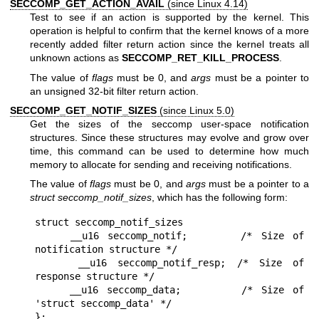
SECCOMP_GET_ACTION_AVAIL
(since Linux 4.14)
Test to see if an action is supported by the kernel. This
operation is helpful to confirm that the kernel knows of a more
recently added filter return action since the kernel treats all
unknown actions as
SECCOMP_RET_KILL_PROCESS
.
The value of
flags
must be 0, and
args
must be a pointer to
an unsigned 32-bit filter return action.
SECCOMP_GET_NOTIF_SIZES
(since Linux 5.0)
Get the sizes of the seccomp user-space notification
structures. Since these structures may evolve and grow over
time, this command can be used to determine how much
memory to allocate for sending and receiving notifications.
The value of
flags
must be 0, and
args
must be a pointer to a
struct seccomp_notif_sizes
, which has the following form:
struct seccomp_notif_sizes

    __u16 seccomp_notif;      /* Size of 
notification structure */

    __u16 seccomp_notif_resp; /* Size of 
response structure */

    __u16 seccomp_data;       /* Size of 
'struct seccomp_data' */
