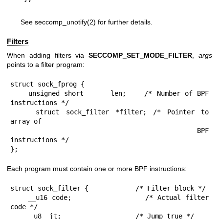
See
seccomp_unotify(2)
for further details.
Filters
When adding filters via
SECCOMP_SET_MODE_FILTER
,
args
points to a filter program:
struct sock_fprog {

    unsigned short      len;    /* Number of BPF 
instructions */

    struct sock_filter *filter; /* Pointer to 
array of

                                   BPF 
instructions */

};
Each program must contain one or more BPF instructions:
struct sock_filter {            /* Filter block */

    __u16 code;                 /* Actual filter 
code */

    __u8  jt;                   /* Jump true */
