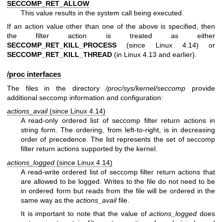
SECCOMP_RET_ALLOW
This value results in the system call being executed.
If an action value other than one of the above is specified, then
the filter action is treated as either
SECCOMP_RET_KILL_PROCESS
(since Linux 4.14) or
SECCOMP_RET_KILL_THREAD
(in Linux 4.13 and earlier).
/proc interfaces
The files in the directory
/proc/sys/kernel/seccomp
provide
additional seccomp information and configuration:
actions_avail
(since Linux 4.14)
A read-only ordered list of seccomp filter return actions in
string form. The ordering, from left-to-right, is in decreasing
order of precedence. The list represents the set of seccomp
filter return actions supported by the kernel.
actions_logged
(since Linux 4.14)
A read-write ordered list of seccomp filter return actions that
are allowed to be logged. Writes to the file do not need to be
in ordered form but reads from the file will be ordered in the
same way as the
actions_avail
file.
It is important to note that the value of
actions_logged
does