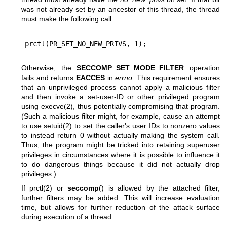
was not already set by an ancestor of this thread, the thread
must make the following call:
Otherwise, the
SECCOMP_SET_MODE_FILTER
operation
fails and returns
EACCES
in
errno
. This requirement ensures
that an unprivileged process cannot apply a malicious filter
and then invoke a set-user-ID or other privileged program
using
execve(2)
, thus potentially compromising that program.
(Such a malicious filter might, for example, cause an attempt
to use
setuid(2)
to set the caller's user IDs to nonzero values
to instead return 0 without actually making the system call.
Thus, the program might be tricked into retaining superuser
privileges in circumstances where it is possible to influence it
to do dangerous things because it did not actually drop
privileges.)
If
prctl(2)
or
seccomp
() is allowed by the attached filter,
further filters may be added. This will increase evaluation
time, but allows for further reduction of the attack surface
during execution of a thread.