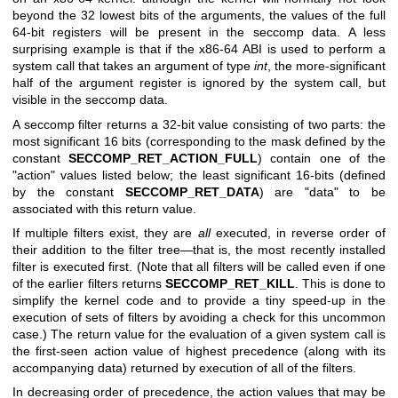
beyond the 32 lowest bits of the arguments, the values of the full
64-bit registers will be present in the seccomp data. A less
surprising example is that if the x86-64 ABI is used to perform a
system call that takes an argument of type
int
, the more-significant
half of the argument register is ignored by the system call, but
visible in the seccomp data.
A seccomp filter returns a 32-bit value consisting of two parts: the
most significant 16 bits (corresponding to the mask defined by the
constant
SECCOMP_RET_ACTION_FULL
) contain one of the
"action" values listed below; the least significant 16-bits (defined
by the constant
SECCOMP_RET_DATA
) are "data" to be
associated with this return value.
If multiple filters exist, they are
all
executed, in reverse order of
their addition to the filter tree—that is, the most recently installed
filter is executed first. (Note that all filters will be called even if one
of the earlier filters returns
SECCOMP_RET_KILL
. This is done to
simplify the kernel code and to provide a tiny speed-up in the
execution of sets of filters by avoiding a check for this uncommon
case.) The return value for the evaluation of a given system call is
the first-seen action value of highest precedence (along with its
accompanying data) returned by execution of all of the filters.
In decreasing order of precedence, the action values that may be