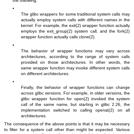
the following:
•
The glibc wrappers for some traditional system calls may
actually employ system calls with different names in the
kernel. For example, the
exit(2)
wrapper function actually
employs the
exit_group(2)
system call, and the
fork(2)
wrapper function actually calls
clone(2)
.
•
The behavior of wrapper functions may vary across
architectures, according to the range of system calls
provided on those architectures. In other words, the
same wrapper function may invoke different system calls
on different architectures.
•
Finally, the behavior of wrapper functions can change
across glibc versions. For example, in older versions, the
glibc wrapper function for
open(2)
invoked the system
call of the same name, but starting in glibc 2.26, the
implementation switched to calling
openat(2)
on all
architectures.
The consequence of the above points is that it may be necessary
to filter for a system call other than might be expected. Various