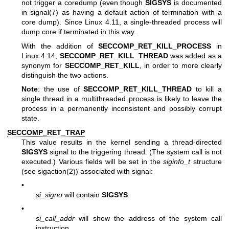
not trigger a coredump (even though
SIGSYS
is documented
in
signal(7)
as having a default action of termination with a
core dump). Since Linux 4.11, a single-threaded process will
dump core if terminated in this way.
With the addition of
SECCOMP_RET_KILL_PROCESS
in
Linux 4.14,
SECCOMP_RET_KILL_THREAD
was added as a
synonym for
SECCOMP_RET_KILL
, in order to more clearly
distinguish the two actions.
Note
: the use of
SECCOMP_RET_KILL_THREAD
to kill a
single thread in a multithreaded process is likely to leave the
process in a permanently inconsistent and possibly corrupt
state.
SECCOMP_RET_TRAP
This value results in the kernel sending a thread-directed
SIGSYS
signal to the triggering thread. (The system call is not
executed.) Various fields will be set in the
siginfo_t
structure
(see
sigaction(2)
) associated with signal:
•
si_signo
will contain
SIGSYS
.
•
si_call_addr
will show the address of the system call
instruction.