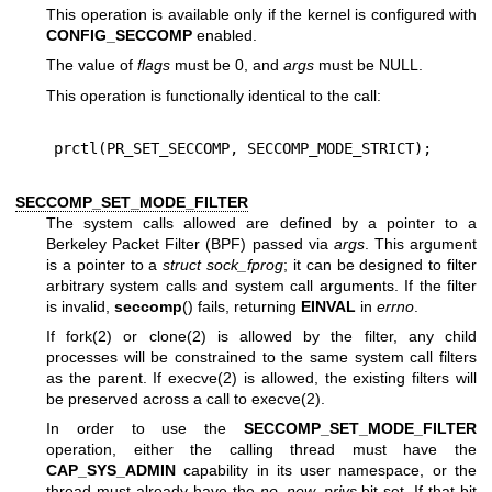
This operation is available only if the kernel is configured with
CONFIG_SECCOMP
enabled.
The value of
flags
must be 0, and
args
must be NULL.
This operation is functionally identical to the call:
SECCOMP_SET_MODE_FILTER
The system calls allowed are defined by a pointer to a
Berkeley Packet Filter (BPF) passed via
args
. This argument
is a pointer to a
struct sock_fprog
; it can be designed to filter
arbitrary system calls and system call arguments. If the filter
is invalid,
seccomp
() fails, returning
EINVAL
in
errno
.
If
fork(2)
or
clone(2)
is allowed by the filter, any child
processes will be constrained to the same system call filters
as the parent. If
execve(2)
is allowed, the existing filters will
be preserved across a call to
execve(2)
.
In order to use the
SECCOMP_SET_MODE_FILTER
operation, either the calling thread must have the
CAP_SYS_ADMIN
capability in its user namespace, or the
thread must already have the
no_new_privs
bit set. If that bit