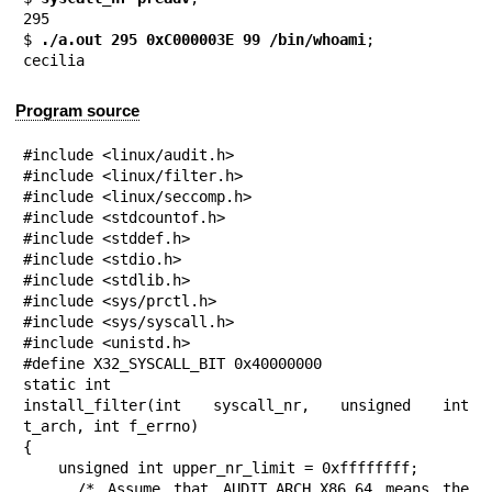
295

$
 ./a.out 295 0xC000003E 99 /bin/whoami
;

cecilia
Program source
#include <linux/audit.h>

#include <linux/filter.h>

#include <linux/seccomp.h>

#include <stdcountof.h>

#include <stddef.h>

#include <stdio.h>

#include <stdlib.h>

#include <sys/prctl.h>

#include <sys/syscall.h>

#include <unistd.h>

#define X32_SYSCALL_BIT 0x40000000

static int

install_filter(int syscall_nr, unsigned int 
t_arch, int f_errno)

{

    unsigned int upper_nr_limit = 0xffffffff;

    /* Assume that AUDIT_ARCH_X86_64 means the 