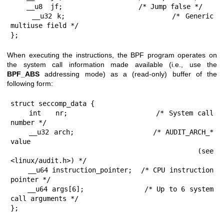
    __u8  jf;                   /* Jump false */

    __u32 k;                    /* Generic 
multiuse field */

};
When executing the instructions, the BPF program operates on
the system call information made available (i.e., use the
BPF_ABS
addressing mode) as a (read-only) buffer of the
following form:
struct seccomp_data {

    int   nr;                   /* System call 
number */

    __u32 arch;                 /* AUDIT_ARCH_* 
value

                                   (see 
<linux/audit.h>) */

    __u64 instruction_pointer;  /* CPU instruction 
pointer */

    __u64 args[6];              /* Up to 6 system 
call arguments */

};