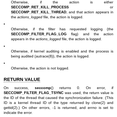
Otherwise, if the action is either
SECCOMP_RET_KILL_PROCESS
or
SECCOMP_RET_KILL_THREAD
, and that action appears in
the
actions_logged
file, the action is logged.
•
Otherwise, if the filter has requested logging (the
SECCOMP_FILTER_FLAG_LOG
flag) and the action
appears in the
actions_logged
file, the action is logged.
•
Otherwise, if kernel auditing is enabled and the process is
being audited (
autrace(8)
), the action is logged.
•
Otherwise, the action is not logged.
RETURN VALUE
On success,
seccomp
() returns 0. On error, if
SECCOMP_FILTER_FLAG_TSYNC
was used, the return value is
the ID of the thread that caused the synchronization failure. (This
ID is a kernel thread ID of the type returned by
clone(2)
and
gettid(2)
.) On other errors, -1 is returned, and
errno
is set to
indicate the error.