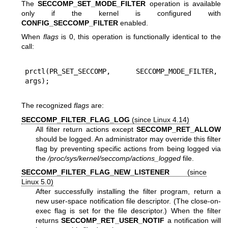
The
SECCOMP_SET_MODE_FILTER
operation is available
only if the kernel is configured with
CONFIG_SECCOMP_FILTER
enabled.
When
flags
is 0, this operation is functionally identical to the
call:
prctl(PR_SET_SECCOMP, SECCOMP_MODE_FILTER, 
The recognized
flags
are:
SECCOMP_FILTER_FLAG_LOG
(since Linux 4.14)
All filter return actions except
SECCOMP_RET_ALLOW
should be logged. An administrator may override this filter
flag by preventing specific actions from being logged via
the
/proc/sys/kernel/seccomp/actions_logged
file.
SECCOMP_FILTER_FLAG_NEW_LISTENER
(since
Linux 5.0)
After successfully installing the filter program, return a
new user-space notification file descriptor. (The close-on-
exec flag is set for the file descriptor.) When the filter
returns
SECCOMP_RET_USER_NOTIF
a notification will