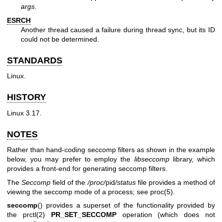
args
.
ESRCH
Another thread caused a failure during thread sync, but its ID
could not be determined.
STANDARDS
Linux.
HISTORY
Linux 3.17.
NOTES
Rather than hand-coding seccomp filters as shown in the example
below, you may prefer to employ the
libseccomp
library, which
provides a front-end for generating seccomp filters.
The
Seccomp
field of the
/proc/
pid
/status
file provides a method of
viewing the seccomp mode of a process; see
proc(5)
.
seccomp
() provides a superset of the functionality provided by
the
prctl(2)
PR_SET_SECCOMP
operation (which does not