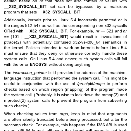
denied based on
nr
that does not also contain
nr
values with
__X32_SYSCALL_BIT
set can be bypassed by a malicious
program that sets
__X32_SYSCALL_BIT
.
Additionally, kernels prior to Linux 5.4 incorrectly permitted
nr
in
the ranges 512-547 as well as the corresponding non-x32 syscalls
ORed with
__X32_SYSCALL_BIT
. For example,
nr
== 521 and
nr
== (101 |
__X32_SYSCALL_BIT
) would result in invocations of
ptrace(2)
with potentially confused x32-vs-x86_64 semantics in
the kernel. Policies intended to work on kernels before Linux 5.4
must ensure that they deny or otherwise correctly handle these
system calls. On Linux 5.4 and newer, such system calls will fail
with the error
ENOSYS
, without doing anything.
The
instruction_pointer
field provides the address of the machine-
language instruction that performed the system call. This might be
useful in conjunction with the use of
/proc/
pid
/maps
to perform
checks based on which region (mapping) of the program made
the system call. (Probably, it is wise to lock down the
mmap(2)
and
mprotect(2)
system calls to prevent the program from subverting
such checks.)
When checking values from
args
, keep in mind that arguments
are often silently truncated before being processed, but after the
seccomp check. For example, this happens if the i386 ABI is used
on an x86-64 kernel: although the kernel will normally not look