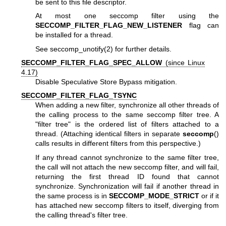
be sent to this file descriptor.
At most one seccomp filter using the
SECCOMP_FILTER_FLAG_NEW_LISTENER
flag can
be installed for a thread.
See
seccomp_unotify(2)
for further details.
SECCOMP_FILTER_FLAG_SPEC_ALLOW
(since Linux
4.17)
Disable Speculative Store Bypass mitigation.
SECCOMP_FILTER_FLAG_TSYNC
When adding a new filter, synchronize all other threads of
the calling process to the same seccomp filter tree. A
"filter tree" is the ordered list of filters attached to a
thread. (Attaching identical filters in separate
seccomp
()
calls results in different filters from this perspective.)
If any thread cannot synchronize to the same filter tree,
the call will not attach the new seccomp filter, and will fail,
returning the first thread ID found that cannot
synchronize. Synchronization will fail if another thread in
the same process is in
SECCOMP_MODE_STRICT
or if it
has attached new seccomp filters to itself, diverging from
the calling thread's filter tree.