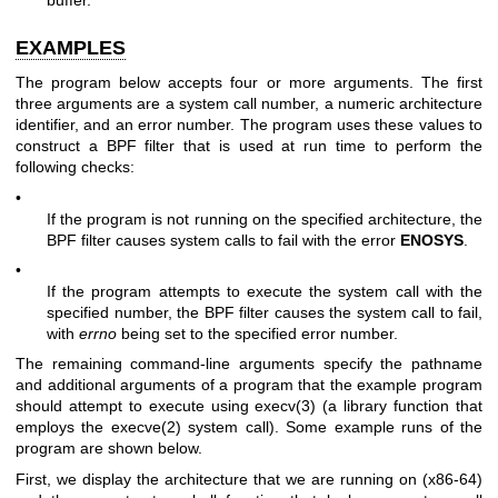
EXAMPLES
The program below accepts four or more arguments. The first
three arguments are a system call number, a numeric architecture
identifier, and an error number. The program uses these values to
construct a BPF filter that is used at run time to perform the
following checks:
•
If the program is not running on the specified architecture, the
BPF filter causes system calls to fail with the error
ENOSYS
.
•
If the program attempts to execute the system call with the
specified number, the BPF filter causes the system call to fail,
with
errno
being set to the specified error number.
The remaining command-line arguments specify the pathname
and additional arguments of a program that the example program
should attempt to execute using
execv(3)
(a library function that
employs the
execve(2)
system call). Some example runs of the
program are shown below.
First, we display the architecture that we are running on (x86-64)