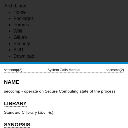
Arch Linux
Home
Packages
Forums
Wiki
GitLab
Security
AUR
Download
seccomp(2)
System Calls Manual
seccomp(2)
NAME
seccomp - operate on Secure Computing state of the process
LIBRARY
Standard C library (
libc
,
-lc
)
SYNOPSIS