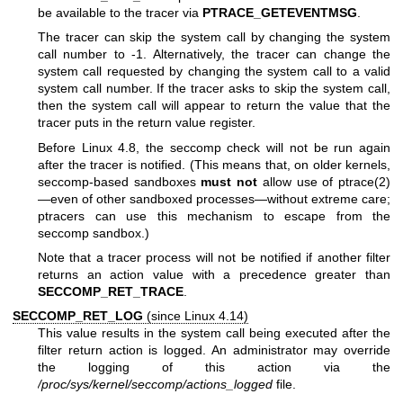
be available to the tracer via
PTRACE_GETEVENTMSG
.
The tracer can skip the system call by changing the system
call number to -1. Alternatively, the tracer can change the
system call requested by changing the system call to a valid
system call number. If the tracer asks to skip the system call,
then the system call will appear to return the value that the
tracer puts in the return value register.
Before Linux 4.8, the seccomp check will not be run again
after the tracer is notified. (This means that, on older kernels,
seccomp-based sandboxes
must not
allow use of
ptrace(2)
—even of other sandboxed processes—without extreme care;
ptracers can use this mechanism to escape from the
seccomp sandbox.)
Note that a tracer process will not be notified if another filter
returns an action value with a precedence greater than
SECCOMP_RET_TRACE
.
SECCOMP_RET_LOG
(since Linux 4.14)
This value results in the system call being executed after the
filter return action is logged. An administrator may override
the logging of this action via the
/proc/sys/kernel/seccomp/actions_logged
file.