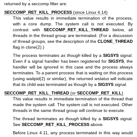
returned by a seccomp filter are:
SECCOMP_RET_KILL_PROCESS
(since Linux 4.14)
This value results in immediate termination of the process,
with a core dump. The system call is not executed. By
contrast with
SECCOMP_RET_KILL_THREAD
below, all
threads in the thread group are terminated. (For a discussion
of thread groups, see the description of the
CLONE_THREAD
flag in
clone(2)
.)
The process terminates
as though
killed by a
SIGSYS
signal.
Even if a signal handler has been registered for
SIGSYS
, the
handler will be ignored in this case and the process always
terminates. To a parent process that is waiting on this process
(using
waitpid(2)
or similar), the returned
wstatus
will indicate
that its child was terminated as though by a
SIGSYS
signal.
SECCOMP_RET_KILL_THREAD
(or
SECCOMP_RET_KILL
)
This value results in immediate termination of the thread that
made the system call. The system call is not executed. Other
threads in the same thread group will continue to execute.
The thread terminates
as though
killed by a
SIGSYS
signal.
See
SECCOMP_RET_KILL_PROCESS
above.
Before Linux 4.11, any process terminated in this way would