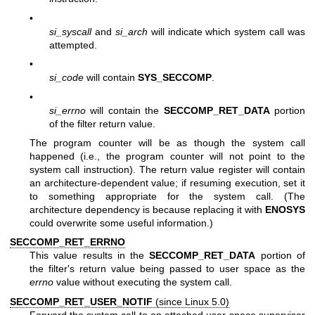
•
si_syscall
and
si_arch
will indicate which system call was
attempted.
•
si_code
will contain
SYS_SECCOMP
.
•
si_errno
will contain the
SECCOMP_RET_DATA
portion
of the filter return value.
The program counter will be as though the system call
happened (i.e., the program counter will not point to the
system call instruction). The return value register will contain
an architecture-dependent value; if resuming execution, set it
to something appropriate for the system call. (The
architecture dependency is because replacing it with
ENOSYS
could overwrite some useful information.)
SECCOMP_RET_ERRNO
This value results in the
SECCOMP_RET_DATA
portion of
the filter's return value being passed to user space as the
errno
value without executing the system call.
SECCOMP_RET_USER_NOTIF
(since Linux 5.0)
Forward the system call to an attached user-space supervisor