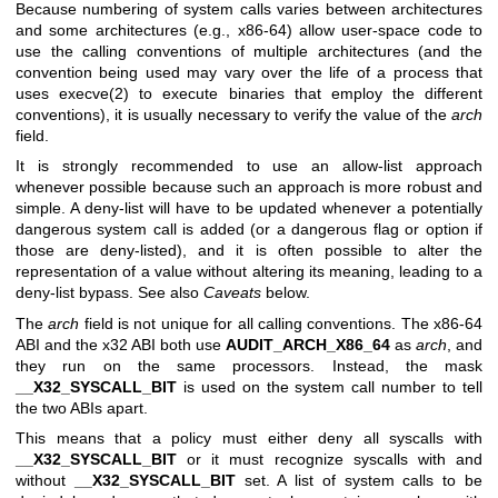
Because numbering of system calls varies between architectures
and some architectures (e.g., x86-64) allow user-space code to
use the calling conventions of multiple architectures (and the
convention being used may vary over the life of a process that
uses
execve(2)
to execute binaries that employ the different
conventions), it is usually necessary to verify the value of the
arch
field.
It is strongly recommended to use an allow-list approach
whenever possible because such an approach is more robust and
simple. A deny-list will have to be updated whenever a potentially
dangerous system call is added (or a dangerous flag or option if
those are deny-listed), and it is often possible to alter the
representation of a value without altering its meaning, leading to a
deny-list bypass. See also
Caveats
below.
The
arch
field is not unique for all calling conventions. The x86-64
ABI and the x32 ABI both use
AUDIT_ARCH_X86_64
as
arch
, and
they run on the same processors. Instead, the mask
__X32_SYSCALL_BIT
is used on the system call number to tell
the two ABIs apart.
This means that a policy must either deny all syscalls with
__X32_SYSCALL_BIT
or it must recognize syscalls with and
without
__X32_SYSCALL_BIT
set. A list of system calls to be