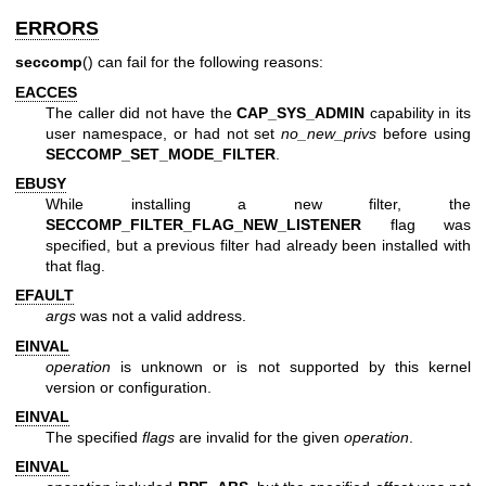
ERRORS
seccomp
() can fail for the following reasons:
EACCES
The caller did not have the
CAP_SYS_ADMIN
capability in its
user namespace, or had not set
no_new_privs
before using
SECCOMP_SET_MODE_FILTER
.
EBUSY
While installing a new filter, the
SECCOMP_FILTER_FLAG_NEW_LISTENER
flag was
specified, but a previous filter had already been installed with
that flag.
EFAULT
args
was not a valid address.
EINVAL
operation
is unknown or is not supported by this kernel
version or configuration.
EINVAL
The specified
flags
are invalid for the given
operation
.
EINVAL