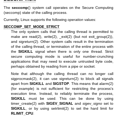
The
seccomp
() system call operates on the Secure Computing
(seccomp) state of the calling process.
Currently, Linux supports the following
operation
values:
SECCOMP_SET_MODE_STRICT
The only system calls that the calling thread is permitted to
make are
read(2)
,
write(2)
,
_exit(2)
(but not
exit_group(2)
),
and
sigreturn(2)
. Other system calls result in the termination
of the calling thread, or termination of the entire process with
the
SIGKILL
signal when there is only one thread. Strict
secure computing mode is useful for number-crunching
applications that may need to execute untrusted byte code,
perhaps obtained by reading from a pipe or socket.
Note that although the calling thread can no longer call
sigprocmask(2)
, it can use
sigreturn(2)
to block all signals
apart from
SIGKILL
and
SIGSTOP
. This means that
alarm(2)
(for example) is not sufficient for restricting the process's
execution time. Instead, to reliably terminate the process,
SIGKILL
must be used. This can be done by using
timer_create(2)
with
SIGEV_SIGNAL
and
sigev_signo
set to
SIGKILL
, or by using
setrlimit(2)
to set the hard limit for
RLIMIT_CPU
.