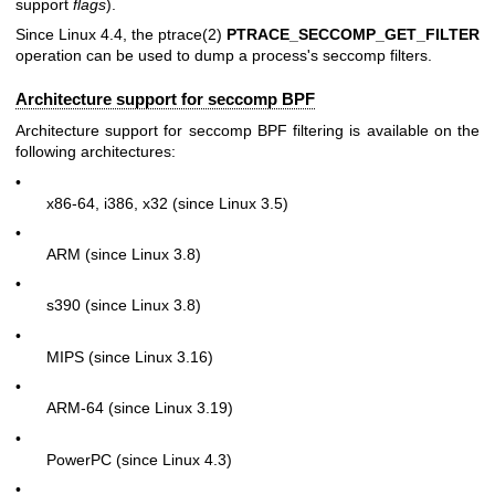
support
flags
).
Since Linux 4.4, the
ptrace(2)
PTRACE_SECCOMP_GET_FILTER
operation can be used to dump a process's seccomp filters.
Architecture support for seccomp BPF
Architecture support for seccomp BPF filtering is available on the
following architectures:
•
x86-64, i386, x32 (since Linux 3.5)
•
ARM (since Linux 3.8)
•
s390 (since Linux 3.8)
•
MIPS (since Linux 3.16)
•
ARM-64 (since Linux 3.19)
•
PowerPC (since Linux 4.3)
•