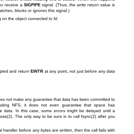
lso receive a
SIGPIPE
signal. (Thus, the write return value is
tches, blocks or ignores this signal.)
 on the object connected to
fd
.
upted and return
EINTR
at any point, not just before any data
oes not make any guarantee that data has been committed to
luding NFS, it does not even guarantee that space has
e data. In this case, some errors might be delayed until a
lose(2)
. The only way to be sure is to call
fsync(2)
after you
al handler before any bytes are written, then the call fails with