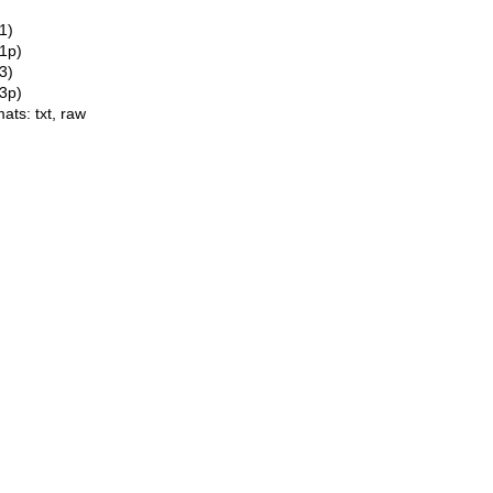
1)
(1p)
3)
(3p)
mats:
txt
,
raw