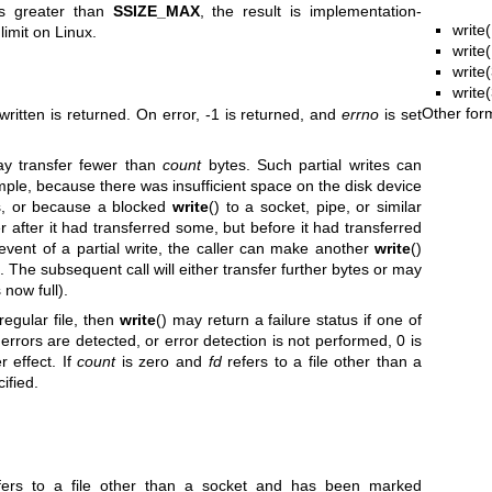
s greater than
SSIZE_MAX
, the result is implementation-
write(
imit on Linux.
write
write(
write
Other for
ritten is returned. On error, -1 is returned, and
errno
is set
ay transfer fewer than
count
bytes. Such partial writes can
mple, because there was insufficient space on the disk device
es, or because a blocked
write
() to a socket, pipe, or similar
r after it had transferred some, but before it had transferred
 event of a partial write, the caller can make another
write
()
s. The subsequent call will either transfer further bytes or may
s now full).
regular file, then
write
() may return a failure status if one of
 errors are detected, or error detection is not performed, 0 is
 effect. If
count
is zero and
fd
refers to a file other than a
cified.
ers to a file other than a socket and has been marked