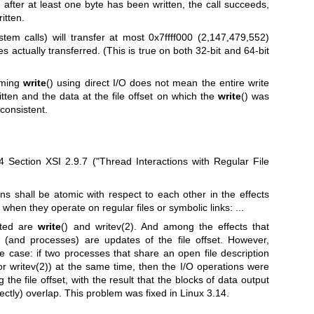
ted after at least one byte has been written, the call succeeds,
itten.
stem calls) will transfer at most 0x7ffff000 (2,147,479,552)
s actually transferred. (This is true on both 32-bit and 64-bit
orming
write
() using direct I/O does not mean the entire write
itten and the data at the file offset on which the
write
() was
consistent.
Section XSI 2.9.7 ("Thread Interactions with Regular File
ions shall be atomic with respect to each other in the effects
when they operate on regular files or symbolic links: ...
sted are
write
() and
writev(2)
. And among the effects that
 (and processes) are updates of the file offset. However,
e case: if two processes that share an open file description
(or
writev(2)
) at the same time, then the I/O operations were
 the file offset, with the result that the blocks of data output
ectly) overlap. This problem was fixed in Linux 3.14.