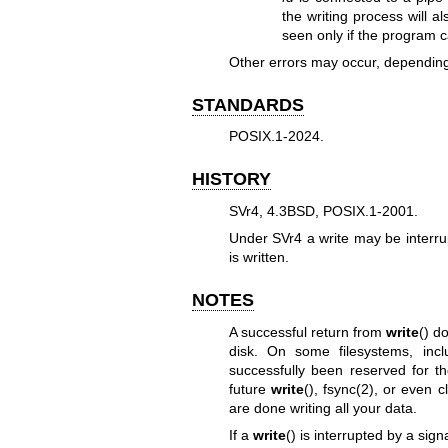
the writing process will a
seen only if the program ca
Other errors may occur, depending
STANDARDS
POSIX.1-2024.
HISTORY
SVr4, 4.3BSD, POSIX.1-2001.
Under SVr4 a write may be interr
is written.
NOTES
A successful return from
write
() d
disk. On some filesystems, inc
successfully been reserved for th
future
write
(),
fsync(2)
, or even
c
are done writing all your data.
If a
write
() is interrupted by a sign