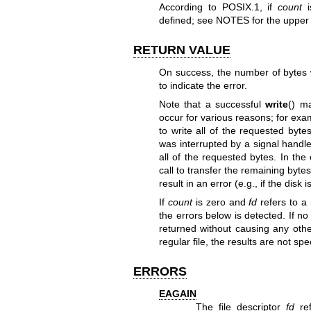
According to POSIX.1, if
count
i
defined; see NOTES for the upper l
RETURN VALUE
On success, the number of bytes w
to indicate the error.
Note that a successful
write
() m
occur for various reasons; for exa
to write all of the requested byt
was interrupted by a signal handle
all of the requested bytes. In the
call to transfer the remaining byte
result in an error (e.g., if the disk i
If
count
is zero and
fd
refers to a 
the errors below is detected. If no
returned without causing any other
regular file, the results are not spe
ERRORS
EAGAIN
The file descriptor
fd
ref