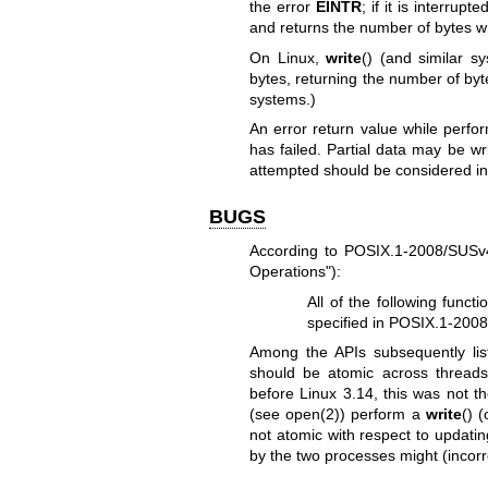
the error
EINTR
; if it is interrup
and returns the number of bytes wr
On Linux,
write
() (and similar sy
bytes, returning the number of byte
systems.)
An error return value while perf
has failed. Partial data may be wr
attempted should be considered in
BUGS
According to POSIX.1-2008/SUSv4 
Operations"):
All of the following funct
specified in POSIX.1-2008 
Among the APIs subsequently li
should be atomic across threads
before Linux 3.14, this was not th
(see
open(2)
) perform a
write
() 
not atomic with respect to updating
by the two processes might (incorr