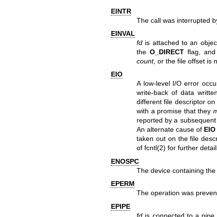
EINTR
The call was interrupted b
EINVAL
fd
is attached to an object
the
O_DIRECT
flag, and
count
, or the file offset is
EIO
A low-level I/O error occ
write-back of data writt
different file descriptor 
with a promise that they
reported by a subsequen
An alternate cause of
EIO
taken out on the file desc
of
fcntl(2)
for further detail
ENOSPC
The device containing the 
EPERM
The operation was prevent
EPIPE
fd
is connected to a pipe