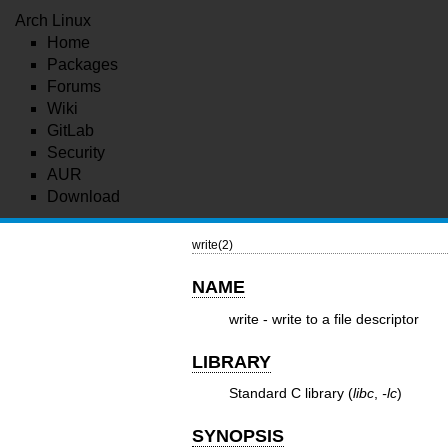
Arch Linux
Home
Packages
Forums
Wiki
GitLab
Security
AUR
Download
write(2)
NAME
write - write to a file descriptor
LIBRARY
Standard C library (
libc
,
-lc
)
SYNOPSIS