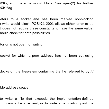
OCK
), and the write would block. See
open(2)
for further
OCK
flag.
efers to a socket and has been marked nonblocking
e write would block. POSIX.1-2001 allows either error to be
nd does not require these constants to have the same value,
hould check for both possibilities.
ptor or is not open for writing.
socket for which a peer address has not been set using
blocks on the filesystem containing the file referred to by
fd
ible address space.
 write a file that exceeds the implementation-defined
process's file size limit, or to write at a position past the