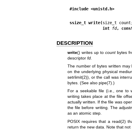
#include <unistd.h>
ssize_t write(
              int 
fd
, cons
DESCRIPTION
write
() writes up to
count
bytes fr
descriptor
fd
.
The number of bytes written may 
on the underlying physical mediu
setrlimit(2)
), or the call was inter
bytes. (See also
pipe(7)
.)
For a seekable file (i.e., one to
writing takes place at the file off
actually written. If the file was
open
the file before writing. The adjus
as an atomic step.
POSIX requires that a
read(2)
th
return the new data. Note that not