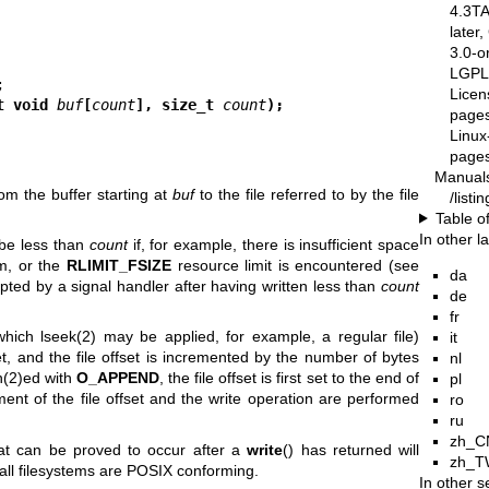
4.3T
later
3.0-o
LGPL-
Licen
t void 
buf
[
count
], size_t 
count
);
pages
Linux
pages
Manual
om the buffer starting at
buf
to the file referred to by the file
/list
Table o
In other 
be less than
count
if, for example, there is insufficient space
m, or the
RLIMIT_FSIZE
resource limit is encountered (see
da
rupted by a signal handler after having written less than
count
de
fr
 which
lseek(2)
may be applied, for example, a regular file)
it
set, and the file offset is incremented by the number of bytes
nl
(2)
ed with
O_APPEND
, the file offset is first set to the end of
pl
tment of the file offset and the write operation are performed
ro
ru
zh_C
at can be proved to occur after a
write
() has returned will
zh_T
 all filesystems are POSIX conforming.
In other s