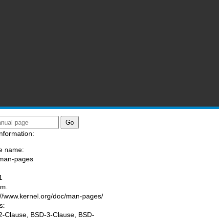
nformation:
e name:
/man-pages
:
1
am:
://www.kernel.org/doc/man-pages/
s:
-Clause, BSD-3-Clause, BSD-