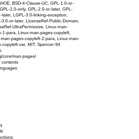
AHOE, BSD-4-Clause-UC, GPL-1.0-or-
, GPL-2.0-only, GPL-2.0-or-later, GPL-
r-later, LGPL-3.0-linking-exception,
3.0-or-later, LicenseRef-Public-Domain,
seRef-UltraPermissive, Linux-man-
-1-para, Linux-man-pages-copyleft,
-man-pages-copyleft-2-para, Linux-man-
-copyleft-var, MIT, Spencer-94
s:
ing/core/man-pages/
f contents
languages:
N
W
ections: