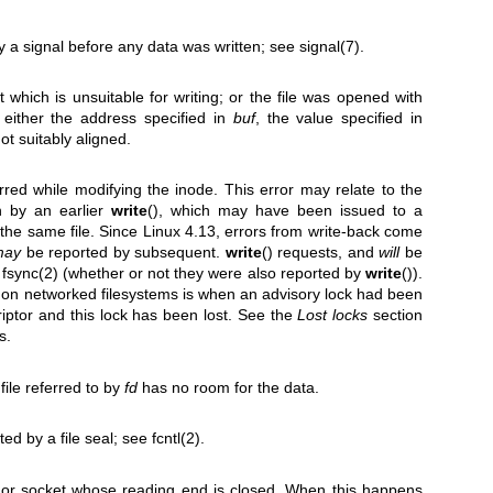
y a signal before any data was written; see
signal(7)
.
 which is unsuitable for writing; or the file was opened with
 either the address specified in
buf
, the value specified in
 not suitably aligned.
urred while modifying the inode. This error may relate to the
en by an earlier
write
(), which may have been issued to a
on the same file. Since Linux 4.13, errors from write-back come
may
be reported by subsequent.
write
() requests, and
will
be
t
fsync(2)
(whether or not they were also reported by
write
()).
on networked filesystems is when an advisory lock had been
riptor and this lock has been lost. See the
Lost locks
section
s.
file referred to by
fd
has no room for the data.
ed by a file seal; see
fcntl(2)
.
 or socket whose reading end is closed. When this happens