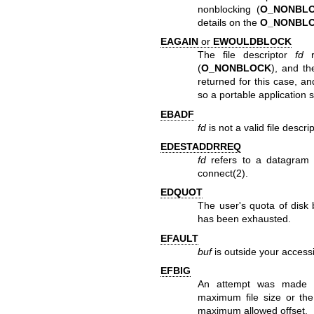
nonblocking (
O_NONBL
details on the
O_NONBL
EAGAIN
or
EWOULDBLOCK
The file descriptor
fd
r
(
O_NONBLOCK
), and th
returned for this case, a
so a portable application s
EBADF
fd
is not a valid file descri
EDESTADDRREQ
fd
refers to a datagram 
connect(2)
.
EDQUOT
The user's quota of disk 
has been exhausted.
EFAULT
buf
is outside your access
EFBIG
An attempt was made to
maximum file size or the 
maximum allowed offset.