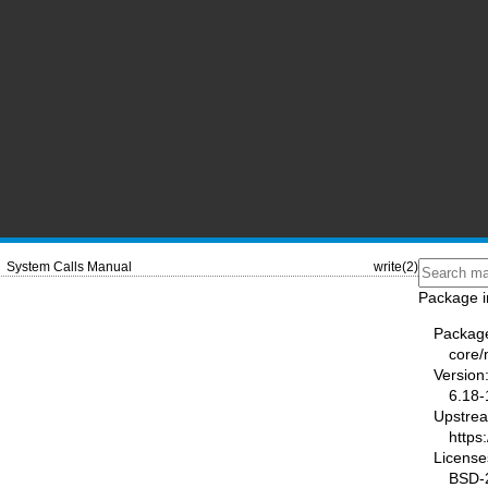
System Calls Manual
write(2)
Package i
Packag
core
Version
6.18-
Upstre
https
License
BSD-2