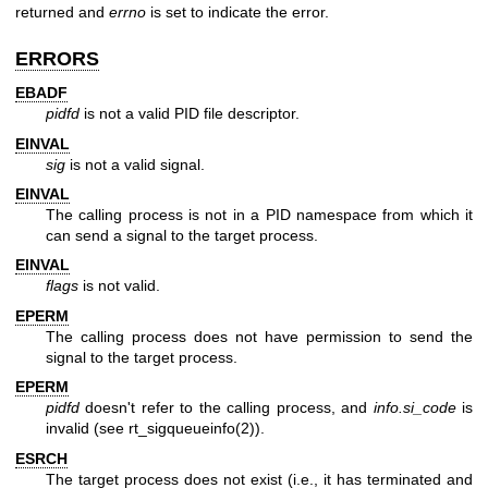
returned and
errno
is set to indicate the error.
ERRORS
EBADF
pidfd
is not a valid PID file descriptor.
EINVAL
sig
is not a valid signal.
EINVAL
The calling process is not in a PID namespace from which it
can send a signal to the target process.
EINVAL
flags
is not valid.
EPERM
The calling process does not have permission to send the
signal to the target process.
EPERM
pidfd
doesn't refer to the calling process, and
info.si_code
is
invalid (see
rt_sigqueueinfo(2)
).
ESRCH
The target process does not exist (i.e., it has terminated and