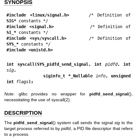
SYNOPSIS
#include <linux/signal.h>
     /* Definition of 
SIG*
#include <signal.h>
           /* Definition of 
SI_*
#include <sys/syscall.h>
      /* Definition of 
SYS_*
#include <unistd.h>
int syscall(SYS_pidfd_send_signal, int 
pidfd
, int 
sig
,
            siginfo_t *_Nullable 
info
, unsigned 
int 
flags
);
Note
: glibc provides no wrapper for
pidfd_send_signal
(),
necessitating the use of
syscall(2)
.
DESCRIPTION
The
pidfd_send_signal
() system call sends the signal
sig
to the
target process referred to by
pidfd
, a PID file descriptor that refers
to a process.