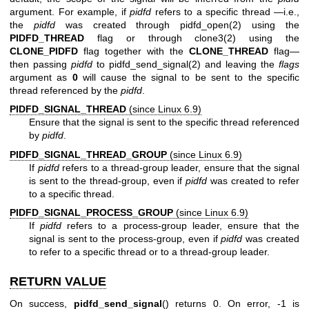
argument. For example, if
pidfd
refers to a specific thread —i.e.,
the
pidfd
was created through
pidfd_open(2)
using the
PIDFD_THREAD
flag or through
clone3(2)
using the
CLONE_PIDFD
flag together with the
CLONE_THREAD
flag—
then passing
pidfd
to
pidfd_send_signal(2)
and leaving the
flags
argument as
0
will cause the signal to be sent to the specific
thread referenced by the
pidfd
.
PIDFD_SIGNAL_THREAD
(since Linux 6.9)
Ensure that the signal is sent to the specific thread referenced
by
pidfd
.
PIDFD_SIGNAL_THREAD_GROUP
(since Linux 6.9)
If
pidfd
refers to a thread-group leader, ensure that the signal
is sent to the thread-group, even if
pidfd
was created to refer
to a specific thread.
PIDFD_SIGNAL_PROCESS_GROUP
(since Linux 6.9)
If
pidfd
refers to a process-group leader, ensure that the
signal is sent to the process-group, even if
pidfd
was created
to refer to a specific thread or to a thread-group leader.
RETURN VALUE
On success,
pidfd_send_signal
() returns 0. On error, -1 is