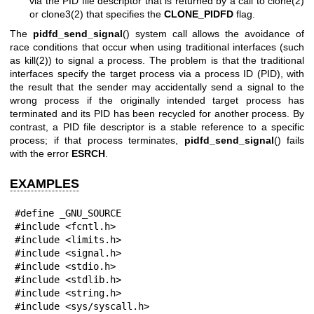
via the PID file descriptor that is returned by a call to
clone(2)
or
clone3(2)
that specifies the
CLONE_PIDFD
flag.
The
pidfd_send_signal
() system call allows the avoidance of
race conditions that occur when using traditional interfaces (such
as
kill(2)
) to signal a process. The problem is that the traditional
interfaces specify the target process via a process ID (PID), with
the result that the sender may accidentally send a signal to the
wrong process if the originally intended target process has
terminated and its PID has been recycled for another process. By
contrast, a PID file descriptor is a stable reference to a specific
process; if that process terminates,
pidfd_send_signal
() fails
with the error
ESRCH
.
EXAMPLES
#define _GNU_SOURCE

#include <fcntl.h>

#include <limits.h>

#include <signal.h>

#include <stdio.h>

#include <stdlib.h>

#include <string.h>

#include <sys/syscall.h>
