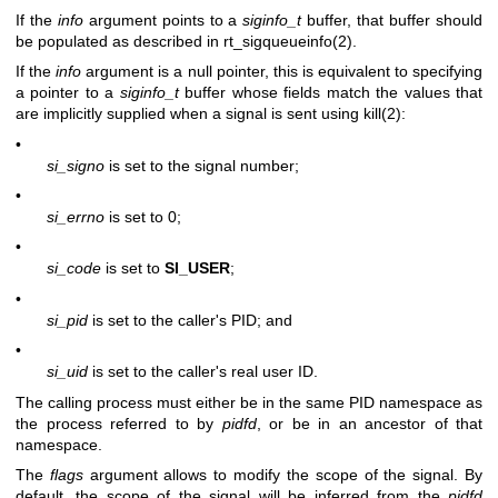
If the
info
argument points to a
siginfo_t
buffer, that buffer should
be populated as described in
rt_sigqueueinfo(2)
.
If the
info
argument is a null pointer, this is equivalent to specifying
a pointer to a
siginfo_t
buffer whose fields match the values that
are implicitly supplied when a signal is sent using
kill(2)
:
•
si_signo
is set to the signal number;
•
si_errno
is set to 0;
•
si_code
is set to
SI_USER
;
•
si_pid
is set to the caller's PID; and
•
si_uid
is set to the caller's real user ID.
The calling process must either be in the same PID namespace as
the process referred to by
pidfd
, or be in an ancestor of that
namespace.
The
flags
argument allows to modify the scope of the signal. By
default, the scope of the signal will be inferred from the
pidfd