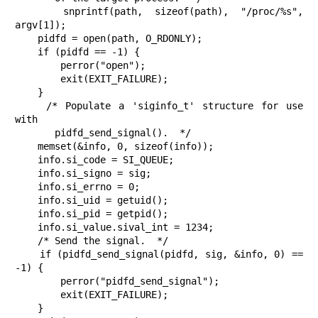
    snprintf(path, sizeof(path), "/proc/%s", 
argv[1]);

    pidfd = open(path, O_RDONLY);

    if (pidfd == -1) {

        perror("open");

        exit(EXIT_FAILURE);

    }

    /* Populate a 'siginfo_t' structure for use 
with

       pidfd_send_signal().  */

    memset(&info, 0, sizeof(info));

    info.si_code = SI_QUEUE;

    info.si_signo = sig;

    info.si_errno = 0;

    info.si_uid = getuid();

    info.si_pid = getpid();

    info.si_value.sival_int = 1234;

    /* Send the signal.  */

    if (pidfd_send_signal(pidfd, sig, &info, 0) == 
-1) {

        perror("pidfd_send_signal");

        exit(EXIT_FAILURE);

    }
