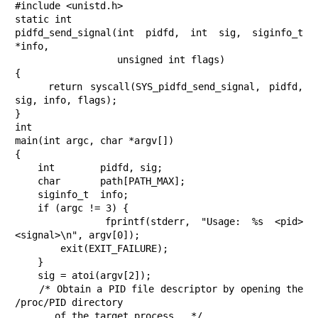
#include <unistd.h>

static int

pidfd_send_signal(int pidfd, int sig, siginfo_t 
*info,

                  unsigned int flags)

{

    return syscall(SYS_pidfd_send_signal, pidfd, 
sig, info, flags);

}

int

main(int argc, char *argv[])

{

    int        pidfd, sig;

    char       path[PATH_MAX];

    siginfo_t  info;

    if (argc != 3) {

        fprintf(stderr, "Usage: %s <pid> 
<signal>\n", argv[0]);

        exit(EXIT_FAILURE);

    }

    sig = atoi(argv[2]);

    /* Obtain a PID file descriptor by opening the 
/proc/PID directory

       of the target process.  */
