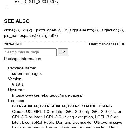
    exit(EXIT_SUCCESS);

}
SEE ALSO
clone(2)
,
kill(2)
,
pidfd_open(2)
,
rt_sigqueueinfo(2)
,
sigaction(2)
,
pid_namespaces(7)
,
signal(7)
2026-02-08
Linux man-pages 6.18
Package information:
Package name:
core/man-pages
Version:
6.18-1
Upstream:
https://www.kernel.org/doc/man-pages/
Licenses:
BSD-2-Clause, BSD-3-Clause, BSD-4.3TAHOE, BSD-4-
Clause-UC, GPL-1.0-or-later, GPL-2.0-only, GPL-2.0-or-later,
GPL-3.0-or-later, LGPL-3.0-linking-exception, LGPL-3.0-or-
later, LicenseRef-Public-Domain, LicenseRef-UltraPermissive,
Linux-man-pages-1-para, Linux-man-pages-copyleft, Linux-