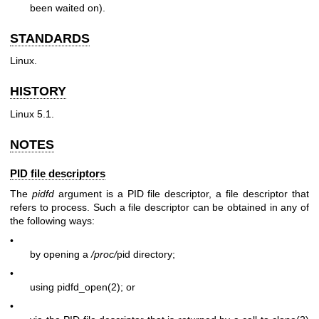
been waited on).
STANDARDS
Linux.
HISTORY
Linux 5.1.
NOTES
PID file descriptors
The
pidfd
argument is a PID file descriptor, a file descriptor that
refers to process. Such a file descriptor can be obtained in any of
the following ways:
•
by opening a
/proc/
pid directory;
•
using
pidfd_open(2)
; or
•