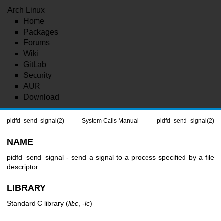
Arch Linux
Home
Packages
Forums
Wiki
GitLab
Security
AUR
Download
pidfd_send_signal(2)
System Calls Manual
pidfd_send_signal(2)
NAME
pidfd_send_signal - send a signal to a process specified by a file
descriptor
LIBRARY
Standard C library (
libc
,
-lc
)