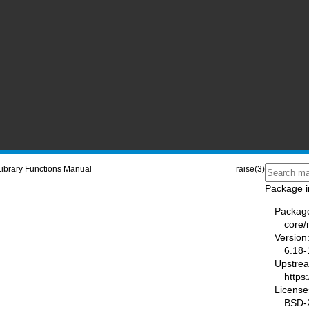
Library Functions Manual
raise(3)
Package i
Packag
core
Version
6.18-
Upstre
https
License
BSD-2