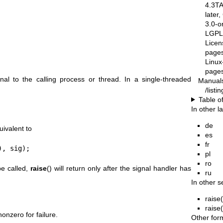
4.3T
later
3.0-o
LGPL-
Licen
pages
Linux
pages
nal to the calling process or thread. In a single-threaded
Manual
/list
Table o
In other 
de
uivalent to
es
fr
), sig);
pl
ro
be called,
raise
() will return only after the signal handler has
ru
In other s
raise
raise
onzero for failure.
Other for