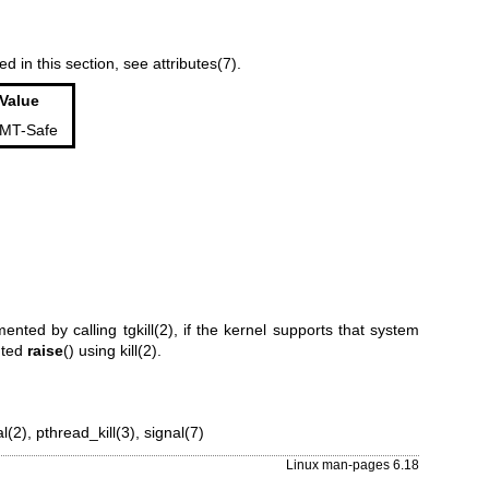
ed in this section, see
attributes(7)
.
Value
MT-Safe
emented by calling
tgkill(2)
, if the kernel supports that system
nted
raise
() using
kill(2)
.
al(2)
,
pthread_kill(3)
,
signal(7)
Linux man-pages 6.18