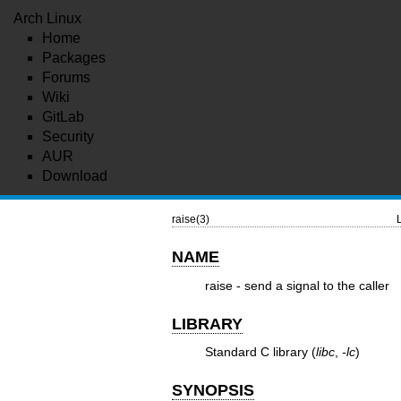
Arch Linux
Home
Packages
Forums
Wiki
GitLab
Security
AUR
Download
raise(3)
NAME
raise - send a signal to the caller
LIBRARY
Standard C library (
libc
,
-lc
)
SYNOPSIS