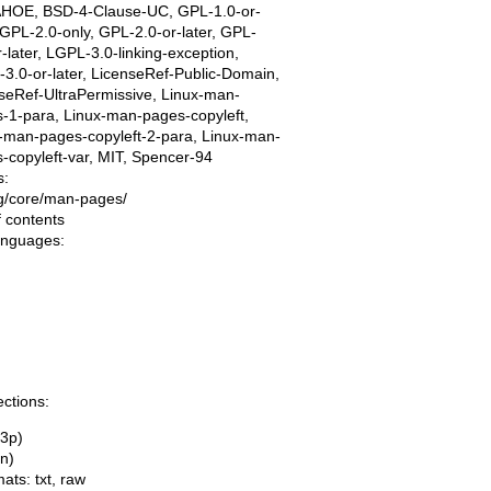
AHOE, BSD-4-Clause-UC, GPL-1.0-or-
, GPL-2.0-only, GPL-2.0-or-later, GPL-
r-later, LGPL-3.0-linking-exception,
3.0-or-later, LicenseRef-Public-Domain,
seRef-UltraPermissive, Linux-man-
-1-para, Linux-man-pages-copyleft,
-man-pages-copyleft-2-para, Linux-man-
-copyleft-var, MIT, Spencer-94
s:
ing/core/man-pages/
f contents
languages:
ections:
(3p)
(n)
mats:
txt
,
raw