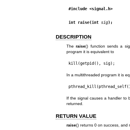
#include <signal.h>
int raise(int 
sig
);
DESCRIPTION
The
raise
() function sends a sig
program it is equivalent to
kill(getpid(), sig);
In a multithreaded program it is eq
pthread_kill(pthread_self(
If the signal causes a handler to 
returned.
RETURN VALUE
raise
() returns 0 on success, and n