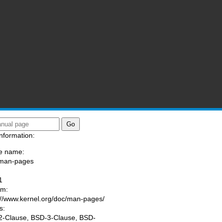
nformation:
e name:
/man-pages
:
1
am:
://www.kernel.org/doc/man-pages/
s:
-Clause, BSD-3-Clause, BSD-