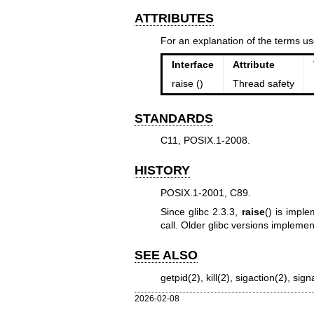
ATTRIBUTES
For an explanation of the terms us
Interface
Attribute
raise ()
Thread safety
STANDARDS
C11, POSIX.1-2008.
HISTORY
POSIX.1-2001, C89.
Since glibc 2.3.3,
raise
() is impl
call. Older glibc versions impleme
SEE ALSO
getpid(2)
,
kill(2)
,
sigaction(2)
,
sign
2026-02-08