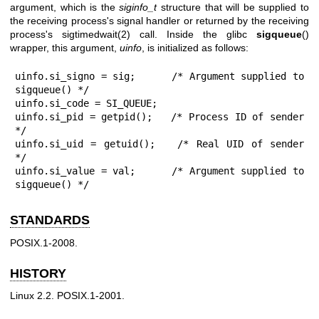
argument, which is the
siginfo_t
structure that will be supplied to
the receiving process's signal handler or returned by the receiving
process's
sigtimedwait(2)
call. Inside the glibc
sigqueue
()
wrapper, this argument,
uinfo
, is initialized as follows:
uinfo.si_signo = sig;      /* Argument supplied to 
sigqueue() */

uinfo.si_code = SI_QUEUE;

uinfo.si_pid = getpid();   /* Process ID of sender 
*/

uinfo.si_uid = getuid();   /* Real UID of sender 
*/

uinfo.si_value = val;      /* Argument supplied to 
sigqueue() */
STANDARDS
POSIX.1-2008.
HISTORY
Linux 2.2. POSIX.1-2001.