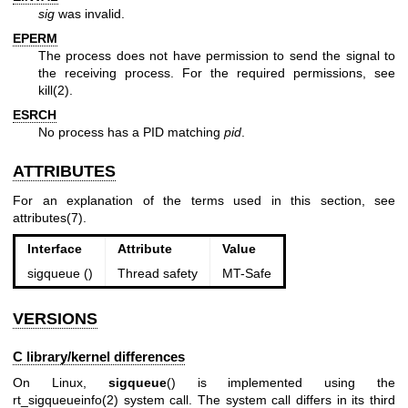
sig
was invalid.
EPERM
The process does not have permission to send the signal to
the receiving process. For the required permissions, see
kill(2)
.
ESRCH
No process has a PID matching
pid
.
ATTRIBUTES
For an explanation of the terms used in this section, see
attributes(7)
.
Interface
Attribute
Value
sigqueue ()
Thread safety
MT-Safe
VERSIONS
C library/kernel differences
On Linux,
sigqueue
() is implemented using the
rt_sigqueueinfo(2)
system call. The system call differs in its third