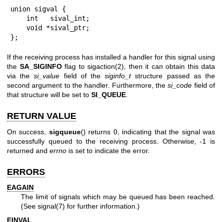
union sigval {

    int   sival_int;

    void *sival_ptr;

};
If the receiving process has installed a handler for this signal using
the
SA_SIGINFO
flag to
sigaction(2)
, then it can obtain this data
via the
si_value
field of the
siginfo_t
structure passed as the
second argument to the handler. Furthermore, the
si_code
field of
that structure will be set to
SI_QUEUE
.
RETURN VALUE
On success,
sigqueue
() returns 0, indicating that the signal was
successfully queued to the receiving process. Otherwise, -1 is
returned and
errno
is set to indicate the error.
ERRORS
EAGAIN
The limit of signals which may be queued has been reached.
(See
signal(7)
for further information.)
EINVAL