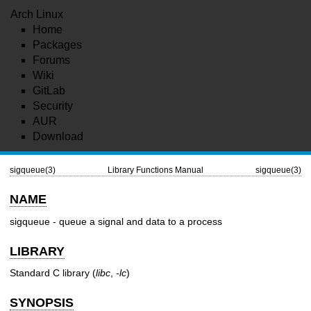
Arch Linux
Home
Packages
Forums
Wiki
GitLab
Security
AUR
Download
sigqueue(3)
Library Functions Manual
sigqueue(3)
NAME
sigqueue - queue a signal and data to a process
LIBRARY
Standard C library (
libc
,
-lc
)
SYNOPSIS