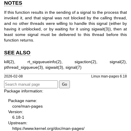
NOTES
If this function results in the sending of a signal to the process that
invoked it, and that signal was not blocked by the calling thread,
and no other threads were willing to handle this signal (either by
having it unblocked, or by waiting for it using
sigwait(3)
), then at
least some signal must be delivered to this thread before this
function returns.
SEE ALSO
kill(2)
,
rt_sigqueueinfo(2)
,
sigaction(2)
,
signal(2)
,
pthread_sigqueue(3)
,
sigwait(3)
,
signal(7)
2026-02-08
Linux man-pages 6.18
Package information:
Package name:
core/man-pages
Version:
6.18-1
Upstream:
https://www.kernel.org/doc/man-pages/