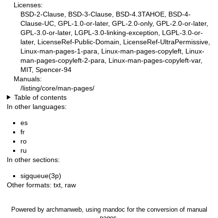
Licenses:
BSD-2-Clause, BSD-3-Clause, BSD-4.3TAHOE, BSD-4-
Clause-UC, GPL-1.0-or-later, GPL-2.0-only, GPL-2.0-or-later,
GPL-3.0-or-later, LGPL-3.0-linking-exception, LGPL-3.0-or-
later, LicenseRef-Public-Domain, LicenseRef-UltraPermissive,
Linux-man-pages-1-para, Linux-man-pages-copyleft, Linux-
man-pages-copyleft-2-para, Linux-man-pages-copyleft-var,
MIT, Spencer-94
Manuals:
/listing/core/man-pages/
Table of contents
In other languages:
es
fr
ro
ru
In other sections:
sigqueue(3p)
Other formats:
txt
,
raw
Powered by
archmanweb
, using
mandoc
for the conversion of manual
pages.