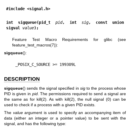
#include <signal.h>
int sigqueue(pid_t 
pid
, int 
sig
, const union 
sigval 
value
);
Feature Test Macro Requirements for glibc (see
feature_test_macros(7)
):
sigqueue
():
    _POSIX_C_SOURCE >= 199309L
DESCRIPTION
sigqueue
() sends the signal specified in
sig
to the process whose
PID is given in
pid
. The permissions required to send a signal are
the same as for
kill(2)
. As with
kill(2)
, the null signal (0) can be
used to check if a process with a given PID exists.
The
value
argument is used to specify an accompanying item of
data (either an integer or a pointer value) to be sent with the
signal, and has the following type: