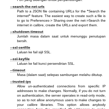
--search-the-net-urls
Path to a JSON file containing URLs for the
"
Search the
internet
"
feature. The easiest way to create such a file is
to go to Preferences-> Sharing over the net->Search the
internet in calibre, create the URLs and export them.
--shutdown-timeout
Jumlah masa dalam saat untuk menunggu penutupan
bersih.
--ssl-certfile
Laluan ke fail sijil SSL.
--ssl-keyfile
Laluan ke fail kunci persendirian SSL.
--timeout
Masa (dalam saat) selepas sambungan melahu ditutup.
--trusted-ips
Allow un-authenticated connections from specific IP
addresses to make changes. Normally, if you do not turn
on authentication, the server operates in read-only mode,
so as to not allow anonymous users to make changes to
your calibre libraries. This option allows anybody