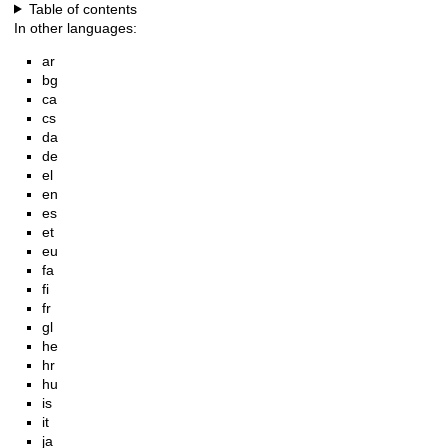
Table of contents
In other languages:
ar
bg
ca
cs
da
de
el
en
es
et
eu
fa
fi
fr
gl
he
hr
hu
is
it
ja