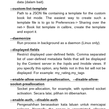
data (dalam bait).
--custom-list-template
Path to a JSON file containing a template for the custom
book list mode. The easiest way to create such a
template file is to go to Preferences-> Sharing over the
net-> Book list template in calibre, create the template
and export it.
--daemonize
Run process in background as a daemon (Linux only).
--displayed-fields
Restrict displayed user-defined fields. Comma separated
list of user-defined metadata fields that will be displayed
by the Content server in the /opds and /mobile views. If
you specify this option, any fields not in this list will not be
displayed. For example: my_rating,my_tags
--enable-allow-socket-preallocation, --disable-allow-
socket-preallocation
Socket pre-allocation, for example, with systemd socket
activation. Secara lalai, pilihan ini dibenarkan.
--enable-auth, --disable-auth
Pengesahihan berasaskan kata laluan untuk mencapai