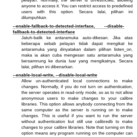
pelayan. Normally, the server is unrestricted, allowing
anyone to access it. You can restrict access to predefined
users with this option. Secara lalai, pilihan ini
dilumpuhkan.
--enable-fallback-to-detected-interface, --disable-
fallback-to-detected-interface
Jatuh-balik ke antaramuka auto-dikesan. Jika atas
beberapa sebab pelayan tidak dapat mengikat ke
antaramuka yang dinyatakan dalam pilihan listen_on,
maka ia akan cuba mengesan satu antaramuka yang
bersamnung ke dunia luar yang mengikatnya. Secara
lalai, pilihan ini dibenarkan.
--enable-local-write, --disable-local-write
Allow un-authenticated local connections to make
changes. Normally, if you do not turn on authentication,
the server operates in read-only mode, so as to not allow
anonymous users to make changes to your calibre
libraries. This option allows anybody connecting from the
same computer as the server is running on to make
changes. This is useful if you want to run the server
without authentication but still use calibredb to make
changes to your calibre libraries. Note that turning on this
option means any program running on the computer can