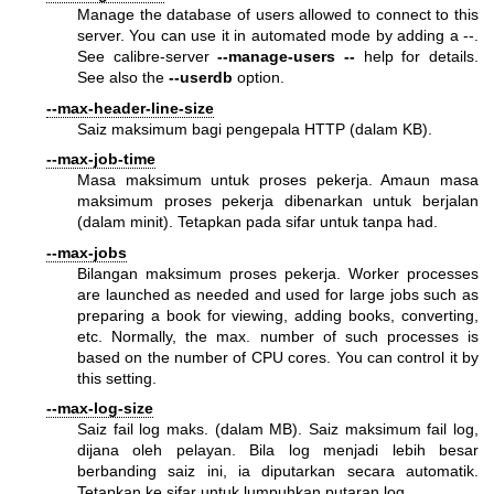
Manage the database of users allowed to connect to this
server. You can use it in automated mode by adding a --.
See calibre-server
--manage-users
--
help for details.
See also the
--userdb
option.
--max-header-line-size
Saiz maksimum bagi pengepala HTTP (dalam KB).
--max-job-time
Masa maksimum untuk proses pekerja. Amaun masa
maksimum proses pekerja dibenarkan untuk berjalan
(dalam minit). Tetapkan pada sifar untuk tanpa had.
--max-jobs
Bilangan maksimum proses pekerja. Worker processes
are launched as needed and used for large jobs such as
preparing a book for viewing, adding books, converting,
etc. Normally, the max. number of such processes is
based on the number of CPU cores. You can control it by
this setting.
--max-log-size
Saiz fail log maks. (dalam MB). Saiz maksimum fail log,
dijana oleh pelayan. Bila log menjadi lebih besar
berbanding saiz ini, ia diputarkan secara automatik.
Tetapkan ke sifar untuk lumpuhkan putaran log.