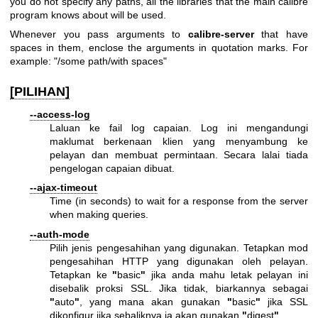
you do not specify any paths, all the libraries that the main calibre
program knows about will be used.
Whenever you pass arguments to
calibre-server
that have
spaces in them, enclose the arguments in quotation marks. For
example: "/some path/with spaces"
[PILIHAN]
--access-log
Laluan ke fail log capaian. Log ini mengandungi
maklumat berkenaan klien yang menyambung ke
pelayan dan membuat permintaan. Secara lalai tiada
pengelogan capaian dibuat.
--ajax-timeout
Time (in seconds) to wait for a response from the server
when making queries.
--auth-mode
Pilih jenis pengesahihan yang digunakan. Tetapkan mod
pengesahihan HTTP yang digunakan oleh pelayan.
Tetapkan ke
"
basic
"
jika anda mahu letak pelayan ini
disebalik proksi SSL. Jika tidak, biarkannya sebagai
"
auto
"
, yang mana akan gunakan
"
basic
"
jika SSL
dikonfigur jika sebaliknya ia akan gunakan
"
digest
"
.