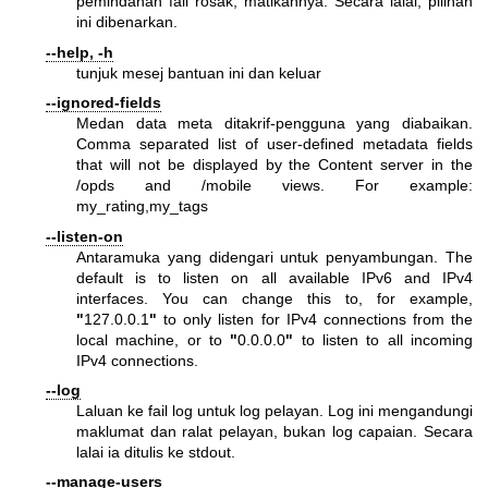
pemindahan fail rosak, matikannya. Secara lalai, pilihan
ini dibenarkan.
--help, -h
tunjuk mesej bantuan ini dan keluar
--ignored-fields
Medan data meta ditakrif-pengguna yang diabaikan.
Comma separated list of user-defined metadata fields
that will not be displayed by the Content server in the
/opds and /mobile views. For example:
my_rating,my_tags
--listen-on
Antaramuka yang didengari untuk penyambungan. The
default is to listen on all available IPv6 and IPv4
interfaces. You can change this to, for example,
"
127.0.0.1
"
to only listen for IPv4 connections from the
local machine, or to
"
0.0.0.0
"
to listen to all incoming
IPv4 connections.
--log
Laluan ke fail log untuk log pelayan. Log ini mengandungi
maklumat dan ralat pelayan, bukan log capaian. Secara
lalai ia ditulis ke stdout.
--manage-users