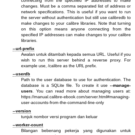
connecting from the specified IP addresses to make
changes. Must be a comma separated list of address or
network specifications. This is useful if you want to run
the server without authentication but still use calibredb to
make changes to your calibre libraries. Note that turning
on this option means anyone connecting from the
specified IP addresses can make changes to your calibre
libraries.
--url-prefix
Awalan untuk ditambah kepada semua URL. Useful if you
wish to run this server behind a reverse proxy. For
example use, /calibre as the URL prefix.
--userdb
Path to the user database to use for authentication. The
database is a SQLite file. To create it use
--manage-
users
. You can read more about managing users at:
https://manual.calibre-ebook.com/server.html#managing-
user-accounts-from-the-command-line-only
--version
tunjuk nombor versi program dan keluar
--worker-count
Bilangan bebenang pekerja yang digunakan untuk