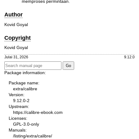
memproses permintaan.
Author
Kovid Goyal
Copyright
Kovid Goyal
Julai 31, 2026
9.12.0
Package information:
Package name:
extra/calibre
Version:
9.12.0-2
Upstream:
https://calibre-ebook.com
Licenses:
GPL-3.0-only
Manuals:
/listing/extra/calibre/