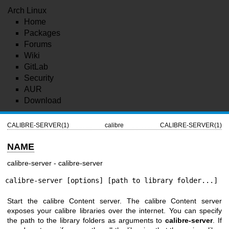
Arch Linux
Home
Packages
Forums
Wiki
GitLab
Security
AUR
Download
CALIBRE-SERVER(1)
calibre
CALIBRE-SERVER(1)
NAME
calibre-server - calibre-server
calibre-server [options] [path to library folder...]
Start the calibre Content server. The calibre Content server
exposes your calibre libraries over the internet. You can specify
the path to the library folders as arguments to
calibre-server
. If