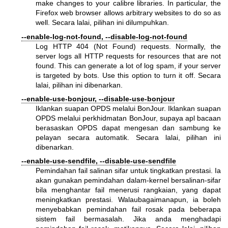
make changes to your calibre libraries. In particular, the
Firefox web browser allows arbitrary websites to do so as
well. Secara lalai, pilihan ini dilumpuhkan.
--enable-log-not-found, --disable-log-not-found
Log HTTP 404 (Not Found) requests. Normally, the
server logs all HTTP requests for resources that are not
found. This can generate a lot of log spam, if your server
is targeted by bots. Use this option to turn it off. Secara
lalai, pilihan ini dibenarkan.
--enable-use-bonjour, --disable-use-bonjour
Iklankan suapan OPDS melalui BonJour. Iklankan suapan
OPDS melalui perkhidmatan BonJour, supaya apl bacaan
berasaskan OPDS dapat mengesan dan sambung ke
pelayan secara automatik. Secara lalai, pilihan ini
dibenarkan.
--enable-use-sendfile, --disable-use-sendfile
Pemindahan fail salinan sifar untuk tingkatkan prestasi. Ia
akan gunakan pemindahan dalam-kernel bersalinan-sifar
bila menghantar fail menerusi rangkaian, yang dapat
meningkatkan prestasi. Walaubagaimanapun, ia boleh
menyebabkan pemindahan fail rosak pada beberapa
sistem fail bermasalah. Jika anda menghadapi