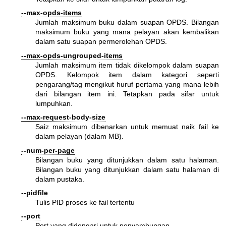
--max-opds-items
Jumlah maksimum buku dalam suapan OPDS. Bilangan
maksimum buku yang mana pelayan akan kembalikan
dalam satu suapan permerolehan OPDS.
--max-opds-ungrouped-items
Jumlah maksimum item tidak dikelompok dalam suapan
OPDS. Kelompok item dalam kategori seperti
pengarang/tag mengikut huruf pertama yang mana lebih
dari bilangan item ini. Tetapkan pada sifar untuk
lumpuhkan.
--max-request-body-size
Saiz maksimum dibenarkan untuk memuat naik fail ke
dalam pelayan (dalam MB).
--num-per-page
Bilangan buku yang ditunjukkan dalam satu halaman.
Bilangan buku yang ditunjukkan dalam satu halaman di
dalam pustaka.
--pidfile
Tulis PID proses ke fail tertentu
--port
Port yang didengari untuk penyambungan.