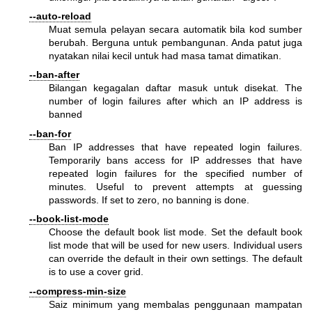
--auto-reload
Muat semula pelayan secara automatik bila kod sumber
berubah. Berguna untuk pembangunan. Anda patut juga
nyatakan nilai kecil untuk had masa tamat dimatikan.
--ban-after
Bilangan kegagalan daftar masuk untuk disekat. The
number of login failures after which an IP address is
banned
--ban-for
Ban IP addresses that have repeated login failures.
Temporarily bans access for IP addresses that have
repeated login failures for the specified number of
minutes. Useful to prevent attempts at guessing
passwords. If set to zero, no banning is done.
--book-list-mode
Choose the default book list mode. Set the default book
list mode that will be used for new users. Individual users
can override the default in their own settings. The default
is to use a cover grid.
--compress-min-size
Saiz minimum yang membalas penggunaan mampatan