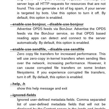
server logs all HTTP requests for resources that are not
found. This can generate a lot of log spam, if your server
is targeted by bots. Use this option to turn it off. By
default, this option is enabled.
--enable-use-bonjour, --disable-use-bonjour
Advertise OPDS feeds via BonJour. Advertise the OPDS
feeds via the BonJour service, so that OPDS based
reading apps can detect and connect to the server
automatically. By default, this option is enabled.
--enable-use-sendfile, --disable-use-sendfile
Zero copy file transfers for increased performance. This
will use zero-copy in-kernel transfers when sending files
over the network, increasing performance. However, it
can cause corrupted file transfers on some broken
filesystems. If you experience corrupted file transfers,
turn it off. By default, this option is enabled.
--help, -h
show this help message and exit
--ignored-fields
Ignored user-defined metadata fields. Comma separated
list of user-defined metadata fields that will not be
displayed by the Content server in the /opds and /mobile