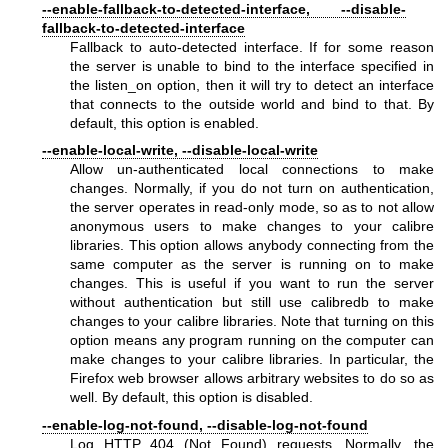
--enable-fallback-to-detected-interface, --disable-
fallback-to-detected-interface
Fallback to auto-detected interface. If for some reason
the server is unable to bind to the interface specified in
the listen_on option, then it will try to detect an interface
that connects to the outside world and bind to that. By
default, this option is enabled.
--enable-local-write, --disable-local-write
Allow un-authenticated local connections to make
changes. Normally, if you do not turn on authentication,
the server operates in read-only mode, so as to not allow
anonymous users to make changes to your calibre
libraries. This option allows anybody connecting from the
same computer as the server is running on to make
changes. This is useful if you want to run the server
without authentication but still use calibredb to make
changes to your calibre libraries. Note that turning on this
option means any program running on the computer can
make changes to your calibre libraries. In particular, the
Firefox web browser allows arbitrary websites to do so as
well. By default, this option is disabled.
--enable-log-not-found, --disable-log-not-found
Log HTTP 404 (Not Found) requests. Normally, the