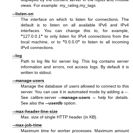
views. For example: my_rating,my_tags
--listen-on
The interface on which to listen for connections. The
default is to listen on all available IPv6 and IPv4
interfaces. You can change this to, for example,
"
127.0.0.1
"
to only listen for IPv4 connections from the
local machine, or to
"
0.0.0.0
"
to listen to all incoming
IPv4 connections.
--log
Path to log file for server log. This log contains server
information and errors, not access logs. By default it is
written to stdout.
--manage-users
Manage the database of users allowed to connect to this
server. You can use it in automated mode by adding a --.
See calibre-server
--manage-users
--
help for details.
See also the
--userdb
option.
--max-header-line-size
Max. size of single HTTP header (in KB).
--max-job-time
Maximum time for worker processes. Maximum amount