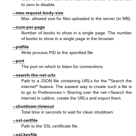
to zero to disable.
--max-request-body-size
Max. allowed size for files uploaded to the server (in MB).
--num-per-page
Number of books to show in a single page. The number
of books to show in a single page in the browser.
--pidfile
Write process PID to the specified file
--port
The port on which to listen for connections.
--search-the-net-urls
Path to a JSON file containing URLs for the
"
Search the
internet
"
feature. The easiest way to create such a file is
to go to Preferences-> Sharing over the net->Search the
internet in calibre, create the URLs and export them.
--shutdown-timeout
Total time in seconds to wait for clean shutdown.
--ssl-certfile
Path to the SSL certificate file.
--ssl-keyfile