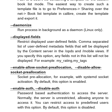
book list mode. The easiest way to create such a
template file is to go to Preferences-> Sharing over the
net-> Book list template in calibre, create the template
and export it.
--daemonize
Run process in background as a daemon (Linux only).
--displayed-fields
Restrict displayed user-defined fields. Comma separated
list of user-defined metadata fields that will be displayed
by the Content server in the /opds and /mobile views. If
you specify this option, any fields not in this list will not be
displayed. For example: my_rating,my_tags
--enable-allow-socket-preallocation, --disable-allow-
socket-preallocation
Socket pre-allocation, for example, with systemd socket
activation. By default, this option is enabled.
--enable-auth, --disable-auth
Password based authentication to access the server.
Normally, the server is unrestricted, allowing anyone to
access it. You can restrict access to predefined users
with this option. By default, this option is disabled.