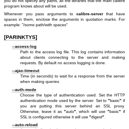
you do not specify any paths, all the libraries that the main calibre
program knows about will be used.
Whenever you pass arguments to
calibre-server
that have
spaces in them, enclose the arguments in quotation marks. For
example: "/some path/with spaces"
[PARINKTYS]
--access-log
Path to the access log file. This log contains information
about clients connecting to the server and making
requests. By default no access logging is done.
--ajax-timeout
Time (in seconds) to wait for a response from the server
when making queries.
--auth-mode
Choose the type of authentication used. Set the HTTP
authentication mode used by the server. Set to
"
basic
"
if
you are putting this server behind an SSL proxy.
Otherwise, leave it as
"
auto
"
, which will use
"
basic
"
if
SSL is configured otherwise it will use
"
digest
"
.
--auto-reload