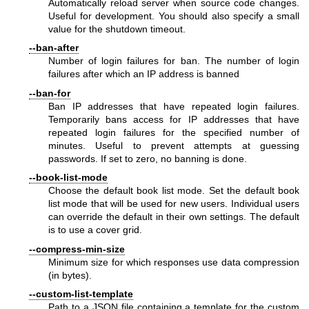
Automatically reload server when source code changes.
Useful for development. You should also specify a small
value for the shutdown timeout.
--ban-after
Number of login failures for ban. The number of login
failures after which an IP address is banned
--ban-for
Ban IP addresses that have repeated login failures.
Temporarily bans access for IP addresses that have
repeated login failures for the specified number of
minutes. Useful to prevent attempts at guessing
passwords. If set to zero, no banning is done.
--book-list-mode
Choose the default book list mode. Set the default book
list mode that will be used for new users. Individual users
can override the default in their own settings. The default
is to use a cover grid.
--compress-min-size
Minimum size for which responses use data compression
(in bytes).
--custom-list-template
Path to a JSON file containing a template for the custom