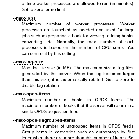
of time worker processes are allowed to run (in minutes).
Set to zero for no limit.
--max-jobs
Maximum number of worker processes. Worker
processes are launched as needed and used for large
jobs such as preparing a book for viewing, adding books,
converting, etc. Normally, the max. number of such
processes is based on the number of CPU cores. You
can control it by this setting.
--max-log-size
Max. log file size (in MB). The maximum size of log files,
generated by the server. When the log becomes larger
than this size, it is automatically rotated. Set to zero to
disable log rotation.
--max-opds-items
Maximum number of books in OPDS feeds. The
maximum number of books that the server will return in a
single OPDS acquisition feed.
--max-opds-ungrouped-items
Maximum number of ungrouped items in OPDS feeds.
Group items in categories such as author/tags by first
letter when there are more than this number of items. Set