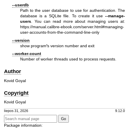
--userdb
Path to the user database to use for authentication. The
database is a SQLite file. To create it use
--manage-
users
. You can read more about managing users at:
https://manual.calibre-ebook.com/server.html#managing-
user-accounts-from-the-command-line-only
--version
show program
'
s version number and exit
--worker-count
Number of worker threads used to process requests.
Author
Kovid Goyal
Copyright
Kovid Goyal
liepos 31, 2026
9.12.0
Package information: