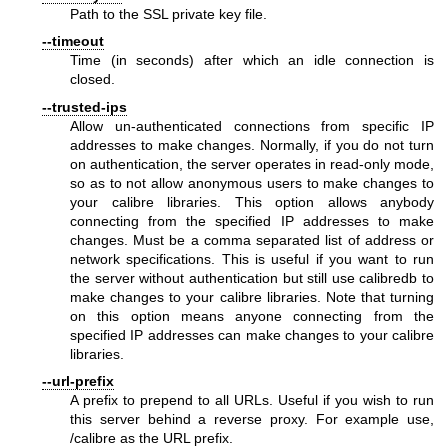
Path to the SSL private key file.
--timeout
Time (in seconds) after which an idle connection is
closed.
--trusted-ips
Allow un-authenticated connections from specific IP
addresses to make changes. Normally, if you do not turn
on authentication, the server operates in read-only mode,
so as to not allow anonymous users to make changes to
your calibre libraries. This option allows anybody
connecting from the specified IP addresses to make
changes. Must be a comma separated list of address or
network specifications. This is useful if you want to run
the server without authentication but still use calibredb to
make changes to your calibre libraries. Note that turning
on this option means anyone connecting from the
specified IP addresses can make changes to your calibre
libraries.
--url-prefix
A prefix to prepend to all URLs. Useful if you wish to run
this server behind a reverse proxy. For example use,
/calibre as the URL prefix.