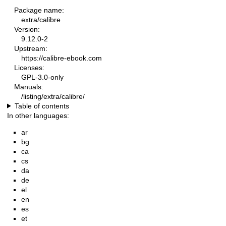
Package name:
extra/calibre
Version:
9.12.0-2
Upstream:
https://calibre-ebook.com
Licenses:
GPL-3.0-only
Manuals:
/listing/extra/calibre/
Table of contents
In other languages:
ar
bg
ca
cs
da
de
el
en
es
et