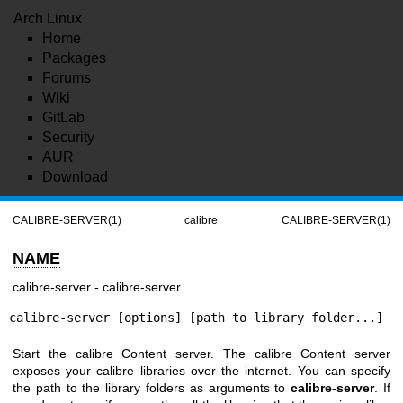
Arch Linux
Home
Packages
Forums
Wiki
GitLab
Security
AUR
Download
CALIBRE-SERVER(1)
calibre
CALIBRE-SERVER(1)
NAME
calibre-server - calibre-server
calibre-server [options] [path to library folder...]
Start the calibre Content server. The calibre Content server
exposes your calibre libraries over the internet. You can specify
the path to the library folders as arguments to
calibre-server
. If