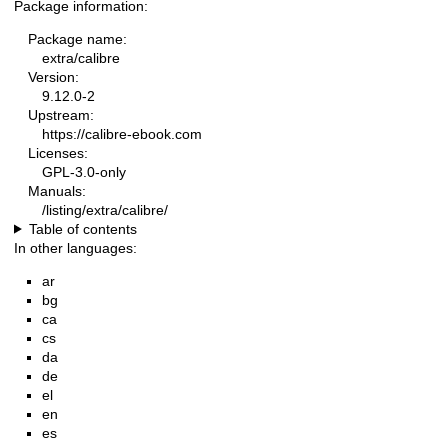
Package information:
Package name:
extra/calibre
Version:
9.12.0-2
Upstream:
https://calibre-ebook.com
Licenses:
GPL-3.0-only
Manuals:
/listing/extra/calibre/
Table of contents
In other languages:
ar
bg
ca
cs
da
de
el
en
es