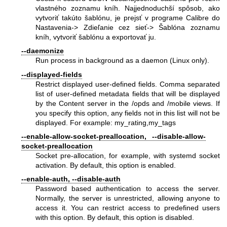
vlastného zoznamu kníh. Najjednoduchší spôsob, ako
vytvoriť takúto šablónu, je prejsť v programe Calibre do
Nastavenia-> Zdieľanie cez sieť-> Šablóna zoznamu
kníh, vytvoriť šablónu a exportovať ju.
--daemonize
Run process in background as a daemon (Linux only).
--displayed-fields
Restrict displayed user-defined fields. Comma separated
list of user-defined metadata fields that will be displayed
by the Content server in the /opds and /mobile views. If
you specify this option, any fields not in this list will not be
displayed. For example: my_rating,my_tags
--enable-allow-socket-preallocation, --disable-allow-
socket-preallocation
Socket pre-allocation, for example, with systemd socket
activation. By default, this option is enabled.
--enable-auth, --disable-auth
Password based authentication to access the server.
Normally, the server is unrestricted, allowing anyone to
access it. You can restrict access to predefined users
with this option. By default, this option is disabled.