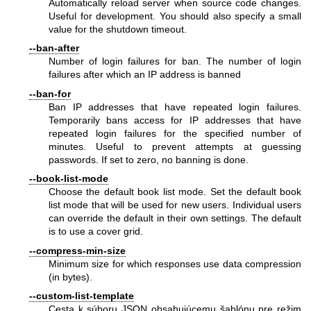
Automatically reload server when source code changes.
Useful for development. You should also specify a small
value for the shutdown timeout.
--ban-after
Number of login failures for ban. The number of login
failures after which an IP address is banned
--ban-for
Ban IP addresses that have repeated login failures.
Temporarily bans access for IP addresses that have
repeated login failures for the specified number of
minutes. Useful to prevent attempts at guessing
passwords. If set to zero, no banning is done.
--book-list-mode
Choose the default book list mode. Set the default book
list mode that will be used for new users. Individual users
can override the default in their own settings. The default
is to use a cover grid.
--compress-min-size
Minimum size for which responses use data compression
(in bytes).
--custom-list-template
Cesta k súboru JSON obsahujúcemu šablónu pre režim