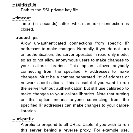
--ssl-keyfile
Path to the SSL private key file.
--timeout
Time (in seconds) after which an idle connection is
closed.
--trusted-ips
Allow un-authenticated connections from specific IP
addresses to make changes. Normally, if you do not turn
on authentication, the server operates in read-only mode,
so as to not allow anonymous users to make changes to
your calibre libraries. This option allows anybody
connecting from the specified IP addresses to make
changes. Must be a comma separated list of address or
network specifications. This is useful if you want to run
the server without authentication but still use calibredb to
make changes to your calibre libraries. Note that turning
on this option means anyone connecting from the
specified IP addresses can make changes to your calibre
libraries.
--url-prefix
A prefix to prepend to all URLs. Useful if you wish to run
this server behind a reverse proxy. For example use,