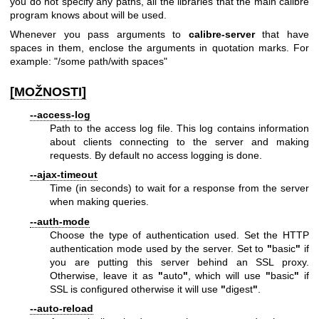
you do not specify any paths, all the libraries that the main calibre
program knows about will be used.
Whenever you pass arguments to
calibre-server
that have
spaces in them, enclose the arguments in quotation marks. For
example: "/some path/with spaces"
[MOŽNOSTI]
--access-log
Path to the access log file. This log contains information
about clients connecting to the server and making
requests. By default no access logging is done.
--ajax-timeout
Time (in seconds) to wait for a response from the server
when making queries.
--auth-mode
Choose the type of authentication used. Set the HTTP
authentication mode used by the server. Set to
"
basic
"
if
you are putting this server behind an SSL proxy.
Otherwise, leave it as
"
auto
"
, which will use
"
basic
"
if
SSL is configured otherwise it will use
"
digest
"
.
--auto-reload