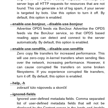
server logs all HTTP requests for resources that are not
found. This can generate a lot of log spam, if your server
is targeted by bots. Use this option to turn it off. By
default, this option is enabled.
--enable-use-bonjour, --disable-use-bonjour
Advertise OPDS feeds via BonJour. Advertise the OPDS
feeds via the BonJour service, so that OPDS based
reading apps can detect and connect to the server
automatically. By default, this option is enabled.
--enable-use-sendfile, --disable-use-sendfile
Zero copy file transfers for increased performance. This
will use zero-copy in-kernel transfers when sending files
over the network, increasing performance. However, it
can cause corrupted file transfers on some broken
filesystems. If you experience corrupted file transfers,
turn it off. By default, this option is enabled.
--help, -h
zobraziť túto nápovedu a skončiť
--ignored-fields
Ignored user-defined metadata fields. Comma separated
list of user-defined metadata fields that will not be
displayed by the Content server in the /opds and /mobile