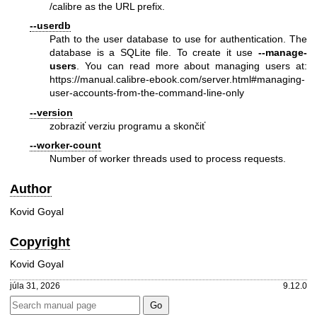
/calibre as the URL prefix.
--userdb
Path to the user database to use for authentication. The
database is a SQLite file. To create it use
--manage-
users
. You can read more about managing users at:
https://manual.calibre-ebook.com/server.html#managing-
user-accounts-from-the-command-line-only
--version
zobraziť verziu programu a skončiť
--worker-count
Number of worker threads used to process requests.
Author
Kovid Goyal
Copyright
Kovid Goyal
júla 31, 2026
9.12.0