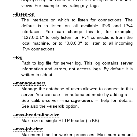
views. For example: my_rating,my_tags
--listen-on
The interface on which to listen for connections. The
default is to listen on all available IPv6 and IPv4
interfaces. You can change this to, for example,
"
127.0.0.1
"
to only listen for IPv4 connections from the
local machine, or to
"
0.0.0.0
"
to listen to all incoming
IPv4 connections.
--log
Path to log file for server log. This log contains server
information and errors, not access logs. By default it is
written to stdout.
--manage-users
Manage the database of users allowed to connect to this
server. You can use it in automated mode by adding a --.
See calibre-server
--manage-users
--
help for details.
See also the
--userdb
option.
--max-header-line-size
Max. size of single HTTP header (in KB).
--max-job-time
Maximum time for worker processes. Maximum amount