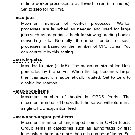
of time worker processes are allowed to run (in minutes).
Set to zero for no limit.
--max-jobs
Maximum number of worker processes. Worker
processes are launched as needed and used for large
jobs such as preparing a book for viewing, adding books,
converting, etc. Normally, the max. number of such
processes is based on the number of CPU cores. You
can control it by this setting.
--max-log-size
Max. log file size (in MB). The maximum size of log files,
generated by the server. When the log becomes larger
than this size, it is automatically rotated. Set to zero to
disable log rotation.
--max-opds-items
Maximum number of books in OPDS feeds. The
maximum number of books that the server will return in a
single OPDS acquisition feed.
--max-opds-ungrouped-items
Maximum number of ungrouped items in OPDS feeds.
Group items in categories such as author/tags by first
letter when there are more than this number of items. Set