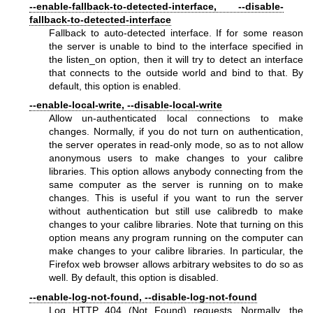
--enable-fallback-to-detected-interface, --disable-
fallback-to-detected-interface
Fallback to auto-detected interface. If for some reason
the server is unable to bind to the interface specified in
the listen_on option, then it will try to detect an interface
that connects to the outside world and bind to that. By
default, this option is enabled.
--enable-local-write, --disable-local-write
Allow un-authenticated local connections to make
changes. Normally, if you do not turn on authentication,
the server operates in read-only mode, so as to not allow
anonymous users to make changes to your calibre
libraries. This option allows anybody connecting from the
same computer as the server is running on to make
changes. This is useful if you want to run the server
without authentication but still use calibredb to make
changes to your calibre libraries. Note that turning on this
option means any program running on the computer can
make changes to your calibre libraries. In particular, the
Firefox web browser allows arbitrary websites to do so as
well. By default, this option is disabled.
--enable-log-not-found, --disable-log-not-found
Log HTTP 404 (Not Found) requests. Normally, the