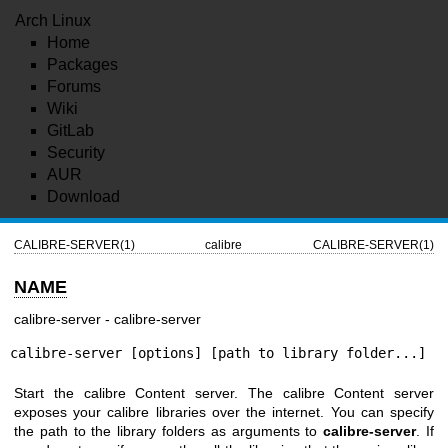
Arch Linux
Home
Packages
Forums
Wiki
GitLab
Security
AUR
Download
CALIBRE-SERVER(1)
calibre
CALIBRE-SERVER(1)
NAME
calibre-server - calibre-server
calibre-server [options] [path to library folder...]
Start the calibre Content server. The calibre Content server
exposes your calibre libraries over the internet. You can specify
the path to the library folders as arguments to
calibre-server
. If