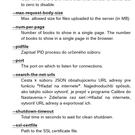
to zero to disable.
--max-request-body-size
Max. allowed size for files uploaded to the server (in MB).
--num-per-page
Number of books to show in a single page. The number
of books to show in a single page in the browser.
--pidfile
Zapísať PID procesu do určeného súboru
--port
The port on which to listen for connections.
--search-the-net-urls
Cesta k súboru JSON obsahujúcemu URL adresy pre
funkciu
"
Hľadať na internete
"
. Najjednoduchší spôsob,
ako takýto súbor vytvoriť, je prejsť v programe Calibre do
Nastavenia-> Zdieľanie cez sieť->Hľadať na internete,
vytvoriť URL adresy a exportovať ich.
--shutdown-timeout
Total time in seconds to wait for clean shutdown.
--ssl-certfile
Path to the SSL certificate file.