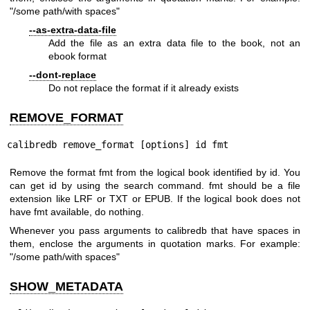
"/some path/with spaces"
--as-extra-data-file
Add the file as an extra data file to the book, not an
ebook format
--dont-replace
Do not replace the format if it already exists
REMOVE_FORMAT
calibredb remove_format [options] id fmt
Remove the format fmt from the logical book identified by id. You
can get id by using the search command. fmt should be a file
extension like LRF or TXT or EPUB. If the logical book does not
have fmt available, do nothing.
Whenever you pass arguments to calibredb that have spaces in
them, enclose the arguments in quotation marks. For example:
"/some path/with spaces"
SHOW_METADATA