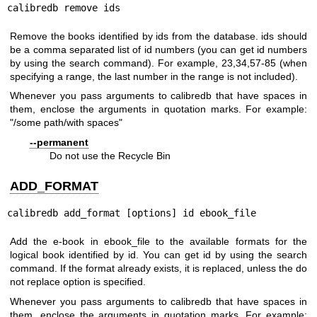
calibredb remove ids
Remove the books identified by ids from the database. ids should
be a comma separated list of id numbers (you can get id numbers
by using the search command). For example, 23,34,57-85 (when
specifying a range, the last number in the range is not included).
Whenever you pass arguments to calibredb that have spaces in
them, enclose the arguments in quotation marks. For example:
"/some path/with spaces"
--permanent
Do not use the Recycle Bin
ADD_FORMAT
calibredb add_format [options] id ebook_file
Add the e-book in ebook_file to the available formats for the
logical book identified by id. You can get id by using the search
command. If the format already exists, it is replaced, unless the do
not replace option is specified.
Whenever you pass arguments to calibredb that have spaces in
them, enclose the arguments in quotation marks. For example: