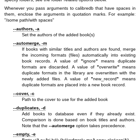
Whenever you pass arguments to calibredb that have spaces in
them, enclose the arguments in quotation marks. For example:
"/some path/with spaces"
--authors, -a
Set the authors of the added book(s)
--automerge, -m
If books with similar titles and authors are found, merge
the incoming formats (files) automatically into existing
book records. A value of
"
ignore
"
means duplicate
formats are discarded. A value of
"
overwrite
"
means
duplicate formats in the library are overwritten with the
newly added files. A value of
"
new_record
"
means
duplicate formats are placed into a new book record.
--cover, -c
Path to the cover to use for the added book
--duplicates, -d
Add books to database even if they already exist.
Comparison is done based on book titles and authors.
Note that the
--automerge
option takes precedence.
--empty, -e