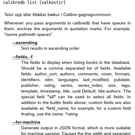
calibredb list [valkostir]
Telur upp allar tiltækar bækur í Calibre-gagnagrunninum.
Whenever you pass arguments to calibredb that have spaces in
them, enclose the arguments in quotation marks. For example:
"/some path/with spaces"
--ascending
Sort results in ascending order
--fields, -f
The fields to display when listing books in the database.
Should be a comma separated list of fields. Available
fields: author_sort, authors, comments, cover, formats,
identifiers, isbn, languages, last_modified, pubdate,
publisher, rating, series, series_index, size, tags,
template, timestamp, title, uuid Default: title,authors. The
special field
"
all
"
can be used to select all fields. In
addition to the builtin fields above, custom fields are also
available as *field_name, for example, for a custom field
#rating, use the name: *rating
--for-machine
Generate output in JSON format, which is more suitable
for machine parsing. Causes the line width and separator