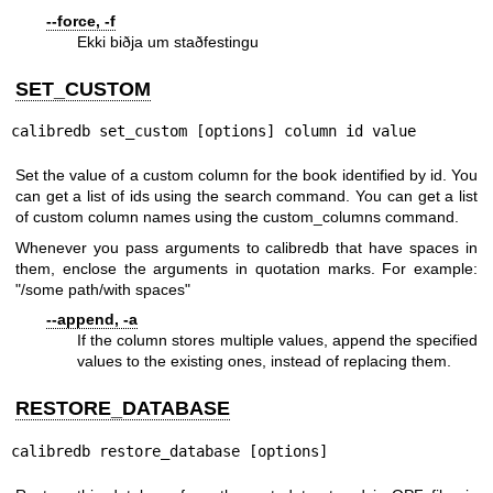
--force, -f
Ekki biðja um staðfestingu
SET_CUSTOM
calibredb set_custom [options] column id value
Set the value of a custom column for the book identified by id. You
can get a list of ids using the search command. You can get a list
of custom column names using the custom_columns command.
Whenever you pass arguments to calibredb that have spaces in
them, enclose the arguments in quotation marks. For example:
"/some path/with spaces"
--append, -a
If the column stores multiple values, append the specified
values to the existing ones, instead of replacing them.
RESTORE_DATABASE
calibredb restore_database [options]