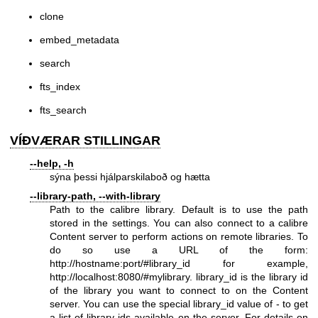
clone
embed_metadata
search
fts_index
fts_search
VÍÐVÆRAR STILLINGAR
--help, -h
sýna þessi hjálparskilaboð og hætta
--library-path, --with-library
Path to the calibre library. Default is to use the path
stored in the settings. You can also connect to a calibre
Content server to perform actions on remote libraries. To
do so use a URL of the form:
http://hostname:port/#library_id
for example,
http://localhost:8080/#mylibrary
. library_id is the library id
of the library you want to connect to on the Content
server. You can use the special library_id value of - to get
a list of library ids available on the server. For details on