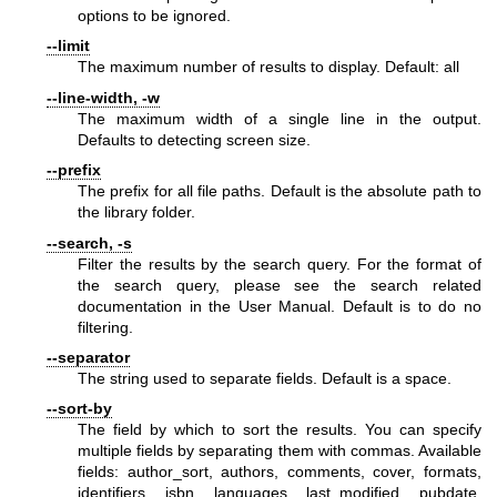
options to be ignored.
--limit
The maximum number of results to display. Default: all
--line-width, -w
The maximum width of a single line in the output.
Defaults to detecting screen size.
--prefix
The prefix for all file paths. Default is the absolute path to
the library folder.
--search, -s
Filter the results by the search query. For the format of
the search query, please see the search related
documentation in the User Manual. Default is to do no
filtering.
--separator
The string used to separate fields. Default is a space.
--sort-by
The field by which to sort the results. You can specify
multiple fields by separating them with commas. Available
fields: author_sort, authors, comments, cover, formats,
identifiers, isbn, languages, last_modified, pubdate,