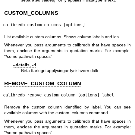
separated values). Only applies if datatype is text.
CUSTOM_COLUMNS
calibredb custom_columns [options]
List available custom columns. Shows column labels and ids.
Whenever you pass arguments to calibredb that have spaces in
them, enclose the arguments in quotation marks. For example:
"/some path/with spaces"
--details, -d
Birta ítarlegri upplýsingar fyrir hvern dálk.
REMOVE_CUSTOM_COLUMN
calibredb remove_custom_column [options] label
Remove the custom column identified by label. You can see
available columns with the custom_columns command.
Whenever you pass arguments to calibredb that have spaces in
them, enclose the arguments in quotation marks. For example:
"/some path/with spaces"