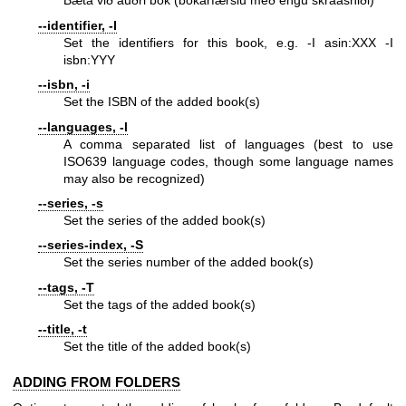
Bæta við auðri bók (bókarfærslu með engu skráasniði)
--identifier, -I
Set the identifiers for this book, e.g. -I asin:XXX -I
isbn:YYY
--isbn, -i
Set the ISBN of the added book(s)
--languages, -l
A comma separated list of languages (best to use
ISO639 language codes, though some language names
may also be recognized)
--series, -s
Set the series of the added book(s)
--series-index, -S
Set the series number of the added book(s)
--tags, -T
Set the tags of the added book(s)
--title, -t
Set the title of the added book(s)
ADDING FROM FOLDERS