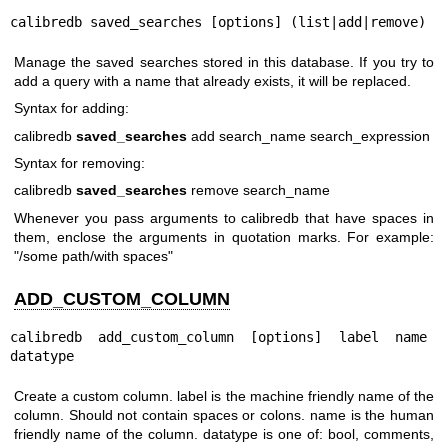
calibredb saved_searches [options] (list|add|remove)
Manage the saved searches stored in this database. If you try to
add a query with a name that already exists, it will be replaced.
Syntax for adding:
calibredb
saved_searches
add search_name search_expression
Syntax for removing:
calibredb
saved_searches
remove search_name
Whenever you pass arguments to calibredb that have spaces in
them, enclose the arguments in quotation marks. For example:
"/some path/with spaces"
ADD_CUSTOM_COLUMN
calibredb add_custom_column [options] label name 
datatype
Create a custom column. label is the machine friendly name of the
column. Should not contain spaces or colons. name is the human
friendly name of the column. datatype is one of: bool, comments,