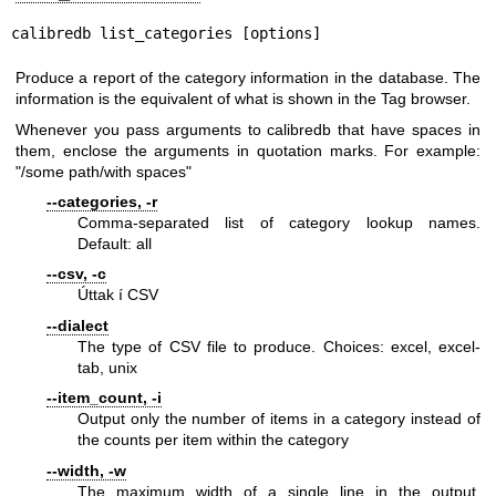
calibredb list_categories [options]
Produce a report of the category information in the database. The
information is the equivalent of what is shown in the Tag browser.
Whenever you pass arguments to calibredb that have spaces in
them, enclose the arguments in quotation marks. For example:
"/some path/with spaces"
--categories, -r
Comma-separated list of category lookup names.
Default: all
--csv, -c
Úttak í CSV
--dialect
The type of CSV file to produce. Choices: excel, excel-
tab, unix
--item_count, -i
Output only the number of items in a category instead of
the counts per item within the category
--width, -w
The maximum width of a single line in the output.