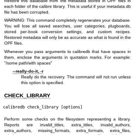
Restore this database from the metadata stored in OPF files in
each folder of the calibre library. This is useful if your metadata.db
file has been corrupted.
WARNING: This command completely regenerates your database.
You will lose all saved searches, user categories, plugboards,
stored per-book conversion settings, and custom recipes.
Restored metadata will only be as accurate as what is found in the
OPF files.
Whenever you pass arguments to calibredb that have spaces in
them, enclose the arguments in quotation marks. For example:
"/some path/with spaces"
--really-do-it, -r
Really do the recovery. The command will not run unless
this option is specified.
CHECK_LIBRARY
calibredb check_library [options]
Perform some checks on the filesystem representing a library.
Reports are invalid_titles, extra_titles, invalid_authors,
extra_authors, missing_formats, extra_formats, extra_files,