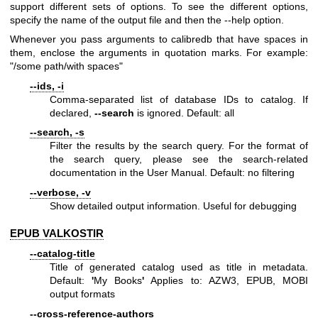
support different sets of options. To see the different options,
specify the name of the output file and then the --help option.
Whenever you pass arguments to calibredb that have spaces in
them, enclose the arguments in quotation marks. For example:
"/some path/with spaces"
--ids, -i
Comma-separated list of database IDs to catalog. If
declared,
--search
is ignored. Default: all
--search, -s
Filter the results by the search query. For the format of
the search query, please see the search-related
documentation in the User Manual. Default: no filtering
--verbose, -v
Show detailed output information. Useful for debugging
EPUB VALKOSTIR
--catalog-title
Title of generated catalog used as title in metadata.
Default:
'
My Books
'
Applies to: AZW3, EPUB, MOBI
output formats
--cross-reference-authors