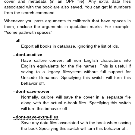
cover and metadata (in an OPF file). Any extra data files
associated with the book are also saved. You can get id numbers
from the search command.
Whenever you pass arguments to calibredb that have spaces in
them, enclose the arguments in quotation marks. For example:
"/some path/with spaces"
--all
Export all books in database, ignoring the list of ids.
--dont-asciiize
Have calibre convert all non English characters into
English equivalents for the file names. This is useful if
saving to a legacy filesystem without full support for
Unicode filenames. Specifying this switch will turn this
behavior off.
--dont-save-cover
Normally, calibre will save the cover in a separate file
along with the actual e-book files. Specifying this switch
will turn this behavior off.
--dont-save-extra-files
Save any data files associated with the book when saving
the book Specifying this switch will turn this behavior off.