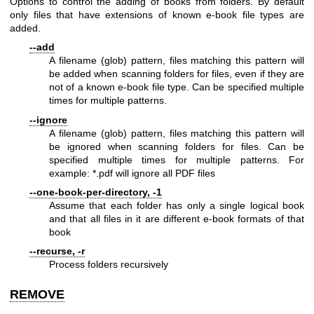
Options to control the adding of books from folders. By default
only files that have extensions of known e-book file types are
added.
--add
A filename (glob) pattern, files matching this pattern will
be added when scanning folders for files, even if they are
not of a known e-book file type. Can be specified multiple
times for multiple patterns.
--ignore
A filename (glob) pattern, files matching this pattern will
be ignored when scanning folders for files. Can be
specified multiple times for multiple patterns. For
example: *.pdf will ignore all PDF files
--one-book-per-directory, -1
Assume that each folder has only a single logical book
and that all files in it are different e-book formats of that
book
--recurse, -r
Process folders recursively
REMOVE