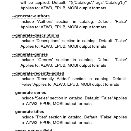
will be applied. Default:
"
((
'
Catalogs
'
,
'
Tags
'
,
'
Catalog
'
),)
"
Applies to: AZW3, EPUB, MOBI output formats
--generate-authors
Include
'
Authors
'
section in catalog. Default:
'
False
'
Applies to: AZW3, EPUB, MOBI output formats
--generate-descriptions
Include
'
Descriptions
'
section in catalog. Default:
'
False
'
Applies to: AZW3, EPUB, MOBI output formats
--generate-genres
Include
'
Genres
'
section in catalog. Default:
'
False
'
Applies to: AZW3, EPUB, MOBI output formats
--generate-recently-added
Include
'
Recently Added
'
section in catalog. Default:
'
False
'
Applies to: AZW3, EPUB, MOBI output formats
--generate-series
Include
'
Series
'
section in catalog. Default:
'
False
'
Applies
to: AZW3, EPUB, MOBI output formats
--generate-titles
Include
'
Titles
'
section in catalog. Default:
'
False
'
Applies
to: AZW3, EPUB, MOBI output formats
--genre-source-field