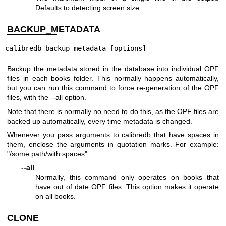
Defaults to detecting screen size.
BACKUP_METADATA
calibredb backup_metadata [options]
Backup the metadata stored in the database into individual OPF
files in each books folder. This normally happens automatically,
but you can run this command to force re-generation of the OPF
files, with the --all option.
Note that there is normally no need to do this, as the OPF files are
backed up automatically, every time metadata is changed.
Whenever you pass arguments to calibredb that have spaces in
them, enclose the arguments in quotation marks. For example:
"/some path/with spaces"
--all
Normally, this command only operates on books that
have out of date OPF files. This option makes it operate
on all books.
CLONE