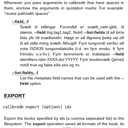
Whenever you pass arguments to calibredb that have spaces in
them, enclose the arguments in quotation marks. For example:
"/some path/with spaces"
--field, -f
Svæði til stillingar. Forsniðið er svæði_nafn:gildi, til
dæmis:
--field
tög:tag1,tag2. Notið
--list-fields
til að birta
lista yfir öll svæðisnöfn. Hægt er að tilgreina þetta val oft
til að stilla mörg svæði. Athugið: Fyrir tungumál verður að
nota ISO639 tungumálakóða (t.d. en fyrir ensku, fr fyrir
frönsku o.s.frv.). Fyrir kennimerki er málskipan
--field
identifiers:isbn:XXXX,doi:YYYYY. Fyrir boolesvæði (já/nei)
notið true og false eða yes og no.
--list-fields, -l
List the metadata field names that can be used with the
--
field
option
EXPORT
calibredb export [options] ids
Export the books specified by ids (a comma separated list) to the
filesystem. The
export
operation saves all formats of the book, its