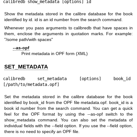
calibredb show_metadata [options] id
Show the metadata stored in the calibre database for the book
identified by id. id is an id number from the search command.
Whenever you pass arguments to calibredb that have spaces in
them, enclose the arguments in quotation marks. For example:
"/some path/with spaces"
--as-opf
Print metadata in OPF form (XML)
SET_METADATA
calibredb set_metadata [options] book_id 
[/path/to/metadata.opf]
Set the metadata stored in the calibre database for the book
identified by book_id from the OPF file metadata.opf. book_id is a
book id number from the search command. You can get a quick
feel for the OPF format by using the --as-opf switch to the
show_metadata command. You can also set the metadata of
individual fields with the --field option. If you use the --field option,
there is no need to specify an OPF file.