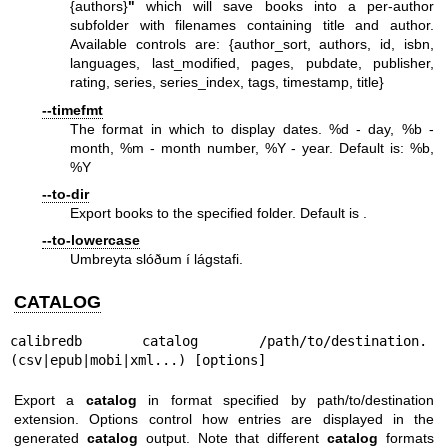
{authors}
"
which will save books into a per-author
subfolder with filenames containing title and author.
Available controls are: {author_sort, authors, id, isbn,
languages, last_modified, pages, pubdate, publisher,
rating, series, series_index, tags, timestamp, title}
--timefmt
The format in which to display dates. %d - day, %b -
month, %m - month number, %Y - year. Default is: %b,
%Y
--to-dir
Export books to the specified folder. Default is .
--to-lowercase
Umbreyta slóðum í lágstafi.
CATALOG
calibredb catalog /path/to/destination.
(csv|epub|mobi|xml...) [options]
Export a
catalog
in format specified by path/to/destination
extension. Options control how entries are displayed in the
generated
catalog
output. Note that different
catalog
formats