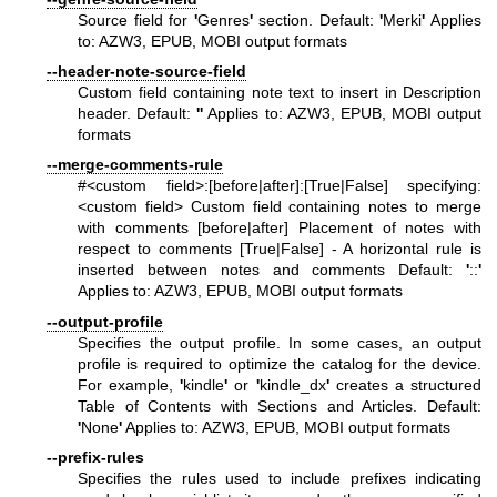
Source field for
'
Genres
'
section. Default:
'
Merki
'
Applies
to: AZW3, EPUB, MOBI output formats
--header-note-source-field
Custom field containing note text to insert in Description
header. Default:
'
'
Applies to: AZW3, EPUB, MOBI output
formats
--merge-comments-rule
#<custom field>:[before|after]:[True|False] specifying:
<custom field> Custom field containing notes to merge
with comments [before|after] Placement of notes with
respect to comments [True|False] - A horizontal rule is
inserted between notes and comments Default:
'
::
'
Applies to: AZW3, EPUB, MOBI output formats
--output-profile
Specifies the output profile. In some cases, an output
profile is required to optimize the catalog for the device.
For example,
'
kindle
'
or
'
kindle_dx
'
creates a structured
Table of Contents with Sections and Articles. Default:
'
None
'
Applies to: AZW3, EPUB, MOBI output formats
--prefix-rules
Specifies the rules used to include prefixes indicating