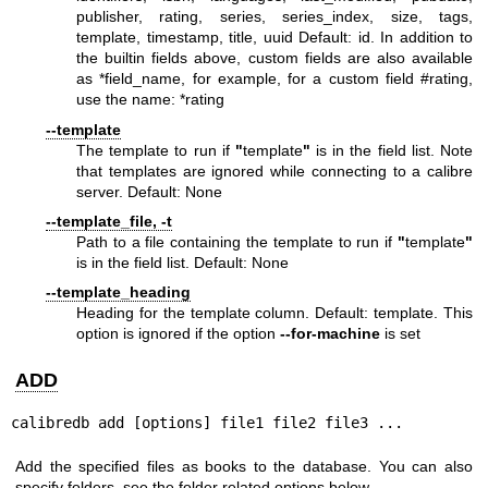
publisher, rating, series, series_index, size, tags,
template, timestamp, title, uuid Default: id. In addition to
the builtin fields above, custom fields are also available
as *field_name, for example, for a custom field #rating,
use the name: *rating
--template
The template to run if
"
template
"
is in the field list. Note
that templates are ignored while connecting to a calibre
server. Default: None
--template_file, -t
Path to a file containing the template to run if
"
template
"
is in the field list. Default: None
--template_heading
Heading for the template column. Default: template. This
option is ignored if the option
--for-machine
is set
ADD
calibredb add [options] file1 file2 file3 ...
Add the specified files as books to the database. You can also
specify folders, see the folder related options below.