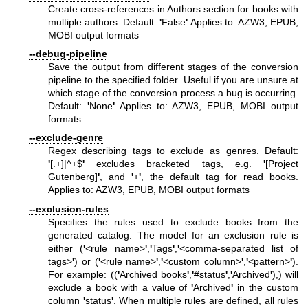
Create cross-references in Authors section for books with
multiple authors. Default:
'
False
'
Applies to: AZW3, EPUB,
MOBI output formats
--debug-pipeline
Save the output from different stages of the conversion
pipeline to the specified folder. Useful if you are unsure at
which stage of the conversion process a bug is occurring.
Default:
'
None
'
Applies to: AZW3, EPUB, MOBI output
formats
--exclude-genre
Regex describing tags to exclude as genres. Default:
'
[.+]|^+$
'
excludes bracketed tags, e.g.
'
[Project
Gutenberg]
'
, and
'
+
'
, the default tag for read books.
Applies to: AZW3, EPUB, MOBI output formats
--exclusion-rules
Specifies the rules used to exclude books from the
generated catalog. The model for an exclusion rule is
either (
'
<rule name>
'
,
'
Tags
'
,
'
<comma-separated list of
tags>
'
) or (
'
<rule name>
'
,
'
<custom column>
'
,
'
<pattern>
'
).
For example: ((
'
Archived books
'
,
'
#status
'
,
'
Archived
'
),) will
exclude a book with a value of
'
Archived
'
in the custom
column
'
status
'
. When multiple rules are defined, all rules