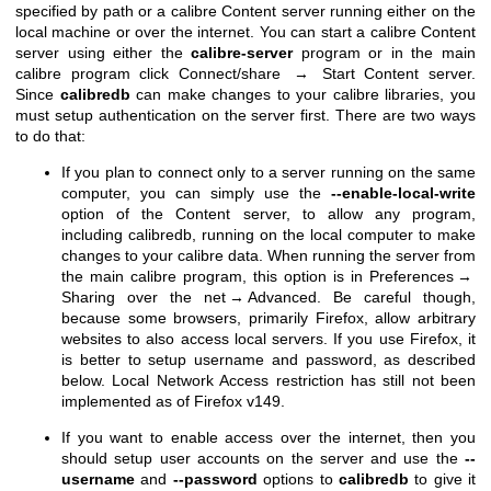
specified by path or a calibre Content server running either on the
local machine or over the internet. You can start a calibre Content
server using either the
calibre-server
program or in the main
calibre program click Connect/share → Start Content server.
Since
calibredb
can make changes to your calibre libraries, you
must setup authentication on the server first. There are two ways
to do that:
If you plan to connect only to a server running on the same
computer, you can simply use the
--enable-local-write
option of the Content server, to allow any program,
including calibredb, running on the local computer to make
changes to your calibre data. When running the server from
the main calibre program, this option is in Preferences →
Sharing over the net → Advanced. Be careful though,
because some browsers, primarily Firefox, allow arbitrary
websites to also access local servers. If you use Firefox, it
is better to setup username and password, as described
below. Local Network Access restriction has still not been
implemented as of Firefox v149.
If you want to enable access over the internet, then you
should setup user accounts on the server and use the
--
username
and
--password
options to
calibredb
to give it