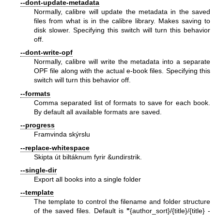
--dont-update-metadata
Normally, calibre will update the metadata in the saved
files from what is in the calibre library. Makes saving to
disk slower. Specifying this switch will turn this behavior
off.
--dont-write-opf
Normally, calibre will write the metadata into a separate
OPF file along with the actual e-book files. Specifying this
switch will turn this behavior off.
--formats
Comma separated list of formats to save for each book.
By default all available formats are saved.
--progress
Framvinda skýrslu
--replace-whitespace
Skipta út biltáknum fyrir &undirstrik.
--single-dir
Export all books into a single folder
--template
The template to control the filename and folder structure
of the saved files. Default is
"
{author_sort}/{title}/{title} -