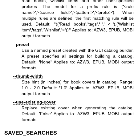
read books, wishlist items and other user-specified
prefixes. The model for a prefix rule is (
'
<rule
name>
'
,
'
<source field>
'
,
'
<pattern>
'
,
'
<prefix>
'
). When
multiple rules are defined, the first matching rule will be
used. Default:
"
((
'
Read books
'
,
'
tags
'
,
'
+
'
,
'
✓
'
),(
'
Wishlist
item
'
,
'
tags
'
,
'
Wishlist
'
,
'
×
'
))
"
Applies to: AZW3, EPUB, MOBI
output formats
--preset
Use a named preset created with the GUI catalog builder.
A preset specifies all settings for building a catalog.
Default:
'
None
'
Applies to: AZW3, EPUB, MOBI output
formats
--thumb-width
Size hint (in inches) for book covers in catalog. Range:
1.0 - 2.0 Default:
'
1.0
'
Applies to: AZW3, EPUB, MOBI
output formats
--use-existing-cover
Replace existing cover when generating the catalog.
Default:
'
False
'
Applies to: AZW3, EPUB, MOBI output
formats
SAVED_SEARCHES