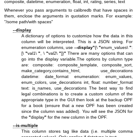
composite, datetime, enumeration, float, int, rating, series, text
Whenever you pass arguments to calibredb that have spaces in
them, enclose the arguments in quotation marks. For example:
"/some path/with spaces"
--display
A dictionary of options to customize how the data in this
column will be interpreted. This is a JSON string. For
enumeration columns, use
--display
"
{\
"
enum_values\
"
:
[\
"
val1\
"
, \
"
val2\
"
]}
"
There are many options that can
go into the display variable.The options by column type
are: composite: composite_template, composite_sort,
make_category,contains_html, use_decorations
datetime: date_format enumeration: enum_values,
enum_colors, use_decorations int, float: number_format
text: is_names, use_decorations The best way to find
legal combinations is to create a custom column of the
appropriate type in the GUI then look at the backup OPF
for a book (ensure that a new OPF has been created
since the column was added). You will see the JSON for
the
"
display
"
for the new column in the OPF.
--is-multiple
This column stores tag like data (i.e. multiple comma