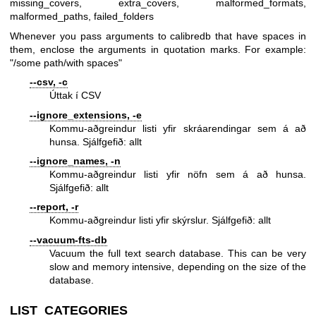
missing_covers, extra_covers, malformed_formats,
malformed_paths, failed_folders
Whenever you pass arguments to calibredb that have spaces in
them, enclose the arguments in quotation marks. For example:
"/some path/with spaces"
--csv, -c
Úttak í CSV
--ignore_extensions, -e
Kommu-aðgreindur listi yfir skráarendingar sem á að
hunsa. Sjálfgefið: allt
--ignore_names, -n
Kommu-aðgreindur listi yfir nöfn sem á að hunsa.
Sjálfgefið: allt
--report, -r
Kommu-aðgreindur listi yfir skýrslur. Sjálfgefið: allt
--vacuum-fts-db
Vacuum the full text search database. This can be very
slow and memory intensive, depending on the size of the
database.
LIST_CATEGORIES