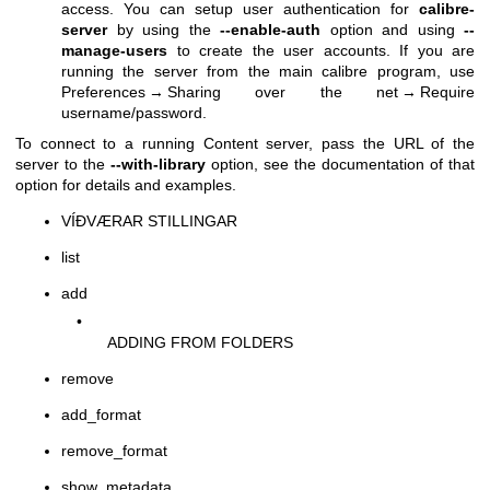
access. You can setup user authentication for
calibre-
server
by using the
--enable-auth
option and using
--
manage-users
to create the user accounts. If you are
running the server from the main calibre program, use
Preferences → Sharing over the net → Require
username/password.
To connect to a running Content server, pass the URL of the
server to the
--with-library
option, see the documentation of that
option for details and examples.
VÍÐVÆRAR STILLINGAR
list
add
•
ADDING FROM FOLDERS
remove
add_format
remove_format
show_metadata