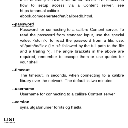
how to setup access via a Content server, see
https://manual.calibre-
ebook.com/generated/en/calibredb.html
.
--password
Password for connecting to a calibre Content server. To
read the password from standard input, use the special
value: <stdin>. To read the password from a file, use:
<f:/path/to/file> (i.e. <f: followed by the full path to the file
and a trailing >). The angle brackets in the above are
required, remember to escape them or use quotes for
your shell.
--timeout
The timeout, in seconds, when connecting to a calibre
library over the network. The default is two minutes.
--username
Username for connecting to a calibre Content server
--version
sýna útgáfunúmer forrits og hætta
LIST