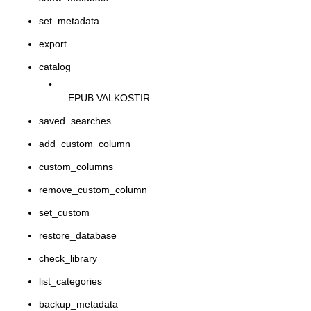
set_metadata
export
catalog
•
EPUB VALKOSTIR
saved_searches
add_custom_column
custom_columns
remove_custom_column
set_custom
restore_database
check_library
list_categories
backup_metadata