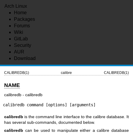
Arch Linux
Home
Packages
Forums
Wiki
GitLab
Security
AUR
Download
CALIBREDB(1)
calibre
CALIBREDB(1)
NAME
calibredb - calibredb
calibredb command [options] [arguments]
calibredb
is the command line interface to the calibre database. It
has several sub-commands, documented below.
calibredb
can be used to manipulate either a calibre database